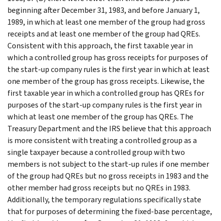
beginning after December 31, 1983, and before January 1,
1989, in which at least one member of the group had gross
receipts and at least one member of the group had QREs.
Consistent with this approach, the first taxable year in
which a controlled group has gross receipts for purposes of
the start-up company rules is the first year in which at least
one member of the group has gross receipts. Likewise, the
first taxable year in which a controlled group has QREs for
purposes of the start-up company rules is the first year in
which at least one member of the group has QREs. The
Treasury Department and the IRS believe that this approach
is more consistent with treating a controlled group as a
single taxpayer because a controlled group with two
members is not subject to the start-up rules if one member
of the group had QREs but no gross receipts in 1983 and the
other member had gross receipts but no QREs in 1983.
Additionally, the temporary regulations specifically state
that for purposes of determining the fixed-base percentage,