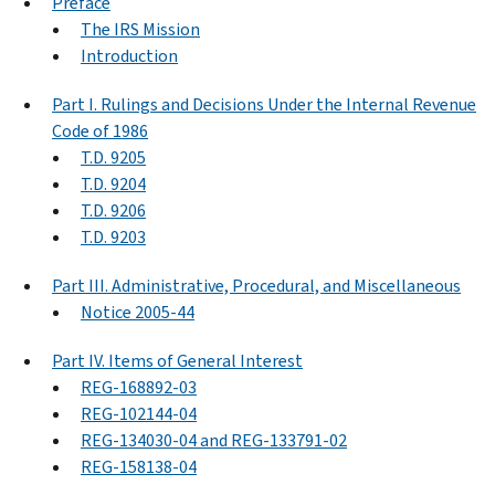
Preface
The IRS Mission
Introduction
Part I. Rulings and Decisions Under the Internal Revenue
Code of 1986
T.D. 9205
T.D. 9204
T.D. 9206
T.D. 9203
Part III. Administrative, Procedural, and Miscellaneous
Notice 2005-44
Part IV. Items of General Interest
REG-168892-03
REG-102144-04
REG-134030-04 and REG-133791-02
REG-158138-04