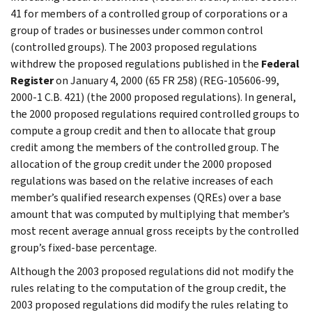
41 for members of a controlled group of corporations or a
group of trades or businesses under common control
(controlled groups). The 2003 proposed regulations
withdrew the proposed regulations published in the
Federal
Register
on January 4, 2000 (65 FR 258) (REG-105606-99,
2000-1 C.B. 421) (the 2000 proposed regulations). In general,
the 2000 proposed regulations required controlled groups to
compute a group credit and then to allocate that group
credit among the members of the controlled group. The
allocation of the group credit under the 2000 proposed
regulations was based on the relative increases of each
member’s qualified research expenses (QREs) over a base
amount that was computed by multiplying that member’s
most recent average annual gross receipts by the controlled
group’s fixed-base percentage.
Although the 2003 proposed regulations did not modify the
rules relating to the computation of the group credit, the
2003 proposed regulations did modify the rules relating to