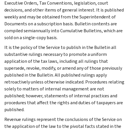
Executive Orders, Tax Conventions, legislation, court
decisions, and other items of general interest. It is published
weekly and may be obtained from the Superintendent of
Documents on a subscription basis. Bulletin contents are
compiled semiannually into Cumulative Bulletins, which are
sold on a single-copy basis.
It is the policy of the Service to publish in the Bulletin all
substantive rulings necessary to promote a uniform
application of the tax laws, including all rulings that
supersede, revoke, modify, or amend any of those previously
published in the Bulletin. All published rulings apply
retroactively unless otherwise indicated. Procedures relating
solely to matters of internal management are not
published; however, statements of internal practices and
procedures that affect the rights and duties of taxpayers are
published.
Revenue rulings represent the conclusions of the Service on
the application of the law to the pivotal facts stated in the