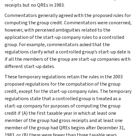
receipts but no QREs in 1983.
Commentators generally agreed with the proposed rules for
computing the group credit. Commentators were concerned,
however, with perceived ambiguities related to the
application of the start-up company rules to a controlled
group. For example, commentators asked that the
regulations clarify what a controlled group’s start-up date is
if all the members of the group are start-up companies with
different start-up dates.
These temporary regulations retain the rules in the 2003
proposed regulations for the computation of the group
credit, except for the start-up company rules. The temporary
regulations state that a controlled group is treated as a
start-up company for purposes of computing the group
credit if (A) the first taxable year in which at least one
member of the group had gross receipts and at least one
member of the group had QREs begins after December 31,
1983, or (B) there were fewer than three taxable years