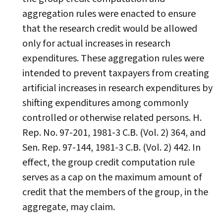
aggregation rules were enacted to ensure
that the research credit would be allowed
only for actual increases in research
expenditures. These aggregation rules were
intended to prevent taxpayers from creating
artificial increases in research expenditures by
shifting expenditures among commonly
controlled or otherwise related persons. H.
Rep. No. 97-201, 1981-3 C.B. (Vol. 2) 364, and
Sen. Rep. 97-144, 1981-3 C.B. (Vol. 2) 442. In
effect, the group credit computation rule
serves as a cap on the maximum amount of
credit that the members of the group, in the
aggregate, may claim.