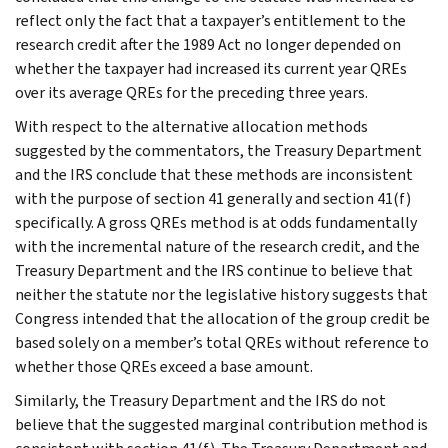
reflect only the fact that a taxpayer’s entitlement to the
research credit after the 1989 Act no longer depended on
whether the taxpayer had increased its current year QREs
over its average QREs for the preceding three years.
With respect to the alternative allocation methods
suggested by the commentators, the Treasury Department
and the IRS conclude that these methods are inconsistent
with the purpose of section 41 generally and section 41(f)
specifically. A gross QREs method is at odds fundamentally
with the incremental nature of the research credit, and the
Treasury Department and the IRS continue to believe that
neither the statute nor the legislative history suggests that
Congress intended that the allocation of the group credit be
based solely on a member’s total QREs without reference to
whether those QREs exceed a base amount.
Similarly, the Treasury Department and the IRS do not
believe that the suggested marginal contribution method is