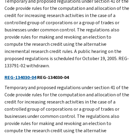
Temporary and proposed regulations under section 41 of the
Code provide rules for the computation and allocation of the
credit for increasing research activities in the case of a
controlled group of corporations or a group of trades or
businesses under common control. The regulations also
provide rules for making and revoking an election to
compute the research credit using the alternative
incremental research credit rules. A public hearing on the
proposed regulations is scheduled for October 19, 2005. REG-
133791-02 withdrawn.
REG-134030-04
REG-134030-04
Temporary and proposed regulations under section 41 of the
Code provide rules for the computation and allocation of the
credit for increasing research activities in the case of a
controlled group of corporations or a group of trades or
businesses under common control. The regulations also
provide rules for making and revoking an election to
compute the research credit using the alternative