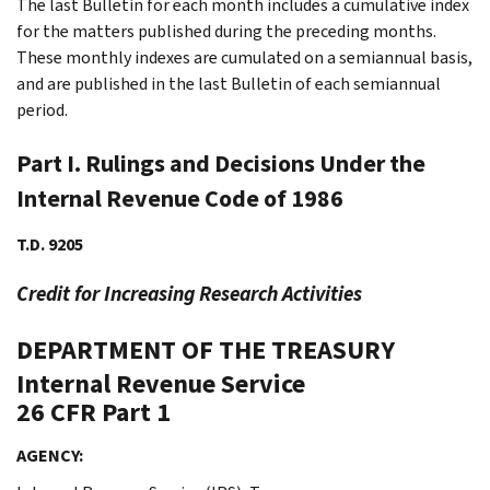
The last Bulletin for each month includes a cumulative index
for the matters published during the preceding months.
These monthly indexes are cumulated on a semiannual basis,
and are published in the last Bulletin of each semiannual
period.
Part I. Rulings and Decisions Under the
Internal Revenue Code of 1986
T.D. 9205
Credit for Increasing Research Activities
DEPARTMENT OF THE TREASURY
Internal Revenue Service
26 CFR Part 1
AGENCY: