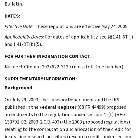
Bulletin.
DATES:
Effective Date:
These regulations are effective May 24, 2005.
Applicability Dates:
For dates of applicability, see §§1.41-6T(j)
and 1.41-8T(b)(5).
FOR FURTHER INFORMATION CONTACT:
Nicole R. Cimino (202) 622-3120 (not a toll-free number).
SUPPLEMENTARY INFORMATION:
Background
On July 29, 2003, the Treasury Department and the IRS
published in the
Federal Register
(68 FR 44499) proposed
amendments to the regulations under section 41(f) (REG-
133791-02, 2003-2 C.B. 493) (the 2003 proposed regulations)
relating to the computation and allocation of the credit for
increasing research activities (research credit) under section