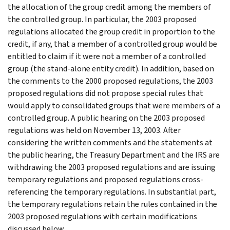
the allocation of the group credit among the members of
the controlled group. In particular, the 2003 proposed
regulations allocated the group credit in proportion to the
credit, if any, that a member of a controlled group would be
entitled to claim if it were not a member of a controlled
group (the stand-alone entity credit). In addition, based on
the comments to the 2000 proposed regulations, the 2003
proposed regulations did not propose special rules that
would apply to consolidated groups that were members of a
controlled group. A public hearing on the 2003 proposed
regulations was held on November 13, 2003. After
considering the written comments and the statements at
the public hearing, the Treasury Department and the IRS are
withdrawing the 2003 proposed regulations and are issuing
temporary regulations and proposed regulations cross-
referencing the temporary regulations. In substantial part,
the temporary regulations retain the rules contained in the
2003 proposed regulations with certain modifications
discussed below.