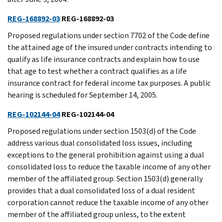
REG-168892-03
REG-168892-03
Proposed regulations under section 7702 of the Code define
the attained age of the insured under contracts intending to
qualify as life insurance contracts and explain how to use
that age to test whether a contract qualifies as a life
insurance contract for federal income tax purposes. A public
hearing is scheduled for September 14, 2005.
REG-102144-04
REG-102144-04
Proposed regulations under section 1503(d) of the Code
address various dual consolidated loss issues, including
exceptions to the general prohibition against using a dual
consolidated loss to reduce the taxable income of any other
member of the affiliated group. Section 1503(d) generally
provides that a dual consolidated loss of a dual resident
corporation cannot reduce the taxable income of any other
member of the affiliated group unless, to the extent