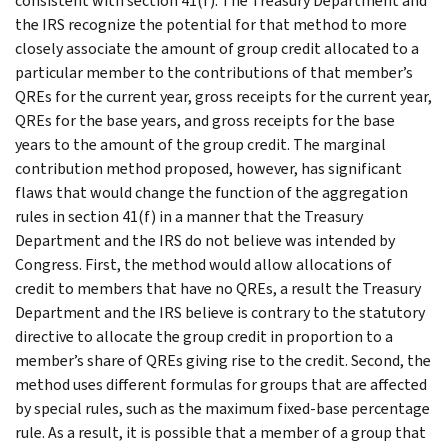
consistent with section 41(f). The Treasury Department and
the IRS recognize the potential for that method to more
closely associate the amount of group credit allocated to a
particular member to the contributions of that member’s
QREs for the current year, gross receipts for the current year,
QREs for the base years, and gross receipts for the base
years to the amount of the group credit. The marginal
contribution method proposed, however, has significant
flaws that would change the function of the aggregation
rules in section 41(f) in a manner that the Treasury
Department and the IRS do not believe was intended by
Congress. First, the method would allow allocations of
credit to members that have no QREs, a result the Treasury
Department and the IRS believe is contrary to the statutory
directive to allocate the group credit in proportion to a
member’s share of QREs giving rise to the credit. Second, the
method uses different formulas for groups that are affected
by special rules, such as the maximum fixed-base percentage
rule. As a result, it is possible that a member of a group that