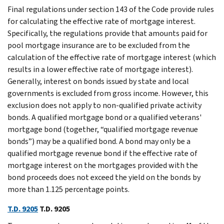
Final regulations under section 143 of the Code provide rules
for calculating the effective rate of mortgage interest.
Specifically, the regulations provide that amounts paid for
pool mortgage insurance are to be excluded from the
calculation of the effective rate of mortgage interest (which
results in a lower effective rate of mortgage interest).
Generally, interest on bonds issued by state and local
governments is excluded from gross income. However, this
exclusion does not apply to non-qualified private activity
bonds. A qualified mortgage bond or a qualified veterans'
mortgage bond (together, “qualified mortgage revenue
bonds”) may be a qualified bond. A bond may only be a
qualified mortgage revenue bond if the effective rate of
mortgage interest on the mortgages provided with the
bond proceeds does not exceed the yield on the bonds by
more than 1.125 percentage points.
T.D. 9205
T.D. 9205