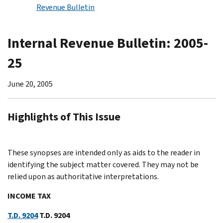
Revenue Bulletin
Internal Revenue Bulletin: 2005-
25
June 20, 2005
Highlights of This Issue
These synopses are intended only as aids to the reader in
identifying the subject matter covered. They may not be
relied upon as authoritative interpretations.
INCOME TAX
T.D. 9204
T.D. 9204