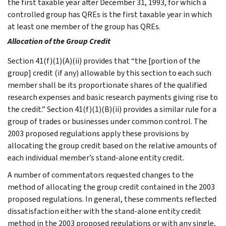
the first taxable year after December 31, 1993, for which a
controlled group has QREs is the first taxable year in which
at least one member of the group has QREs.
Allocation of the Group Credit
Section 41(f)(1)(A)(ii) provides that “the [portion of the
group] credit (if any) allowable by this section to each such
member shall be its proportionate shares of the qualified
research expenses and basic research payments giving rise to
the credit.” Section 41(f)(1)(B)(ii) provides a similar rule for a
group of trades or businesses under common control. The
2003 proposed regulations apply these provisions by
allocating the group credit based on the relative amounts of
each individual member’s stand-alone entity credit.
A number of commentators requested changes to the
method of allocating the group credit contained in the 2003
proposed regulations. In general, these comments reflected
dissatisfaction either with the stand-alone entity credit
method in the 2003 proposed regulations or with any single,