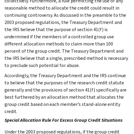
collectively. Furthermore, a rule permitting the use of any
reasonable method to allocate the credit could result in
continuing controversy. As discussed in the preamble to the
2003 proposed regulations, the Treasury Department and
the IRS believe that the purpose of section 41(f) is
undermined if the members of a controlled group use
different allocation methods to claim more than 100
percent of the group credit. The Treasury Department and
the IRS believe that a single, prescribed method is necessary
to preclude such potential for abuse.
Accordingly, the Treasury Department and the IRS continue
to believe that the purposes of the research credit statute
generally and the provisions of section 41(f) specifically are
best furthered by an allocation method that allocates the
group credit based on each member’s stand-alone entity
credit.
Special Allocation Rule For Excess Group Credit Situations
Under the 2003 proposed regulations, if the group credit