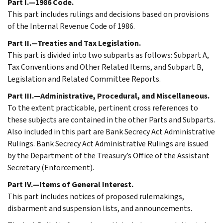
Part I.—1986 Code.
This part includes rulings and decisions based on provisions
of the Internal Revenue Code of 1986.
Part II.—Treaties and Tax Legislation.
This part is divided into two subparts as follows: Subpart A,
Tax Conventions and Other Related Items, and Subpart B,
Legislation and Related Committee Reports.
Part III.—Administrative, Procedural, and Miscellaneous.
To the extent practicable, pertinent cross references to
these subjects are contained in the other Parts and Subparts.
Also included in this part are Bank Secrecy Act Administrative
Rulings. Bank Secrecy Act Administrative Rulings are issued
by the Department of the Treasury’s Office of the Assistant
Secretary (Enforcement).
Part IV.—Items of General Interest.
This part includes notices of proposed rulemakings,
disbarment and suspension lists, and announcements.