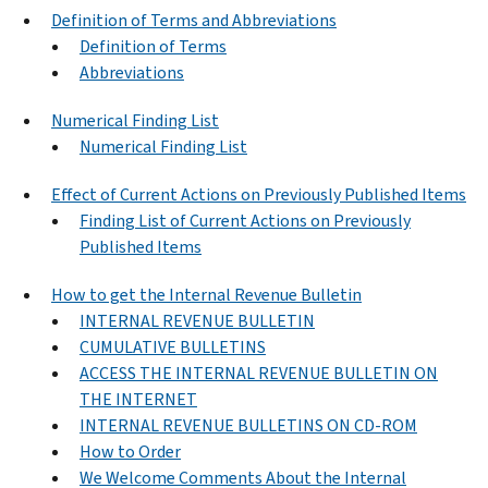
Definition of Terms and Abbreviations
Definition of Terms
Abbreviations
Numerical Finding List
Numerical Finding List
Effect of Current Actions on Previously Published Items
Finding List of Current Actions on Previously
Published Items
How to get the Internal Revenue Bulletin
INTERNAL REVENUE BULLETIN
CUMULATIVE BULLETINS
ACCESS THE INTERNAL REVENUE BULLETIN ON
THE INTERNET
INTERNAL REVENUE BULLETINS ON CD-ROM
How to Order
We Welcome Comments About the Internal