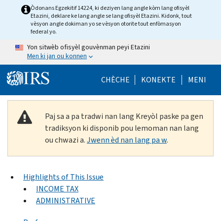
Skip to main content
Òdonans Egzekitif 14224, ki deziyen lang angle kòm lang ofisyèl
Etazini, deklare ke lang angle se lang ofisyèl Etazini. Kidonk, tout
vèsyon angle dokiman yo se vèsyon otorite tout enfòmasyon
federal yo.
Yon sitwèb ofisyèl gouvènman peyi Etazini
Men ki jan ou konnen
Help Menu Mob
CHÈCHE
KONEKTE
MENI
Paj sa a pa tradwi nan lang Kreyòl paske pa gen
tradiksyon ki disponib pou lemoman nan lang
ou chwazi a.
Jwenn èd nan lang pa w
.
Highlights of This Issue
INCOME TAX
ADMINISTRATIVE