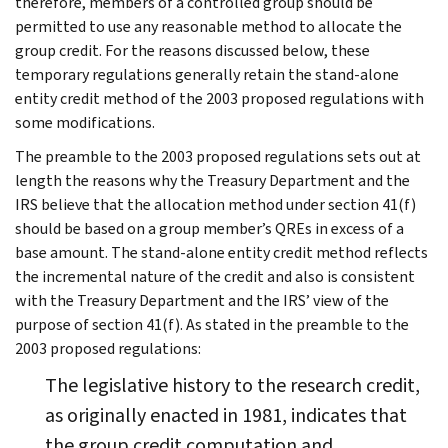
therefore, members of a controlled group should be
permitted to use any reasonable method to allocate the
group credit. For the reasons discussed below, these
temporary regulations generally retain the stand-alone
entity credit method of the 2003 proposed regulations with
some modifications.
The preamble to the 2003 proposed regulations sets out at
length the reasons why the Treasury Department and the
IRS believe that the allocation method under section 41(f)
should be based on a group member’s QREs in excess of a
base amount. The stand-alone entity credit method reflects
the incremental nature of the credit and also is consistent
with the Treasury Department and the IRS’ view of the
purpose of section 41(f). As stated in the preamble to the
2003 proposed regulations:
The legislative history to the research credit,
as originally enacted in 1981, indicates that
the group credit computation and