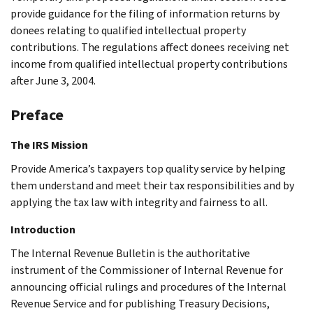
provide guidance for the filing of information returns by
donees relating to qualified intellectual property
contributions. The regulations affect donees receiving net
income from qualified intellectual property contributions
after June 3, 2004.
Preface
The IRS Mission
Provide America’s taxpayers top quality service by helping
them understand and meet their tax responsibilities and by
applying the tax law with integrity and fairness to all.
Introduction
The Internal Revenue Bulletin is the authoritative
instrument of the Commissioner of Internal Revenue for
announcing official rulings and procedures of the Internal
Revenue Service and for publishing Treasury Decisions,