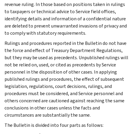
revenue ruling. In those based on positions taken in rulings
to taxpayers or technical advice to Service field offices,
identifying details and information of a confidential nature
are deleted to prevent unwarranted invasions of privacy and
to comply with statutory requirements.
Rulings and procedures reported in the Bulletin do not have
the force and effect of Treasury Department Regulations,
but they may be used as precedents. Unpublished rulings will
not be relied on, used, or cited as precedents by Service
personnel in the disposition of other cases. In applying
published rulings and procedures, the effect of subsequent
legislation, regulations, court decisions, rulings, and
procedures must be considered, and Service personnel and
others concerned are cautioned against reaching the same
conclusions in other cases unless the facts and
circumstances are substantially the same.
The Bulletin is divided into four parts as follows: