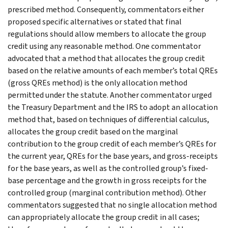
prescribed method. Consequently, commentators either
proposed specific alternatives or stated that final
regulations should allow members to allocate the group
credit using any reasonable method. One commentator
advocated that a method that allocates the group credit
based on the relative amounts of each member’s total QREs
(gross QREs method) is the only allocation method
permitted under the statute. Another commentator urged
the Treasury Department and the IRS to adopt an allocation
method that, based on techniques of differential calculus,
allocates the group credit based on the marginal
contribution to the group credit of each member’s QREs for
the current year, QREs for the base years, and gross-receipts
for the base years, as well as the controlled group’s fixed-
base percentage and the growth in gross receipts for the
controlled group (marginal contribution method). Other
commentators suggested that no single allocation method
can appropriately allocate the group credit in all cases;