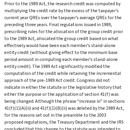
Prior to the 1989 Act, the research credit was computed by
multiplying the credit rate by the excess of the taxpayer’s
current year QREs over the taxpayer’s average QREs for the
preceding three years. Final regulations issued in 1989,
prescribing rules for the allocation of the group credit prior
to the 1989 Act, allocated the group credit based on what
effectively would have been each member’s stand-alone
entity credit (without giving effect to the minimum base
period amount in computing each member’s stand-alone
entity credit). The 1989 Act significantly modified the
computation of the credit while retaining the incremental
approach of the pre-1989 Act credit. Congress did not
indicate in either the statute or the legislative history that
either the purpose or the application of section 41(f) was
being changed. Although the phrase “increase in” in sections
41(f)(1)(A)(ii) and 41(f)(1)(B)(ii) was deleted by the 1989 Act,
for the reasons set out in the preamble to the 2003
proposed regulations, the Treasury Department and the IRS
concluded that this change to the statute was intended to