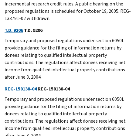
incremental research credit rules. A public hearing on the
proposed regulations is scheduled for October 19, 2005. REG-
133791-02 withdrawn.
T.D. 9206
T.D. 9206
Temporary and proposed regulations under section 6050L
provide guidance for the filing of information returns by
donees relating to qualified intellectual property
contributions. The regulations affect donees receiving net
income from qualified intellectual property contributions
after June 3, 2004.
REG-158138-04
REG-158138-04
Temporary and proposed regulations under section 6050L
provide guidance for the filing of information returns by
donees relating to qualified intellectual property
contributions. The regulations affect donees receiving net
income from qualified intellectual property contributions
after June 3, 2004.