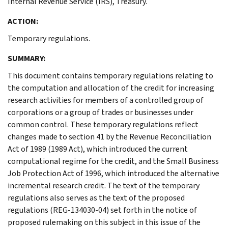
Internal Revenue Service (IRS), Treasury.
ACTION:
Temporary regulations.
SUMMARY:
This document contains temporary regulations relating to
the computation and allocation of the credit for increasing
research activities for members of a controlled group of
corporations or a group of trades or businesses under
common control. These temporary regulations reflect
changes made to section 41 by the Revenue Reconciliation
Act of 1989 (1989 Act), which introduced the current
computational regime for the credit, and the Small Business
Job Protection Act of 1996, which introduced the alternative
incremental research credit. The text of the temporary
regulations also serves as the text of the proposed
regulations (REG-134030-04) set forth in the notice of
proposed rulemaking on this subject in this issue of the