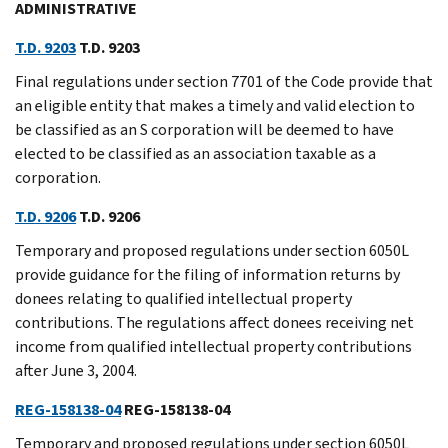
ADMINISTRATIVE
T.D. 9203
T.D. 9203
Final regulations under section 7701 of the Code provide that
an eligible entity that makes a timely and valid election to
be classified as an S corporation will be deemed to have
elected to be classified as an association taxable as a
corporation.
T.D. 9206
T.D. 9206
Temporary and proposed regulations under section 6050L
provide guidance for the filing of information returns by
donees relating to qualified intellectual property
contributions. The regulations affect donees receiving net
income from qualified intellectual property contributions
after June 3, 2004.
REG-158138-04
REG-158138-04
Temporary and proposed regulations under section 6050L