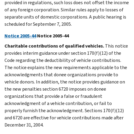
provided in regulations, such loss does not offset the income
of any foreign corporation. Similar rules apply to losses of
separate units of domestic corporations. A public hearing is
scheduled for September 7, 2005.
Notice 2005-44
Notice 2005-44
Charitable contributions of qualified vehicles.
This notice
provides interim guidance under section 170(f)(12) of the
Code regarding the deductibility of vehicle contributions.
The notice explains the new requirements applicable to the
acknowledgments that donee organizations provide to
vehicle donors. In addition, the notice provides guidance on
the new penalties section 6720 imposes on donee
organizations that provide a false or fraudulent
acknowledgment of a vehicle contribution, or fail to
properly furnish the acknowledgment. Sections 170(f)(12)
and 6720 are effective for vehicle contributions made after
December 31, 2004.