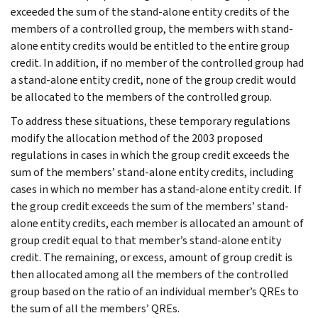
exceeded the sum of the stand-alone entity credits of the
members of a controlled group, the members with stand-
alone entity credits would be entitled to the entire group
credit. In addition, if no member of the controlled group had
a stand-alone entity credit, none of the group credit would
be allocated to the members of the controlled group.
To address these situations, these temporary regulations
modify the allocation method of the 2003 proposed
regulations in cases in which the group credit exceeds the
sum of the members’ stand-alone entity credits, including
cases in which no member has a stand-alone entity credit. If
the group credit exceeds the sum of the members’ stand-
alone entity credits, each member is allocated an amount of
group credit equal to that member’s stand-alone entity
credit. The remaining, or excess, amount of group credit is
then allocated among all the members of the controlled
group based on the ratio of an individual member’s QREs to
the sum of all the members’ QREs.