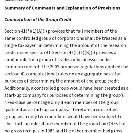
Summary of Comments and Explanation of Provisions
Computation of the Group Credit
Section 41(f)(1)(A)(i) provides that “all members of the
same controlled group of corporations shall be treated as a
single taxpayer” in determining the amount of the research
credit under section 41. Section 41(f)(1)(B)(i) provides a
similar rule for a group of trades or businesses under
common control. The 2003 proposed regulations applied the
section 41 computational rules on an aggregate basis for
purposes of determining the amount of the group credit.
Additionally, a controlled group would have been treated as a
start-up company for purposes of determining the group’s
fixed-base percentage only if each member of the group
qualified as a start-up company. Therefore, a controlled
group with only two members would have been subject to
the start-up rules if one member of the group had QREs but
no gross receipts in 1983 and the other member had gross