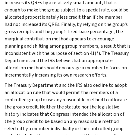
increases its QREs by a relatively small amount, that is
enough to make the group subject to a special rule, could be
allocated proportionately less credit than if the member
had not increased its QREs. Finally, by relying on the group’s
gross receipts and the group’s fixed-base percentage, the
marginal contribution method appears to encourage
planning and shifting among group members, a result that is
inconsistent with the purpose of section 41(f). The Treasury
Department and the IRS believe that an appropriate
allocation method should encourage a member to focus on
incrementally increasing its own research efforts.
The Treasury Department and the IRS also decline to adopt
an allocation rule that would permit the members of a
controlled group to use any reasonable method to allocate
the group credit. Neither the statute nor the legislative
history indicates that Congress intended the allocation of
the group credit to be based on any reasonable method
selected by a member individually or the controlled group