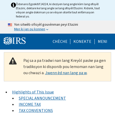
Skip to main content
Òdonans Egzekitif 14224, ki deziyen lang angle kòm lang ofisyèl
Etazini, deklare ke lang angle se lang ofisyèl Etazini. Kidonk, tout
vèsyon angle dokiman yo se vèsyon otorite tout enfòmasyon
federal yo.
Yon sitwèb ofisyèl gouvènman peyi Etazini
Men ki jan ou konnen
Help Menu Mob
CHÈCHE
KONEKTE
MENI
Paj sa a pa tradwi nan lang Kreyòl paske pa gen
tradiksyon ki disponib pou lemoman nan lang
ou chwazi a.
Jwenn èd nan lang pa w
.
Highlights of This Issue
SPECIAL ANNOUNCEMENT
INCOME TAX
TAX CONVENTIONS