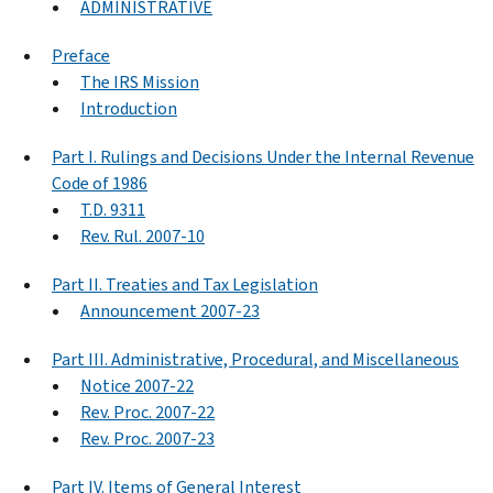
ADMINISTRATIVE
Preface
The IRS Mission
Introduction
Part I. Rulings and Decisions Under the Internal Revenue
Code of 1986
T.D. 9311
Rev. Rul. 2007-10
Part II. Treaties and Tax Legislation
Announcement 2007-23
Part III. Administrative, Procedural, and Miscellaneous
Notice 2007-22
Rev. Proc. 2007-22
Rev. Proc. 2007-23
Part IV. Items of General Interest