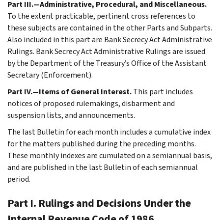
Part III.—Administrative, Procedural, and Miscellaneous.
To the extent practicable, pertinent cross references to
these subjects are contained in the other Parts and Subparts.
Also included in this part are Bank Secrecy Act Administrative
Rulings. Bank Secrecy Act Administrative Rulings are issued
by the Department of the Treasury’s Office of the Assistant
Secretary (Enforcement).
Part IV.—Items of General Interest.
This part includes
notices of proposed rulemakings, disbarment and
suspension lists, and announcements.
The last Bulletin for each month includes a cumulative index
for the matters published during the preceding months.
These monthly indexes are cumulated on a semiannual basis,
and are published in the last Bulletin of each semiannual
period.
Part I. Rulings and Decisions Under the
Internal Revenue Code of 1986