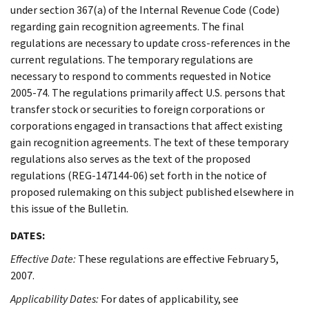
under section 367(a) of the Internal Revenue Code (Code)
regarding gain recognition agreements. The final
regulations are necessary to update cross-references in the
current regulations. The temporary regulations are
necessary to respond to comments requested in Notice
2005-74. The regulations primarily affect U.S. persons that
transfer stock or securities to foreign corporations or
corporations engaged in transactions that affect existing
gain recognition agreements. The text of these temporary
regulations also serves as the text of the proposed
regulations (REG-147144-06) set forth in the notice of
proposed rulemaking on this subject published elsewhere in
this issue of the Bulletin.
DATES:
Effective Date:
These regulations are effective February 5,
2007.
Applicability Dates:
For dates of applicability, see