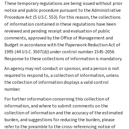
These temporary regulations are being issued without prior
notice and public procedure pursuant to the Administrative
Procedure Act (5 U.S.C. 553). For this reason, the collections
of information contained in these regulations have been
reviewed and pending receipt and evaluation of public
comments, approved by the Office of Management and
Budget in accordance with the Paperwork Reduction Act of
1995 (44 U.S.C. 3507(d)) under control number 1545-2056.
Response to these collections of information is mandatory.
An agency may not conduct or sponsor, and a person is not
required to respond to, a collection of information, unless
the collection of information displays a valid control
number.
For further information concerning this collection of
information, and where to submit comments on the
collection of information and the accuracy of the estimated
burden, and suggestions for reducing the burden, please
refer to the preamble to the cross-referencing notice of