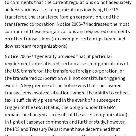
to comments that the current regulations do not adequately
address various asset reorganizations involving the U.S.
transferor, the transferee foreign corporation, and the
transferred corporation. Notice 2005-74 addressed the most
common of these reorganizations and requested comments
on other transactions (for example, certain upstream and
downstream reorganizations).
Notice 2005-74 generally provided that, if particular
requirements are satisfied, certain asset reorganizations of
the U.S. transferor, the transferee foreign corporation, or
the transferred corporation will not constitute triggering
events. A key premise of the notice was that the covered
transactions involved situations where the ability to collect
tax is sufficiently preserved in the event of a subsequent
trigger of the GRA (that is, the obligor under the GRA
remains unchanged as a result of the asset reorganization).
In light of taxpayer comments and further study, however,
the IRS and Treasury Department have determined that