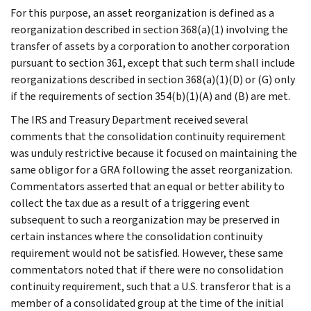
For this purpose, an asset reorganization is defined as a
reorganization described in section 368(a)(1) involving the
transfer of assets by a corporation to another corporation
pursuant to section 361, except that such term shall include
reorganizations described in section 368(a)(1)(D) or (G) only
if the requirements of section 354(b)(1)(A) and (B) are met.
The IRS and Treasury Department received several
comments that the consolidation continuity requirement
was unduly restrictive because it focused on maintaining the
same obligor for a GRA following the asset reorganization.
Commentators asserted that an equal or better ability to
collect the tax due as a result of a triggering event
subsequent to such a reorganization may be preserved in
certain instances where the consolidation continuity
requirement would not be satisfied. However, these same
commentators noted that if there were no consolidation
continuity requirement, such that a U.S. transferor that is a
member of a consolidated group at the time of the initial