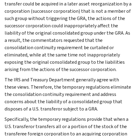
transfer could be acquired in a later asset reorganization by a
corporation (successor corporation) that is not a member of
such group without triggering the GRA, the actions of the
successor corporation could inappropriately affect the
liability of the original consolidated group under the GRA. As
a result, the commentators requested that the
consolidation continuity requirement be curtailed or
eliminated, while at the same time not inappropriately
exposing the original consolidated group to the liabilities
arising from the actions of the successor corporation.
The IRS and Treasury Department generally agree with
these views. Therefore, the temporary regulations eliminate
the consolidation continuity requirement and address
concerns about the liability of a consolidated group that
disposes of a U.S. transferor subject to a GRA.
Specifically, the temporary regulations provide that when a
U.S. transferor transfers all or a portion of the stock of the
transferee foreign corporation to an acquiring corporation