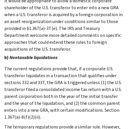
it would be appropriate to allow a domestic corporate
shareholder of the U.S. transferor to enter into a new GRA
when a U.S. transferor is acquired by a foreign corporation in
an asset reorganization under conditions similar to those
provided in §1.367(a)-3T(e). The IRS and Treasury
Department welcome more detailed comments on specific
approaches that could extend these rules to foreign
acquisitions of the U.S. transferor.
b)
Nontaxable liquidations
The current regulations provide that, if a corporate U.S.
transferor liquidates in a transaction that qualifies under
sections 332 and 337, the GRA is triggered unless (1) the U.S.
transferor filed a consolidated income tax return with a U.S.
parent corporation both in the year of the initial transfer
and the year of the liquidation, and (2) the common parent
enters into a new GRA, with certain modifications. Section
1.367(a)-8(f)(2)(ii).
The temporary regulations provide a similar rule. However,