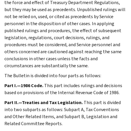
the force and effect of Treasury Department Regulations,
but they may be used as precedents. Unpublished rulings will
not be relied on, used, or cited as precedents by Service
personnel in the disposition of other cases. In applying
published rulings and procedures, the effect of subsequent
legislation, regulations, court decisions, rulings, and
procedures must be considered, and Service personnel and
others concerned are cautioned against reaching the same
conclusions in other cases unless the facts and
circumstances are substantially the same.
The Bulletin is divided into four parts as follows:
Part I.—1986 Code.
This part includes rulings and decisions
based on provisions of the Internal Revenue Code of 1986.
Part II.—Treaties and Tax Legislation.
This part is divided
into two subparts as follows: Subpart A, Tax Conventions
and Other Related Items, and Subpart B, Legislation and
Related Committee Reports.