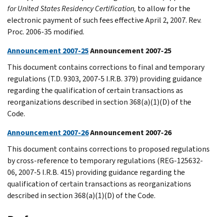
for United States Residency Certification,
to allow for the
electronic payment of such fees effective April 2, 2007. Rev.
Proc. 2006-35 modified.
Announcement 2007-25
Announcement 2007-25
This document contains corrections to final and temporary
regulations (T.D. 9303, 2007-5 I.R.B. 379) providing guidance
regarding the qualification of certain transactions as
reorganizations described in section 368(a)(1)(D) of the
Code.
Announcement 2007-26
Announcement 2007-26
This document contains corrections to proposed regulations
by cross-reference to temporary regulations (REG-125632-
06, 2007-5 I.R.B. 415) providing guidance regarding the
qualification of certain transactions as reorganizations
described in section 368(a)(1)(D) of the Code.