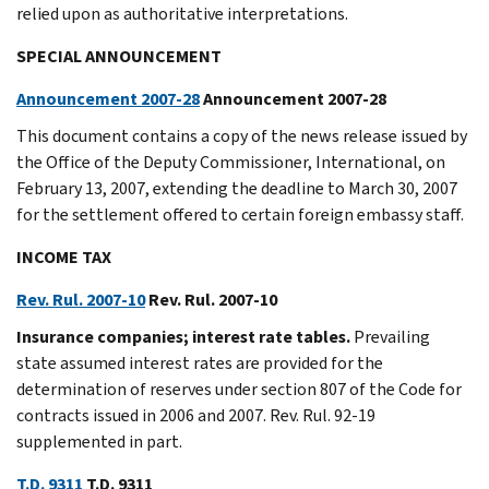
relied upon as authoritative interpretations.
SPECIAL ANNOUNCEMENT
Announcement 2007-28
Announcement 2007-28
This document contains a copy of the news release issued by
the Office of the Deputy Commissioner, International, on
February 13, 2007, extending the deadline to March 30, 2007
for the settlement offered to certain foreign embassy staff.
INCOME TAX
Rev. Rul. 2007-10
Rev. Rul. 2007-10
Insurance companies; interest rate tables.
Prevailing
state assumed interest rates are provided for the
determination of reserves under section 807 of the Code for
contracts issued in 2006 and 2007. Rev. Rul. 92-19
supplemented in part.
T.D. 9311
T.D. 9311