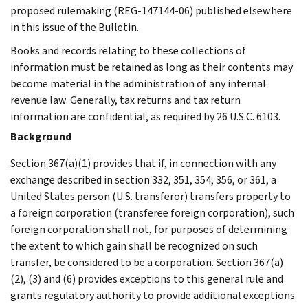
proposed rulemaking (REG-147144-06) published elsewhere
in this issue of the Bulletin.
Books and records relating to these collections of
information must be retained as long as their contents may
become material in the administration of any internal
revenue law. Generally, tax returns and tax return
information are confidential, as required by 26 U.S.C. 6103.
Background
Section 367(a)(1) provides that if, in connection with any
exchange described in section 332, 351, 354, 356, or 361, a
United States person (U.S. transferor) transfers property to
a foreign corporation (transferee foreign corporation), such
foreign corporation shall not, for purposes of determining
the extent to which gain shall be recognized on such
transfer, be considered to be a corporation. Section 367(a)
(2), (3) and (6) provides exceptions to this general rule and
grants regulatory authority to provide additional exceptions