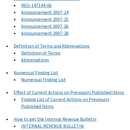
REG-147144-06
Announcement 2007-24
Announcement 2007-25
Announcement 2007-26
Announcement 2007-28
Definition of Terms and Abbreviations
Definition of Terms
Abbreviations
Numerical Finding List
Numerical Finding List
Effect of Current Actions on Previously Published Items
Finding List of Current Actions on Previously
Published Items
How to get the Internal Revenue Bulletin
INTERNAL REVENUE BULLETIN