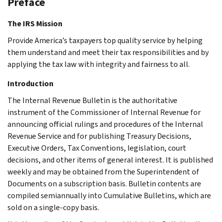
Preface
The IRS Mission
Provide America’s taxpayers top quality service by helping
them understand and meet their tax responsibilities and by
applying the tax law with integrity and fairness to all.
Introduction
The Internal Revenue Bulletin is the authoritative
instrument of the Commissioner of Internal Revenue for
announcing official rulings and procedures of the Internal
Revenue Service and for publishing Treasury Decisions,
Executive Orders, Tax Conventions, legislation, court
decisions, and other items of general interest. It is published
weekly and may be obtained from the Superintendent of
Documents on a subscription basis. Bulletin contents are
compiled semiannually into Cumulative Bulletins, which are
sold on a single-copy basis.