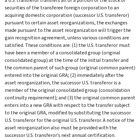
a U.S. transferor transfers all or a portion of the stock or
securities of the transferee foreign corporation to an
acquiring domestic corporation (successor U.S. transferor)
pursuant to certain asset reorganizations, the exchanges
made pursuant to the asset reorganization will trigger the
gain recognition agreement, unless various conditions are
satisfied. These conditions are: (1) the U.S. transferor must
have been a member of a consolidated group (original
consolidated group) at the time of the initial transfer and
the common parent of such group (original common parent)
entered into the original GRA; (2) immediately after the
asset reorganization, the successor U.S. transferor is a
member of the original consolidated group (consolidation
continuity requirement); and (3) the original common parent
enters into a new GRA with respect to the transfer subject
to the original GRA, modified by substituting the successor
U.S. transferor for the original U.S. transferor. A notice of the
asset reorganization also must be provided with the
successor U.S. transferor’s next annual certification.