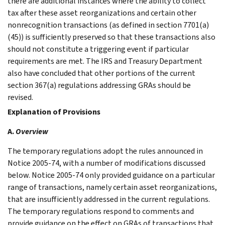
there are additional instances where the ability to collect
tax after these asset reorganizations and certain other
nonrecognition transactions (as defined in section 7701(a)
(45)) is sufficiently preserved so that these transactions also
should not constitute a triggering event if particular
requirements are met. The IRS and Treasury Department
also have concluded that other portions of the current
section 367(a) regulations addressing GRAs should be
revised.
Explanation of Provisions
A.
Overview
The temporary regulations adopt the rules announced in
Notice 2005-74, with a number of modifications discussed
below. Notice 2005-74 only provided guidance on a particular
range of transactions, namely certain asset reorganizations,
that are insufficiently addressed in the current regulations.
The temporary regulations respond to comments and
provide guidance on the effect on GRAs of transactions that