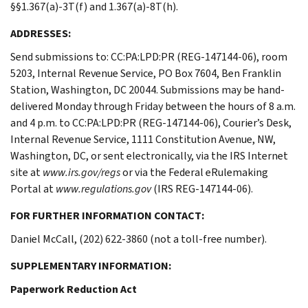
§§1.367(a)-3T(f) and 1.367(a)-8T(h).
ADDRESSES:
Send submissions to: CC:PA:LPD:PR (REG-147144-06), room
5203, Internal Revenue Service, PO Box 7604, Ben Franklin
Station, Washington, DC 20044. Submissions may be hand-
delivered Monday through Friday between the hours of 8 a.m.
and 4 p.m. to CC:PA:LPD:PR (REG-147144-06), Courier’s Desk,
Internal Revenue Service, 1111 Constitution Avenue, NW,
Washington, DC, or sent electronically, via the IRS Internet
site at
www.irs.gov/regs
or via the Federal eRulemaking
Portal at
www.regulations.gov
(IRS REG-147144-06).
FOR FURTHER INFORMATION CONTACT:
Daniel McCall, (202) 622-3860 (not a toll-free number).
SUPPLEMENTARY INFORMATION:
Paperwork Reduction Act