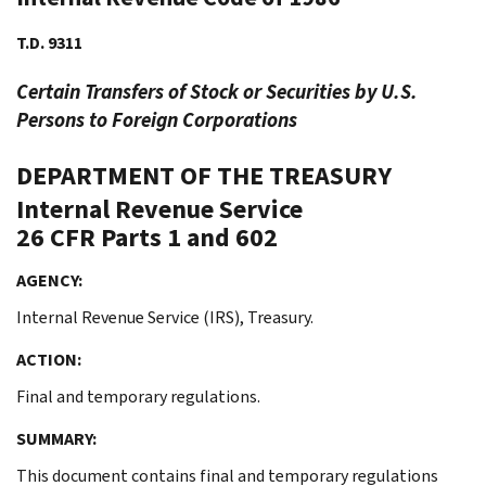
T.D. 9311
Certain Transfers of Stock or Securities by U.S.
Persons to Foreign Corporations
DEPARTMENT OF THE TREASURY
Internal Revenue Service
26 CFR Parts 1 and 602
AGENCY:
Internal Revenue Service (IRS), Treasury.
ACTION:
Final and temporary regulations.
SUMMARY:
This document contains final and temporary regulations