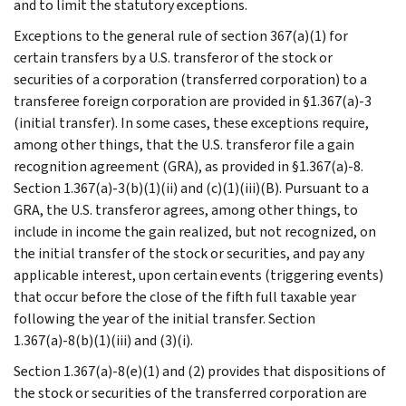
and to limit the statutory exceptions.
Exceptions to the general rule of section 367(a)(1) for
certain transfers by a U.S. transferor of the stock or
securities of a corporation (transferred corporation) to a
transferee foreign corporation are provided in §1.367(a)-3
(initial transfer). In some cases, these exceptions require,
among other things, that the U.S. transferor file a gain
recognition agreement (GRA), as provided in §1.367(a)-8.
Section 1.367(a)-3(b)(1)(ii) and (c)(1)(iii)(B). Pursuant to a
GRA, the U.S. transferor agrees, among other things, to
include in income the gain realized, but not recognized, on
the initial transfer of the stock or securities, and pay any
applicable interest, upon certain events (triggering events)
that occur before the close of the fifth full taxable year
following the year of the initial transfer. Section
1.367(a)-8(b)(1)(iii) and (3)(i).
Section 1.367(a)-8(e)(1) and (2) provides that dispositions of
the stock or securities of the transferred corporation are