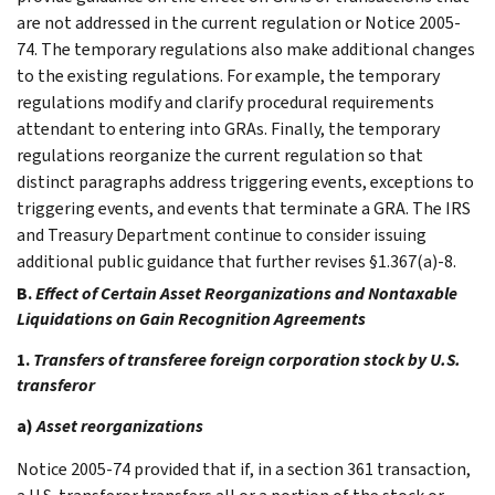
are not addressed in the current regulation or Notice 2005-
74. The temporary regulations also make additional changes
to the existing regulations. For example, the temporary
regulations modify and clarify procedural requirements
attendant to entering into GRAs. Finally, the temporary
regulations reorganize the current regulation so that
distinct paragraphs address triggering events, exceptions to
triggering events, and events that terminate a GRA. The IRS
and Treasury Department continue to consider issuing
additional public guidance that further revises §1.367(a)-8.
B.
Effect of Certain Asset Reorganizations and Nontaxable
Liquidations on Gain Recognition Agreements
1.
Transfers of transferee foreign corporation stock by U.S.
transferor
a)
Asset reorganizations
Notice 2005-74 provided that if, in a section 361 transaction,