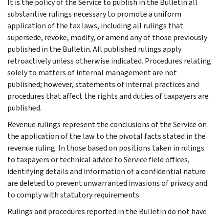
It is the policy of the Service to publish in the Bulletin all
substantive rulings necessary to promote a uniform
application of the tax laws, including all rulings that
supersede, revoke, modify, or amend any of those previously
published in the Bulletin. All published rulings apply
retroactively unless otherwise indicated. Procedures relating
solely to matters of internal management are not
published; however, statements of internal practices and
procedures that affect the rights and duties of taxpayers are
published.
Revenue rulings represent the conclusions of the Service on
the application of the law to the pivotal facts stated in the
revenue ruling. In those based on positions taken in rulings
to taxpayers or technical advice to Service field offices,
identifying details and information of a confidential nature
are deleted to prevent unwarranted invasions of privacy and
to comply with statutory requirements.
Rulings and procedures reported in the Bulletin do not have