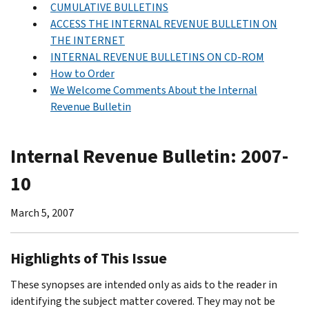
CUMULATIVE BULLETINS
ACCESS THE INTERNAL REVENUE BULLETIN ON
THE INTERNET
INTERNAL REVENUE BULLETINS ON CD-ROM
How to Order
We Welcome Comments About the Internal
Revenue Bulletin
Internal Revenue Bulletin: 2007-
10
March 5, 2007
Highlights of This Issue
These synopses are intended only as aids to the reader in
identifying the subject matter covered. They may not be