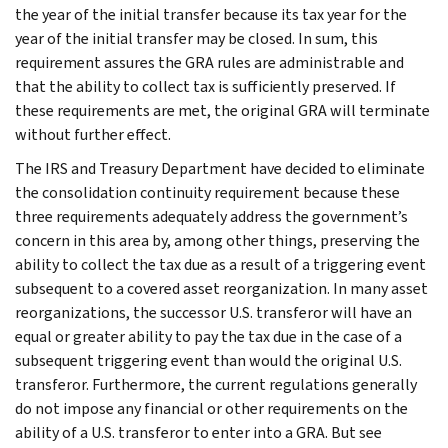
the year of the initial transfer because its tax year for the
year of the initial transfer may be closed. In sum, this
requirement assures the GRA rules are administrable and
that the ability to collect tax is sufficiently preserved. If
these requirements are met, the original GRA will terminate
without further effect.
The IRS and Treasury Department have decided to eliminate
the consolidation continuity requirement because these
three requirements adequately address the government’s
concern in this area by, among other things, preserving the
ability to collect the tax due as a result of a triggering event
subsequent to a covered asset reorganization. In many asset
reorganizations, the successor U.S. transferor will have an
equal or greater ability to pay the tax due in the case of a
subsequent triggering event than would the original U.S.
transferor. Furthermore, the current regulations generally
do not impose any financial or other requirements on the
ability of a U.S. transferor to enter into a GRA. But see