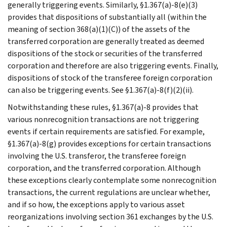
generally triggering events. Similarly, §1.367(a)-8(e)(3)
provides that dispositions of substantially all (within the
meaning of section 368(a)(1)(C)) of the assets of the
transferred corporation are generally treated as deemed
dispositions of the stock or securities of the transferred
corporation and therefore are also triggering events. Finally,
dispositions of stock of the transferee foreign corporation
can also be triggering events. See §1.367(a)-8(f)(2)(ii).
Notwithstanding these rules, §1.367(a)-8 provides that
various nonrecognition transactions are not triggering
events if certain requirements are satisfied. For example,
§1.367(a)-8(g) provides exceptions for certain transactions
involving the U.S. transferor, the transferee foreign
corporation, and the transferred corporation. Although
these exceptions clearly contemplate some nonrecognition
transactions, the current regulations are unclear whether,
and if so how, the exceptions apply to various asset
reorganizations involving section 361 exchanges by the U.S.