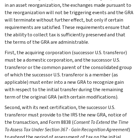
in an asset reorganization, the exchanges made pursuant to
the reorganization will not be triggering events and the GRA
will terminate without further effect, but only if certain
requirements are satisfied. These requirements ensure that
the ability to collect tax is sufficiently preserved and that
the terms of the GRA are administrable.
First, the acquiring corporation (successor U.S. transferor)
must be a domestic corporation, and the successor U.S.
transferor or the common parent of the consolidated group
of which the successor U.S. transferor is a member (as
applicable) must enter into a new GRA to recognize gain
with respect to the initial transfer during the remaining
term of the original GRA (with certain modifications).
Second, with its next certification, the successor U.S.
transferor must provide to the IRS the new GRA, notice of
the transaction, and Form 8838 (
Consent To Extend the Time
To Assess Tax Under Section 367 - Gain Recognition Agreement
)
to extend the period of assessment of tax on the initial