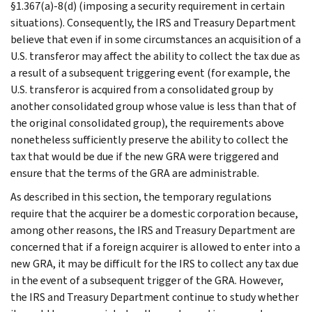
§1.367(a)-8(d) (imposing a security requirement in certain
situations). Consequently, the IRS and Treasury Department
believe that even if in some circumstances an acquisition of a
U.S. transferor may affect the ability to collect the tax due as
a result of a subsequent triggering event (for example, the
U.S. transferor is acquired from a consolidated group by
another consolidated group whose value is less than that of
the original consolidated group), the requirements above
nonetheless sufficiently preserve the ability to collect the
tax that would be due if the new GRA were triggered and
ensure that the terms of the GRA are administrable.
As described in this section, the temporary regulations
require that the acquirer be a domestic corporation because,
among other reasons, the IRS and Treasury Department are
concerned that if a foreign acquirer is allowed to enter into a
new GRA, it may be difficult for the IRS to collect any tax due
in the event of a subsequent trigger of the GRA. However,
the IRS and Treasury Department continue to study whether