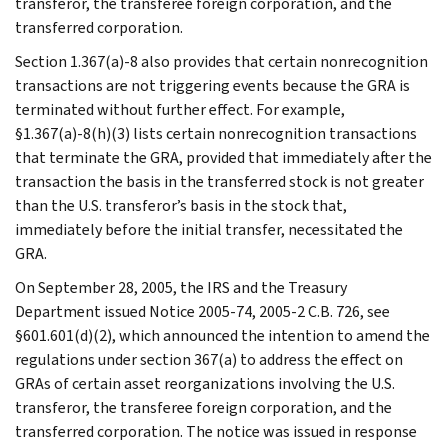
transferor, the transferee foreign corporation, and the
transferred corporation.
Section 1.367(a)-8 also provides that certain nonrecognition
transactions are not triggering events because the GRA is
terminated without further effect. For example,
§1.367(a)-8(h)(3) lists certain nonrecognition transactions
that terminate the GRA, provided that immediately after the
transaction the basis in the transferred stock is not greater
than the U.S. transferor’s basis in the stock that,
immediately before the initial transfer, necessitated the
GRA.
On September 28, 2005, the IRS and the Treasury
Department issued Notice 2005-74, 2005-2 C.B. 726, see
§601.601(d)(2), which announced the intention to amend the
regulations under section 367(a) to address the effect on
GRAs of certain asset reorganizations involving the U.S.
transferor, the transferee foreign corporation, and the
transferred corporation. The notice was issued in response