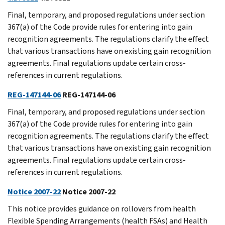
Final, temporary, and proposed regulations under section
367(a) of the Code provide rules for entering into gain
recognition agreements. The regulations clarify the effect
that various transactions have on existing gain recognition
agreements. Final regulations update certain cross-
references in current regulations.
REG-147144-06
REG-147144-06
Final, temporary, and proposed regulations under section
367(a) of the Code provide rules for entering into gain
recognition agreements. The regulations clarify the effect
that various transactions have on existing gain recognition
agreements. Final regulations update certain cross-
references in current regulations.
Notice 2007-22
Notice 2007-22
This notice provides guidance on rollovers from health
Flexible Spending Arrangements (health FSAs) and Health