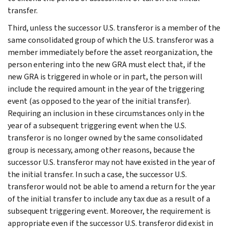
transfer.
Third, unless the successor U.S. transferor is a member of the
same consolidated group of which the U.S. transferor was a
member immediately before the asset reorganization, the
person entering into the new GRA must elect that, if the
new GRA is triggered in whole or in part, the person will
include the required amount in the year of the triggering
event (as opposed to the year of the initial transfer).
Requiring an inclusion in these circumstances only in the
year of a subsequent triggering event when the U.S.
transferor is no longer owned by the same consolidated
group is necessary, among other reasons, because the
successor U.S. transferor may not have existed in the year of
the initial transfer. In such a case, the successor U.S.
transferor would not be able to amend a return for the year
of the initial transfer to include any tax due as a result of a
subsequent triggering event. Moreover, the requirement is
appropriate even if the successor U.S. transferor did exist in