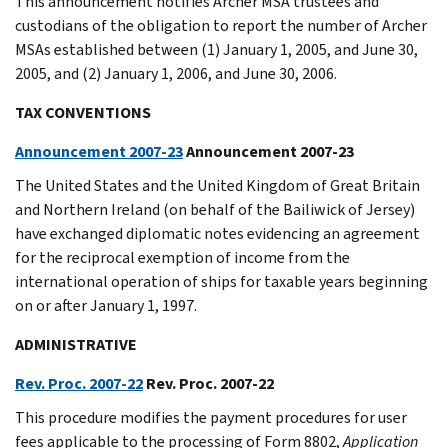
This announcement notifies Archer MSA trustees and
custodians of the obligation to report the number of Archer
MSAs established between (1) January 1, 2005, and June 30,
2005, and (2) January 1, 2006, and June 30, 2006.
TAX CONVENTIONS
Announcement 2007-23
Announcement 2007-23
The United States and the United Kingdom of Great Britain
and Northern Ireland (on behalf of the Bailiwick of Jersey)
have exchanged diplomatic notes evidencing an agreement
for the reciprocal exemption of income from the
international operation of ships for taxable years beginning
on or after January 1, 1997.
ADMINISTRATIVE
Rev. Proc. 2007-22
Rev. Proc. 2007-22
This procedure modifies the payment procedures for user
fees applicable to the processing of Form 8802,
Application