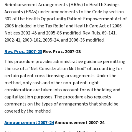
Reimbursement Arrangements (HRAs) to Health Savings
Accounts (HSAs) under amendments to the Code by section
302 of the Health Opportunity Patient Empowerment Act of
2006 included in the Tax Relief and Health Care Act of 2006.
Notices 2002-45 and 2005-86 modified. Rev. Ruls. 69-141,
2002-41, 2003-102, 2005-24, and 2006-36 modified.
Rev. Proc. 2007-23
Rev. Proc. 2007-23
This procedure provides administrative guidance permitting
the use of a “Net Consideration Method” of accounting for
certain patent cross licensing arrangements. Under the
method, only cash and other non-patent-right
consideration are taken into account for withholding and
capitalization purposes. The procedure also requests
comments on the types of arrangements that should be
covered by the method.
Announcement 2007-24
Announcement 2007-24