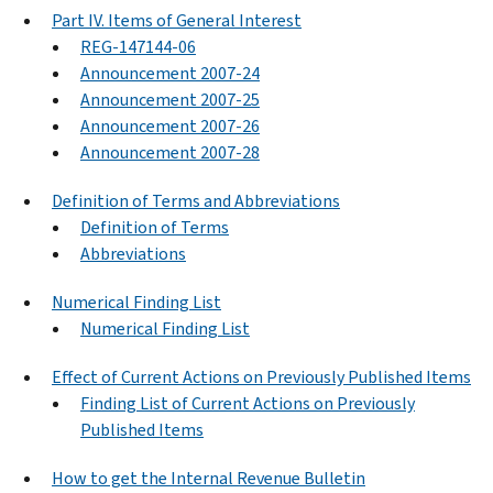
Part IV. Items of General Interest
REG-147144-06
Announcement 2007-24
Announcement 2007-25
Announcement 2007-26
Announcement 2007-28
Definition of Terms and Abbreviations
Definition of Terms
Abbreviations
Numerical Finding List
Numerical Finding List
Effect of Current Actions on Previously Published Items
Finding List of Current Actions on Previously
Published Items
How to get the Internal Revenue Bulletin