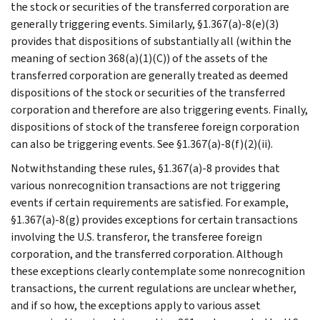
the stock or securities of the transferred corporation are
generally triggering events. Similarly, §1.367(a)-8(e)(3)
provides that dispositions of substantially all (within the
meaning of section 368(a)(1)(C)) of the assets of the
transferred corporation are generally treated as deemed
dispositions of the stock or securities of the transferred
corporation and therefore are also triggering events. Finally,
dispositions of stock of the transferee foreign corporation
can also be triggering events. See §1.367(a)-8(f)(2)(ii).
Notwithstanding these rules, §1.367(a)-8 provides that
various nonrecognition transactions are not triggering
events if certain requirements are satisfied. For example,
§1.367(a)-8(g) provides exceptions for certain transactions
involving the U.S. transferor, the transferee foreign
corporation, and the transferred corporation. Although
these exceptions clearly contemplate some nonrecognition
transactions, the current regulations are unclear whether,
and if so how, the exceptions apply to various asset