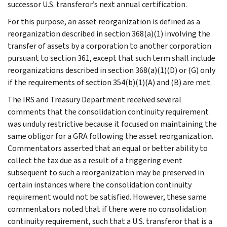
successor U.S. transferor’s next annual certification.
For this purpose, an asset reorganization is defined as a
reorganization described in section 368(a)(1) involving the
transfer of assets by a corporation to another corporation
pursuant to section 361, except that such term shall include
reorganizations described in section 368(a)(1)(D) or (G) only
if the requirements of section 354(b)(1)(A) and (B) are met.
The IRS and Treasury Department received several
comments that the consolidation continuity requirement
was unduly restrictive because it focused on maintaining the
same obligor for a GRA following the asset reorganization.
Commentators asserted that an equal or better ability to
collect the tax due as a result of a triggering event
subsequent to such a reorganization may be preserved in
certain instances where the consolidation continuity
requirement would not be satisfied. However, these same
commentators noted that if there were no consolidation
continuity requirement, such that a U.S. transferor that is a