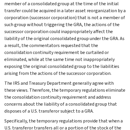
member of a consolidated group at the time of the initial
transfer could be acquired in a later asset reorganization by a
corporation (successor corporation) that is not a member of
such group without triggering the GRA, the actions of the
successor corporation could inappropriately affect the
liability of the original consolidated group under the GRA. As
a result, the commentators requested that the
consolidation continuity requirement be curtailed or
eliminated, while at the same time not inappropriately
exposing the original consolidated group to the liabilities
arising from the actions of the successor corporation.
The IRS and Treasury Department generally agree with
these views. Therefore, the temporary regulations eliminate
the consolidation continuity requirement and address
concerns about the liability of a consolidated group that
disposes of a U.S. transferor subject to a GRA.
Specifically, the temporary regulations provide that when a
U.S. transferor transfers all or a portion of the stock of the