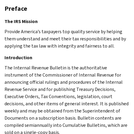
Preface
The IRS Mission
Provide America’s taxpayers top quality service by helping
them understand and meet their tax responsibilities and by
applying the tax law with integrity and fairness to all.
Introduction
The Internal Revenue Bulletin is the authoritative
instrument of the Commissioner of Internal Revenue for
announcing official rulings and procedures of the Internal
Revenue Service and for publishing Treasury Decisions,
Executive Orders, Tax Conventions, legislation, court
decisions, and other items of general interest. It is published
weekly and may be obtained from the Superintendent of
Documents on a subscription basis. Bulletin contents are
compiled semiannually into Cumulative Bulletins, which are
sold on a single-copy basis.