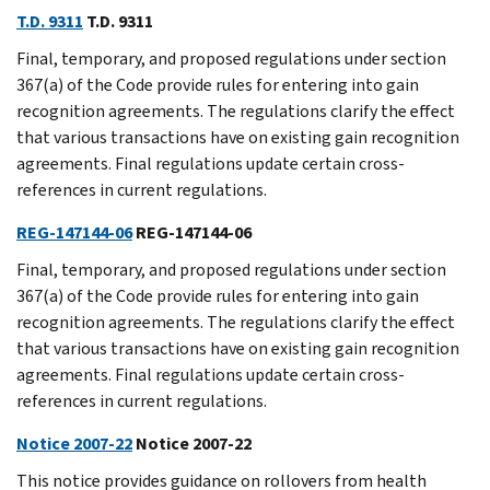
T.D. 9311
T.D. 9311
Final, temporary, and proposed regulations under section
367(a) of the Code provide rules for entering into gain
recognition agreements. The regulations clarify the effect
that various transactions have on existing gain recognition
agreements. Final regulations update certain cross-
references in current regulations.
REG-147144-06
REG-147144-06
Final, temporary, and proposed regulations under section
367(a) of the Code provide rules for entering into gain
recognition agreements. The regulations clarify the effect
that various transactions have on existing gain recognition
agreements. Final regulations update certain cross-
references in current regulations.
Notice 2007-22
Notice 2007-22
This notice provides guidance on rollovers from health