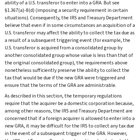
ability of a U.S. transferor to enter into a GRA. But see
§1.367(a)-8(d) (imposing a security requirement in certain
situations). Consequently, the IRS and Treasury Department
believe that even if in some circumstances an acquisition of a
U.S. transferor may affect the ability to collect the tax due as
a result of a subsequent triggering event (for example, the
U.S. transferor is acquired from a consolidated group by
another consolidated group whose value is less than that of
the original consolidated group), the requirements above
nonetheless sufficiently preserve the ability to collect the
tax that would be due if the new GRA were triggered and
ensure that the terms of the GRA are administrable.
As described in this section, the temporary regulations
require that the acquirer be a domestic corporation because,
among other reasons, the IRS and Treasury Department are
concerned that if a foreign acquirer is allowed to enter into a
new GRA, it may be difficult for the IRS to collect any tax due
in the event of a subsequent trigger of the GRA. However,