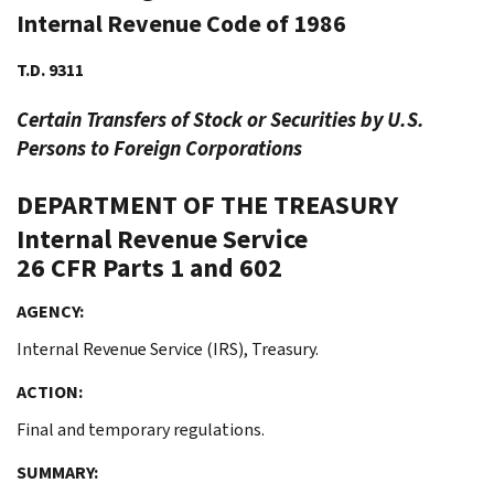
Internal Revenue Code of 1986
T.D. 9311
Certain Transfers of Stock or Securities by U.S.
Persons to Foreign Corporations
DEPARTMENT OF THE TREASURY
Internal Revenue Service
26 CFR Parts 1 and 602
AGENCY:
Internal Revenue Service (IRS), Treasury.
ACTION:
Final and temporary regulations.
SUMMARY: