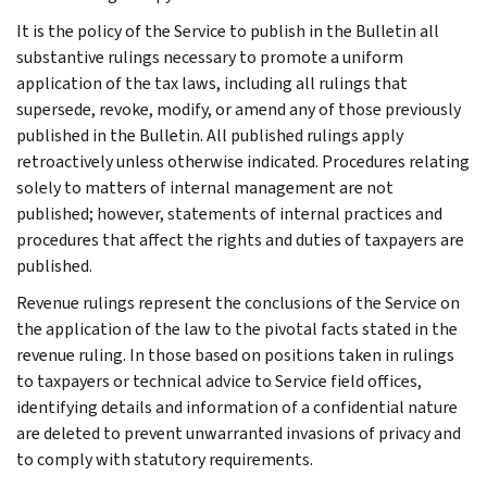
It is the policy of the Service to publish in the Bulletin all
substantive rulings necessary to promote a uniform
application of the tax laws, including all rulings that
supersede, revoke, modify, or amend any of those previously
published in the Bulletin. All published rulings apply
retroactively unless otherwise indicated. Procedures relating
solely to matters of internal management are not
published; however, statements of internal practices and
procedures that affect the rights and duties of taxpayers are
published.
Revenue rulings represent the conclusions of the Service on
the application of the law to the pivotal facts stated in the
revenue ruling. In those based on positions taken in rulings
to taxpayers or technical advice to Service field offices,
identifying details and information of a confidential nature
are deleted to prevent unwarranted invasions of privacy and
to comply with statutory requirements.