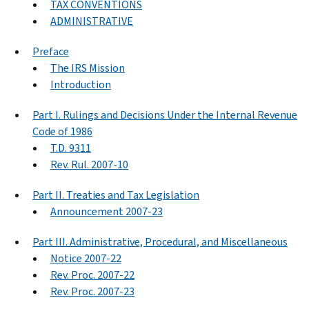
TAX CONVENTIONS
ADMINISTRATIVE
Preface
The IRS Mission
Introduction
Part I. Rulings and Decisions Under the Internal Revenue
Code of 1986
T.D. 9311
Rev. Rul. 2007-10
Part II. Treaties and Tax Legislation
Announcement 2007-23
Part III. Administrative, Procedural, and Miscellaneous
Notice 2007-22
Rev. Proc. 2007-22
Rev. Proc. 2007-23