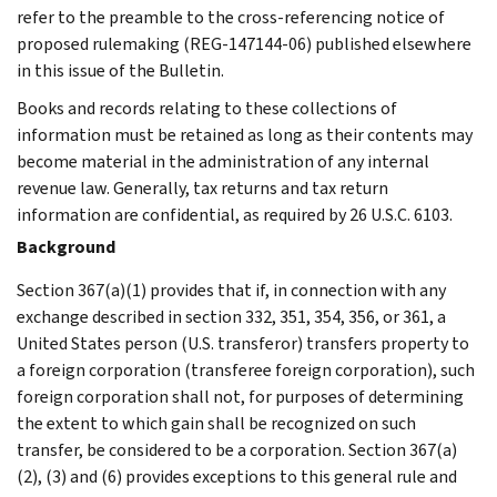
refer to the preamble to the cross-referencing notice of
proposed rulemaking (REG-147144-06) published elsewhere
in this issue of the Bulletin.
Books and records relating to these collections of
information must be retained as long as their contents may
become material in the administration of any internal
revenue law. Generally, tax returns and tax return
information are confidential, as required by 26 U.S.C. 6103.
Background
Section 367(a)(1) provides that if, in connection with any
exchange described in section 332, 351, 354, 356, or 361, a
United States person (U.S. transferor) transfers property to
a foreign corporation (transferee foreign corporation), such
foreign corporation shall not, for purposes of determining
the extent to which gain shall be recognized on such
transfer, be considered to be a corporation. Section 367(a)
(2), (3) and (6) provides exceptions to this general rule and