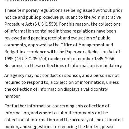
These temporary regulations are being issued without prior
notice and public procedure pursuant to the Administrative
Procedure Act (5 U.S.C. 553). For this reason, the collections
of information contained in these regulations have been
reviewed and pending receipt and evaluation of public
comments, approved by the Office of Management and
Budget in accordance with the Paperwork Reduction Act of
1995 (44 U.S.C. 3507(d)) under control number 1545-2056.
Response to these collections of information is mandatory.
An agency may not conduct or sponsor, and a person is not
required to respond to, a collection of information, unless
the collection of information displays a valid control
number.
For further information concerning this collection of
information, and where to submit comments on the
collection of information and the accuracy of the estimated
burden, and suggestions for reducing the burden, please