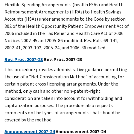
Flexible Spending Arrangements (health FSAs) and Health
Reimbursement Arrangements (HRAs) to Health Savings
Accounts (HSAs) under amendments to the Code by section
302 of the Health Opportunity Patient Empowerment Act of
2006 included in the Tax Relief and Health Care Act of 2006.
Notices 2002-45 and 2005-86 modified. Rev. Ruls. 69-141,
2002-41, 2003-102, 2005-24, and 2006-36 modified.
Rev. Proc. 2007-23
Rev. Proc. 2007-23
This procedure provides administrative guidance permitting
the use of a “Net Consideration Method” of accounting for
certain patent cross licensing arrangements. Under the
method, only cash and other non-patent-right
consideration are taken into account for withholding and
capitalization purposes. The procedure also requests
comments on the types of arrangements that should be
covered by the method.
Announcement 2007-24
Announcement 2007-24