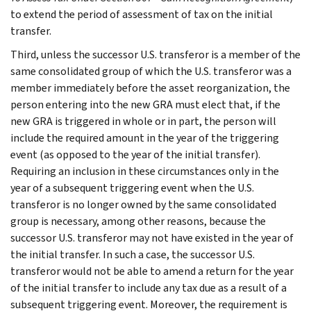
to extend the period of assessment of tax on the initial
transfer.
Third, unless the successor U.S. transferor is a member of the
same consolidated group of which the U.S. transferor was a
member immediately before the asset reorganization, the
person entering into the new GRA must elect that, if the
new GRA is triggered in whole or in part, the person will
include the required amount in the year of the triggering
event (as opposed to the year of the initial transfer).
Requiring an inclusion in these circumstances only in the
year of a subsequent triggering event when the U.S.
transferor is no longer owned by the same consolidated
group is necessary, among other reasons, because the
successor U.S. transferor may not have existed in the year of
the initial transfer. In such a case, the successor U.S.
transferor would not be able to amend a return for the year
of the initial transfer to include any tax due as a result of a
subsequent triggering event. Moreover, the requirement is