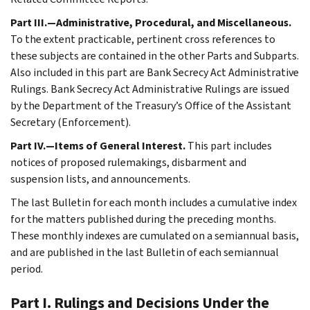
Part III.—Administrative, Procedural, and Miscellaneous.
To the extent practicable, pertinent cross references to
these subjects are contained in the other Parts and Subparts.
Also included in this part are Bank Secrecy Act Administrative
Rulings. Bank Secrecy Act Administrative Rulings are issued
by the Department of the Treasury’s Office of the Assistant
Secretary (Enforcement).
Part IV.—Items of General Interest.
This part includes
notices of proposed rulemakings, disbarment and
suspension lists, and announcements.
The last Bulletin for each month includes a cumulative index
for the matters published during the preceding months.
These monthly indexes are cumulated on a semiannual basis,
and are published in the last Bulletin of each semiannual
period.
Part I. Rulings and Decisions Under the