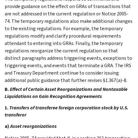
provide guidance on the effect on GRAs of transactions that
are not addressed in the current regulation or Notice 2005-
74. The temporary regulations also make additional changes
to the existing regulations. For example, the temporary
regulations modify and clarify procedural requirements
attendant to entering into GRAs. Finally, the temporary
regulations reorganize the current regulation so that
distinct paragraphs address triggering events, exceptions to
triggering events, and events that terminate a GRA. The IRS
and Treasury Department continue to consider issuing
additional public guidance that further revises §1.367(a)-8.
B.
Effect of Certain Asset Reorganizations and Nontaxable
Liquidations on Gain Recognition Agreements
1.
Transfers of transferee foreign corporation stock by U.S.
transferor
a)
Asset reorganizations