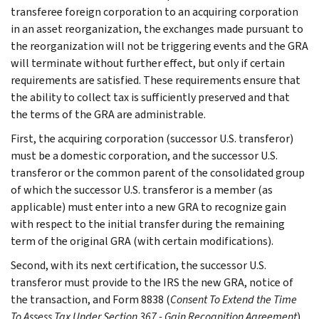
transferee foreign corporation to an acquiring corporation
in an asset reorganization, the exchanges made pursuant to
the reorganization will not be triggering events and the GRA
will terminate without further effect, but only if certain
requirements are satisfied. These requirements ensure that
the ability to collect tax is sufficiently preserved and that
the terms of the GRA are administrable.
First, the acquiring corporation (successor U.S. transferor)
must be a domestic corporation, and the successor U.S.
transferor or the common parent of the consolidated group
of which the successor U.S. transferor is a member (as
applicable) must enter into a new GRA to recognize gain
with respect to the initial transfer during the remaining
term of the original GRA (with certain modifications).
Second, with its next certification, the successor U.S.
transferor must provide to the IRS the new GRA, notice of
the transaction, and Form 8838 (
Consent To Extend the Time
To Assess Tax Under Section 367 - Gain Recognition Agreement
)