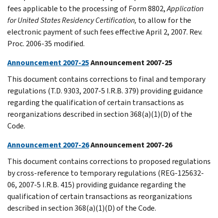
fees applicable to the processing of Form 8802,
Application
for United States Residency Certification,
to allow for the
electronic payment of such fees effective April 2, 2007. Rev.
Proc. 2006-35 modified.
Announcement 2007-25
Announcement 2007-25
This document contains corrections to final and temporary
regulations (T.D. 9303, 2007-5 I.R.B. 379) providing guidance
regarding the qualification of certain transactions as
reorganizations described in section 368(a)(1)(D) of the
Code.
Announcement 2007-26
Announcement 2007-26
This document contains corrections to proposed regulations
by cross-reference to temporary regulations (REG-125632-
06, 2007-5 I.R.B. 415) providing guidance regarding the
qualification of certain transactions as reorganizations
described in section 368(a)(1)(D) of the Code.