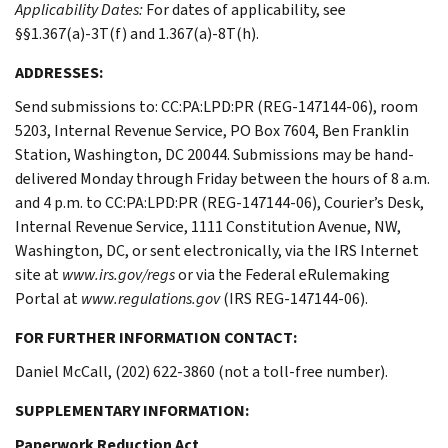
Applicability Dates:
For dates of applicability, see
§§1.367(a)-3T(f) and 1.367(a)-8T(h).
ADDRESSES:
Send submissions to: CC:PA:LPD:PR (REG-147144-06), room
5203, Internal Revenue Service, PO Box 7604, Ben Franklin
Station, Washington, DC 20044. Submissions may be hand-
delivered Monday through Friday between the hours of 8 a.m.
and 4 p.m. to CC:PA:LPD:PR (REG-147144-06), Courier’s Desk,
Internal Revenue Service, 1111 Constitution Avenue, NW,
Washington, DC, or sent electronically, via the IRS Internet
site at
www.irs.gov/regs
or via the Federal eRulemaking
Portal at
www.regulations.gov
(IRS REG-147144-06).
FOR FURTHER INFORMATION CONTACT:
Daniel McCall, (202) 622-3860 (not a toll-free number).
SUPPLEMENTARY INFORMATION:
Paperwork Reduction Act