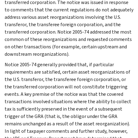
transferred corporation. The notice was issued in response
to comments that the current regulations do not adequately
address various asset reorganizations involving the U.S.
transferor, the transferee foreign corporation, and the
transferred corporation. Notice 2005-74 addressed the most
common of these reorganizations and requested comments
on other transactions (for example, certain upstream and
downstream reorganizations).
Notice 2005-74 generally provided that, if particular
requirements are satisfied, certain asset reorganizations of
the U.S. transferor, the transferee foreign corporation, or
the transferred corporation will not constitute triggering
events. A key premise of the notice was that the covered
transactions involved situations where the ability to collect
tax is sufficiently preserved in the event of a subsequent
trigger of the GRA (that is, the obligor under the GRA
remains unchanged as a result of the asset reorganization).
In light of taxpayer comments and further study, however,