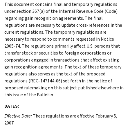
This document contains final and temporary regulations
under section 367(a) of the Internal Revenue Code (Code)
regarding gain recognition agreements. The final
regulations are necessary to update cross-references in the
current regulations. The temporary regulations are
necessary to respond to comments requested in Notice
2005-74. The regulations primarily affect U.S. persons that
transfer stock or securities to foreign corporations or
corporations engaged in transactions that affect existing
gain recognition agreements. The text of these temporary
regulations also serves as the text of the proposed
regulations (REG-147144-06) set forth in the notice of
proposed rulemaking on this subject published elsewhere in
this issue of the Bulletin.
DATES:
Effective Date:
These regulations are effective February 5,
2007.