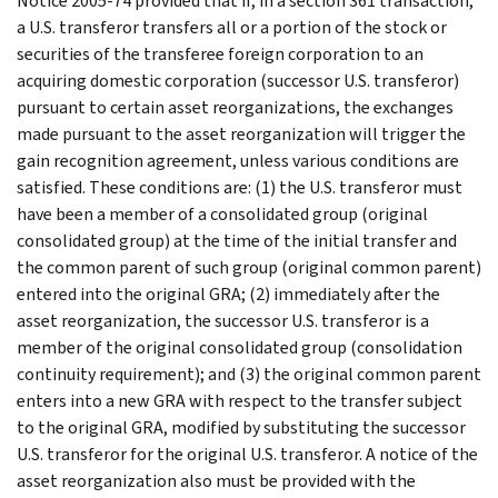
Notice 2005-74 provided that if, in a section 361 transaction,
a U.S. transferor transfers all or a portion of the stock or
securities of the transferee foreign corporation to an
acquiring domestic corporation (successor U.S. transferor)
pursuant to certain asset reorganizations, the exchanges
made pursuant to the asset reorganization will trigger the
gain recognition agreement, unless various conditions are
satisfied. These conditions are: (1) the U.S. transferor must
have been a member of a consolidated group (original
consolidated group) at the time of the initial transfer and
the common parent of such group (original common parent)
entered into the original GRA; (2) immediately after the
asset reorganization, the successor U.S. transferor is a
member of the original consolidated group (consolidation
continuity requirement); and (3) the original common parent
enters into a new GRA with respect to the transfer subject
to the original GRA, modified by substituting the successor
U.S. transferor for the original U.S. transferor. A notice of the
asset reorganization also must be provided with the