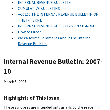
INTERNAL REVENUE BULLETIN
CUMULATIVE BULLETINS
ACCESS THE INTERNAL REVENUE BULLETIN ON
THE INTERNET
INTERNAL REVENUE BULLETINS ON CD-ROM
How to Order
We Welcome Comments About the Internal
Revenue Bulletin
Internal Revenue Bulletin: 2007-
10
March 5, 2007
Highlights of This Issue
These synopses are intended only as aids to the reader in