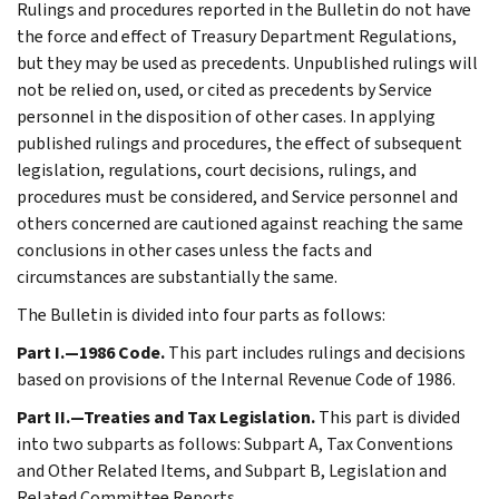
Rulings and procedures reported in the Bulletin do not have
the force and effect of Treasury Department Regulations,
but they may be used as precedents. Unpublished rulings will
not be relied on, used, or cited as precedents by Service
personnel in the disposition of other cases. In applying
published rulings and procedures, the effect of subsequent
legislation, regulations, court decisions, rulings, and
procedures must be considered, and Service personnel and
others concerned are cautioned against reaching the same
conclusions in other cases unless the facts and
circumstances are substantially the same.
The Bulletin is divided into four parts as follows:
Part I.—1986 Code.
This part includes rulings and decisions
based on provisions of the Internal Revenue Code of 1986.
Part II.—Treaties and Tax Legislation.
This part is divided
into two subparts as follows: Subpart A, Tax Conventions
and Other Related Items, and Subpart B, Legislation and
Related Committee Reports.