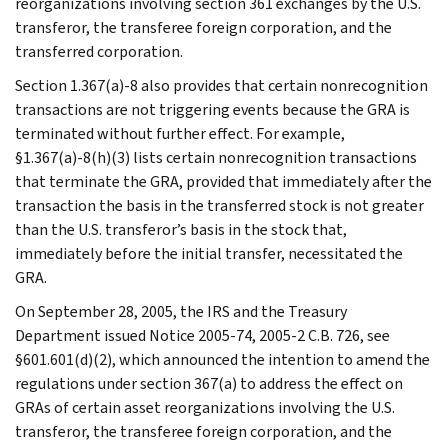
reorganizations involving section 361 exchanges by the U.S.
transferor, the transferee foreign corporation, and the
transferred corporation.
Section 1.367(a)-8 also provides that certain nonrecognition
transactions are not triggering events because the GRA is
terminated without further effect. For example,
§1.367(a)-8(h)(3) lists certain nonrecognition transactions
that terminate the GRA, provided that immediately after the
transaction the basis in the transferred stock is not greater
than the U.S. transferor’s basis in the stock that,
immediately before the initial transfer, necessitated the
GRA.
On September 28, 2005, the IRS and the Treasury
Department issued Notice 2005-74, 2005-2 C.B. 726, see
§601.601(d)(2), which announced the intention to amend the
regulations under section 367(a) to address the effect on
GRAs of certain asset reorganizations involving the U.S.
transferor, the transferee foreign corporation, and the