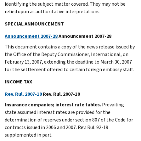
identifying the subject matter covered. They may not be
relied upon as authoritative interpretations.
SPECIAL ANNOUNCEMENT
Announcement 2007-28
Announcement 2007-28
This document contains a copy of the news release issued by
the Office of the Deputy Commissioner, International, on
February 13, 2007, extending the deadline to March 30, 2007
for the settlement offered to certain foreign embassy staff.
INCOME TAX
Rev. Rul. 2007-10
Rev. Rul. 2007-10
Insurance companies; interest rate tables.
Prevailing
state assumed interest rates are provided for the
determination of reserves under section 807 of the Code for
contracts issued in 2006 and 2007. Rev. Rul. 92-19
supplemented in part.