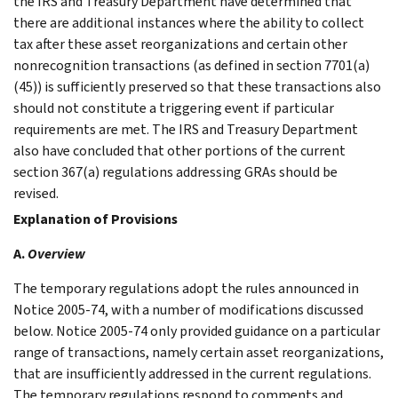
the IRS and Treasury Department have determined that
there are additional instances where the ability to collect
tax after these asset reorganizations and certain other
nonrecognition transactions (as defined in section 7701(a)
(45)) is sufficiently preserved so that these transactions also
should not constitute a triggering event if particular
requirements are met. The IRS and Treasury Department
also have concluded that other portions of the current
section 367(a) regulations addressing GRAs should be
revised.
Explanation of Provisions
A.
Overview
The temporary regulations adopt the rules announced in
Notice 2005-74, with a number of modifications discussed
below. Notice 2005-74 only provided guidance on a particular
range of transactions, namely certain asset reorganizations,
that are insufficiently addressed in the current regulations.
The temporary regulations respond to comments and