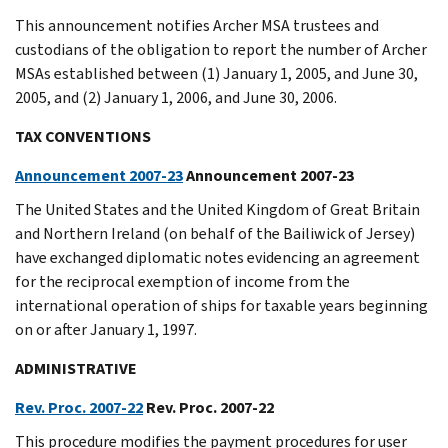
This announcement notifies Archer MSA trustees and
custodians of the obligation to report the number of Archer
MSAs established between (1) January 1, 2005, and June 30,
2005, and (2) January 1, 2006, and June 30, 2006.
TAX CONVENTIONS
Announcement 2007-23
Announcement 2007-23
The United States and the United Kingdom of Great Britain
and Northern Ireland (on behalf of the Bailiwick of Jersey)
have exchanged diplomatic notes evidencing an agreement
for the reciprocal exemption of income from the
international operation of ships for taxable years beginning
on or after January 1, 1997.
ADMINISTRATIVE
Rev. Proc. 2007-22
Rev. Proc. 2007-22
This procedure modifies the payment procedures for user