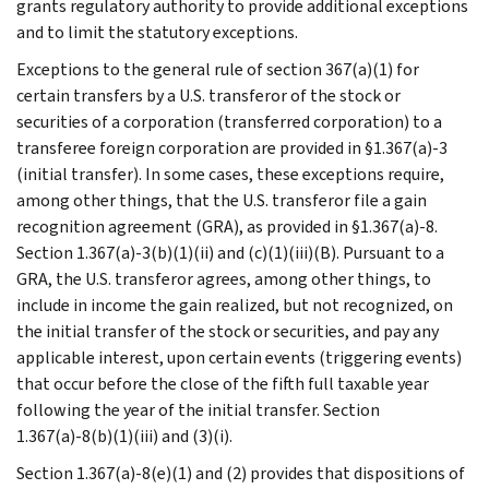
grants regulatory authority to provide additional exceptions
and to limit the statutory exceptions.
Exceptions to the general rule of section 367(a)(1) for
certain transfers by a U.S. transferor of the stock or
securities of a corporation (transferred corporation) to a
transferee foreign corporation are provided in §1.367(a)-3
(initial transfer). In some cases, these exceptions require,
among other things, that the U.S. transferor file a gain
recognition agreement (GRA), as provided in §1.367(a)-8.
Section 1.367(a)-3(b)(1)(ii) and (c)(1)(iii)(B). Pursuant to a
GRA, the U.S. transferor agrees, among other things, to
include in income the gain realized, but not recognized, on
the initial transfer of the stock or securities, and pay any
applicable interest, upon certain events (triggering events)
that occur before the close of the fifth full taxable year
following the year of the initial transfer. Section
1.367(a)-8(b)(1)(iii) and (3)(i).
Section 1.367(a)-8(e)(1) and (2) provides that dispositions of