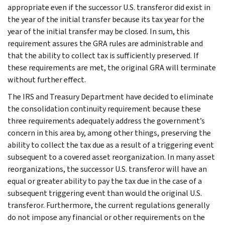
appropriate even if the successor U.S. transferor did exist in
the year of the initial transfer because its tax year for the
year of the initial transfer may be closed. In sum, this
requirement assures the GRA rules are administrable and
that the ability to collect tax is sufficiently preserved. If
these requirements are met, the original GRA will terminate
without further effect.
The IRS and Treasury Department have decided to eliminate
the consolidation continuity requirement because these
three requirements adequately address the government’s
concern in this area by, among other things, preserving the
ability to collect the tax due as a result of a triggering event
subsequent to a covered asset reorganization. In many asset
reorganizations, the successor U.S. transferor will have an
equal or greater ability to pay the tax due in the case of a
subsequent triggering event than would the original U.S.
transferor. Furthermore, the current regulations generally
do not impose any financial or other requirements on the