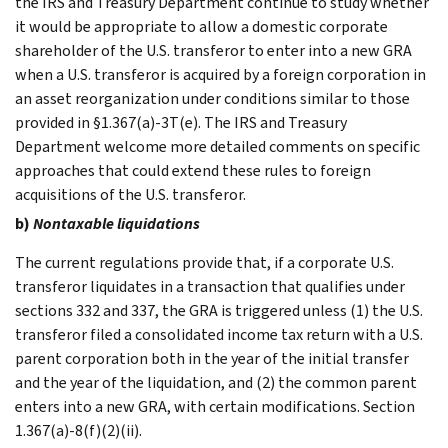
the IRS and Treasury Department continue to study whether
it would be appropriate to allow a domestic corporate
shareholder of the U.S. transferor to enter into a new GRA
when a U.S. transferor is acquired by a foreign corporation in
an asset reorganization under conditions similar to those
provided in §1.367(a)-3T(e). The IRS and Treasury
Department welcome more detailed comments on specific
approaches that could extend these rules to foreign
acquisitions of the U.S. transferor.
b)
Nontaxable liquidations
The current regulations provide that, if a corporate U.S.
transferor liquidates in a transaction that qualifies under
sections 332 and 337, the GRA is triggered unless (1) the U.S.
transferor filed a consolidated income tax return with a U.S.
parent corporation both in the year of the initial transfer
and the year of the liquidation, and (2) the common parent
enters into a new GRA, with certain modifications. Section
1.367(a)-8(f)(2)(ii).