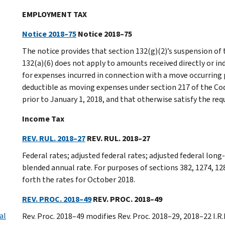
EMPLOYMENT TAX
Notice 2018–75
Notice 2018–75
The notice provides that section 132(g)(2)’s suspension of
132(a)(6) does not apply to amounts received directly or in
for expenses incurred in connection with a move occurring 
deductible as moving expenses under section 217 of the Code
prior to January 1, 2018, and that otherwise satisfy the re
Income Tax
REV. RUL. 2018–27
REV. RUL. 2018–27
Federal rates; adjusted federal rates; adjusted federal lon
blended annual rate. For purposes of sections 382, 1274, 12
forth the rates for October 2018.
REV. PROC. 2018–49
REV. PROC. 2018–49
al
Rev. Proc. 2018–49 modifies Rev. Proc. 2018–29, 2018–22 I.R.B