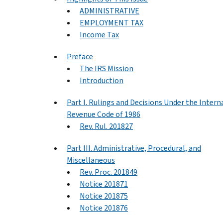
ADMINISTRATIVE
EMPLOYMENT TAX
Income Tax
Preface
The IRS Mission
Introduction
Part I. Rulings and Decisions Under the Intern
Revenue Code of 1986
Rev. Rul. 201827
Part III. Administrative, Procedural, and
Miscellaneous
Rev. Proc. 201849
Notice 201871
Notice 201875
Notice 201876