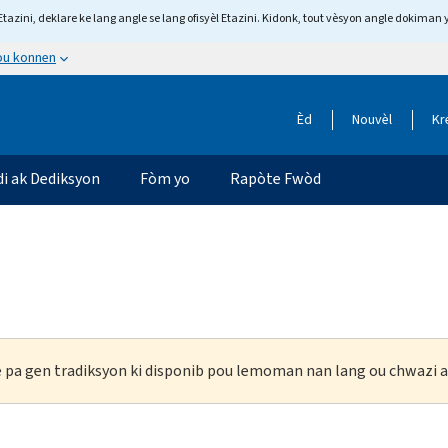
tazini, deklare ke lang angle se lang ofisyèl Etazini. Kidonk, tout vèsyon angle dokiman 
 ou konnen
Èd
Nouvèl
Kr
di ak Dediksyon
Fòm yo
Rapòte Fwòd
ke pa gen tradiksyon ki disponib pou lemoman nan lang ou chwazi a