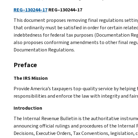
REG–130244–17
REG–130244–17
This document proposes removing final regulations sett
that ordinarily must be satisfied in order for certain relate
indebtedness for federal tax purposes (Documentation Reg
also proposes conforming amendments to other final regul
Documentation Regulations.
Preface
The IRS Mission
Provide America’s taxpayers top-quality service by helpin
responsibilities and enforce the law with integrity and fairn
Introduction
The Internal Revenue Bulletin is the authoritative instru
announcing official rulings and procedures of the Internal 
Decisions, Executive Orders, Tax Conventions, legislation, 