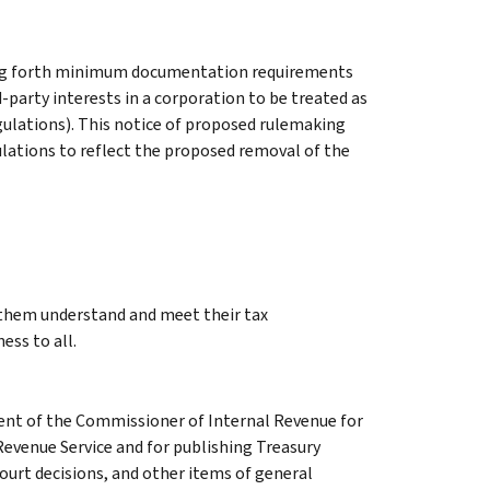
ing forth minimum documentation requirements
d-party interests in a corporation to be treated as
ulations). This notice of proposed rulemaking
ations to reflect the proposed removal of the
g them understand and meet their tax
ess to all.
ment of the Commissioner of Internal Revenue for
Revenue Service and for publishing Treasury
court decisions, and other items of general