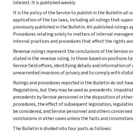
interest. It is published weekly.
It is the policy of the Service to publish in the Bulletin al
application of the tax laws, including all rulings that supe
previously published in the Bulletin. All published rulings 
Procedures relating solely to matters of internal manage
internal practices and procedures that affect the rights and
Revenue rulings represent the conclusions of the Service on
stated in the revenue ruling. In those based on positions ta
Service field offices, identifying details and information of
unwarranted invasions of privacy and to comply with statu
Rulings and procedures reported in the Bulletin do not hav
Regulations, but they may be used as precedents. Unpublished
precedents by Service personnel in the disposition of other
procedures, the effect of subsequent legislation, regulatio
be considered, and Service personnel and others concerned
conclusions in other cases unless the facts and circumstan
The Bulletin is divided into four parts as follows: