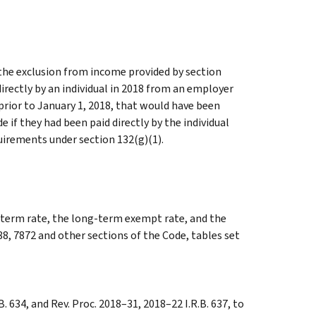
 the exclusion from income provided by section
directly by an individual in 2018 from an employer
prior to January 1, 2018, that would have been
 if they had been paid directly by the individual
quirements under section 132(g)(1).
g-term rate, the long-term exempt rate, and the
88, 7872 and other sections of the Code, tables set
. 634, and Rev. Proc. 2018–31, 2018–22 I.R.B. 637, to