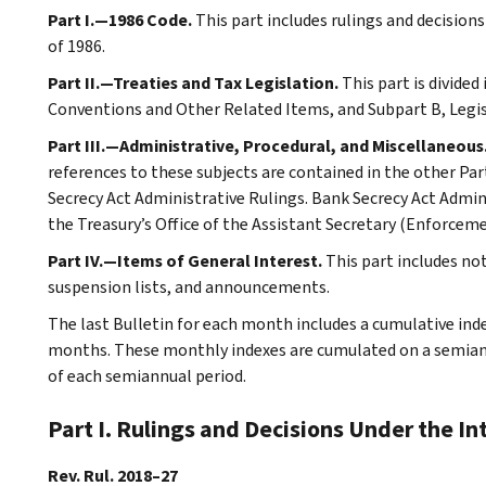
Part I.—1986 Code.
This part includes rulings and decision
of 1986.
Part II.—Treaties and Tax Legislation.
This part is divided
Conventions and Other Related Items, and Subpart B, Legi
Part III.—Administrative, Procedural, and Miscellaneous
references to these subjects are contained in the other Part
Secrecy Act Administrative Rulings. Bank Secrecy Act Admin
the Treasury’s Office of the Assistant Secretary (Enforceme
Part IV.—Items of General Interest.
This part includes no
suspension lists, and announcements.
The last Bulletin for each month includes a cumulative ind
months. These monthly indexes are cumulated on a semiannu
of each semiannual period.
Part I. Rulings and Decisions Under the I
Rev. Rul. 2018–27