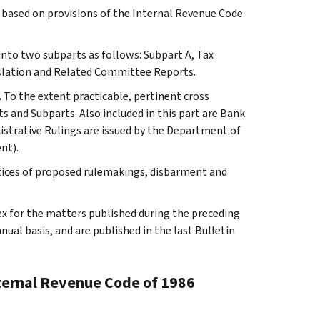
s based on provisions of the Internal Revenue Code
 into two subparts as follows: Subpart A, Tax
slation and Related Committee Reports.
.
To the extent practicable, pertinent cross
s and Subparts. Also included in this part are Bank
istrative Rulings are issued by the Department of
nt).
tices of proposed rulemakings, disbarment and
ex for the matters published during the preceding
al basis, and are published in the last Bulletin
nternal Revenue Code of 1986