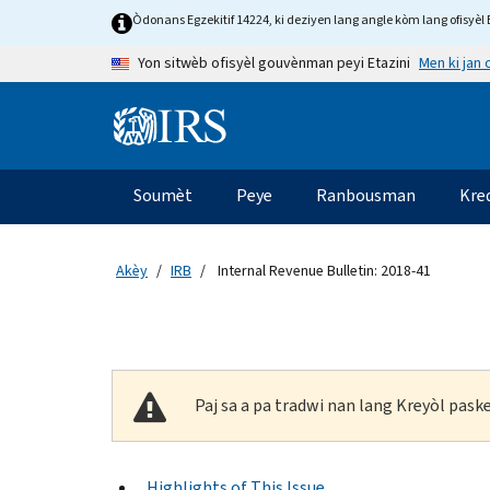
Skip to main content
Òdonans Egzekitif 14224, ki deziyen lang angle kòm lang ofisyèl E
Men ki jan
Yon sitwèb ofisyèl gouvènman peyi Etazini
Information Menu
Navigasyon prensipal
Soumèt
Peye
Ranbousman
Kre
Akèy
IRB
Internal Revenue Bulletin: 2018-41
Paj sa a pa tradwi nan lang Kreyòl pas
Highlights of This Issue