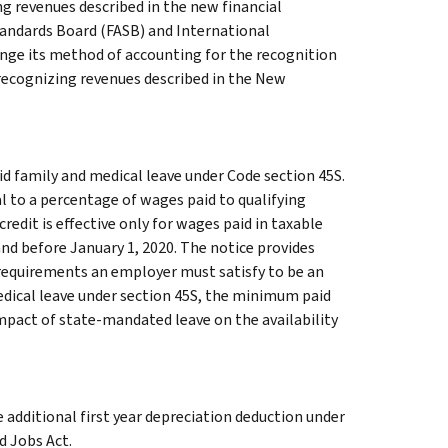
g revenues described in the new financial
tandards Board (FASB) and International
nge its method of accounting for the recognition
recognizing revenues described in the New
id family and medical leave under Code section 45S.
l to a percentage of wages paid to qualifying
edit is effective only for wages paid in taxable
nd before January 1, 2020. The notice provides
e requirements an employer must satisfy to be an
medical leave under section 45S, the minimum paid
impact of state-mandated leave on the availability
additional first year depreciation deduction under
d Jobs Act.