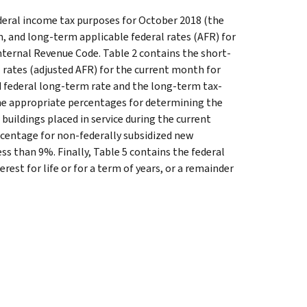
ederal income tax purposes for October 2018 (the
, and long-term applicable federal rates (AFR) for
nternal Revenue Code. Table 2 contains the short-
 rates (adjusted AFR) for the current month for
ed federal long-term rate and the long-term tax-
the appropriate percentages for determining the
buildings placed in service during the current
rcentage for non-federally subsidized new
less than 9%. Finally, Table 5 contains the federal
rest for life or for a term of years, or a remainder