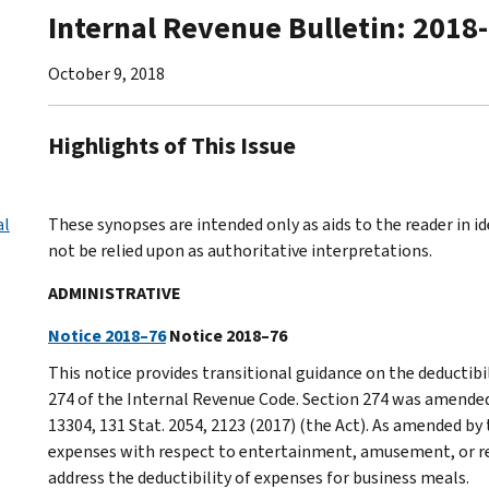
Internal Revenue Bulletin: 2018
October 9, 2018
Highlights of This Issue
al
These synopses are intended only as aids to the reader in 
not be relied upon as authoritative interpretations.
ADMINISTRATIVE
Notice 2018–76
Notice 2018–76
This notice provides transitional guidance on the deductibi
274 of the Internal Revenue Code. Section 274 was amended 
13304, 131 Stat. 2054, 2123 (2017) (the Act). As amended by 
expenses with respect to entertainment, amusement, or rec
address the deductibility of expenses for business meals.