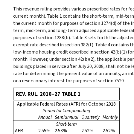
This revenue ruling provides various prescribed rates for f
current month). Table 1 contains the short-term, mid-term
the current month for purposes of section 1274(d) of the I
term, mid-term, and long-term adjusted applicable federal
purposes of section 1288(b). Table 3 sets forth the adjust
exempt rate described in section 382(f). Table 4 contains 
low-income housing credit described in section 42(b)(1) for 
month. However, under section 42(b)(2), the applicable pe
buildings placed in service after July 30, 2008, shall not be 
rate for determining the present value of an annuity, an inte
or a reversionary interest for purposes of section 7520.
REV. RUL. 2018–27 TABLE 1
Applicable Federal Rates (AFR) for October 2018
Period for Compounding
Annual
Semiannual
Quarterly
Monthly
Short-term
AFR
2.55%
2.53%
2.52%
2.52%