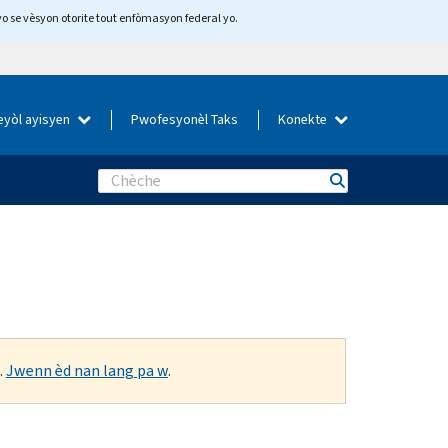
yo se vèsyon otorite tout enfòmasyon federal yo.
eyòl ayisyen
Pwofesyonèl Taks
Konekte
Search
.
Jwenn èd nan lang pa w
.