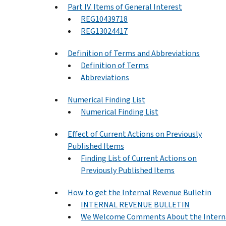
Part IV. Items of General Interest
REG10439718
REG13024417
Definition of Terms and Abbreviations
Definition of Terms
Abbreviations
Numerical Finding List
Numerical Finding List
Effect of Current Actions on Previously
Published Items
Finding List of Current Actions on
Previously Published Items
How to get the Internal Revenue Bulletin
INTERNAL REVENUE BULLETIN
We Welcome Comments About the Intern