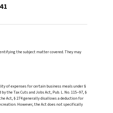
-41
identifying the subject matter covered. They may
lity of expenses for certain business meals under §
by the Tax Cuts and Jobs Act, Pub. L. No. 115–97, §
the Act, § 274 generally disallows a deduction for
reation. However, the Act does not specifically