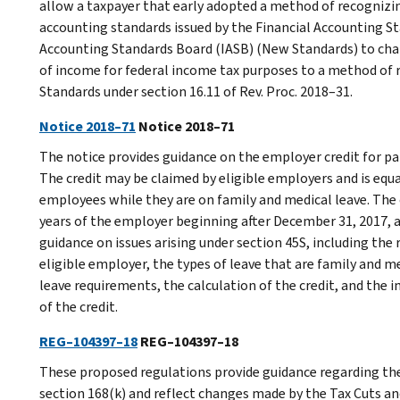
allow a taxpayer that early adopted a method of recognizin
accounting standards issued by the Financial Accounting S
Accounting Standards Board (IASB) (New Standards) to cha
of income for federal income tax purposes to a method of 
Standards under section 16.11 of Rev. Proc. 2018–31.
Notice 2018–71
Notice 2018–71
The notice provides guidance on the employer credit for pa
The credit may be claimed by eligible employers and is equa
employees while they are on family and medical leave. The cr
years of the employer beginning after December 31, 2017, a
guidance on issues arising under section 45S, including th
eligible employer, the types of leave that are family and 
leave requirements, the calculation of the credit, and the 
of the credit.
REG–104397–18
REG–104397–18
These proposed regulations provide guidance regarding the 
section 168(k) and reflect changes made by the Tax Cuts an