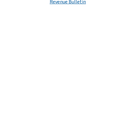
Revenue Bulletin