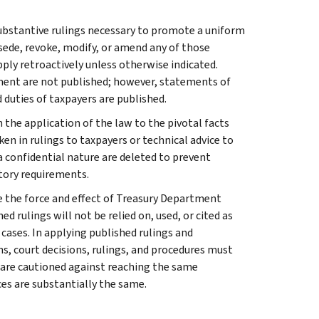
l substantive rulings necessary to promote a uniform
rsede, revoke, modify, or amend any of those
apply retroactively unless otherwise indicated.
ment are not published; however, statements of
 duties of taxpayers are published.
 the application of the law to the pivotal facts
ken in rulings to taxpayers or technical advice to
 a confidential nature are deleted to prevent
tory requirements.
e the force and effect of Treasury Department
 rulings will not be relied on, used, or cited as
 cases. In applying published rulings and
ns, court decisions, rulings, and procedures must
 are cautioned against reaching the same
ces are substantially the same.