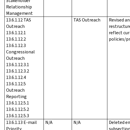
Stakeholder
Relationship
Management
13.6.1.12 TAS
TAS Outreach
Revised an
Outreach
restructur
13.6.1.12.1
reflect cu
13.6.1.12.2
policies/p
13.6.1.12.3
Congressional
Outreach
13.6.1.12.3.1
13.6.1.12.3.2
13.6.1.12.4
13.6.1.12.5
Outreach
Reporting
13.6.1.12.5.1
13.6.1.12.5.2
13.6.1.12.5.3
13.6.1.13 E-mail
N/A
N/A
Deleted en
Priority
subsection