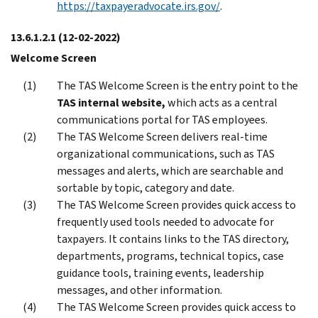
https://taxpayeradvocate.irs.gov/
.
13.6.1.2.1
(12-02-2022)
Welcome Screen
The TAS Welcome Screen is the entry point to the
TAS internal website,
which acts as a central
communications portal for TAS employees.
The TAS Welcome Screen delivers real-time
organizational communications, such as TAS
messages and alerts, which are searchable and
sortable by topic, category and date.
The TAS Welcome Screen provides quick access to
frequently used tools needed to advocate for
taxpayers. It contains links to the TAS directory,
departments, programs, technical topics, case
guidance tools, training events, leadership
messages, and other information.
The TAS Welcome Screen provides quick access to