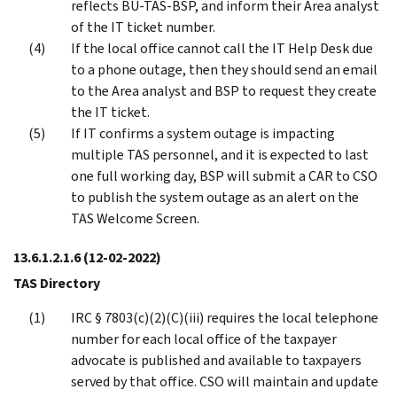
reflects BU-TAS-BSP, and inform their Area analyst
of the IT ticket number.
If the local office cannot call the IT Help Desk due
to a phone outage, then they should send an email
to the Area analyst and BSP to request they create
the IT ticket.
If IT confirms a system outage is impacting
multiple TAS personnel, and it is expected to last
one full working day, BSP will submit a CAR to CSO
to publish the system outage as an alert on the
TAS Welcome Screen.
13.6.1.2.1.6
(12-02-2022)
TAS Directory
IRC § 7803(c)(2)(C)(iii) requires the local telephone
number for each local office of the taxpayer
advocate is published and available to taxpayers
served by that office. CSO will maintain and update