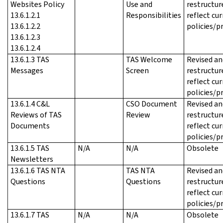
Websites Policy
Use and
restructur
13.6.1.2.1
Responsibilities
reflect cu
13.6.1.2.2
policies/p
13.6.1.2.3
13.6.1.2.4
13.6.1.3 TAS
TAS Welcome
Revised an
Messages
Screen
restructur
reflect cu
policies/p
13.6.1.4 C&L
CSO Document
Revised an
Reviews of TAS
Review
restructur
Documents
reflect cu
policies/p
13.6.1.5 TAS
N/A
N/A
Obsolete
Newsletters
13.6.1.6 TAS NTA
TAS NTA
Revised an
Questions
Questions
restructur
reflect cu
policies/p
13.6.1.7 TAS
N/A
N/A
Obsolete