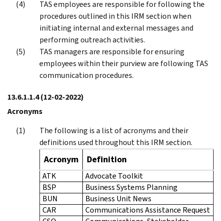
TAS employees are responsible for following the
procedures outlined in this IRM section when
initiating internal and external messages and
performing outreach activities.
TAS managers are responsible for ensuring
employees within their purview are following TAS
communication procedures.
13.6.1.1.4
(12-02-2022)
Acronyms
The following is a list of acronyms and their
definitions used throughout this IRM section.
Acronym
Definition
ATK
Advocate Toolkit
BSP
Business Systems Planning
BUN
Business Unit News
CAR
Communications Assistance Request