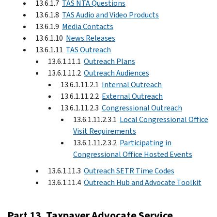
13.6.1.7
TAS NTA Questions
13.6.1.8
TAS Audio and Video Products
13.6.1.9
Media Contacts
13.6.1.10
News Releases
13.6.1.11
TAS Outreach
13.6.1.11.1
Outreach Plans
13.6.1.11.2
Outreach Audiences
13.6.1.11.2.1
Internal Outreach
13.6.1.11.2.2
External Outreach
13.6.1.11.2.3
Congressional Outreach
13.6.1.11.2.3.1
Local Congressional Office
Visit Requirements
13.6.1.11.2.3.2
Participating in
Congressional Office Hosted Events
13.6.1.11.3
Outreach SETR Time Codes
13.6.1.11.4
Outreach Hub and Advocate Toolkit
Part 13. Taxpayer Advocate Service