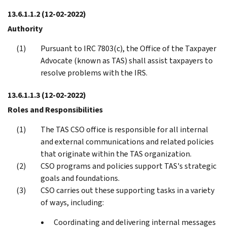
13.6.1.1.2
(12-02-2022)
Authority
Pursuant to IRC 7803(c), the Office of the Taxpayer
Advocate (known as TAS) shall assist taxpayers to
resolve problems with the IRS.
13.6.1.1.3
(12-02-2022)
Roles and Responsibilities
The TAS CSO office is responsible for all internal
and external communications and related policies
that originate within the TAS organization.
CSO programs and policies support TAS's strategic
goals and foundations.
CSO carries out these supporting tasks in a variety
of ways, including:
Coordinating and delivering internal messages