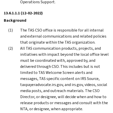
Operations Support.
13.6.1.1.1
(12-02-2022)
Background
The TAS CSO office is responsible for all internal
and external communications and related policies
that originate within the TAS organization.
All TAS communication products, projects, and
initiatives with impact beyond the local office level
must be coordinated with, approved by, and
delivered through CSO. This includes but is not
limited to TAS Welcome Screen alerts and
messages, TAS specific content on IRS Source,
taxpayeradvocate.irs.gov, and irs.gov, videos, social
media posts, and outreach materials. The CSO
Director, or designee, will decide when and how to
release products or messages and consult with the
NTA, or designee, when appropriate.