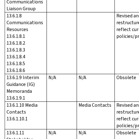
Communications
Liaison Group
13.6.1.8
Revised an
Communications
restructur
Resources
reflect cu
13.6.1.8.1
policies/p
13.6.1.8.2
13.6.1.8.3
13.6.1.8.4
13.6.1.8.5
13.6.1.8.6
13.6.1.9 Interim
N/A
N/A
Obsolete
Guidance (IG)
Memoranda
13.6.1.9.1
13.6.1.10 Media
Media Contacts
Revised an
Contacts
restructur
13.6.1.10.1
reflect cu
policies/p
13.6.1.11
N/A
N/A
Obsolete