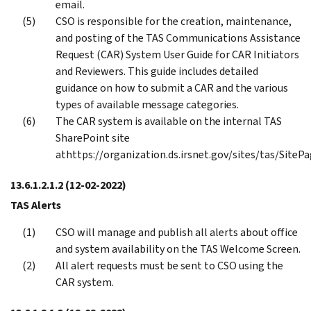
email.
CSO is responsible for the creation, maintenance,
and posting of the TAS Communications Assistance
Request (CAR) System User Guide for CAR Initiators
and Reviewers. This guide includes detailed
guidance on how to submit a CAR and the various
types of available message categories.
The CAR system is available on the internal TAS
SharePoint site
athttps://organization.ds.irsnet.gov/sites/tas/Site
13.6.1.2.1.2
(12-02-2022)
TAS Alerts
CSO will manage and publish all alerts about office
and system availability on the TAS Welcome Screen.
All alert requests must be sent to CSO using the
CAR system.