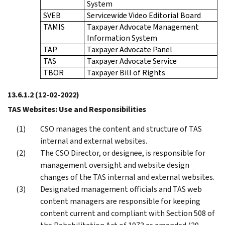
System
SVEB
Servicewide Video Editorial Board
TAMIS
Taxpayer Advocate Management
Information System
TAP
Taxpayer Advocate Panel
TAS
Taxpayer Advocate Service
TBOR
Taxpayer Bill of Rights
13.6.1.2
(12-02-2022)
TAS Websites: Use and Responsibilities
CSO manages the content and structure of TAS
internal and external websites.
The CSO Director, or designee, is responsible for
management oversight and website design
changes of the TAS internal and external websites.
Designated management officials and TAS web
content managers are responsible for keeping
content current and compliant with Section 508 of