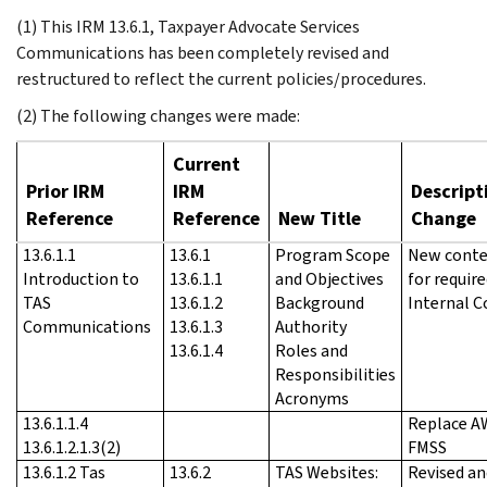
(1) This IRM 13.6.1, Taxpayer Advocate Services
Communications has been completely revised and
restructured to reflect the current policies/procedures.
(2) The following changes were made:
Current
Prior IRM
IRM
Descript
Reference
Reference
New Title
Change
13.6.1.1
13.6.1
Program Scope
New conte
Introduction to
13.6.1.1
and Objectives
for requir
TAS
13.6.1.2
Background
Internal C
Communications
13.6.1.3
Authority
13.6.1.4
Roles and
Responsibilities
Acronyms
13.6.1.1.4
Replace A
13.6.1.2.1.3(2)
FMSS
13.6.1.2 Tas
13.6.2
TAS Websites:
Revised an