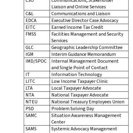
CSO
Communications, Stakeholder
Liaison and Online Services
C&L
Communications and Liaison
EDCA
Executive Director Case Advocacy
EITC
Earned Income Tax Credit
FMSS
Facilities Management and Security
Services
GLC
Geographic Leadership Committee
IGM
Interim Guidance Memorandum
IMD/SPOC
Internal Management Document
and Single Point of Contact
IT
Information Technology
LITC
Low Income Taxpayer Clinic
LTA
Local Taxpayer Advocate
NTA
National Taxpayer Advocate
NTEU
National Treasury Employees Union
PSD
Problem Solving Day
SAMC
Situation Awareness Management
Center
SAMS
Systemic Advocacy Management