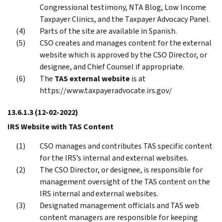
Congressional testimony, NTA Blog, Low Income
Taxpayer Clinics, and the Taxpayer Advocacy Panel.
Parts of the site are available in Spanish.
CSO creates and manages content for the external
website which is approved by the CSO Director, or
designee, and Chief Counsel if appropriate.
The
TAS external website
is at
https://www.taxpayeradvocate.irs.gov/
13.6.1.3
(12-02-2022)
IRS Website with TAS Content
CSO manages and contributes TAS specific content
for the IRS’s internal and external websites.
The CSO Director, or designee, is responsible for
management oversight of the TAS content on the
IRS internal and external websites.
Designated management officials and TAS web
content managers are responsible for keeping