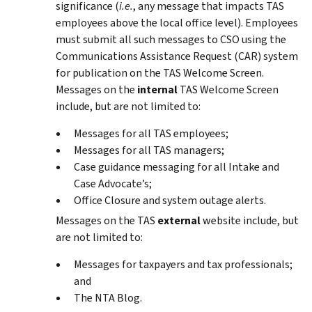
significance (
i.e
.
, any message that impacts TAS
employees above the local office level). Employees
must submit all such messages to CSO using the
Communications Assistance Request (CAR) system
for publication on the TAS Welcome Screen.
Messages on the
internal
TAS Welcome Screen
include, but are not limited to:
Messages for all TAS employees;
Messages for all TAS managers;
Case guidance messaging for all Intake and
Case Advocate’s;
Office Closure and system outage alerts.
Messages on the TAS
external
website include, but
are not limited to:
Messages for taxpayers and tax professionals;
and
The NTA Blog.