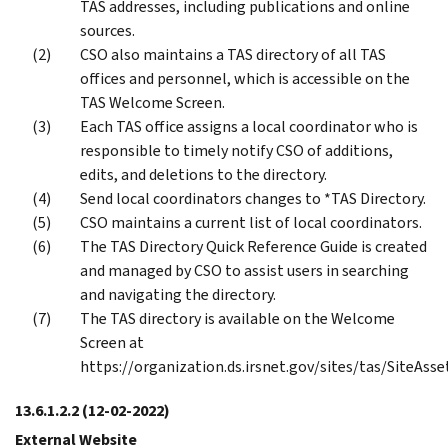
TAS addresses, including publications and online
sources.
CSO also maintains a TAS directory of all TAS
offices and personnel, which is accessible on the
TAS Welcome Screen.
Each TAS office assigns a local coordinator who is
responsible to timely notify CSO of additions,
edits, and deletions to the directory.
Send local coordinators changes to *TAS Directory.
CSO maintains a current list of local coordinators.
The TAS Directory Quick Reference Guide is created
and managed by CSO to assist users in searching
and navigating the directory.
The TAS directory is available on the Welcome
Screen at
https://organization.ds.irsnet.gov/sites/tas/SiteAss
13.6.1.2.2
(12-02-2022)
External Website