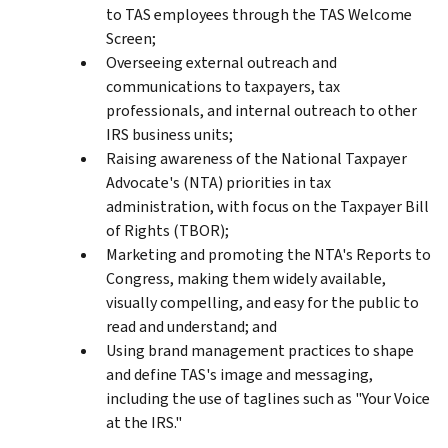
to TAS employees through the TAS Welcome
Screen;
Overseeing external outreach and
communications to taxpayers, tax
professionals, and internal outreach to other
IRS business units;
Raising awareness of the National Taxpayer
Advocate's (NTA) priorities in tax
administration, with focus on the Taxpayer Bill
of Rights (TBOR);
Marketing and promoting the NTA's Reports to
Congress, making them widely available,
visually compelling, and easy for the public to
read and understand; and
Using brand management practices to shape
and define TAS's image and messaging,
including the use of taglines such as "Your Voice
at the IRS."