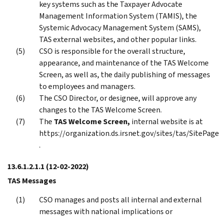
key systems such as the Taxpayer Advocate
Management Information System (TAMIS), the
Systemic Advocacy Management System (SAMS),
TAS external websites, and other popular links.
CSO is responsible for the overall structure,
appearance, and maintenance of the TAS Welcome
Screen, as well as, the daily publishing of messages
to employees and managers.
The CSO Director, or designee, will approve any
changes to the TAS Welcome Screen.
The
TAS Welcome Screen,
internal website is at
https://organization.ds.irsnet.gov/sites/tas/SitePa
.
13.6.1.2.1.1
(12-02-2022)
TAS Messages
CSO manages and posts all internal and external
messages with national implications or