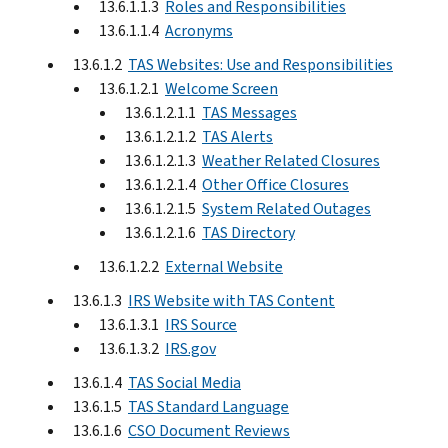
13.6.1.1.3
Roles and Responsibilities
13.6.1.1.4
Acronyms
13.6.1.2
TAS Websites: Use and Responsibilities
13.6.1.2.1
Welcome Screen
13.6.1.2.1.1
TAS Messages
13.6.1.2.1.2
TAS Alerts
13.6.1.2.1.3
Weather Related Closures
13.6.1.2.1.4
Other Office Closures
13.6.1.2.1.5
System Related Outages
13.6.1.2.1.6
TAS Directory
13.6.1.2.2
External Website
13.6.1.3
IRS Website with TAS Content
13.6.1.3.1
IRS Source
13.6.1.3.2
IRS.gov
13.6.1.4
TAS Social Media
13.6.1.5
TAS Standard Language
13.6.1.6
CSO Document Reviews