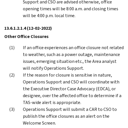
Support and CSO are advised otherwise, office
opening times will be 8:00 a.m. and closing times
will be 4:00 p.m. local time.
13.6.1.2.1.4
(12-02-2022)
Other Office Closures
If an office experiences an office closure not related
to weather, such as a power outage, maintenance
issues, emerging situation etc., the Area analyst
will notify Operations Support.
If the reason for closure is sensitive in nature,
Operations Support and CSO will coordinate with
the Executive Director Case Advocacy (EDCA), or
designee, over the affected office to determine if a
TAS-wide alert is appropriate.
Operations Support will submit a CAR to CSO to
publish the office closures as an alert on the
Welcome Screen.