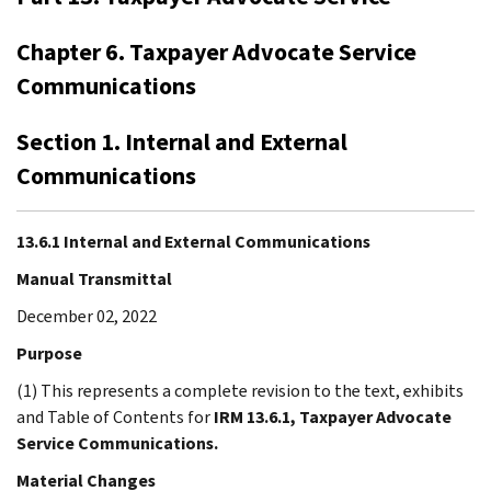
Chapter 6. Taxpayer Advocate Service
Communications
Section 1. Internal and External
Communications
13.6.1 Internal and External Communications
Manual Transmittal
December 02, 2022
Purpose
(1) This represents a complete revision to the text, exhibits
and Table of Contents for
IRM 13.6.1, Taxpayer Advocate
Service Communications.
Material Changes