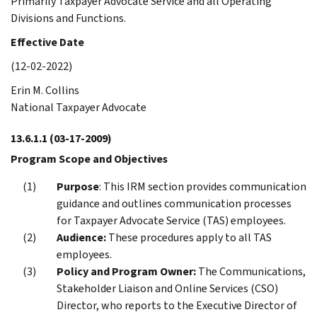
Primarily Taxpayer Advocate Service and all Operating
Divisions and Functions.
Effective Date
(12-02-2022)
Erin M. Collins
National Taxpayer Advocate
13.6.1.1
(03-17-2009)
Program Scope and Objectives
Purpose
: This IRM section provides communication
guidance and outlines communication processes
for Taxpayer Advocate Service (TAS) employees.
Audience:
These procedures apply to all TAS
employees.
Policy and Program Owner:
The Communications,
Stakeholder Liaison and Online Services (CSO)
Director, who reports to the Executive Director of