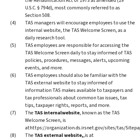
the Rehabilitation Act of 1973 as amended (29
U.S.C. § 794d), most commonly referred to as
Section 508.
TAS managers will encourage employees to use the
internal website, the TAS Welcome Screen, as a
daily research tool.
TAS employees are responsible for accessing the
TAS Welcome Screen daily to stay informed of TAS
policies, procedures, messages, alerts, upcoming
events, and more.
TAS employees should also be familiar with the
TAS external website to stay informed of
information TAS makes available to taxpayers and
tax professionals about common tax issues, tax
tips, taxpayer rights, reports, and more.
The
TAS internal
website
, known as the TAS
Welcome Screen, is
athttps://organization.ds.irsnet.gov/sites/tas/Site
The
TAS external website,
,is at