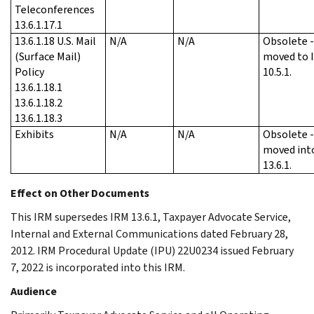
Teleconferences
13.6.1.17.1
13.6.1.18 U.S. Mail
N/A
N/A
Obsolete 
(Surface Mail)
moved to 
Policy
10.5.1.
13.6.1.18.1
13.6.1.18.2
13.6.1.18.3
Exhibits
N/A
N/A
Obsolete 
moved int
13.6.1.
Effect on Other Documents
This IRM supersedes IRM 13.6.1, Taxpayer Advocate Service,
Internal and External Communications dated February 28,
2012. IRM Procedural Update (IPU) 22U0234 issued February
7, 2022 is incorporated into this IRM.
Audience