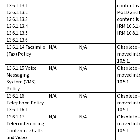
13.6.1.13.1
content is
13.6.1.13.2
PGLD and I
13.6.1.13.3
content is
13.6.1.13.4
IRM 10.5.1.
13.6.1.13.5
IRM 10.8.1.
13.6.1.13.6
13.6.1.14 Facsimile
N/A
N/A
Obsolete 
(Fax) Policy
moved int
10.5.1.
13.6.1.15 Voice
N/A
N/A
Obsolete 
Messaging
moved int
System (VMS)
10.5.1.
Policy
13.6.1.16
N/A
N/A
Obsolete 
Telephone Policy
moved int
13.6.1.16.1
10.5.1.
13.6.1.17
N/A
N/A
Obsolete 
Teleconferencing:
moved int
Conference Calls
10.5.1.
and Video