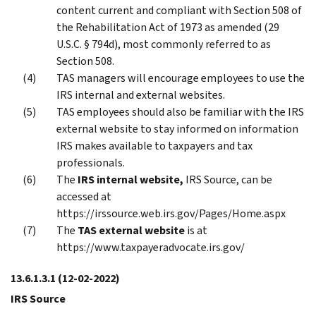
content current and compliant with Section 508 of
the Rehabilitation Act of 1973 as amended (29
U.S.C. § 794d), most commonly referred to as
Section 508.
TAS managers will encourage employees to use the
IRS internal and external websites.
TAS employees should also be familiar with the IRS
external website to stay informed on information
IRS makes available to taxpayers and tax
professionals.
The
IRS internal website,
IRS Source, can be
accessed at
https://irssource.web.irs.gov/Pages/Home.aspx
The
TAS external website
is at
https://www.taxpayeradvocate.irs.gov/
13.6.1.3.1
(12-02-2022)
IRS Source