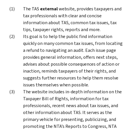
The TAS
external
website, provides taxpayers and
tax professionals with clear and concise
information about TAS, common tax issues, tax
tips, taxpayer rights, reports and more.
Its goal is to help the public find information
quickly on many common tax issues, from locating
a refund to navigating an audit. Each issue page
provides general information, offers next steps,
advises about possible consequences of action or
inaction, reminds taxpayers of their rights, and
suggests further resources to help them resolve
issues themselves when possible.
The website includes in-depth information on the
Taxpayer Bill of Rights, information for tax
professionals, recent news about tax issues, and
other information about TAS. It serves as the
primary vehicle for presenting, publicizing, and
promoting the NTA’s Reports to Congress, NTA