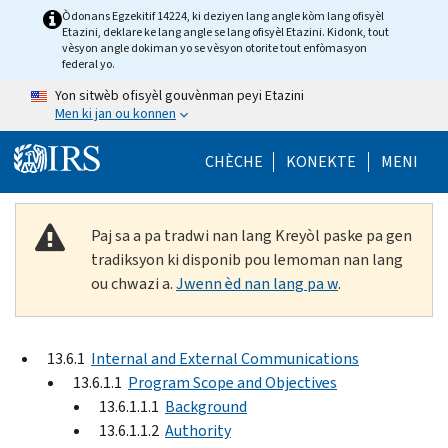
Skip to main content
Òdonans Egzekitif 14224, ki deziyen lang angle kòm lang ofisyèl
Etazini, deklare ke lang angle se lang ofisyèl Etazini. Kidonk, tout
vèsyon angle dokiman yo se vèsyon otorite tout enfòmasyon
federal yo.
Yon sitwèb ofisyèl gouvènman peyi Etazini
Men ki jan ou konnen
Help Menu Mob
CHÈCHE
KONEKTE
MENI
Paj sa a pa tradwi nan lang Kreyòl paske pa gen
tradiksyon ki disponib pou lemoman nan lang
ou chwazi a.
Jwenn èd nan lang pa w
.
13.6.1
Internal and External Communications
13.6.1.1
Program Scope and Objectives
13.6.1.1.1
Background
13.6.1.1.2
Authority