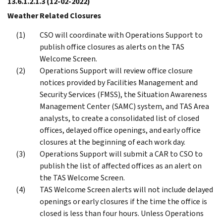
13.6.1.2.1.3
(12-02-2022)
Weather Related Closures
CSO will coordinate with Operations Support to
publish office closures as alerts on the TAS
Welcome Screen.
Operations Support will review office closure
notices provided by Facilities Management and
Security Services (FMSS), the Situation Awareness
Management Center (SAMC) system, and TAS Area
analysts, to create a consolidated list of closed
offices, delayed office openings, and early office
closures at the beginning of each work day.
Operations Support will submit a CAR to CSO to
publish the list of affected offices as an alert on
the TAS Welcome Screen.
TAS Welcome Screen alerts will not include delayed
openings or early closures if the time the office is
closed is less than four hours. Unless Operations