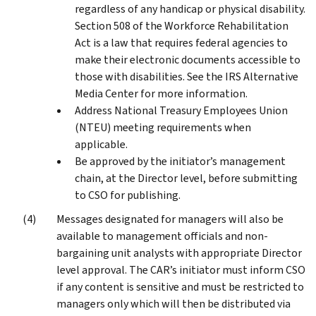
regardless of any handicap or physical disability.
Section 508 of the Workforce Rehabilitation
Act is a law that requires federal agencies to
make their electronic documents accessible to
those with disabilities. See the IRS Alternative
Media Center for more information.
Address National Treasury Employees Union
(NTEU) meeting requirements when
applicable.
Be approved by the initiator’s management
chain, at the Director level, before submitting
to CSO for publishing.
Messages designated for managers will also be
available to management officials and non-
bargaining unit analysts with appropriate Director
level approval. The CAR’s initiator must inform CSO
if any content is sensitive and must be restricted to
managers only which will then be distributed via