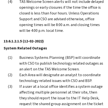
TAS Welcome Screen alerts will not include delayed
openings or early closures if the time the office is
closed is less than four hours. Unless Operations
Support and CSO are advised otherwise, office
opening times will be 8:00 a.m. and closing times
will be 4:00 p.m. local time.
13.6.1.2.1.5
(12-02-2022)
System Related Outages
Business Systems Planning (BSP) will coordinate
with CSO to publish technology related outages as
an alert on the TAS Welcome Screen.
Each Area will designate an analyst to coordinate
technology related issues with CSO and BSP.
If a user at a local office identifies a system outage
affecting multiple personnel at their site, then
they should report the issue to the IT Help Desk,
request the shared group assignment on the ticket