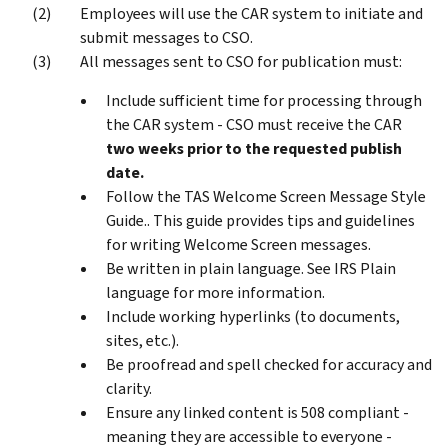
Employees will use the CAR system to initiate and
submit messages to CSO.
All messages sent to CSO for publication must:
Include sufficient time for processing through
the CAR system - CSO must receive the CAR
two weeks prior to the requested publish
date.
Follow the TAS Welcome Screen Message Style
Guide.. This guide provides tips and guidelines
for writing Welcome Screen messages.
Be written in plain language. See IRS Plain
language for more information.
Include working hyperlinks (to documents,
sites, etc.).
Be proofread and spell checked for accuracy and
clarity.
Ensure any linked content is 508 compliant -
meaning they are accessible to everyone -