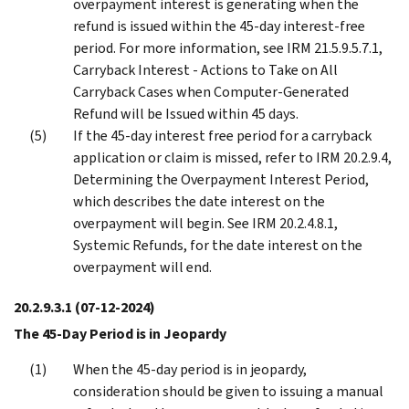
overpayment interest is generating when the
refund is issued within the 45-day interest-free
period. For more information, see IRM 21.5.9.5.7.1,
Carryback Interest - Actions to Take on All
Carryback Cases when Computer-Generated
Refund will be Issued within 45 days.
If the 45-day interest free period for a carryback
application or claim is missed, refer to IRM 20.2.9.4,
Determining the Overpayment Interest Period,
which describes the date interest on the
overpayment will begin. See IRM 20.2.4.8.1,
Systemic Refunds, for the date interest on the
overpayment will end.
20.2.9.3.1
(07-12-2024)
The 45-Day Period is in Jeopardy
When the 45-day period is in jeopardy,
consideration should be given to issuing a manual