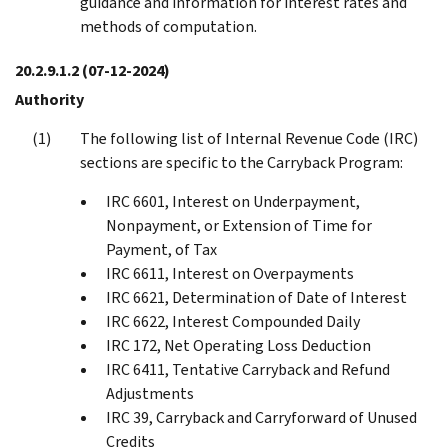
guidance and information for interest rates and
methods of computation.
20.2.9.1.2
(07-12-2024)
Authority
The following list of Internal Revenue Code (IRC)
sections are specific to the Carryback Program:
IRC 6601, Interest on Underpayment,
Nonpayment, or Extension of Time for
Payment, of Tax
IRC 6611, Interest on Overpayments
IRC 6621, Determination of Date of Interest
IRC 6622, Interest Compounded Daily
IRC 172, Net Operating Loss Deduction
IRC 6411, Tentative Carryback and Refund
Adjustments
IRC 39, Carryback and Carryforward of Unused
Credits