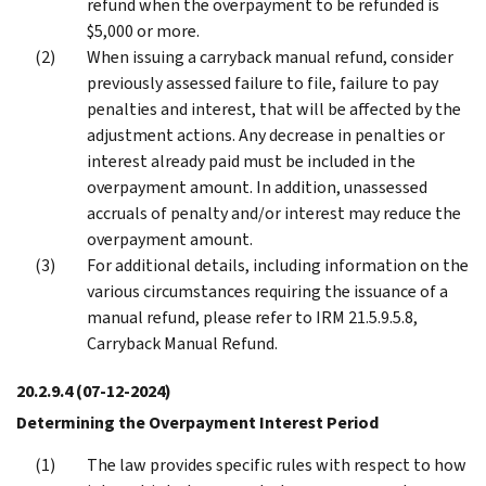
refund when the overpayment to be refunded is
$5,000 or more.
When issuing a carryback manual refund, consider
previously assessed failure to file, failure to pay
penalties and interest, that will be affected by the
adjustment actions. Any decrease in penalties or
interest already paid must be included in the
overpayment amount. In addition, unassessed
accruals of penalty and/or interest may reduce the
overpayment amount.
For additional details, including information on the
various circumstances requiring the issuance of a
manual refund, please refer to IRM 21.5.9.5.8,
Carryback Manual Refund.
20.2.9.4
(07-12-2024)
Determining the Overpayment Interest Period
The law provides specific rules with respect to how