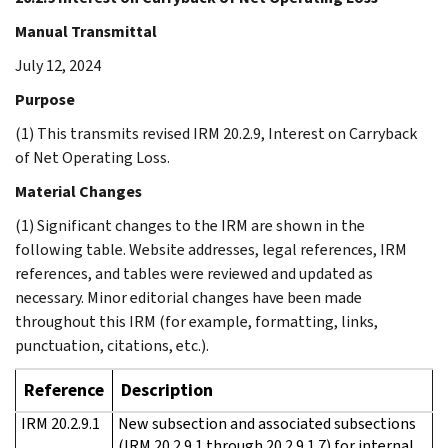
Manual Transmittal
July 12, 2024
Purpose
(1) This transmits revised IRM 20.2.9, Interest on Carryback
of Net Operating Loss.
Material Changes
(1) Significant changes to the IRM are shown in the
following table. Website addresses, legal references, IRM
references, and tables were reviewed and updated as
necessary. Minor editorial changes have been made
throughout this IRM (for example, formatting, links,
punctuation, citations, etc.).
Reference
Description
IRM 20.2.9.1
New subsection and associated subsections
(IRM 20.2.9.1 through 20.2.9.1.7) for internal