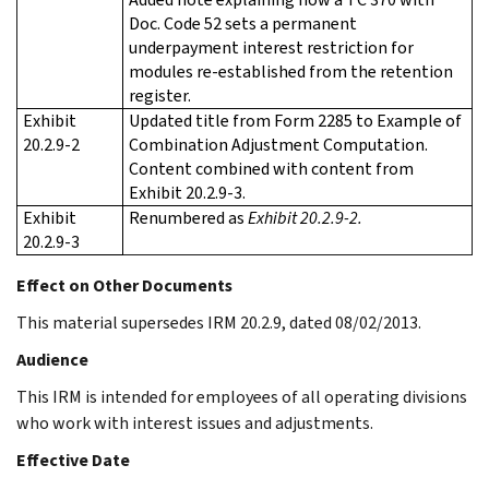
Doc. Code 52 sets a permanent
underpayment interest restriction for
modules re-established from the retention
register.
Exhibit
Updated title from Form 2285 to Example of
20.2.9-2
Combination Adjustment Computation.
Content combined with content from
Exhibit 20.2.9-3.
Exhibit
Renumbered as
Exhibit 20.2.9-2.
20.2.9-3
Effect on Other Documents
This material supersedes IRM 20.2.9, dated 08/02/2013.
Audience
This IRM is intended for employees of all operating divisions
who work with interest issues and adjustments.
Effective Date