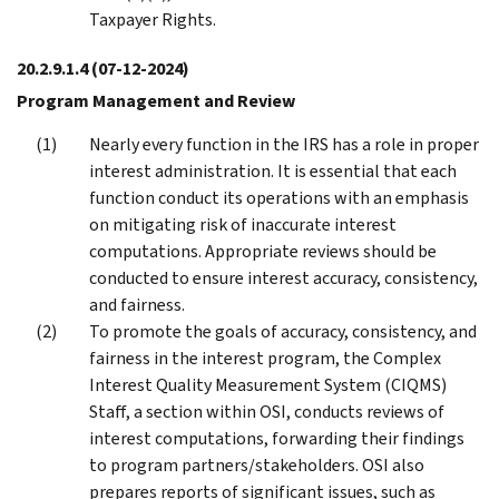
Taxpayer Rights.
20.2.9.1.4
(07-12-2024)
Program Management and Review
Nearly every function in the IRS has a role in proper
interest administration. It is essential that each
function conduct its operations with an emphasis
on mitigating risk of inaccurate interest
computations. Appropriate reviews should be
conducted to ensure interest accuracy, consistency,
and fairness.
To promote the goals of accuracy, consistency, and
fairness in the interest program, the Complex
Interest Quality Measurement System (CIQMS)
Staff, a section within OSI, conducts reviews of
interest computations, forwarding their findings
to program partners/stakeholders. OSI also
prepares reports of significant issues, such as