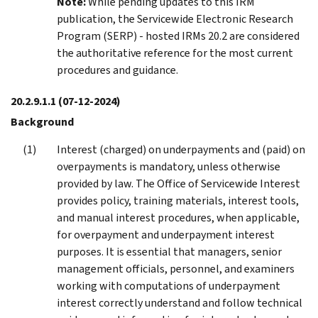
Note:
While pending updates to this IRM
publication, the Servicewide Electronic Research
Program (SERP) - hosted IRMs 20.2 are considered
the authoritative reference for the most current
procedures and guidance.
20.2.9.1.1
(07-12-2024)
Background
Interest (charged) on underpayments and (paid) on
overpayments is mandatory, unless otherwise
provided by law. The Office of Servicewide Interest
provides policy, training materials, interest tools,
and manual interest procedures, when applicable,
for overpayment and underpayment interest
purposes. It is essential that managers, senior
management officials, personnel, and examiners
working with computations of underpayment
interest correctly understand and follow technical