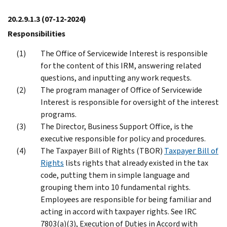
20.2.9.1.3
(07-12-2024)
Responsibilities
The Office of Servicewide Interest is responsible
for the content of this IRM, answering related
questions, and inputting any work requests.
The program manager of Office of Servicewide
Interest is responsible for oversight of the interest
programs.
The Director, Business Support Office, is the
executive responsible for policy and procedures.
The Taxpayer Bill of Rights (TBOR)
Taxpayer Bill of
Rights
lists rights that already existed in the tax
code, putting them in simple language and
grouping them into 10 fundamental rights.
Employees are responsible for being familiar and
acting in accord with taxpayer rights. See IRC
7803(a)(3), Execution of Duties in Accord with