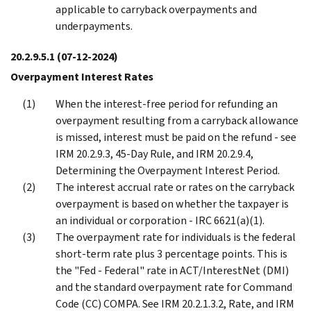
applicable to carryback overpayments and
underpayments.
20.2.9.5.1
(07-12-2024)
Overpayment Interest Rates
When the interest-free period for refunding an
overpayment resulting from a carryback allowance
is missed, interest must be paid on the refund - see
IRM 20.2.9.3, 45-Day Rule, and IRM 20.2.9.4,
Determining the Overpayment Interest Period.
The interest accrual rate or rates on the carryback
overpayment is based on whether the taxpayer is
an individual or corporation - IRC 6621(a)(1).
The overpayment rate for individuals is the federal
short-term rate plus 3 percentage points. This is
the "Fed - Federal" rate in ACT/InterestNet (DMI)
and the standard overpayment rate for Command
Code (CC) COMPA. See IRM 20.2.1.3.2, Rate, and IRM