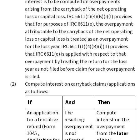
interest is to be computed on overpayments
arising from the carryback of the net operating
loss or capital loss. IRC 6611(f)(4)(B)(i)(I) provides
that for purposes of IRC 6611(e), the overpayment
attributable to the carryback of the net operating
loss or capital loss is treated as an overpayment
for the loss year. IRC 6611(f)(4)(B)(i)(II) provides
that IRC 6611(e) is applied with respect to that
overpayment by treating the return for the loss
year as not filed before claim for such overpayment
is filed.
Compute interest on carryback claims/applications
as follows:
If
And
Then
An application
The
Compute
for a tentative
resulting
interest on the
refund (Form
overpayment
overpayment
1045 ,
is not
from the
later