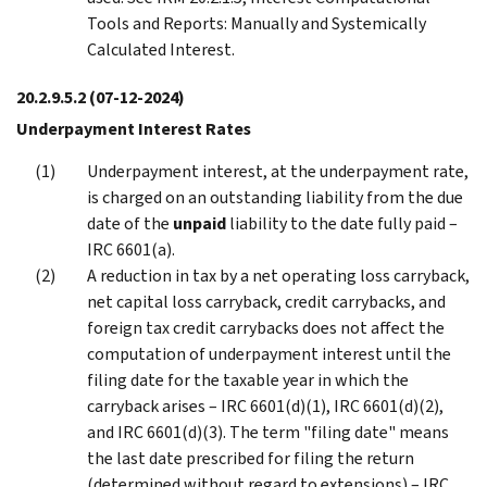
Tools and Reports: Manually and Systemically
Calculated Interest.
20.2.9.5.2
(07-12-2024)
Underpayment Interest Rates
Underpayment interest, at the underpayment rate,
is charged on an outstanding liability from the due
date of the
unpaid
liability to the date fully paid –
IRC 6601(a).
A reduction in tax by a net operating loss carryback,
net capital loss carryback, credit carrybacks, and
foreign tax credit carrybacks does not affect the
computation of underpayment interest until the
filing date for the taxable year in which the
carryback arises – IRC 6601(d)(1), IRC 6601(d)(2),
and IRC 6601(d)(3). The term "filing date" means
the last date prescribed for filing the return
(determined without regard to extensions) – IRC