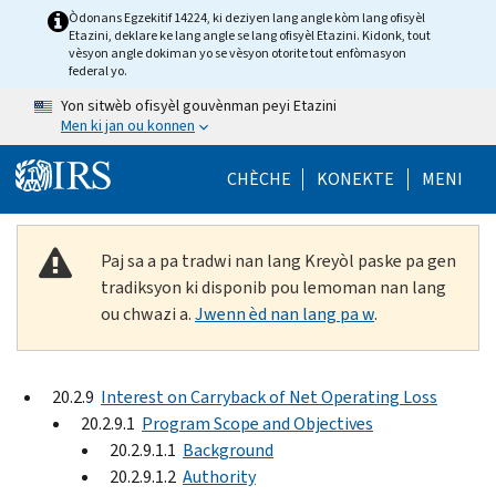
Skip to main content
Òdonans Egzekitif 14224, ki deziyen lang angle kòm lang ofisyèl
Etazini, deklare ke lang angle se lang ofisyèl Etazini. Kidonk, tout
vèsyon angle dokiman yo se vèsyon otorite tout enfòmasyon
federal yo.
Yon sitwèb ofisyèl gouvènman peyi Etazini
Men ki jan ou konnen
Help Menu Mob
CHÈCHE
KONEKTE
MENI
Paj sa a pa tradwi nan lang Kreyòl paske pa gen
tradiksyon ki disponib pou lemoman nan lang
ou chwazi a.
Jwenn èd nan lang pa w
.
20.2.9
Interest on Carryback of Net Operating Loss
20.2.9.1
Program Scope and Objectives
20.2.9.1.1
Background
20.2.9.1.2
Authority