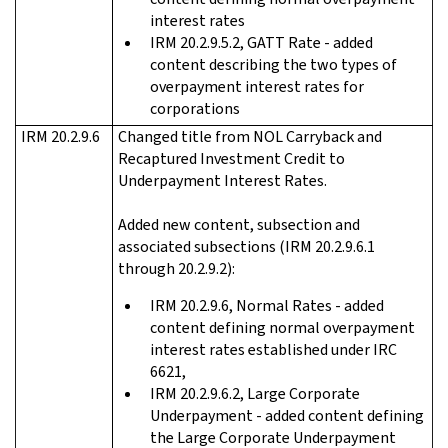
interest rates
IRM 20.2.9.5.2, GATT Rate - added
content describing the two types of
overpayment interest rates for
corporations
IRM 20.2.9.6
Changed title from NOL Carryback and
Recaptured Investment Credit to
Underpayment Interest Rates.
Added new content, subsection and
associated subsections (IRM 20.2.9.6.1
through 20.2.9.2):
IRM 20.2.9.6, Normal Rates - added
content defining normal overpayment
interest rates established under IRC
6621,
IRM 20.2.9.6.2, Large Corporate
Underpayment - added content defining
the Large Corporate Underpayment