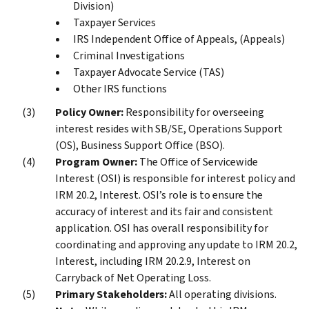
Division)
Taxpayer Services
IRS Independent Office of Appeals, (Appeals)
Criminal Investigations
Taxpayer Advocate Service (TAS)
Other IRS functions
Policy Owner:
Responsibility for overseeing
interest resides with SB/SE, Operations Support
(OS), Business Support Office (BSO).
Program Owner:
The Office of Servicewide
Interest (OSI) is responsible for interest policy and
IRM 20.2, Interest. OSI’s role is to ensure the
accuracy of interest and its fair and consistent
application. OSI has overall responsibility for
coordinating and approving any update to IRM 20.2,
Interest, including IRM 20.2.9, Interest on
Carryback of Net Operating Loss.
Primary Stakeholders:
All operating divisions.