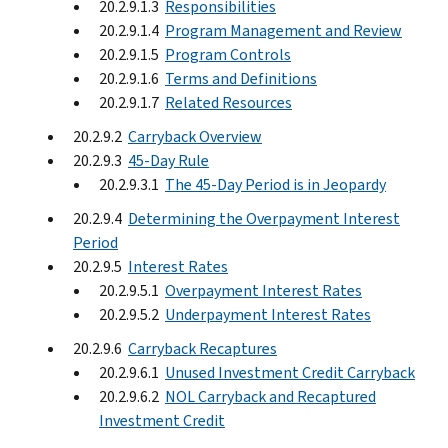
20.2.9.1.3
Responsibilities
20.2.9.1.4
Program Management and Review
20.2.9.1.5
Program Controls
20.2.9.1.6
Terms and Definitions
20.2.9.1.7
Related Resources
20.2.9.2
Carryback Overview
20.2.9.3
45-Day Rule
20.2.9.3.1
The 45-Day Period is in Jeopardy
20.2.9.4
Determining the Overpayment Interest
Period
20.2.9.5
Interest Rates
20.2.9.5.1
Overpayment Interest Rates
20.2.9.5.2
Underpayment Interest Rates
20.2.9.6
Carryback Recaptures
20.2.9.6.1
Unused Investment Credit Carryback
20.2.9.6.2
NOL Carryback and Recaptured
Investment Credit