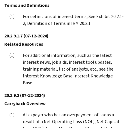
Terms and Definitions
For definitions of interest terms, See Exhibit 20.2.1-
2, Definition of Terms in IRM 20.2.1.
20.2.9.1.7
(07-12-2024)
Related Resources
For additional information, such as the latest
interest news, job aids, interest tool updates,
training material, list of analysts, etc., see the
Interest Knowledge Base Interest Knowledge
Base.
20.2.9.2
(07-12-2024)
Carryback Overview
A taxpayer who has an overpayment of tax as a
result of a Net Operating Loss (NOL), Net Capital