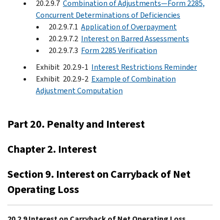
20.2.9.7
Combination of Adjustments—Form 2285,
Concurrent Determinations of Deficiencies
20.2.9.7.1
Application of Overpayment
20.2.9.7.2
Interest on Barred Assessments
20.2.9.7.3
Form 2285 Verification
Exhibit 20.2.9-1
Interest Restrictions Reminder
Exhibit 20.2.9-2
Example of Combination
Adjustment Computation
Part 20. Penalty and Interest
Chapter 2. Interest
Section 9. Interest on Carryback of Net
Operating Loss
20.2.9 Interest on Carryback of Net Operating Loss