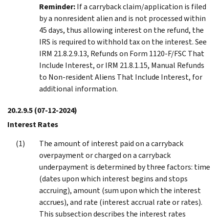
Reminder:
If a carryback claim/application is filed
by a nonresident alien and is not processed within
45 days, thus allowing interest on the refund, the
IRS is required to withhold tax on the interest. See
IRM 21.8.2.9.13, Refunds on Form 1120-F/FSC That
Include Interest, or IRM 21.8.1.15, Manual Refunds
to Non-resident Aliens That Include Interest, for
additional information.
20.2.9.5
(07-12-2024)
Interest Rates
The amount of interest paid on a carryback
overpayment or charged on a carryback
underpayment is determined by three factors: time
(dates upon which interest begins and stops
accruing), amount (sum upon which the interest
accrues), and rate (interest accrual rate or rates).
This subsection describes the interest rates