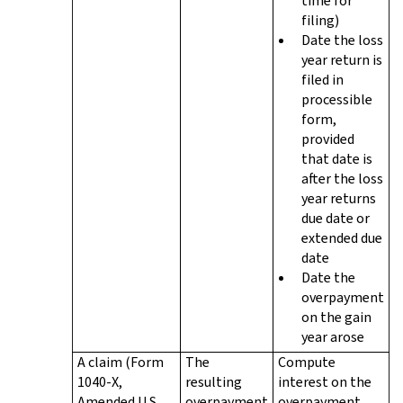
time for
filing)
Date the loss
year return is
filed in
processible
form,
provided
that date is
after the loss
year returns
due date or
extended due
date
Date the
overpayment
on the gain
year arose
A claim (Form
The
Compute
1040-X,
resulting
interest on the
Amended U.S.
overpayment
overpayment