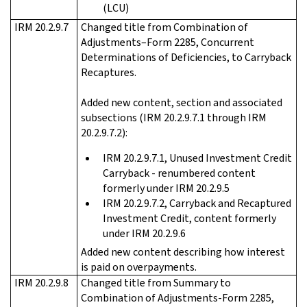
(LCU)
IRM 20.2.9.7
Changed title from Combination of
Adjustments–Form 2285, Concurrent
Determinations of Deficiencies, to Carryback
Recaptures.
Added new content, section and associated
subsections (IRM 20.2.9.7.1 through IRM
20.2.9.7.2):
IRM 20.2.9.7.1, Unused Investment Credit
Carryback - renumbered content
formerly under IRM 20.2.9.5
IRM 20.2.9.7.2, Carryback and Recaptured
Investment Credit, content formerly
under IRM 20.2.9.6
Added new content describing how interest
is paid on overpayments.
IRM 20.2.9.8
Changed title from Summary to
Combination of Adjustments-Form 2285,