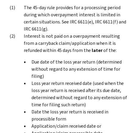
The 45-day rule provides for a processing period
during which overpayment interest is limited in
certain situations. See IRC 6611(e), IRC 6611(f) and
IRC 6611(g).
Interest is not paid on a overpayment resulting
from a carryback claim/application when it is
refunded within 45 days from the
later
of the:
Due date of the loss year return (determined
without regard to any extension of time for
filing)
Loss year return received date (used when the
loss year return is received after its due date,
determined without regard to any extension of
time for filing such return)
Date the loss year return is received in
processible form
Application/claim received date or