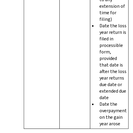
extension of
time for
filing)
Date the loss
year return is
filed in
processible
form,
provided
that date is
after the loss
year returns
due date or
extended due
date
Date the
overpayment
on the gain
year arose