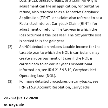
Loss (NCL), Unused Credits, or a Claim-of-Right
adjustment can file an application, for tentative
refund, also referred to as a Tentative Carryback
Application (TENT) or a claim also referred to as a
Restricted Interest Carryback Claim (RINT), for
adjustment or refund. The tax year in which the
loss occurred is the loss year. The tax year the loss
is carried to is the gain year.
An NOL deduction reduces taxable income for the
taxable year to which the NOL is carried and may
create an overpayment of taxes if the NOL is
carried back to an earlier year. For additional
information, see IRM 21.5.9.5.10, Carryback Net
Operating Loss (NOL).
For more detailed procedures on carrybacks, see
IRM 21.5.9, Account Resolution, Carrybacks.
20.2.9.3
(07-12-2024)
45-Day Rule