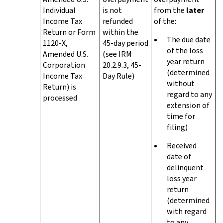
Individual
is not
from the
later
Income Tax
refunded
of the:
Return or Form
within the
The due date
1120-X,
45-day period
of the loss
Amended U.S.
(see IRM
year return
Corporation
20.2.9.3, 45-
(determined
Income Tax
Day Rule)
without
Return) is
regard to any
processed
extension of
time for
filing)
Received
date of
delinquent
loss year
return
(determined
with regard
to any