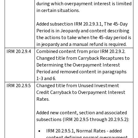
during which overpayment interest is limited
in certain situations.
Added subsection IRM 20.2.9.3.1, The 45-Day
Period is in Jeopardy and content describing
the actions to take when the 45-day period is
in jeopardy and a manual refund is required.
IRM 20.2.9.4
Combined content from prior IRM 20.2.9.2.
Changed title from Carryback Recaptures to
Determining the Overpayment Interest
Period and removed content in paragraphs
1-3 and 6.
IRM 20.2.9.5
Changed title from Unused Investment
Credit Carryback to Overpayment Interest
Rates.
Added new content, section and associated
subsections (IRM 20.2.9.5 through 20.2.9.5.2):
IRM 20.2.9.5.1, Normal Rates - added
content defining normal overpayment