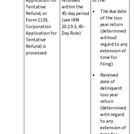
Application for
refunded
of the:
Tentative
within the
The due date
Refund, or
45-day period
of the loss
Form 1139,
(see IRM
year return
Corporation
20.2.9.3, 45-
(determined
Application for
Day Rule)
without
Tentative
regard to any
Refund) is
extension of
processed
time for
filing)
Received
date of
delinquent
loss year
return
(determined
with regard
to any
extension of