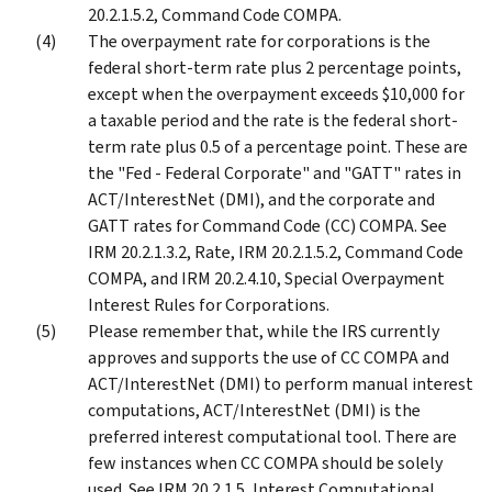
20.2.1.5.2, Command Code COMPA.
The overpayment rate for corporations is the
federal short-term rate plus 2 percentage points,
except when the overpayment exceeds $10,000 for
a taxable period and the rate is the federal short-
term rate plus 0.5 of a percentage point. These are
the "Fed - Federal Corporate" and "GATT" rates in
ACT/InterestNet (DMI), and the corporate and
GATT rates for Command Code (CC) COMPA. See
IRM 20.2.1.3.2, Rate, IRM 20.2.1.5.2, Command Code
COMPA, and IRM 20.2.4.10, Special Overpayment
Interest Rules for Corporations.
Please remember that, while the IRS currently
approves and supports the use of CC COMPA and
ACT/InterestNet (DMI) to perform manual interest
computations, ACT/InterestNet (DMI) is the
preferred interest computational tool. There are
few instances when CC COMPA should be solely
used. See IRM 20.2.1.5, Interest Computational