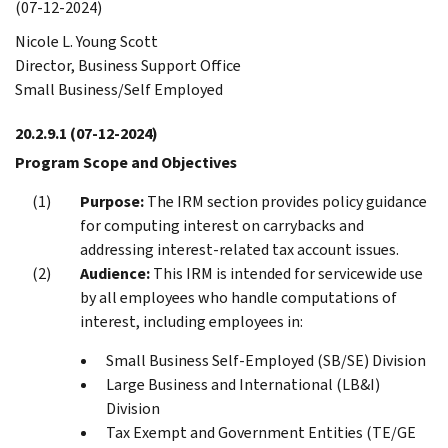
(07-12-2024)
Nicole L. Young Scott
Director, Business Support Office
Small Business/Self Employed
20.2.9.1
(07-12-2024)
Program Scope and Objectives
Purpose:
The IRM section provides policy guidance
for computing interest on carrybacks and
addressing interest-related tax account issues.
Audience:
This IRM is intended for servicewide use
by all employees who handle computations of
interest, including employees in:
Small Business Self-Employed (SB/SE) Division
Large Business and International (LB&I)
Division
Tax Exempt and Government Entities (TE/GE