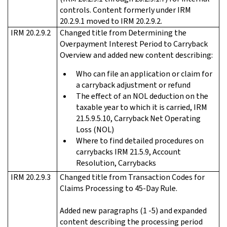
controls. Content formerly under IRM
20.2.9.1 moved to IRM 20.2.9.2.
IRM 20.2.9.2
Changed title from Determining the
Overpayment Interest Period to Carryback
Overview and added new content describing:
Who can file an application or claim for
a carryback adjustment or refund
The effect of an NOL deduction on the
taxable year to which it is carried, IRM
21.5.9.5.10, Carryback Net Operating
Loss (NOL)
Where to find detailed procedures on
carrybacks IRM 21.5.9, Account
Resolution, Carrybacks
IRM 20.2.9.3
Changed title from Transaction Codes for
Claims Processing to 45-Day Rule.
Added new paragraphs (1 -5) and expanded
content describing the processing period