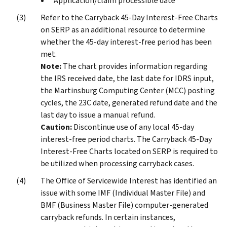
Application/claim processible date
Refer to the Carryback 45-Day Interest-Free Charts
on SERP as an additional resource to determine
whether the 45-day interest-free period has been
met.
Note:
The chart provides information regarding
the IRS received date, the last date for IDRS input,
the Martinsburg Computing Center (MCC) posting
cycles, the 23C date, generated refund date and the
last day to issue a manual refund.
Caution:
Discontinue use of any local 45-day
interest-free period charts. The Carryback 45-Day
Interest-Free Charts located on SERP is required to
be utilized when processing carryback cases.
The Office of Servicewide Interest has identified an
issue with some IMF (Individual Master File) and
BMF (Business Master File) computer-generated
carryback refunds. In certain instances,