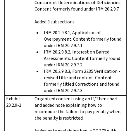
Concurrent Determinations of Deficiencies.
Content formerly found under IRM 20.2.9.7
Added 3 subsections:
IRM 20.2.9.8.1, Application of
Overpayment. Content formerly found
under IRM 20.2.9.7.1
IRM 20.2.9.8.2, Interest on Barred
Assessments. Content formerly found
under IRM 20.2.9.7.2
IRM 20.2.9.8.3, Form 2285 Verification -
revised title and content. Content
formerly titled Corrections and found
under IRM 20.2.9.7.3
Exhibit
Organized content using an If/Then chart
20.2.9-1
and added note explaining how to
recompute the failure to pay penalty when,
the penalty is restricted.
Added note explaining how a TC 370 with