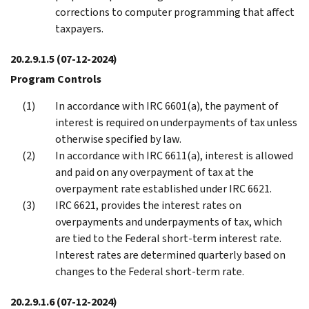
corrections to computer programming that affect
taxpayers.
20.2.9.1.5
(07-12-2024)
Program Controls
In accordance with IRC 6601(a), the payment of
interest is required on underpayments of tax unless
otherwise specified by law.
In accordance with IRC 6611(a), interest is allowed
and paid on any overpayment of tax at the
overpayment rate established under IRC 6621.
IRC 6621, provides the interest rates on
overpayments and underpayments of tax, which
are tied to the Federal short-term interest rate.
Interest rates are determined quarterly based on
changes to the Federal short-term rate.
20.2.9.1.6
(07-12-2024)