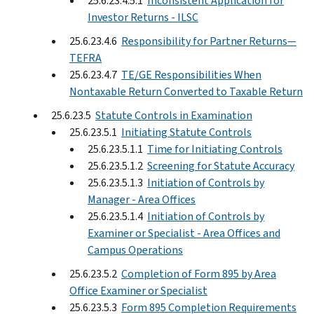
25.6.23.4.5.1
Inconsistent Application for
Investor Returns - ILSC
25.6.23.4.6
Responsibility for Partner Returns—
TEFRA
25.6.23.4.7
TE/GE Responsibilities When
Nontaxable Return Converted to Taxable Return
25.6.23.5
Statute Controls in Examination
25.6.23.5.1
Initiating Statute Controls
25.6.23.5.1.1
Time for Initiating Controls
25.6.23.5.1.2
Screening for Statute Accuracy
25.6.23.5.1.3
Initiation of Controls by
Manager - Area Offices
25.6.23.5.1.4
Initiation of Controls by
Examiner or Specialist - Area Offices and
Campus Operations
25.6.23.5.2
Completion of Form 895 by Area
Office Examiner or Specialist
25.6.23.5.3
Form 895 Completion Requirements