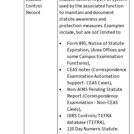
Control
used by the associated function
Record
to maintain and document
statute awareness and
protection measures. Examples
include, but are not limited to:
Form 895, Notice of Statute
Expiration, (Area Offices and
some Campus Examination
Functions),
CEAS notes (Correspondence
Examination Automation
Support- CEAS Cases),
Non-AIMS Pending Statute
Report (Correspondence
Examination - Non-CEAS
Cases),
IDRS Controls/TEFRA
database (TEFRA),
120 Day Numeric Statute