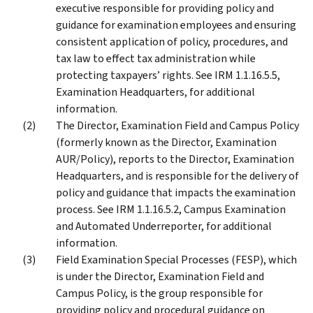
executive responsible for providing policy and
guidance for examination employees and ensuring
consistent application of policy, procedures, and
tax law to effect tax administration while
protecting taxpayers’ rights. See IRM 1.1.16.5.5,
Examination Headquarters, for additional
information.
The Director, Examination Field and Campus Policy
(formerly known as the Director, Examination
AUR/Policy), reports to the Director, Examination
Headquarters, and is responsible for the delivery of
policy and guidance that impacts the examination
process. See IRM 1.1.16.5.2, Campus Examination
and Automated Underreporter, for additional
information.
Field Examination Special Processes (FESP), which
is under the Director, Examination Field and
Campus Policy, is the group responsible for
providing policy and procedural guidance on