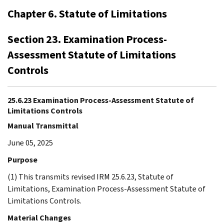
Chapter 6. Statute of Limitations
Section 23. Examination Process-
Assessment Statute of Limitations
Controls
25.6.23 Examination Process-Assessment Statute of
Limitations Controls
Manual Transmittal
June 05, 2025
Purpose
(1) This transmits revised IRM 25.6.23, Statute of
Limitations, Examination Process-Assessment Statute of
Limitations Controls.
Material Changes