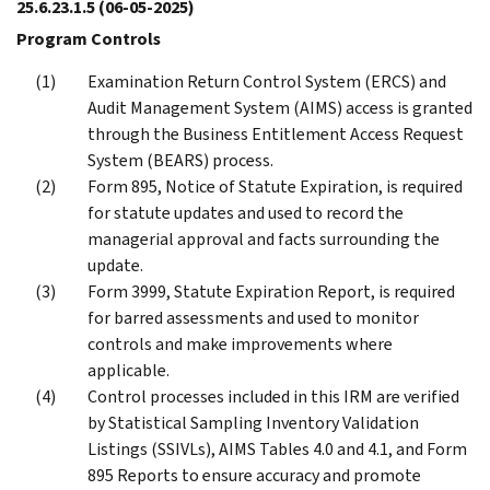
25.6.23.1.5
(06-05-2025)
Program Controls
Examination Return Control System (ERCS) and
Audit Management System (AIMS) access is granted
through the Business Entitlement Access Request
System (BEARS) process.
Form 895, Notice of Statute Expiration, is required
for statute updates and used to record the
managerial approval and facts surrounding the
update.
Form 3999, Statute Expiration Report, is required
for barred assessments and used to monitor
controls and make improvements where
applicable.
Control processes included in this IRM are verified
by Statistical Sampling Inventory Validation
Listings (SSIVLs), AIMS Tables 4.0 and 4.1, and Form
895 Reports to ensure accuracy and promote