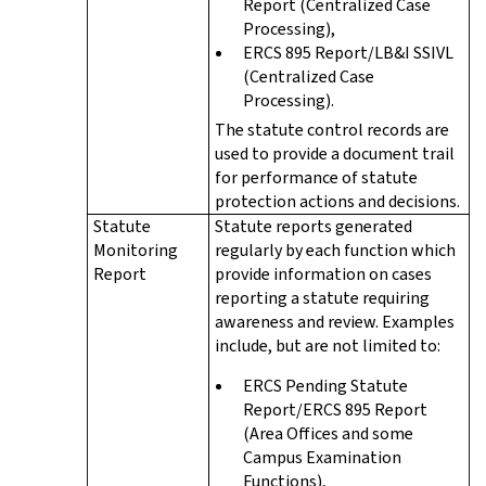
Report (Centralized Case
Processing),
ERCS 895 Report/LB&I SSIVL
(Centralized Case
Processing).
The statute control records are
used to provide a document trail
for performance of statute
protection actions and decisions.
Statute
Statute reports generated
Monitoring
regularly by each function which
Report
provide information on cases
reporting a statute requiring
awareness and review. Examples
include, but are not limited to:
ERCS Pending Statute
Report/ERCS 895 Report
(Area Offices and some
Campus Examination
Functions),