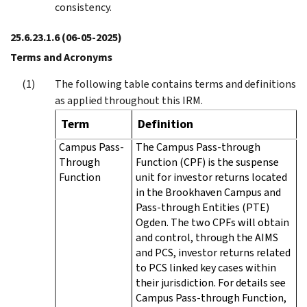
consistency.
25.6.23.1.6
(06-05-2025)
Terms and Acronyms
The following table contains terms and definitions
as applied throughout this IRM.
Term
Definition
Campus Pass-
The Campus Pass-through
Through
Function (CPF) is the suspense
Function
unit for investor returns located
in the Brookhaven Campus and
Pass-through Entities (PTE)
Ogden. The two CPFs will obtain
and control, through the AIMS
and PCS, investor returns related
to PCS linked key cases within
their jurisdiction. For details see
Campus Pass-through Function,