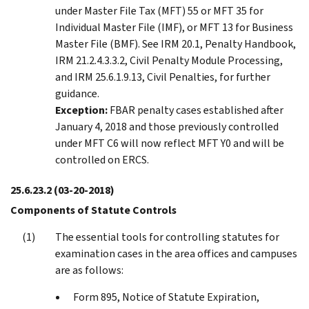
under Master File Tax (MFT) 55 or MFT 35 for
Individual Master File (IMF), or MFT 13 for Business
Master File (BMF). See IRM 20.1, Penalty Handbook,
IRM 21.2.4.3.3.2, Civil Penalty Module Processing,
and IRM 25.6.1.9.13, Civil Penalties, for further
guidance.
Exception:
FBAR penalty cases established after
January 4, 2018 and those previously controlled
under MFT C6 will now reflect MFT Y0 and will be
controlled on ERCS.
25.6.23.2
(03-20-2018)
Components of Statute Controls
The essential tools for controlling statutes for
examination cases in the area offices and campuses
are as follows:
Form 895, Notice of Statute Expiration,