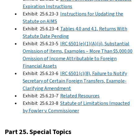
Expiration Instructions
Exhibit 25.6.23-3
Instructions for Updating the
Statute on AIMS
Exhibit 25.6.23-4
Tables 4.0 and 4.1, Returns With
Statute Date Pending
Exhibit 25.6.23-5
IRC 6501(e)(1)(A)(ii), Substantial
Omission of Items, Examples – More Than $5,000.00
Omission of Income Attributable to Foreign
Financial Assets
Exhibit 25.6.23-6
IRC 6501(c)(8), Failure to Notify
Secretary of Certain Foreign Transfers, Example-
Clarifying Amendment
Exhibit 25.6.23-7
Related Resources
Exhibit 25.6.23-8
Statute of Limitations Impacted
by Fowler v. Commissioner
Part 25. Special Topics