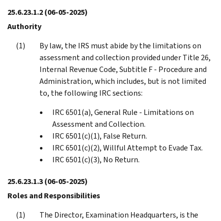
25.6.23.1.2
(06-05-2025)
Authority
By law, the IRS must abide by the limitations on
assessment and collection provided under Title 26,
Internal Revenue Code, Subtitle F - Procedure and
Administration, which includes, but is not limited
to, the following IRC sections:
IRC 6501(a), General Rule - Limitations on
Assessment and Collection.
IRC 6501(c)(1), False Return.
IRC 6501(c)(2), Willful Attempt to Evade Tax.
IRC 6501(c)(3), No Return.
25.6.23.1.3
(06-05-2025)
Roles and Responsibilities
The Director, Examination Headquarters, is the