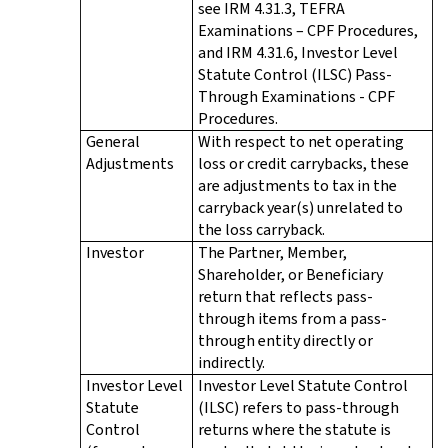
see IRM 4.31.3, TEFRA
Examinations – CPF Procedures,
and IRM 4.31.6, Investor Level
Statute Control (ILSC) Pass-
Through Examinations - CPF
Procedures.
General
With respect to net operating
Adjustments
loss or credit carrybacks, these
are adjustments to tax in the
carryback year(s) unrelated to
the loss carryback.
Investor
The Partner, Member,
Shareholder, or Beneficiary
return that reflects pass-
through items from a pass-
through entity directly or
indirectly.
Investor Level
Investor Level Statute Control
Statute
(ILSC) refers to pass-through
Control
returns where the statute is