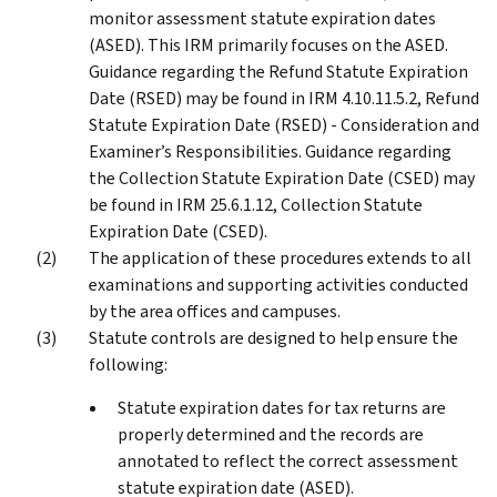
monitor assessment statute expiration dates
(ASED). This IRM primarily focuses on the ASED.
Guidance regarding the Refund Statute Expiration
Date (RSED) may be found in IRM 4.10.11.5.2, Refund
Statute Expiration Date (RSED) - Consideration and
Examiner’s Responsibilities. Guidance regarding
the Collection Statute Expiration Date (CSED) may
be found in IRM 25.6.1.12, Collection Statute
Expiration Date (CSED).
The application of these procedures extends to all
examinations and supporting activities conducted
by the area offices and campuses.
Statute controls are designed to help ensure the
following:
Statute expiration dates for tax returns are
properly determined and the records are
annotated to reflect the correct assessment
statute expiration date (ASED).