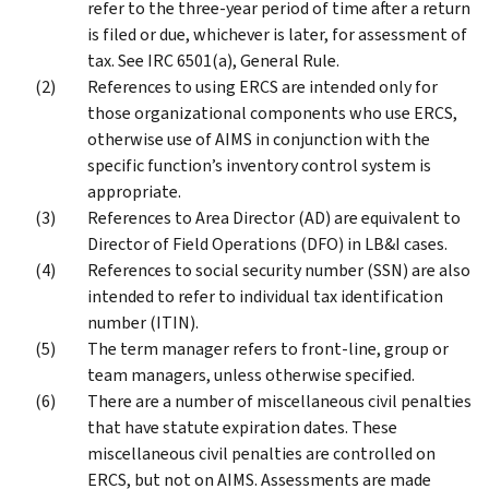
refer to the three-year period of time after a return
is filed or due, whichever is later, for assessment of
tax. See IRC 6501(a), General Rule.
References to using ERCS are intended only for
those organizational components who use ERCS,
otherwise use of AIMS in conjunction with the
specific function’s inventory control system is
appropriate.
References to Area Director (AD) are equivalent to
Director of Field Operations (DFO) in LB&I cases.
References to social security number (SSN) are also
intended to refer to individual tax identification
number (ITIN).
The term manager refers to front-line, group or
team managers, unless otherwise specified.
There are a number of miscellaneous civil penalties
that have statute expiration dates. These
miscellaneous civil penalties are controlled on
ERCS, but not on AIMS. Assessments are made