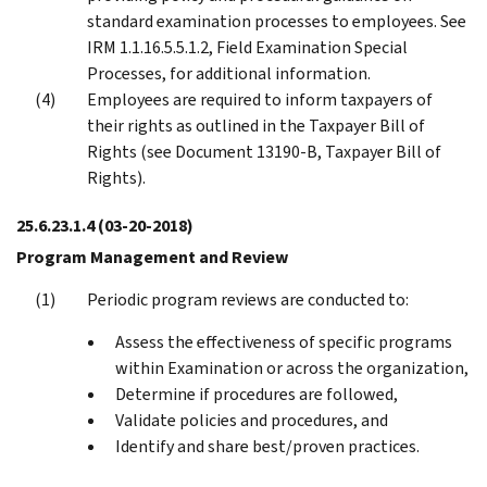
standard examination processes to employees. See
IRM 1.1.16.5.5.1.2, Field Examination Special
Processes, for additional information.
Employees are required to inform taxpayers of
their rights as outlined in the Taxpayer Bill of
Rights (see Document 13190-B, Taxpayer Bill of
Rights).
25.6.23.1.4
(03-20-2018)
Program Management and Review
Periodic program reviews are conducted to:
Assess the effectiveness of specific programs
within Examination or across the organization,
Determine if procedures are followed,
Validate policies and procedures, and
Identify and share best/proven practices.