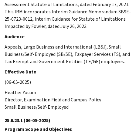
Assessment Statute of Limitations, dated February 17, 2021.
This IRM incorporates Interim Guidance Memorandum SBSE-
25-0723-0012, Interim Guidance for Statute of Limitations
Impacted by Fowler, dated July 26, 2023.
Audience
Appeals, Large Business and International (LB&I), Small
Business/Self-Employed (SB/SE), Taxpayer Services (TS), and
Tax Exempt and Government Entities (TE/GE) employees.
Effective Date
(06-05-2025)
Heather Yocum
Director, Examination Field and Campus Policy
Small Business/Self-Employed
25.6.23.1
(06-05-2025)
Program Scope and Objectives