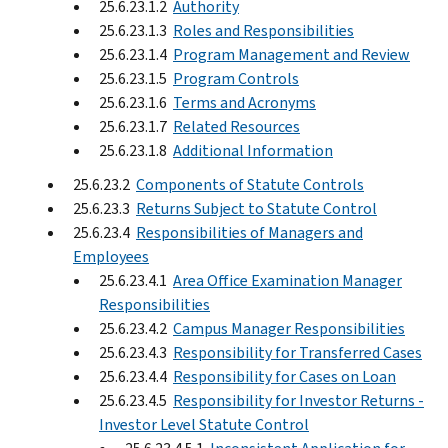
25.6.23.1.2
Authority
25.6.23.1.3
Roles and Responsibilities
25.6.23.1.4
Program Management and Review
25.6.23.1.5
Program Controls
25.6.23.1.6
Terms and Acronyms
25.6.23.1.7
Related Resources
25.6.23.1.8
Additional Information
25.6.23.2
Components of Statute Controls
25.6.23.3
Returns Subject to Statute Control
25.6.23.4
Responsibilities of Managers and
Employees
25.6.23.4.1
Area Office Examination Manager
Responsibilities
25.6.23.4.2
Campus Manager Responsibilities
25.6.23.4.3
Responsibility for Transferred Cases
25.6.23.4.4
Responsibility for Cases on Loan
25.6.23.4.5
Responsibility for Investor Returns -
Investor Level Statute Control