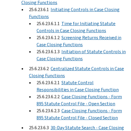
Closing Functions
25.6.23.6.1
Initiating Controls in Case Closing
Functions
25.6.23.6.1.1
Time for Initiating Statute
Controls in Case Closing Functions
25.6.23.6.1.2
Screening Returns Received in
Case Closing Functions
25.6.23.6.1.3
Initiation of Statute Controls in
Case Closing Functions
25.6.23.6.2
Centralized Statute Controls in Case
Closing Functions
25.6.23.6.2.1
Statute Control
Responsibilities in Case Closing Function
25.6.23.6.2.2
Case Closing Functions - Form
895 Statute Control File - Open Section
25.6.23.6.2.3
Case Closing Functions - Form
895 Statute Control File - Closed Section
25.6.23.6.3
30-Day Statute Search - Case Closing