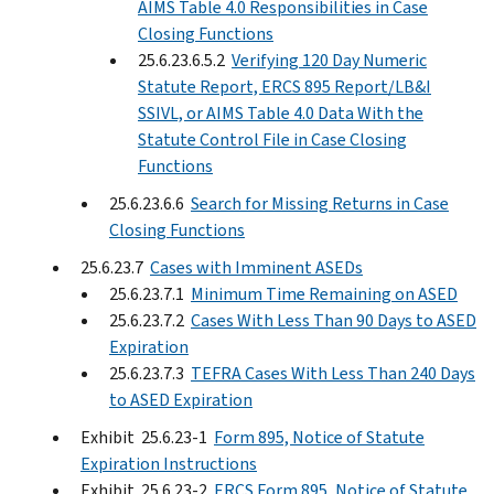
AIMS Table 4.0 Responsibilities in Case
Closing Functions
25.6.23.6.5.2
Verifying 120 Day Numeric
Statute Report, ERCS 895 Report/LB&I
SSIVL, or AIMS Table 4.0 Data With the
Statute Control File in Case Closing
Functions
25.6.23.6.6
Search for Missing Returns in Case
Closing Functions
25.6.23.7
Cases with Imminent ASEDs
25.6.23.7.1
Minimum Time Remaining on ASED
25.6.23.7.2
Cases With Less Than 90 Days to ASED
Expiration
25.6.23.7.3
TEFRA Cases With Less Than 240 Days
to ASED Expiration
Exhibit 25.6.23-1
Form 895, Notice of Statute
Expiration Instructions
Exhibit 25.6.23-2
ERCS Form 895, Notice of Statute