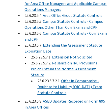
for Area Office Managers and Applicable Campus
Operations Managers
25.6.23.5.4
Area Office Group Statute Controls
25.6.23.5.5
Campus Statute Controls - Campus
Operations Other Than Corr Exam and CPF
25.6.23.5.6
Campus Statute Controls - Corr Exam
and CPF
25.6.23.5.7
Extending the Assessment Statute
Expiration Date
25.6.23.5.7.1
Extension Not Solicited
25.6.23.5.7.2
Reliance on IRC Provisions
Which Extend the Normal Assessment
Statute
25.6.23.5.7.2.1
Offer in Compromise -
Doubt as to Liability (OIC-DATL) Exam
Statute Controls
25.6.23.5.8
ASED Updates Recorded on Form 895
in Area Offices