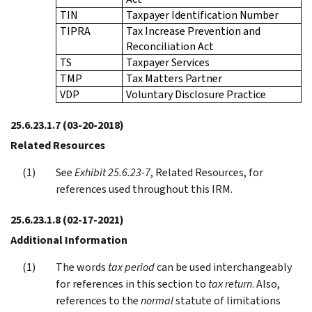
TIN
Taxpayer Identification Number
TIPRA
Tax Increase Prevention and
Reconciliation Act
TS
Taxpayer Services
TMP
Tax Matters Partner
VDP
Voluntary Disclosure Practice
25.6.23.1.7
(03-20-2018)
Related Resources
See
Exhibit 25.6.23-7
, Related Resources, for
references used throughout this IRM.
25.6.23.1.8
(02-17-2021)
Additional Information
The words
tax period
can be used interchangeably
for references in this section to
tax return
. Also,
references to the
normal
statute of limitations