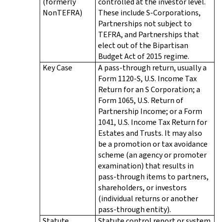
(formerly
controlled at the investor level.
NonTEFRA)
These include S-Corporations,
Partnerships not subject to
TEFRA, and Partnerships that
elect out of the Bipartisan
Budget Act of 2015 regime.
Key Case
A pass-through return, usually a
Form 1120-S, U.S. Income Tax
Return for an S Corporation; a
Form 1065, U.S. Return of
Partnership Income; or a Form
1041, U.S. Income Tax Return for
Estates and Trusts. It may also
be a promotion or tax avoidance
scheme (an agency or promoter
examination) that results in
pass-through items to partners,
shareholders, or investors
(individual returns or another
pass-through entity).
Statute
Statute control report or system