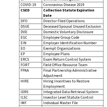
COVID-19
Coronavirus Disease 2019
CSED
Collection Statute Expiration
Date
DFO
Director Filed Operations
DSUE
Deceased Spousal Unused Exclusion
DVD
Domestic Voluntary Disclosure
EGC
Employee Group Code
EIN
Employer Identification Number
EO
Exempt Organizations
EP
Employee Plans
ERCS
Exam Return Control System
FORT
Field Office Resource Team
FPAA
Final Partnership Administrative
Adjustment
HIRE
Hiring Incentives to Restore
Employment
IDRS
Integrated Data Retrieval System
ILSC
Investor Level Statute Control
IMF
Individual Master File