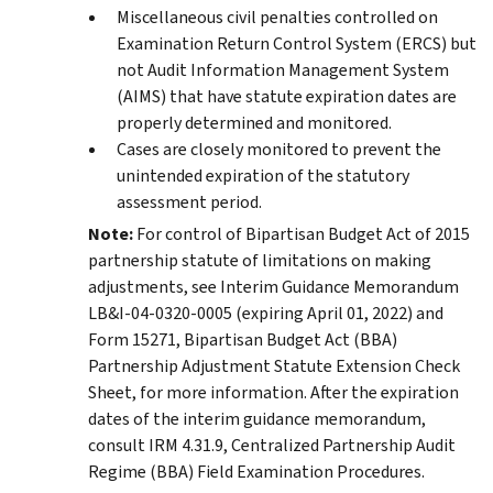
Miscellaneous civil penalties controlled on
Examination Return Control System (ERCS) but
not Audit Information Management System
(AIMS) that have statute expiration dates are
properly determined and monitored.
Cases are closely monitored to prevent the
unintended expiration of the statutory
assessment period.
Note:
For control of Bipartisan Budget Act of 2015
partnership statute of limitations on making
adjustments, see Interim Guidance Memorandum
LB&I-04-0320-0005 (expiring April 01, 2022) and
Form 15271, Bipartisan Budget Act (BBA)
Partnership Adjustment Statute Extension Check
Sheet, for more information. After the expiration
dates of the interim guidance memorandum,
consult IRM 4.31.9, Centralized Partnership Audit
Regime (BBA) Field Examination Procedures.