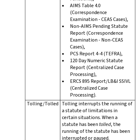
AIMS Table 4.0
(Correspondence
Examination - CEAS Cases),
Non-AIMS Pending Statute
Report (Correspondence
Examination - Non-CEAS
Cases),
PCS Report 4-4 (TEFRA),
120 Day Numeric Statute
Report (Centralized Case
Processing),
ERCS 895 Report/LB&I SSIVL
(Centralized Case
Processing).
Tolling/Tolled
Tolling interrupts the running of
a statute of limitations in
certain situations. When a
statute has been
tolled
, the
running of the statute has been
interrupted or paused.