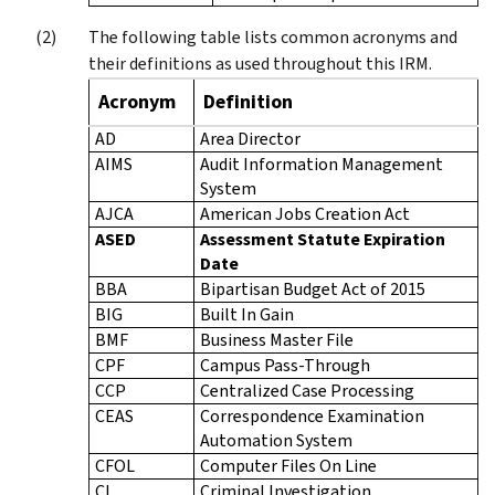
The following table lists common acronyms and
their definitions as used throughout this IRM.
Acronym
Definition
AD
Area Director
AIMS
Audit Information Management
System
AJCA
American Jobs Creation Act
ASED
Assessment Statute Expiration
Date
BBA
Bipartisan Budget Act of 2015
BIG
Built In Gain
BMF
Business Master File
CPF
Campus Pass-Through
CCP
Centralized Case Processing
CEAS
Correspondence Examination
Automation System
CFOL
Computer Files On Line
CI
Criminal Investigation