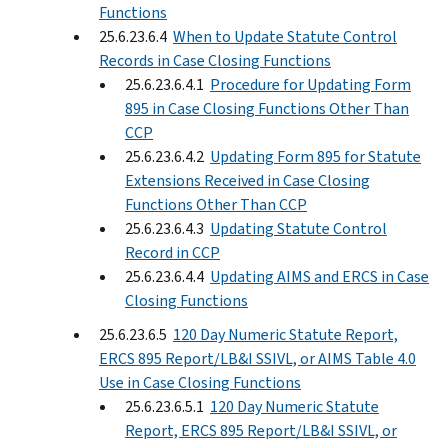
Functions
25.6.23.6.4
When to Update Statute Control
Records in Case Closing Functions
25.6.23.6.4.1
Procedure for Updating Form
895 in Case Closing Functions Other Than
CCP
25.6.23.6.4.2
Updating Form 895 for Statute
Extensions Received in Case Closing
Functions Other Than CCP
25.6.23.6.4.3
Updating Statute Control
Record in CCP
25.6.23.6.4.4
Updating AIMS and ERCS in Case
Closing Functions
25.6.23.6.5
120 Day Numeric Statute Report,
ERCS 895 Report/LB&I SSIVL, or AIMS Table 4.0
Use in Case Closing Functions
25.6.23.6.5.1
120 Day Numeric Statute
Report, ERCS 895 Report/LB&I SSIVL, or