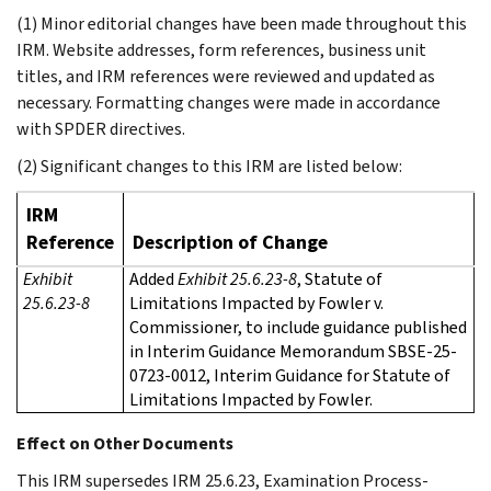
(1) Minor editorial changes have been made throughout this
IRM. Website addresses, form references, business unit
titles, and IRM references were reviewed and updated as
necessary. Formatting changes were made in accordance
with SPDER directives.
(2) Significant changes to this IRM are listed below:
IRM
Reference
Description of Change
Exhibit
Added
Exhibit 25.6.23-8
, Statute of
25.6.23-8
Limitations Impacted by Fowler v.
Commissioner, to include guidance published
in Interim Guidance Memorandum SBSE-25-
0723-0012, Interim Guidance for Statute of
Limitations Impacted by Fowler.
Effect on Other Documents
This IRM supersedes IRM 25.6.23, Examination Process-