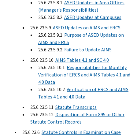
25.6.23.5.8.1
ASED Updates in Area Offices
(Manager's Responsibilities)
25.6.23.5.8.2
ASED Updates at Campuses
25.6.23.5.9
ASED Updates on AIMS and ERCS
25.6.23.5.9.1
Purpose of ASED Updates on
AIMS and ERCS
25.6.23.5.9.2
Failure to Update AIMS
25.6.23.5.10
AIMS Tables 4.1 and SC 4.0
25.6.23.5.10.1
Responsibilities for Monthly
Verification of ERCS and AIMS Tables 4.1 and
4.0 Data
25.6.23.5.10.2
Verification of ERCS and AIMS
Tables 4.1 and 4.0 Data
25.6.23.5.11
Statute Transcripts
25.6.23.5.12
Disposition of Form 895 or Other
Statute Control Records
25.6.23.6
Statute Controls in Examination Case