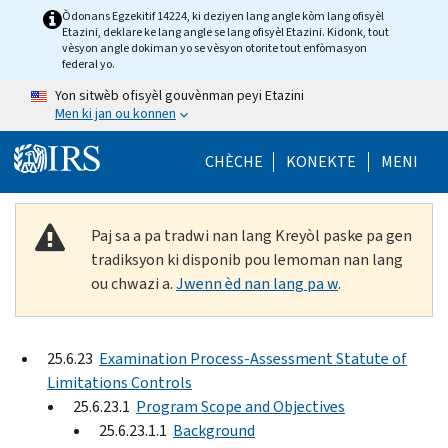
Skip to main content
Òdonans Egzekitif 14224, ki deziyen lang angle kòm lang ofisyèl
Etazini, deklare ke lang angle se lang ofisyèl Etazini. Kidonk, tout
vèsyon angle dokiman yo se vèsyon otorite tout enfòmasyon
federal yo.
Yon sitwèb ofisyèl gouvènman peyi Etazini
Men ki jan ou konnen
Help Menu Mob
CHÈCHE
KONEKTE
MENI
Paj sa a pa tradwi nan lang Kreyòl paske pa gen
tradiksyon ki disponib pou lemoman nan lang
ou chwazi a.
Jwenn èd nan lang pa w
.
25.6.23
Examination Process-Assessment Statute of
Limitations Controls
25.6.23.1
Program Scope and Objectives
25.6.23.1.1
Background