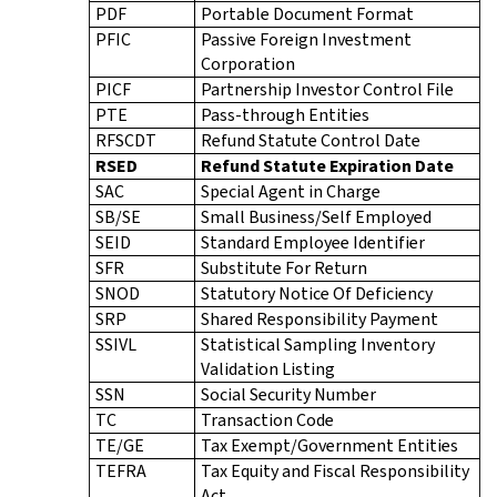
PDF
Portable Document Format
PFIC
Passive Foreign Investment
Corporation
PICF
Partnership Investor Control File
PTE
Pass-through Entities
RFSCDT
Refund Statute Control Date
RSED
Refund Statute Expiration Date
SAC
Special Agent in Charge
SB/SE
Small Business/Self Employed
SEID
Standard Employee Identifier
SFR
Substitute For Return
SNOD
Statutory Notice Of Deficiency
SRP
Shared Responsibility Payment
SSIVL
Statistical Sampling Inventory
Validation Listing
SSN
Social Security Number
TC
Transaction Code
TE/GE
Tax Exempt/Government Entities
TEFRA
Tax Equity and Fiscal Responsibility
Act