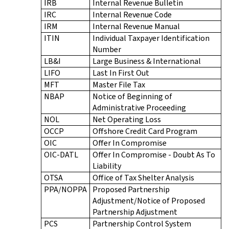
IRB
Internal Revenue Bulletin
IRC
Internal Revenue Code
IRM
Internal Revenue Manual
ITIN
Individual Taxpayer Identification
Number
LB&I
Large Business & International
LIFO
Last In First Out
MFT
Master File Tax
NBAP
Notice of Beginning of
Administrative Proceeding
NOL
Net Operating Loss
OCCP
Offshore Credit Card Program
OIC
Offer In Compromise
OIC-DATL
Offer In Compromise - Doubt As To
Liability
OTSA
Office of Tax Shelter Analysis
PPA/NOPPA
Proposed Partnership
Adjustment/Notice of Proposed
Partnership Adjustment
PCS
Partnership Control System