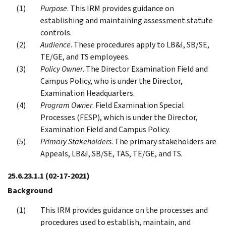
Purpose
. This IRM provides guidance on
establishing and maintaining assessment statute
controls.
Audience
. These procedures apply to LB&I, SB/SE,
TE/GE, and TS employees.
Policy Owner
. The Director Examination Field and
Campus Policy, who is under the Director,
Examination Headquarters.
Program Owner
. Field Examination Special
Processes (FESP), which is under the Director,
Examination Field and Campus Policy.
Primary Stakeholders
. The primary stakeholders are
Appeals, LB&I, SB/SE, TAS, TE/GE, and TS.
25.6.23.1.1
(02-17-2021)
Background
This IRM provides guidance on the processes and
procedures used to establish, maintain, and