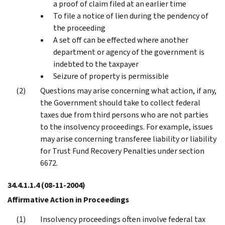
a proof of claim filed at an earlier time
To file a notice of lien during the pendency of
the proceeding
A set off can be effected where another
department or agency of the government is
indebted to the taxpayer
Seizure of property is permissible
Questions may arise concerning what action, if any,
the Government should take to collect federal
taxes due from third persons who are not parties
to the insolvency proceedings. For example, issues
may arise concerning transferee liability or liability
for Trust Fund Recovery Penalties under section
6672.
34.4.1.1.4
(08-11-2004)
Affirmative Action in Proceedings
Insolvency proceedings often involve federal tax