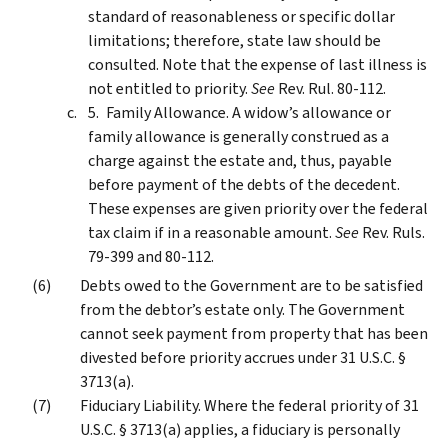
standard of reasonableness or specific dollar
limitations; therefore, state law should be
consulted. Note that the expense of last illness is
not entitled to priority.
See
Rev. Rul. 80-112.
Family Allowance. A widow’s allowance or
family allowance is generally construed as a
charge against the estate and, thus, payable
before payment of the debts of the decedent.
These expenses are given priority over the federal
tax claim if in a reasonable amount.
See
Rev. Ruls.
79-399 and 80-112.
Debts owed to the Government are to be satisfied
from the debtor’s estate only. The Government
cannot seek payment from property that has been
divested before priority accrues under 31 U.S.C. §
3713(a).
Fiduciary Liability. Where the federal priority of 31
U.S.C. § 3713(a) applies, a fiduciary is personally