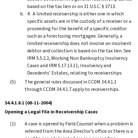
based on the tax lien or on 31 U.S.C. § 3713.
A limited receivership is either one in which
specific assets are in the custody of a receiver or a
proceeding for the benefit of a specific creditor
such as a foreclosing mortgagee. Generally, a
limited receivership does not involve an insolvent
debtor and collection is based on the tax lien. See
IRM 5.5.2.2, Working Non Bankruptcy Insolvency
Cases and IRM 5.17.13.11, Insolvency and
Decedents’ Estates, relating to receiverships.
The general rules discussed in CCDM 34.4.1.1
through CCDM 34.4.1.7 apply to receiverships.
34.4.1.8.1
(08-11-2004)
Opening a Legal File in Receivership Cases
A case is opened by Field Counsel when a problem is
referred from the Area Director’s office or there is a