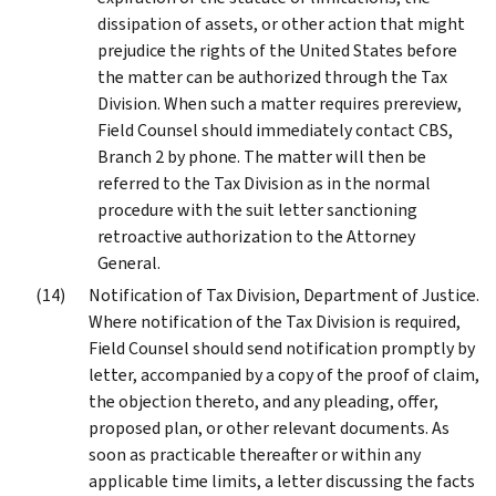
dissipation of assets, or other action that might
prejudice the rights of the United States before
the matter can be authorized through the Tax
Division. When such a matter requires prereview,
Field Counsel should immediately contact CBS,
Branch 2 by phone. The matter will then be
referred to the Tax Division as in the normal
procedure with the suit letter sanctioning
retroactive authorization to the Attorney
General.
Notification of Tax Division, Department of Justice.
Where notification of the Tax Division is required,
Field Counsel should send notification promptly by
letter, accompanied by a copy of the proof of claim,
the objection thereto, and any pleading, offer,
proposed plan, or other relevant documents. As
soon as practicable thereafter or within any
applicable time limits, a letter discussing the facts