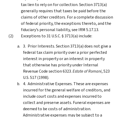
tax lien to rely on for collection. Section 3713(a)
generally requires that taxes be paid before the
claims of other creditors. For a complete discussion
of federal priority, the exceptions thereto, and the
fiduciary’s personal liability, see IRM 5.17.13.
Exceptions to 31 U.S.C. § 3713(a) include:
Prior Interests. Section 3713(a) does not give a
federal tax claim priority over a prior perfected
interest in property or an interest in property
that otherwise has priority under Internal
Revenue Code section 6323.
Estate of Romani
, 523
U.S. 517 (1998).
Administrative Expenses. These are expenses
incurred for the general welfare of creditors, and
include court costs and expenses incurred to
collect and preserve assets. Funeral expenses are
deemed to be costs of administration.
Administrative expenses may be subject to a