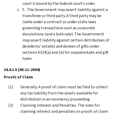
court is bound by the federal court’s order.
The Government may assert liability against a
transferee or third party. A third party may be
liable under a contract or under state laws
governing transactions such as corporate
dissolutions (and a bulk sale). The Government
may assert liability against certain distributees of
decedents’ estates and donees of gifts under
sections 6324(a) and (b) for unpaid estate and gift
taxes.
34.4.1.5
(08-11-2004)
Proofs of Claim
Generally. A proof of claim must be filed to collect
any tax liability from the assets available for
distribution in an insolvency proceeding.
Claiming Interest and Penalties. The rules for
claiming interest and penalties on proofs of claim