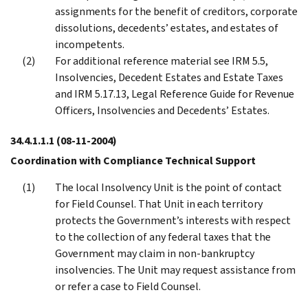
assignments for the benefit of creditors, corporate
dissolutions, decedents’ estates, and estates of
incompetents.
For additional reference material see IRM 5.5,
Insolvencies, Decedent Estates and Estate Taxes
and IRM 5.17.13, Legal Reference Guide for Revenue
Officers, Insolvencies and Decedents’ Estates.
34.4.1.1.1
(08-11-2004)
Coordination with Compliance Technical Support
The local Insolvency Unit is the point of contact
for Field Counsel. That Unit in each territory
protects the Government’s interests with respect
to the collection of any federal taxes that the
Government may claim in non-bankruptcy
insolvencies. The Unit may request assistance from
or refer a case to Field Counsel.