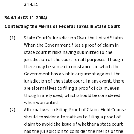
34.4.1.5.
34.4.1.4
(08-11-2004)
Contesting the Merits of Federal Taxes in State Court
State Court’s Jurisdiction Over the United States.
When the Government files a proof of claim in
state court it risks having submitted to the
jurisdiction of the court for all purposes, though
there may be some circumstances in which the
Government has a viable argument against the
jurisdiction of the state court. In any event, there
are alternatives to filing a proof of claim, even
though rarely used, which should be considered
when warranted.
Alternatives to Filing Proof of Claim. Field Counsel
should consider alternatives to filing a proof of
claim to avoid the issue of whether a state court
has the jurisdiction to consider the merits of the