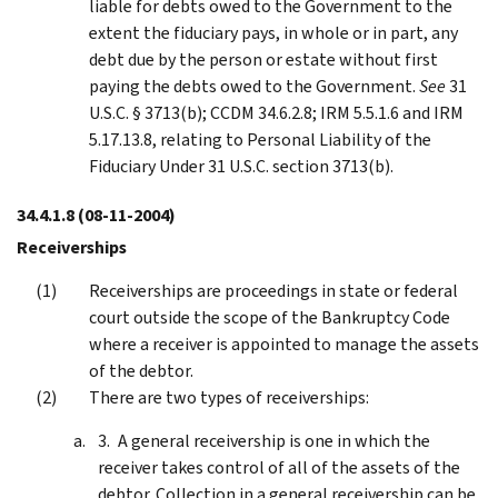
liable for debts owed to the Government to the
extent the fiduciary pays, in whole or in part, any
debt due by the person or estate without first
paying the debts owed to the Government.
See
31
U.S.C. § 3713(b); CCDM 34.6.2.8; IRM 5.5.1.6 and IRM
5.17.13.8, relating to Personal Liability of the
Fiduciary Under 31 U.S.C. section 3713(b).
34.4.1.8
(08-11-2004)
Receiverships
Receiverships are proceedings in state or federal
court outside the scope of the Bankruptcy Code
where a receiver is appointed to manage the assets
of the debtor.
There are two types of receiverships:
A general receivership is one in which the
receiver takes control of all of the assets of the
debtor. Collection in a general receivership can be