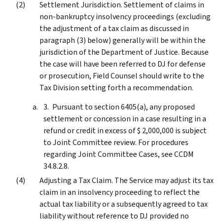
Settlement Jurisdiction. Settlement of claims in
non-bankruptcy insolvency proceedings (excluding
the adjustment of a tax claim as discussed in
paragraph (3) below) generally will be within the
jurisdiction of the Department of Justice. Because
the case will have been referred to DJ for defense
or prosecution, Field Counsel should write to the
Tax Division setting forth a recommendation.
Pursuant to section 6405(a), any proposed
settlement or concession in a case resulting in a
refund or credit in excess of $ 2,000,000 is subject
to Joint Committee review. For procedures
regarding Joint Committee Cases, see CCDM
34.8.2.8.
Adjusting a Tax Claim. The Service may adjust its tax
claim in an insolvency proceeding to reflect the
actual tax liability or a subsequently agreed to tax
liability without reference to DJ provided no