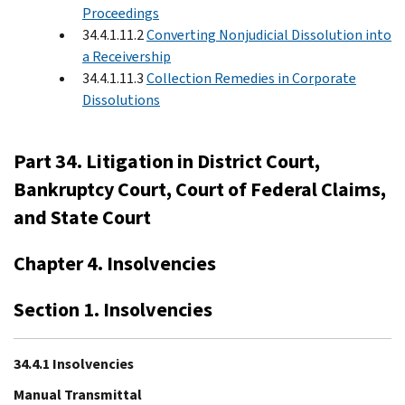
Proceedings
34.4.1.11.2
Converting Nonjudicial Dissolution into
a Receivership
34.4.1.11.3
Collection Remedies in Corporate
Dissolutions
Part 34. Litigation in District Court,
Bankruptcy Court, Court of Federal Claims,
and State Court
Chapter 4. Insolvencies
Section 1. Insolvencies
34.4.1 Insolvencies
Manual Transmittal