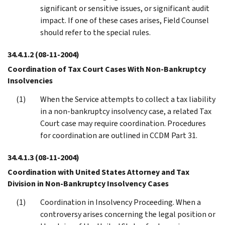
significant or sensitive issues, or significant audit
impact. If one of these cases arises, Field Counsel
should refer to the special rules.
34.4.1.2
(08-11-2004)
Coordination of Tax Court Cases With Non-Bankruptcy
Insolvencies
When the Service attempts to collect a tax liability
in a non-bankruptcy insolvency case, a related Tax
Court case may require coordination. Procedures
for coordination are outlined in CCDM Part 31.
34.4.1.3
(08-11-2004)
Coordination with United States Attorney and Tax
Division in Non-Bankruptcy Insolvency Cases
Coordination in Insolvency Proceeding. When a
controversy arises concerning the legal position or