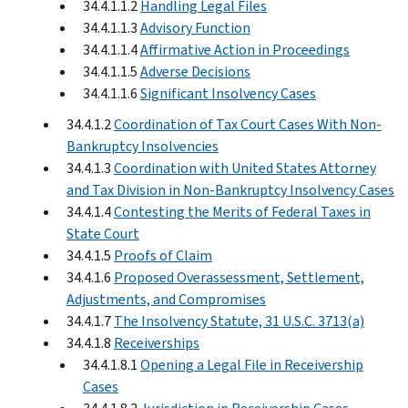
34.4.1.1.2
Handling Legal Files
34.4.1.1.3
Advisory Function
34.4.1.1.4
Affirmative Action in Proceedings
34.4.1.1.5
Adverse Decisions
34.4.1.1.6
Significant Insolvency Cases
34.4.1.2
Coordination of Tax Court Cases With Non-
Bankruptcy Insolvencies
34.4.1.3
Coordination with United States Attorney
and Tax Division in Non-Bankruptcy Insolvency Cases
34.4.1.4
Contesting the Merits of Federal Taxes in
State Court
34.4.1.5
Proofs of Claim
34.4.1.6
Proposed Overassessment, Settlement,
Adjustments, and Compromises
34.4.1.7
The Insolvency Statute, 31 U.S.C. 3713(a)
34.4.1.8
Receiverships
34.4.1.8.1
Opening a Legal File in Receivership
Cases