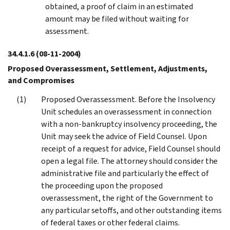
obtained, a proof of claim in an estimated
amount may be filed without waiting for
assessment.
34.4.1.6
(08-11-2004)
Proposed Overassessment, Settlement, Adjustments,
and Compromises
Proposed Overassessment. Before the Insolvency
Unit schedules an overassessment in connection
with a non-bankruptcy insolvency proceeding, the
Unit may seek the advice of Field Counsel. Upon
receipt of a request for advice, Field Counsel should
open a legal file. The attorney should consider the
administrative file and particularly the effect of
the proceeding upon the proposed
overassessment, the right of the Government to
any particular setoffs, and other outstanding items
of federal taxes or other federal claims.