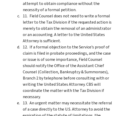
attempt to obtain compliance without the
necessity of a formal petition.
Field Counsel does not need to write a formal
letter to the Tax Division if the requested action is
merely to obtain the removal of an administrator
or an accounting. A letter to the United States
Attorney is sufficient.
If a formal objection to the Service’s proof of
claim is filed in probate proceedings, and the case
or issue is of some importance, Field Counsel
should notify the Office of the Assistant Chief
Counsel (Collection, Bankruptcy & Summonses),
Branch 2 by telephone before consulting with or
writing the United States Attorney. CBS will
coordinate the matter with the Tax Division if
necessary.
An urgent matter may necessitate the referral
of a case directly to the U.S. Attorney to avoid the
expiration of the statute of limitations, the