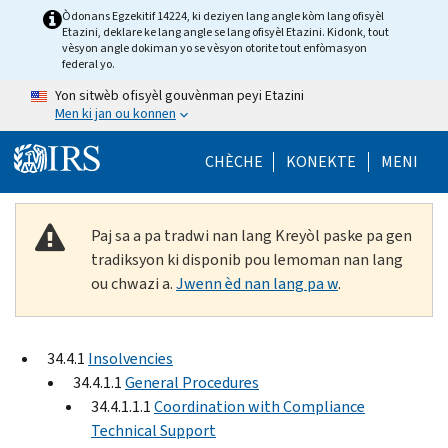
Skip to main content
Òdonans Egzekitif 14224, ki deziyen lang angle kòm lang ofisyèl
Etazini, deklare ke lang angle se lang ofisyèl Etazini. Kidonk, tout
vèsyon angle dokiman yo se vèsyon otorite tout enfòmasyon
federal yo.
Yon sitwèb ofisyèl gouvènman peyi Etazini
Men ki jan ou konnen
Help Menu Mob
CHÈCHE
KONEKTE
MENI
Paj sa a pa tradwi nan lang Kreyòl paske pa gen
tradiksyon ki disponib pou lemoman nan lang
ou chwazi a.
Jwenn èd nan lang pa w
.
34.4.1
Insolvencies
34.4.1.1
General Procedures
34.4.1.1.1
Coordination with Compliance
Technical Support