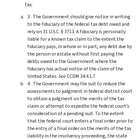
tax.
The Government should give notice in writing
to the fiduciary of the federal tax debt owed and
rely on 31 U.S.C. § 3713. A fiduciary is personally
liable for a known tax claim to the extent the
fiduciary pays, in whole or in part, any debt due by
the person or estate without first paying the
debts owed to the Government where the
fiduciary has actual notice of the claim of the
United States.
See
CCDM 34.4.1.7.
The Government may file suit to reduce the
assessments to judgment in federal district court
to obtain a judgment on the merits of the tax
claim or attempt to expedite the federal court’s
consideration of a pending suit. To the extent
that the federal court enters a final order prior to
the entry of a final order on the merits of the tax
liability in the insolvency proceeding, the state