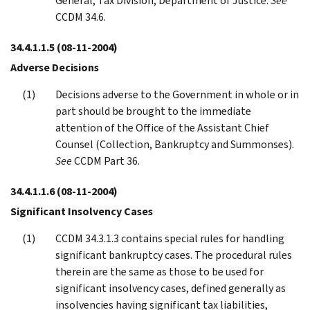
General, Tax Division, Department of Justice.
See
CCDM 34.6.
34.4.1.1.5
(08-11-2004)
Adverse Decisions
Decisions adverse to the Government in whole or in
part should be brought to the immediate
attention of the Office of the Assistant Chief
Counsel (Collection, Bankruptcy and Summonses).
See
CCDM Part 36.
34.4.1.1.6
(08-11-2004)
Significant Insolvency Cases
CCDM 34.3.1.3 contains special rules for handling
significant bankruptcy cases. The procedural rules
therein are the same as those to be used for
significant insolvency cases, defined generally as
insolvencies having significant tax liabilities,