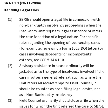
34.4.1.1.2
(08-11-2004)
Handling Legal Files
SB/SE should open a legal file in connection with
non-bankruptcy insolvency proceedings when the
Insolvency Unit requests legal assistance or refers
the case for action of a legal nature. For specific
rules regarding the opening of receivership cases
(for example, reviewing a Form 1005(DO) letter) or
cases involving decedents’ or incompetents’
estates, see CCDM 34.4.1.10.
Advisory assistance in a case ordinarily will be
jacketed as to the type of insolvency involved. If the
case involves a general referral, such as where the
Unit refers all receiverships to Field Counsel, it
should be counted as post-filing legal advice, not
as a Non-Bankruptcy Insolvency.
Field Counsel ordinarily should close a file when the
issues for which the Unit referred the case to SB/SE