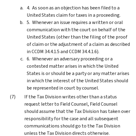
As soon as an objection has been filed to a
United States claim for taxes in a proceeding.
Whenever an issue requires a written or oral
communication with the court on behalf of the
United States (other than the filing of the proof
of claim or the adjustment of a claim as described
in CCDM 34.4.1.5 and CCDM 34.4.1.6).
Whenever an adversary proceeding or a
contested matter arises in which the United
States is or should be a party or any matter arises
in which the interest of the United States should
be represented in court by counsel.
If the Tax Division writes other than a status
request letter to Field Counsel, Field Counsel
should assume that the Tax Division has taken over
responsibility for the case and all subsequent
communications should go to the Tax Division
unless the Tax Division directs otherwise.