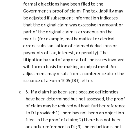
formal objections have been filed to the
Government’s proof of claim. The tax liability may
be adjusted if subsequent information indicates
that the original claim was excessive in amount or
part of the original claim is erroneous on the
merits (for example, mathematical or clerical
errors, substantiation of claimed deductions or
payments of tax, interest, or penalty). The
litigation hazard of any or all of the issues involved
will form a basis for making an adjustment. An
adjustment may result from a conference after the
issuance of a Form 1005(DO) letter.
If a claim has been sent because deficiencies
have been determined but not assessed, the proof
of claim may be reduced without further reference
to DJ provided: 1) there has not been an objection
filed to the proof of claim; 2) there has not been
an earlier reference to DJ; 3) the reduction is not