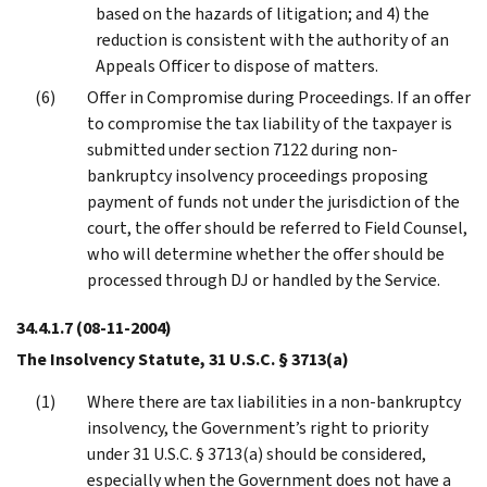
based on the hazards of litigation; and 4) the
reduction is consistent with the authority of an
Appeals Officer to dispose of matters.
Offer in Compromise during Proceedings. If an offer
to compromise the tax liability of the taxpayer is
submitted under section 7122 during non-
bankruptcy insolvency proceedings proposing
payment of funds not under the jurisdiction of the
court, the offer should be referred to Field Counsel,
who will determine whether the offer should be
processed through DJ or handled by the Service.
34.4.1.7
(08-11-2004)
The Insolvency Statute, 31 U.S.C. § 3713(a)
Where there are tax liabilities in a non-bankruptcy
insolvency, the Government’s right to priority
under 31 U.S.C. § 3713(a) should be considered,
especially when the Government does not have a