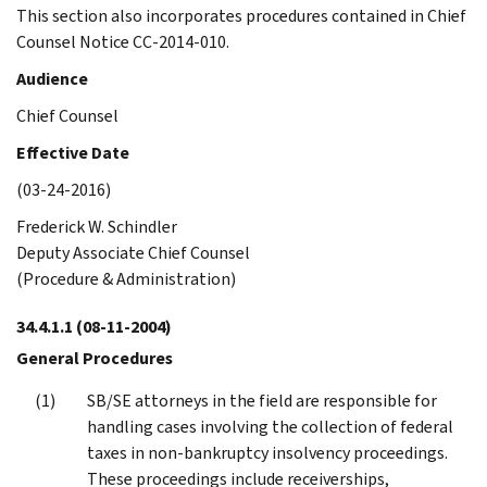
This section also incorporates procedures contained in Chief
Counsel Notice CC-2014-010.
Audience
Chief Counsel
Effective Date
(03-24-2016)
Frederick W. Schindler
Deputy Associate Chief Counsel
(Procedure & Administration)
34.4.1.1
(08-11-2004)
General Procedures
SB/SE attorneys in the field are responsible for
handling cases involving the collection of federal
taxes in non-bankruptcy insolvency proceedings.
These proceedings include receiverships,