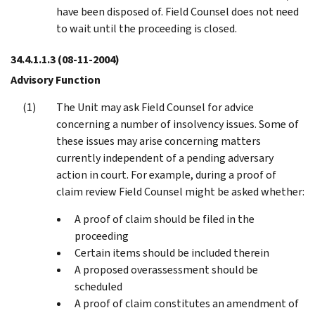
have been disposed of. Field Counsel does not need
to wait until the proceeding is closed.
34.4.1.1.3
(08-11-2004)
Advisory Function
The Unit may ask Field Counsel for advice
concerning a number of insolvency issues. Some of
these issues may arise concerning matters
currently independent of a pending adversary
action in court. For example, during a proof of
claim review Field Counsel might be asked whether:
A proof of claim should be filed in the
proceeding
Certain items should be included therein
A proposed overassessment should be
scheduled
A proof of claim constitutes an amendment of