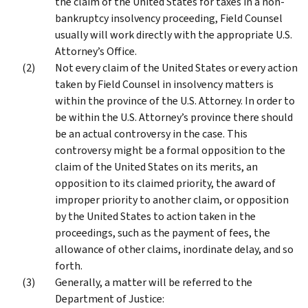
the claim of the United States for taxes in a non-
bankruptcy insolvency proceeding, Field Counsel
usually will work directly with the appropriate U.S.
Attorney’s Office.
Not every claim of the United States or every action
taken by Field Counsel in insolvency matters is
within the province of the U.S. Attorney. In order to
be within the U.S. Attorney’s province there should
be an actual controversy in the case. This
controversy might be a formal opposition to the
claim of the United States on its merits, an
opposition to its claimed priority, the award of
improper priority to another claim, or opposition
by the United States to action taken in the
proceedings, such as the payment of fees, the
allowance of other claims, inordinate delay, and so
forth.
Generally, a matter will be referred to the
Department of Justice: