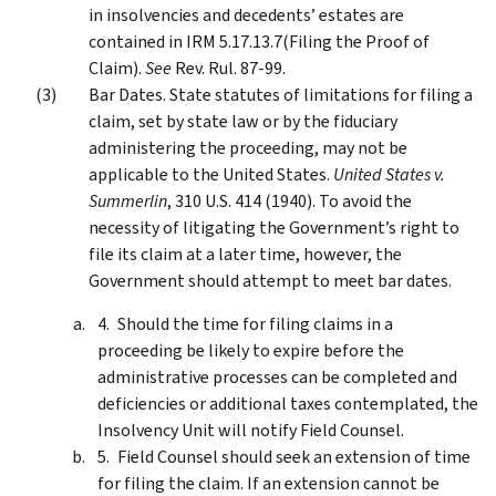
in insolvencies and decedents’ estates are
contained in IRM 5.17.13.7(Filing the Proof of
Claim).
See
Rev. Rul. 87-99.
Bar Dates. State statutes of limitations for filing a
claim, set by state law or by the fiduciary
administering the proceeding, may not be
applicable to the United States.
United States v.
Summerlin
, 310 U.S. 414 (1940). To avoid the
necessity of litigating the Government’s right to
file its claim at a later time, however, the
Government should attempt to meet bar dates.
Should the time for filing claims in a
proceeding be likely to expire before the
administrative processes can be completed and
deficiencies or additional taxes contemplated, the
Insolvency Unit will notify Field Counsel.
Field Counsel should seek an extension of time
for filing the claim. If an extension cannot be