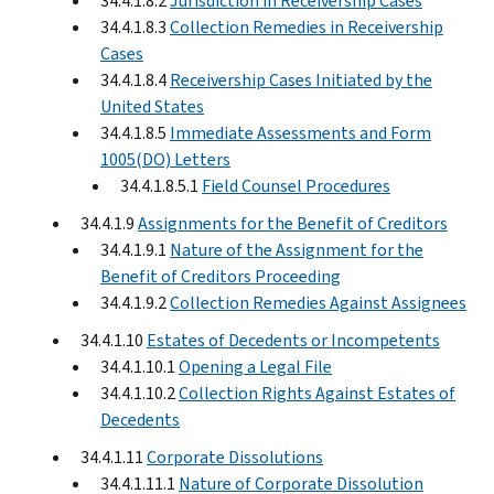
34.4.1.8.2
Jurisdiction in Receivership Cases
34.4.1.8.3
Collection Remedies in Receivership
Cases
34.4.1.8.4
Receivership Cases Initiated by the
United States
34.4.1.8.5
Immediate Assessments and Form
1005(DO) Letters
34.4.1.8.5.1
Field Counsel Procedures
34.4.1.9
Assignments for the Benefit of Creditors
34.4.1.9.1
Nature of the Assignment for the
Benefit of Creditors Proceeding
34.4.1.9.2
Collection Remedies Against Assignees
34.4.1.10
Estates of Decedents or Incompetents
34.4.1.10.1
Opening a Legal File
34.4.1.10.2
Collection Rights Against Estates of
Decedents
34.4.1.11
Corporate Dissolutions
34.4.1.11.1
Nature of Corporate Dissolution