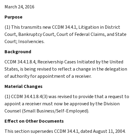
March 24, 2016
Purpose
(1) This transmits new CCDM 34.4.1, Litigation in District
Court, Bankruptcy Court, Court of Federal Claims, and State
Court; Insolvencies.
Background
CCDM 34.4.1.8.4, Receivership Cases Initiated by the United
States, is being revised to reflect a change in the delegation
of authority for appointment of a receiver.
Material Changes
(1) CCDM 34.4.1.8.4(3) was revised to provide that a request to
appoint a receiver must now be approved by the Division
Counsel (Small Business/Self-Employed).
Effect on Other Documents
This section supersedes CCDM 34.4.1, dated August 11, 2004.