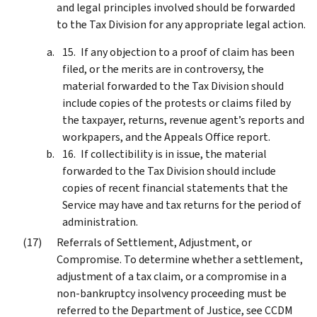
and legal principles involved should be forwarded
to the Tax Division for any appropriate legal action.
If any objection to a proof of claim has been
filed, or the merits are in controversy, the
material forwarded to the Tax Division should
include copies of the protests or claims filed by
the taxpayer, returns, revenue agent’s reports and
workpapers, and the Appeals Office report.
If collectibility is in issue, the material
forwarded to the Tax Division should include
copies of recent financial statements that the
Service may have and tax returns for the period of
administration.
Referrals of Settlement, Adjustment, or
Compromise. To determine whether a settlement,
adjustment of a tax claim, or a compromise in a
non-bankruptcy insolvency proceeding must be
referred to the Department of Justice, see CCDM