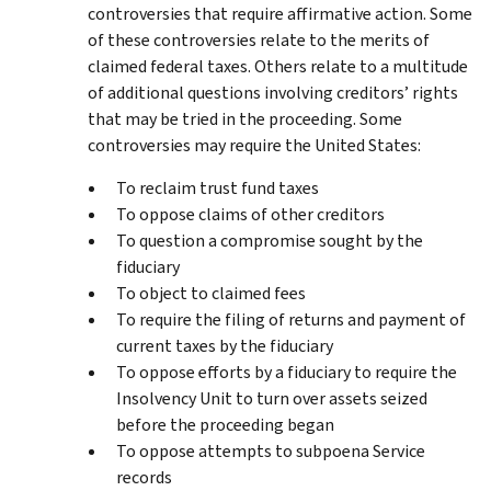
controversies that require affirmative action. Some
of these controversies relate to the merits of
claimed federal taxes. Others relate to a multitude
of additional questions involving creditors’ rights
that may be tried in the proceeding. Some
controversies may require the United States:
To reclaim trust fund taxes
To oppose claims of other creditors
To question a compromise sought by the
fiduciary
To object to claimed fees
To require the filing of returns and payment of
current taxes by the fiduciary
To oppose efforts by a fiduciary to require the
Insolvency Unit to turn over assets seized
before the proceeding began
To oppose attempts to subpoena Service
records