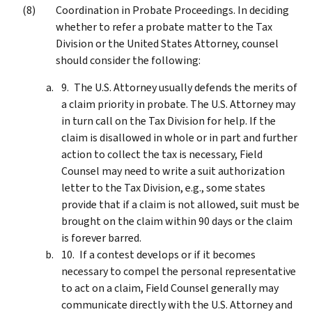
Coordination in Probate Proceedings. In deciding
whether to refer a probate matter to the Tax
Division or the United States Attorney, counsel
should consider the following:
The U.S. Attorney usually defends the merits of
a claim priority in probate. The U.S. Attorney may
in turn call on the Tax Division for help. If the
claim is disallowed in whole or in part and further
action to collect the tax is necessary, Field
Counsel may need to write a suit authorization
letter to the Tax Division, e.g., some states
provide that if a claim is not allowed, suit must be
brought on the claim within 90 days or the claim
is forever barred.
If a contest develops or if it becomes
necessary to compel the personal representative
to act on a claim, Field Counsel generally may
communicate directly with the U.S. Attorney and