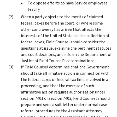
To oppose efforts to have Service employees
testify
When a party objects to the merits of claimed
federal taxes before the court, or where some
other controversy has arisen that affects the
interests of the United States in the collection of
federal taxes, Field Counsel should consider the
questions at issue, examine the pertinent statutes
and court decisions, and inform the Department of
Justice of Field Counsel’s determinations.
If Field Counsel determines that the Government
should take affirmative action in connection with
the federal taxes or federal tax liens involved in a
proceeding, and that the exercise of such
affirmative action requires authorization under
section 7401 or section 7403, Field Counsel should
prepare and send a suit letter under normal case
referral procedures to the Assistant Attorney