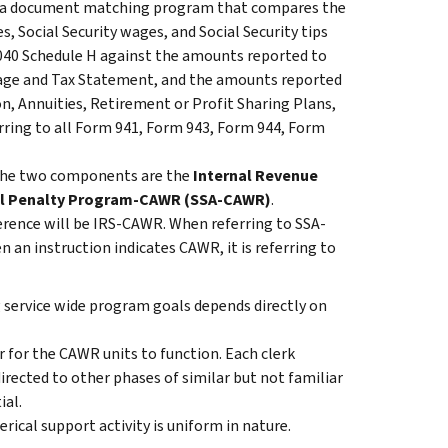
 a document matching program that compares the
, Social Security wages, and Social Security tips
040 Schedule H against the amounts reported to
Wage and Tax Statement, and the amounts reported
n, Annuities, Retirement or Profit Sharing Plans,
ring to all Form 941, Form 943, Form 944, Form
The two components are the
Internal Revenue
il Penalty Program-CAWR (SSA-CAWR)
.
erence will be IRS-CAWR. When referring to SSA-
an instruction indicates CAWR, it is referring to
 service wide program goals depends directly on
r for the CAWR units to function. Each clerk
irected to other phases of similar but not familiar
ial.
rical support activity is uniform in nature.