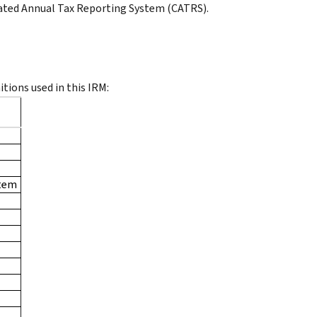
ated Annual Tax Reporting System (CATRS).
itions used in this IRM:
stem