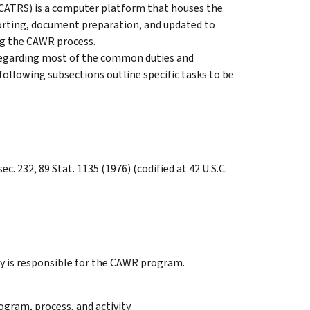
CATRS) is a computer platform that houses the
rting, document preparation, and updated to
ng the CAWR process.
e regarding most of the common duties and
e following subsections outline specific tasks to be
ec. 232, 89 Stat. 1135 (1976) (codified at 42 U.S.C.
y is responsible for the CAWR program.
ogram, process, and activity.