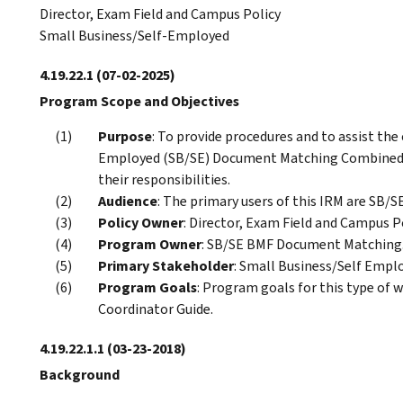
Director, Exam Field and Campus Policy
Small Business/Self-Employed
4.19.22.1
(07-02-2025)
Program Scope and Objectives
Purpose
: To provide procedures and to assist the
Employed (SB/SE) Document Matching Combined 
their responsibilities.
Audience
: The primary users of this IRM are SB/
Policy Owner
: Director, Exam Field and Campus Po
Program Owner
: SB/SE BMF Document Matching
Primary Stakeholder
: Small Business/Self Empl
Program Goals
: Program goals for this type of 
Coordinator Guide.
4.19.22.1.1
(03-23-2018)
Background