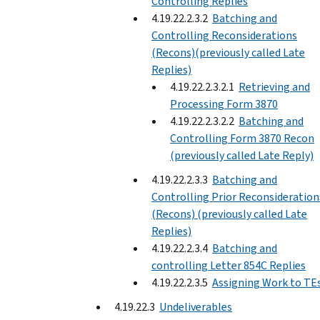
Controlling Replies
4.19.22.2.3.2
Batching and
Controlling Reconsiderations
(Recons)(previously called Late
Replies)
4.19.22.2.3.2.1
Retrieving and
Processing Form 3870
4.19.22.2.3.2.2
Batching and
Controlling Form 3870 Recon
(previously called Late Reply)
4.19.22.2.3.3
Batching and
Controlling Prior Reconsideration
(Recons) (previously called Late
Replies)
4.19.22.2.3.4
Batching and
controlling Letter 854C Replies
4.19.22.2.3.5
Assigning Work to TE
4.19.22.3
Undeliverables