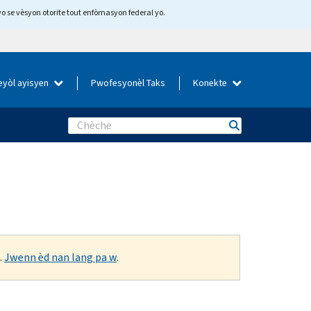
yo se vèsyon otorite tout enfòmasyon federal yo.
eyòl ayisyen
Pwofesyonèl Taks
Konekte
Search
.
Jwenn èd nan lang pa w
.