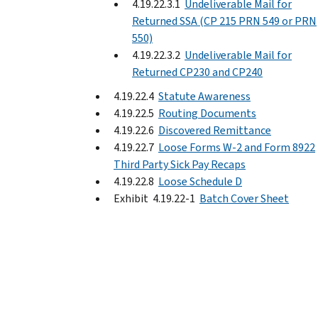
4.19.22.3.1
Undeliverable Mail for
Returned SSA (CP 215 PRN 549 or PRN
550)
4.19.22.3.2
Undeliverable Mail for
Returned CP230 and CP240
4.19.22.4
Statute Awareness
4.19.22.5
Routing Documents
4.19.22.6
Discovered Remittance
4.19.22.7
Loose Forms W-2 and Form 8922
Third Party Sick Pay Recaps
4.19.22.8
Loose Schedule D
Exhibit 4.19.22-1
Batch Cover Sheet