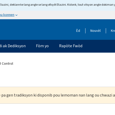
tazini, deklare ke lang angle se lang ofisyèl Etazini. Kidonk, tout vèsyon angle dokiman 
 ou konnen
Èd
Nouvèl
Kr
di ak Dediksyon
Fòm yo
Rapòte Fwòd
 Control
ke pa gen tradiksyon ki disponib pou lemoman nan lang ou chwazi a