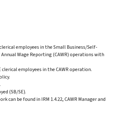
 clerical employees in the Small Business/Self-
Annual Wage Reporting (CAWR) operations with
SE clerical employees in the CAWR operation.
licy.
.
oyed (SB/SE).
work can be found in IRM 1.4.22, CAWR Manager and