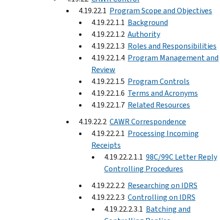
4.19.22.1
Program Scope and Objectives
4.19.22.1.1
Background
4.19.22.1.2
Authority
4.19.22.1.3
Roles and Responsibilities
4.19.22.1.4
Program Management and
Review
4.19.22.1.5
Program Controls
4.19.22.1.6
Terms and Acronyms
4.19.22.1.7
Related Resources
4.19.22.2
CAWR Correspondence
4.19.22.2.1
Processing Incoming
Receipts
4.19.22.2.1.1
98C/99C Letter Reply
Controlling Procedures
4.19.22.2.2
Researching on IDRS
4.19.22.2.3
Controlling on IDRS
4.19.22.2.3.1
Batching and