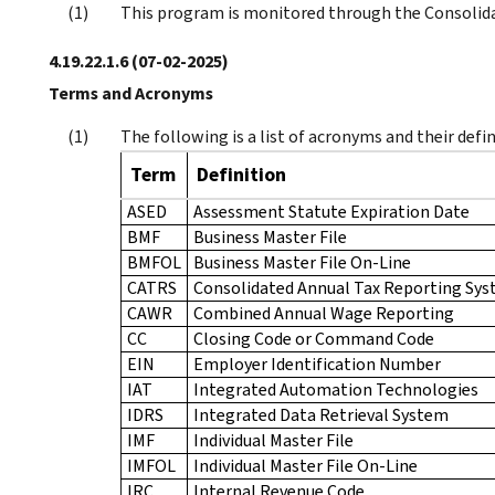
This program is monitored through the Consolid
4.19.22.1.6
(07-02-2025)
Terms and Acronyms
The following is a list of acronyms and their defin
Term
Definition
ASED
Assessment Statute Expiration Date
BMF
Business Master File
BMFOL
Business Master File On-Line
CATRS
Consolidated Annual Tax Reporting Sy
CAWR
Combined Annual Wage Reporting
CC
Closing Code or Command Code
EIN
Employer Identification Number
IAT
Integrated Automation Technologies
IDRS
Integrated Data Retrieval System
IMF
Individual Master File
IMFOL
Individual Master File On-Line
IRC
Internal Revenue Code