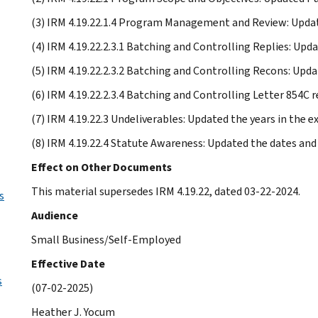
(3) IRM 4.19.22.1.4 Program Management and Review: Upda
(4) IRM 4.19.22.2.3.1 Batching and Controlling Replies: Upd
(5) IRM 4.19.22.2.3.2 Batching and Controlling Recons: Upda
(6) IRM 4.19.22.2.3.4 Batching and Controlling Letter 854C 
(7) IRM 4.19.22.3 Undeliverables: Updated the years in the 
(8) IRM 4.19.22.4 Statute Awareness: Updated the dates and 
Effect on Other Documents
This material supersedes IRM 4.19.22, dated 03-22-2024.
s
Audience
Small Business/Self-Employed
Effective Date
s
(07-02-2025)
Heather J. Yocum