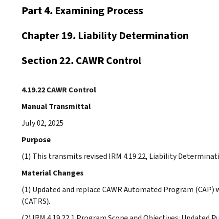
Part 4. Examining Process
Chapter 19. Liability Determination
Section 22. CAWR Control
4.19.22 CAWR Control
Manual Transmittal
July 02, 2025
Purpose
(1) This transmits revised IRM 4.19.22, Liability Determina
Material Changes
(1) Updated and replace CAWR Automated Program (CAP) w
(CATRS).
(2) IRM 4.19.22.1 Program Scope and Objectives: Updated P