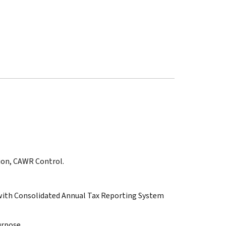
tion, CAWR Control.
ith Consolidated Annual Tax Reporting System
urpose.