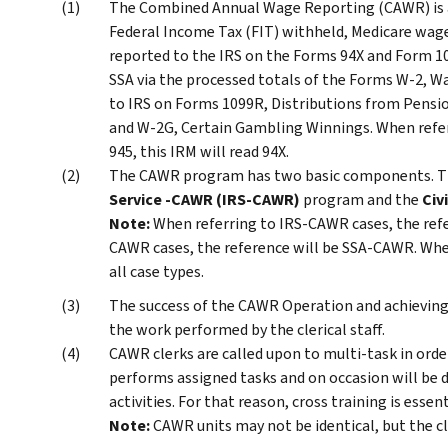
The Combined Annual Wage Reporting (CAWR) is
Federal Income Tax (FIT) withheld, Medicare wages
reported to the IRS on the Forms 94X and Form 1
SSA via the processed totals of the Forms W-2, 
to IRS on Forms 1099R, Distributions from Pensio
and W-2G, Certain Gambling Winnings. When refer
945, this IRM will read 94X.
The CAWR program has two basic components. 
Service -CAWR (IRS-CAWR)
program and the
Civ
Note:
When referring to IRS-CAWR cases, the ref
CAWR cases, the reference will be SSA-CAWR. When 
all case types.
The success of the CAWR Operation and achieving
the work performed by the clerical staff.
CAWR clerks are called upon to multi-task in orde
performs assigned tasks and on occasion will be d
activities. For that reason, cross training is essent
Note:
CAWR units may not be identical, but the cle