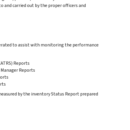
 and carried out by the proper officers and
erated to assist with monitoring the performance
CATRS) Reports
) Manager Reports
orts
rts
easured by the inventory Status Report prepared