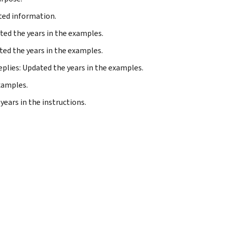
ted information.
ated the years in the examples.
ted the years in the examples.
replies: Updated the years in the examples.
examples.
years in the instructions.