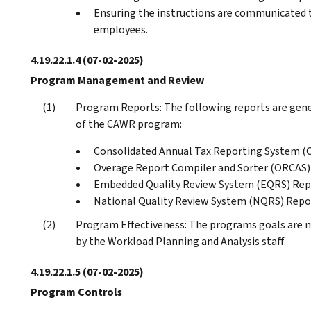
Ensuring the instructions are communicated to
employees.
4.19.22.1.4
(07-02-2025)
Program Management and Review
Program Reports: The following reports are gen
of the CAWR program:
Consolidated Annual Tax Reporting System (
Overage Report Compiler and Sorter (ORCAS
Embedded Quality Review System (EQRS) Rep
National Quality Review System (NQRS) Repo
Program Effectiveness: The programs goals are m
by the Workload Planning and Analysis staff.
4.19.22.1.5
(07-02-2025)
Program Controls