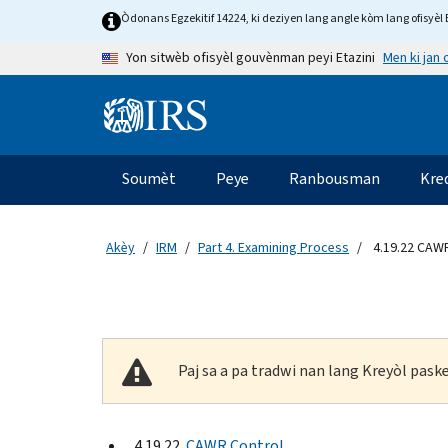
Skip to main content
Òdonans Egzekitif 14224, ki deziyen lang angle kòm lang ofisyèl E
Men ki jan
Yon sitwèb ofisyèl gouvènman peyi Etazini
Information Menu
Navigasyon prensipal
Soumèt
Peye
Ranbousman
Kre
Akèy
IRM
Part 4. Examining Process
4.19.22 CAWR
Paj sa a pa tradwi nan lang Kreyòl pas
4.19.22
CAWR Control