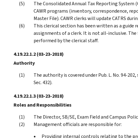
The Consolidated Annual Tax Reporting System (
CAWR programs (inventory, correspondence, repo
Master File). CAWR clerks will update CATRS duri
This clerical section has been written as a guid
assignments of a clerk. It is not all-inclusive. Th
performed by the clerical staff.
4.19.22.1.2
(03-23-2018)
Authority
The authority is covered under Pub. L. No. 94-202, s
Sec. 432).
4.19.22.1.3
(03-23-2018)
Roles and Responsibilities
The Director, SB/SE, Exam Field and Campus Polic
Management officials are responsible for:
Providing internal controls relating to the pr