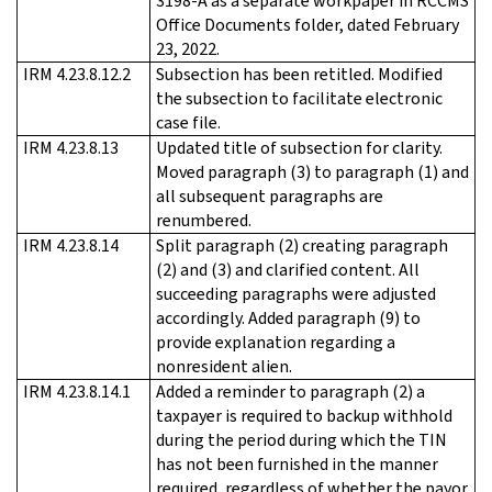
3198-A as a separate workpaper in RCCMS
Office Documents folder, dated February
23, 2022.
IRM 4.23.8.12.2
Subsection has been retitled. Modified
the subsection to facilitate electronic
case file.
IRM 4.23.8.13
Updated title of subsection for clarity.
Moved paragraph (3) to paragraph (1) and
all subsequent paragraphs are
renumbered.
IRM 4.23.8.14
Split paragraph (2) creating paragraph
(2) and (3) and clarified content. All
succeeding paragraphs were adjusted
accordingly. Added paragraph (9) to
provide explanation regarding a
nonresident alien.
IRM 4.23.8.14.1
Added a reminder to paragraph (2) a
taxpayer is required to backup withhold
during the period during which the TIN
has not been furnished in the manner
required, regardless of whether the payor