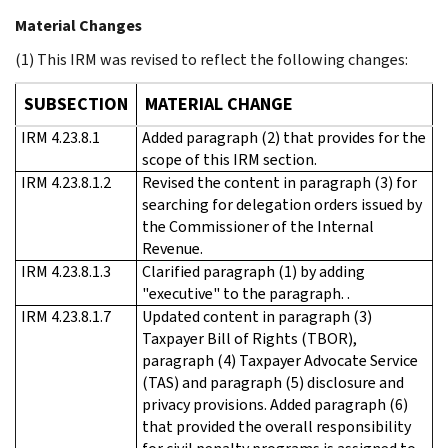
Material Changes
(1) This IRM was revised to reflect the following changes:
SUBSECTION
MATERIAL CHANGE
IRM 4.23.8.1
Added paragraph (2) that provides for the
scope of this IRM section.
IRM 4.23.8.1.2
Revised the content in paragraph (3) for
searching for delegation orders issued by
the Commissioner of the Internal
Revenue.
IRM 4.23.8.1.3
Clarified paragraph (1) by adding
"executive" to the paragraph. .
IRM 4.23.8.1.7
Updated content in paragraph (3)
Taxpayer Bill of Rights (TBOR),
paragraph (4) Taxpayer Advocate Service
(TAS) and paragraph (5) disclosure and
privacy provisions. Added paragraph (6)
that provided the overall responsibility