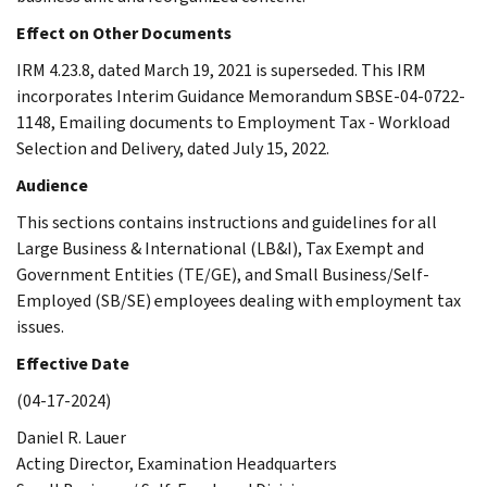
Effect on Other Documents
IRM 4.23.8, dated March 19, 2021 is superseded. This IRM
incorporates Interim Guidance Memorandum SBSE-04-0722-
1148, Emailing documents to Employment Tax - Workload
Selection and Delivery, dated July 15, 2022.
Audience
This sections contains instructions and guidelines for all
Large Business & International (LB&I), Tax Exempt and
Government Entities (TE/GE), and Small Business/Self-
Employed (SB/SE) employees dealing with employment tax
issues.
Effective Date
(04-17-2024)
Daniel R. Lauer
Acting Director, Examination Headquarters