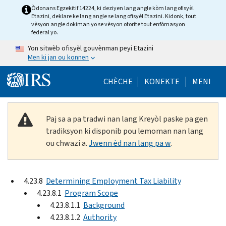
Skip to main content
Òdonans Egzekitif 14224, ki deziyen lang angle kòm lang ofisyèl
Etazini, deklare ke lang angle se lang ofisyèl Etazini. Kidonk, tout
vèsyon angle dokiman yo se vèsyon otorite tout enfòmasyon
federal yo.
Yon sitwèb ofisyèl gouvènman peyi Etazini
Men ki jan ou konnen
Help Menu Mob
CHÈCHE
KONEKTE
MENI
Paj sa a pa tradwi nan lang Kreyòl paske pa gen
tradiksyon ki disponib pou lemoman nan lang
ou chwazi a.
Jwenn èd nan lang pa w
.
4.23.8
Determining Employment Tax Liability
4.23.8.1
Program Scope
4.23.8.1.1
Background
4.23.8.1.2
Authority