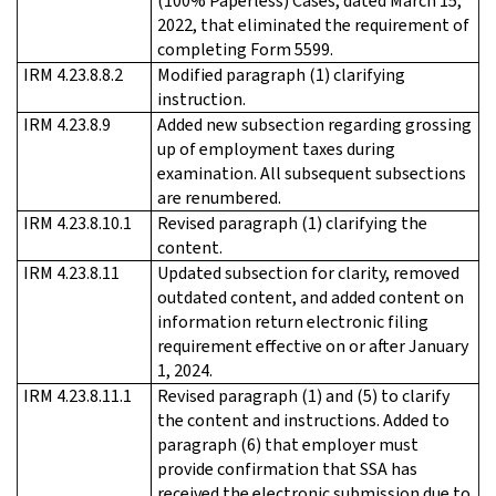
(100% Paperless) Cases, dated March 15,
2022, that eliminated the requirement of
completing Form 5599.
IRM 4.23.8.8.2
Modified paragraph (1) clarifying
instruction.
IRM 4.23.8.9
Added new subsection regarding grossing
up of employment taxes during
examination. All subsequent subsections
are renumbered.
IRM 4.23.8.10.1
Revised paragraph (1) clarifying the
content.
IRM 4.23.8.11
Updated subsection for clarity, removed
outdated content, and added content on
information return electronic filing
requirement effective on or after January
1, 2024.
IRM 4.23.8.11.1
Revised paragraph (1) and (5) to clarify
the content and instructions. Added to
paragraph (6) that employer must
provide confirmation that SSA has
received the electronic submission due to