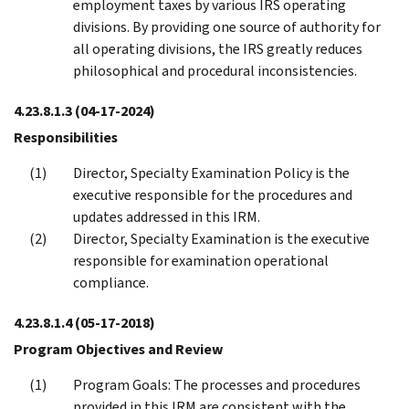
employment taxes by various IRS operating
divisions. By providing one source of authority for
all operating divisions, the IRS greatly reduces
philosophical and procedural inconsistencies.
4.23.8.1.3
(04-17-2024)
Responsibilities
Director, Specialty Examination Policy is the
executive responsible for the procedures and
updates addressed in this IRM.
Director, Specialty Examination is the executive
responsible for examination operational
compliance.
4.23.8.1.4
(05-17-2018)
Program Objectives and Review
Program Goals: The processes and procedures
provided in this IRM are consistent with the