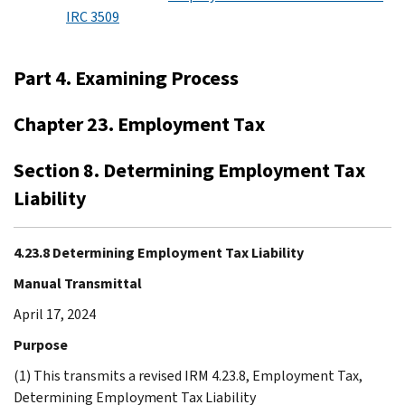
IRC 3509
Part 4. Examining Process
Chapter 23. Employment Tax
Section 8. Determining Employment Tax
Liability
4.23.8 Determining Employment Tax Liability
Manual Transmittal
April 17, 2024
Purpose
(1) This transmits a revised IRM 4.23.8, Employment Tax,
Determining Employment Tax Liability