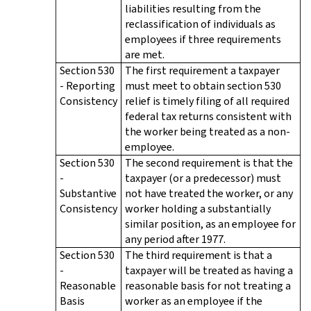
liabilities resulting from the
reclassification of individuals as
employees if three requirements
are met.
Section 530
The first requirement a taxpayer
- Reporting
must meet to obtain section 530
Consistency
relief is timely filing of all required
federal tax returns consistent with
the worker being treated as a non-
employee.
Section 530
The second requirement is that the
-
taxpayer (or a predecessor) must
Substantive
not have treated the worker, or any
Consistency
worker holding a substantially
similar position, as an employee for
any period after 1977.
Section 530
The third requirement is that a
-
taxpayer will be treated as having a
Reasonable
reasonable basis for not treating a
Basis
worker as an employee if the