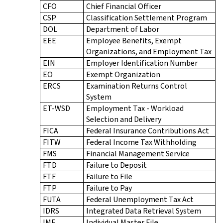
CFO
Chief Financial Officer
CSP
Classification Settlement Program
DOL
Department of Labor
EEE
Employee Benefits, Exempt
Organizations, and Employment Tax
EIN
Employer Identification Number
EO
Exempt Organization
ERCS
Examination Returns Control
System
ET-WSD
Employment Tax - Workload
Selection and Delivery
FICA
Federal Insurance Contributions Act
FITW
Federal Income Tax Withholding
FMS
Financial Management Service
FTD
Failure to Deposit
FTF
Failure to File
FTP
Failure to Pay
FUTA
Federal Unemployment Tax Act
IDRS
Integrated Data Retrieval System
IMF
Individual Master File