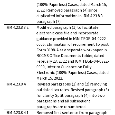
(100% Paperless) Cases, dated March 15,
2022. Removed paragraph (4) since
duplicated information in IRM 4.23.8.3
paragraph (7).
IRM 4.23.8.3.2
Modified paragraph (1) to facilitate
electronic case file and incorporate
guidance provided in IGM TEGE-04-0222-
0006, Elimination of requirement to post
Form 3198-A as a separate workpaper in
RCCMS Office Documents folder, dated
February 23, 2022 and IGM TEGE-04-0322-
0009, Interim Guidance on Fully
Electronic (100% Paperless) Cases, dated
March 15, 2022.
IRM 4.23.8.4
Revised paragraphs (1) and (2) removing
outdated tax rates. Revised paragraph (3)
for clarity. Split paragraph (4) into two
paragraphs and all subsequent
paragraphs are renumbered.
IRM 4.23.8.4.1
Removed first sentence from paragraph