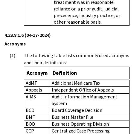
treatment was in reasonable
reliance on a prior audit, judicial
precedence, industry practice, or
other reasonable basis.
4.23.8.1.6
(04-17-2024)
Acronyms
The following table lists commonly used acronyms
and their definitions:
Acronym
Definition
AdMT
Additional Medicare Tax
Appeals
Independent Office of Appeals
AIMS
Audit Information Management
System
BCD
Board Coverage Decision
BMF
Business Master File
BOD
Business Operating Division
CCP
Centralized Case Processing