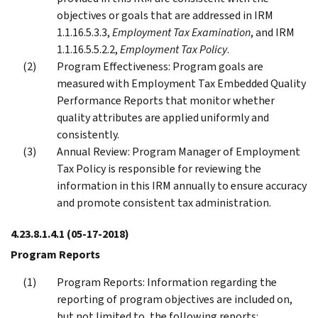
objectives or goals that are addressed in IRM
1.1.16.5.3.3,
Employment Tax Examination
, and IRM
1.1.16.5.5.2.2,
Employment Tax Policy
.
Program Effectiveness: Program goals are
measured with Employment Tax Embedded Quality
Performance Reports that monitor whether
quality attributes are applied uniformly and
consistently.
Annual Review: Program Manager of Employment
Tax Policy is responsible for reviewing the
information in this IRM annually to ensure accuracy
and promote consistent tax administration.
4.23.8.1.4.1
(05-17-2018)
Program Reports
Program Reports: Information regarding the
reporting of program objectives are included on,
but not limited to, the following reports: