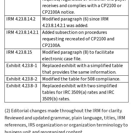
receives and complies with a CP2100 or
CP2100A notice.
IRM 4.23.8.14.2
Modified paragraph (6) since IRM
4.23.8.14.2.1 was added.
IRM 4.23.8.14.2.1
Added subsection on procedures
requesting recreated of CP2100 and
CP2100A.
IRM 4.23.8.15
Modified paragraph (8) to facilitate
electronic case file.
Exhibit 4.23.8-1
Replaced exhibit with a simplified table
that provides the same information.
Exhibit 4.23.8-2
Modified the table for 508 compliance.
Exhibit 4.23.8-3
Replaced exhibit with two simplified
tables for IRC 3509(a) rates and IRC
3509(b) rates.
(2) Editorial changes made throughout the IRM for clarity.
Reviewed and updated grammar, plain language, titles, IRM
references, IRS organization or organization terminology to
business unit and reorganized content.