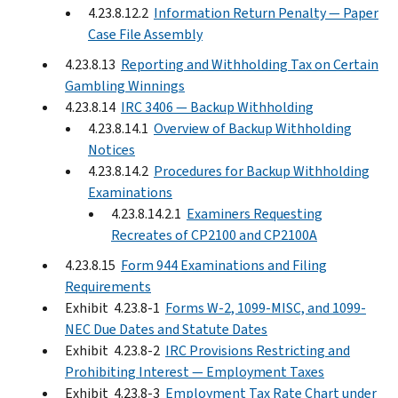
4.23.8.12.2
Information Return Penalty — Paper
Case File Assembly
4.23.8.13
Reporting and Withholding Tax on Certain
Gambling Winnings
4.23.8.14
IRC 3406 — Backup Withholding
4.23.8.14.1
Overview of Backup Withholding
Notices
4.23.8.14.2
Procedures for Backup Withholding
Examinations
4.23.8.14.2.1
Examiners Requesting
Recreates of CP2100 and CP2100A
4.23.8.15
Form 944 Examinations and Filing
Requirements
Exhibit 4.23.8-1
Forms W-2, 1099-MISC, and 1099-
NEC Due Dates and Statute Dates
Exhibit 4.23.8-2
IRC Provisions Restricting and
Prohibiting Interest — Employment Taxes
Exhibit 4.23.8-3
Employment Tax Rate Chart under