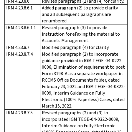
IRM 4.23.8.6
Revised paragraphs (1) and (4) for clarity.
IRM 4.23.8.6.1
Added paragraph (2) to provide clarity
and all subsequent paragraphs are
renumbered.
IRM 4.23.8.6.1.1
Revised paragraph (3) to provide
instruction for eFaxing the material to
Accounts Management.
IRM 4.23.8.7
Modified paragraph (4) for clarity.
IRM 4.23.8.7.4
Modified paragraph (2) to incorporate
guidance provided in IGM TEGE-04-0222-
0006, Elimination of requirement to post
Form 3198-A as a separate workpaper in
RCCMS Office Documents folder, dated
February 23, 2022 and IGM TEGE-04-0322-
0009, Interim Guidance on Fully
Electronic (100% Paperless) Cases, dated
March 15, 2022.
IRM 4.23.8.7.5
Revised paragraphs (2) and (3) to
incorporated IGM TEGE-04-0322-0009,
Interim Guidance on Fully Electronic