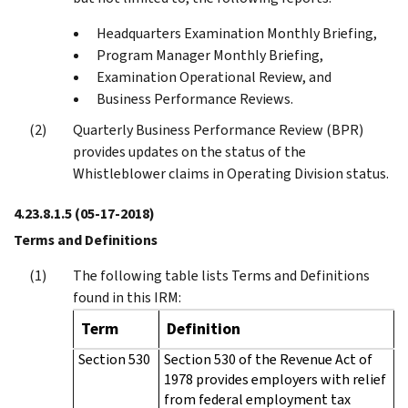
Headquarters Examination Monthly Briefing,
Program Manager Monthly Briefing,
Examination Operational Review, and
Business Performance Reviews.
Quarterly Business Performance Review (BPR)
provides updates on the status of the
Whistleblower claims in Operating Division status.
4.23.8.1.5
(05-17-2018)
Terms and Definitions
The following table lists Terms and Definitions
found in this IRM:
Term
Definition
Section 530
Section 530 of the Revenue Act of
1978 provides employers with relief
from federal employment tax