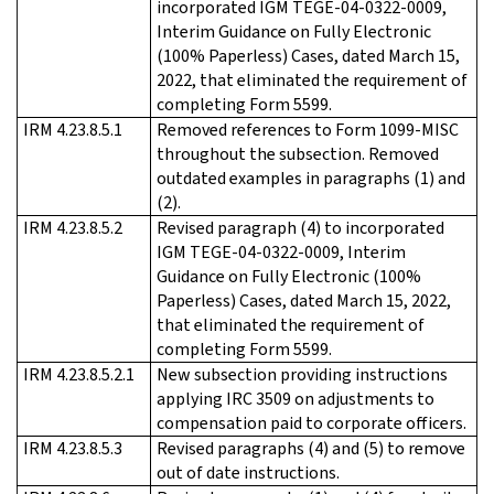
incorporated IGM TEGE-04-0322-0009,
Interim Guidance on Fully Electronic
(100% Paperless) Cases, dated March 15,
2022, that eliminated the requirement of
completing Form 5599.
IRM 4.23.8.5.1
Removed references to Form 1099-MISC
throughout the subsection. Removed
outdated examples in paragraphs (1) and
(2).
IRM 4.23.8.5.2
Revised paragraph (4) to incorporated
IGM TEGE-04-0322-0009, Interim
Guidance on Fully Electronic (100%
Paperless) Cases, dated March 15, 2022,
that eliminated the requirement of
completing Form 5599.
IRM 4.23.8.5.2.1
New subsection providing instructions
applying IRC 3509 on adjustments to
compensation paid to corporate officers.
IRM 4.23.8.5.3
Revised paragraphs (4) and (5) to remove
out of date instructions.