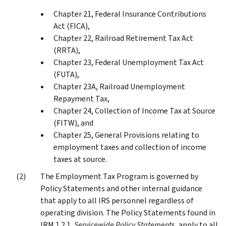
Chapter 21, Federal Insurance Contributions
Act (FICA),
Chapter 22, Railroad Retirement Tax Act
(RRTA),
Chapter 23, Federal Unemployment Tax Act
(FUTA),
Chapter 23A, Railroad Unemployment
Repayment Tax,
Chapter 24, Collection of Income Tax at Source
(FITW), and
Chapter 25, General Provisions relating to
employment taxes and collection of income
taxes at source.
The Employment Tax Program is governed by
Policy Statements and other internal guidance
that apply to all IRS personnel regardless of
operating division. The Policy Statements found in
IRM 1.2.1,
Servicewide Policy Statement
s, apply to all