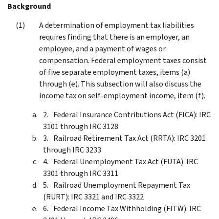
Background
A determination of employment tax liabilities
requires finding that there is an employer, an
employee, and a payment of wages or
compensation. Federal employment taxes consist
of five separate employment taxes, items (a)
through (e). This subsection will also discuss the
income tax on self-employment income, item (f).
Federal Insurance Contributions Act (FICA): IRC
3101 through IRC 3128
Railroad Retirement Tax Act (RRTA): IRC 3201
through IRC 3233
Federal Unemployment Tax Act (FUTA): IRC
3301 through IRC 3311
Railroad Unemployment Repayment Tax
(RURT): IRC 3321 and IRC 3322
Federal Income Tax Withholding (FITW): IRC