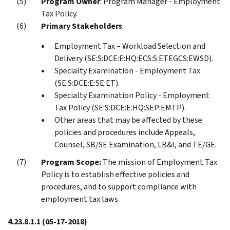
Program Owner
: Program Manager - Employment
Tax Policy.
Primary Stakeholders
:
Employment Tax – Workload Selection and
Delivery (SE:S:DCE:E:HQ:ECS:S:ETEGCS:EWSD).
Specialty Examination - Employment Tax
(SE:S:DCE:E:SE:ET).
Specialty Examination Policy - Employment
Tax Policy (SE:S:DCE:E:HQ:SEP:EMTP).
Other areas that may be affected by these
policies and procedures include Appeals,
Counsel, SB/SE Examination, LB&I, and TE/GE.
Program Scope:
The mission of Employment Tax
Policy is to establish effective policies and
procedures, and to support compliance with
employment tax laws.
4.23.8.1.1
(05-17-2018)