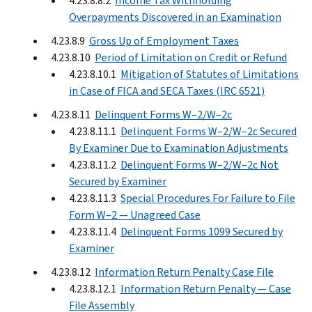
4.23.8.8.2
Income Tax Withholding
Overpayments Discovered in an Examination
4.23.8.9
Gross Up of Employment Taxes
4.23.8.10
Period of Limitation on Credit or Refund
4.23.8.10.1
Mitigation of Statutes of Limitations
in Case of FICA and SECA Taxes (IRC 6521)
4.23.8.11
Delinquent Forms W–2/W–2c
4.23.8.11.1
Delinquent Forms W–2/W–2c Secured
By Examiner Due to Examination Adjustments
4.23.8.11.2
Delinquent Forms W–2/W–2c Not
Secured by Examiner
4.23.8.11.3
Special Procedures For Failure to File
Form W–2 — Unagreed Case
4.23.8.11.4
Delinquent Forms 1099 Secured by
Examiner
4.23.8.12
Information Return Penalty Case File
4.23.8.12.1
Information Return Penalty — Case
File Assembly