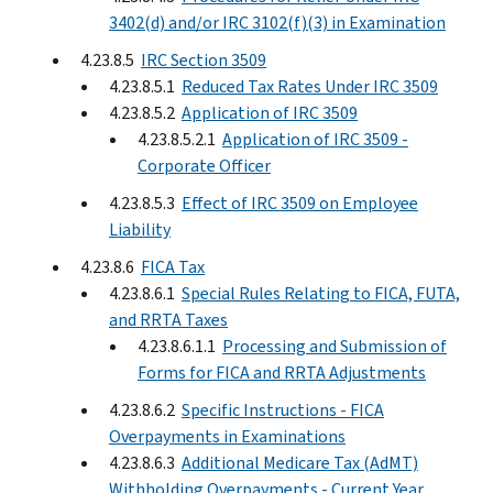
3402(d) and/or IRC 3102(f)(3) in Examination
4.23.8.5
IRC Section 3509
4.23.8.5.1
Reduced Tax Rates Under IRC 3509
4.23.8.5.2
Application of IRC 3509
4.23.8.5.2.1
Application of IRC 3509 -
Corporate Officer
4.23.8.5.3
Effect of IRC 3509 on Employee
Liability
4.23.8.6
FICA Tax
4.23.8.6.1
Special Rules Relating to FICA, FUTA,
and RRTA Taxes
4.23.8.6.1.1
Processing and Submission of
Forms for FICA and RRTA Adjustments
4.23.8.6.2
Specific Instructions - FICA
Overpayments in Examinations
4.23.8.6.3
Additional Medicare Tax (AdMT)
Withholding Overpayments - Current Year