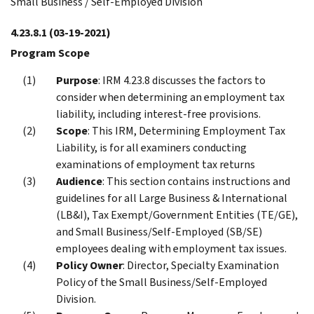
Small Business / Self-Employed Division
4.23.8.1
(03-19-2021)
Program Scope
Purpose
: IRM 4.23.8 discusses the factors to
consider when determining an employment tax
liability, including interest-free provisions.
Scope
: This IRM, Determining Employment Tax
Liability, is for all examiners conducting
examinations of employment tax returns
Audience
: This section contains instructions and
guidelines for all Large Business & International
(LB&I), Tax Exempt/Government Entities (TE/GE),
and Small Business/Self-Employed (SB/SE)
employees dealing with employment tax issues.
Policy Owner
: Director, Specialty Examination
Policy of the Small Business/Self-Employed
Division.