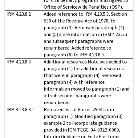
for civil penalty programs is assigned to
Office of Servicewide Penalties (OSP).
IRM 4.23.8.2
Added reference to IRM 4.23.5.3, Section
530 of the Revenue Ace of 1978, to
paragraph (3). Removed paragraph (4)
and (5) since information in IRM 4.23.5.3
and subsequent paragraphs were
renumbered. Added reference to
paragraph (6) to IRM 4.23.8.9.
IRM 4.23.8.3
Additional resources Note was added to
paragraph (1) for additional resources
that were in paragraph (4). Removed
paragraph (4) with reference
information moved to paragraph (1) and
all subsequent paragraphs were
renumbered.
IRM 4.23.8.3.1
Removed list of Forms 2504 from
paragraph (1). Modified paragraph (3)
example 2 to incorporate guidance
provided in IGM TEGE-04-0322-0009,
Interim Guidance on Fully Electronic