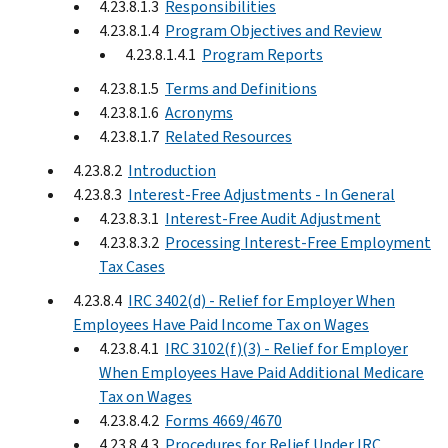
4.23.8.1.3
Responsibilities
4.23.8.1.4
Program Objectives and Review
4.23.8.1.4.1
Program Reports
4.23.8.1.5
Terms and Definitions
4.23.8.1.6
Acronyms
4.23.8.1.7
Related Resources
4.23.8.2
Introduction
4.23.8.3
Interest-Free Adjustments - In General
4.23.8.3.1
Interest-Free Audit Adjustment
4.23.8.3.2
Processing Interest-Free Employment
Tax Cases
4.23.8.4
IRC 3402(d) - Relief for Employer When
Employees Have Paid Income Tax on Wages
4.23.8.4.1
IRC 3102(f)(3) - Relief for Employer
When Employees Have Paid Additional Medicare
Tax on Wages
4.23.8.4.2
Forms 4669/4670
4.23.8.4.3
Procedures for Relief Under IRC