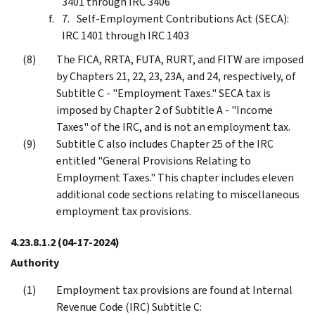
3401 through IRC 3406
Self-Employment Contributions Act (SECA):
IRC 1401 through IRC 1403
The FICA, RRTA, FUTA, RURT, and FITW are imposed
by Chapters 21, 22, 23, 23A, and 24, respectively, of
Subtitle C - "Employment Taxes." SECA tax is
imposed by Chapter 2 of Subtitle A - "Income
Taxes" of the IRC, and is not an employment tax.
Subtitle C also includes Chapter 25 of the IRC
entitled "General Provisions Relating to
Employment Taxes." This chapter includes eleven
additional code sections relating to miscellaneous
employment tax provisions.
4.23.8.1.2
(04-17-2024)
Authority
Employment tax provisions are found at Internal
Revenue Code (IRC) Subtitle C: