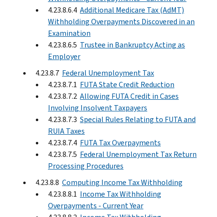
4.23.8.6.4
Additional Medicare Tax (AdMT)
Withholding Overpayments Discovered in an
Examination
4.23.8.6.5
Trustee in Bankruptcy Acting as
Employer
4.23.8.7
Federal Unemployment Tax
4.23.8.7.1
FUTA State Credit Reduction
4.23.8.7.2
Allowing FUTA Credit in Cases
Involving Insolvent Taxpayers
4.23.8.7.3
Special Rules Relating to FUTA and
RUIA Taxes
4.23.8.7.4
FUTA Tax Overpayments
4.23.8.7.5
Federal Unemployment Tax Return
Processing Procedures
4.23.8.8
Computing Income Tax Withholding
4.23.8.8.1
Income Tax Withholding
Overpayments - Current Year