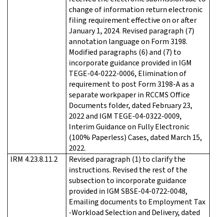
change of information return electronic
filing requirement effective on or after
January 1, 2024. Revised paragraph (7)
annotation language on Form 3198.
Modified paragraphs (6) and (7) to
incorporate guidance provided in IGM
TEGE-04-0222-0006, Elimination of
requirement to post Form 3198-A as a
separate workpaper in RCCMS Office
Documents folder, dated February 23,
2022 and IGM TEGE-04-0322-0009,
Interim Guidance on Fully Electronic
(100% Paperless) Cases, dated March 15,
2022.
IRM 4.23.8.11.2
Revised paragraph (1) to clarify the
instructions. Revised the rest of the
subsection to incorporate guidance
provided in IGM SBSE-04-0722-0048,
Emailing documents to Employment Tax
-Workload Selection and Delivery, dated