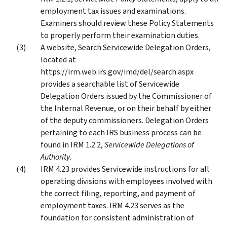
employment tax issues and examinations.
Examiners should review these Policy Statements
to properly perform their examination duties.
A website, Search Servicewide Delegation Orders,
located at
https://irm.web.irs.gov/imd/del/search.aspx
provides a searchable list of Servicewide
Delegation Orders issued by the Commissioner of
the Internal Revenue, or on their behalf by either
of the deputy commissioners. Delegation Orders
pertaining to each IRS business process can be
found in IRM 1.2.2,
Servicewide Delegations of
Authority
.
IRM 4.23 provides Servicewide instructions for all
operating divisions with employees involved with
the correct filing, reporting, and payment of
employment taxes. IRM 4.23 serves as the
foundation for consistent administration of