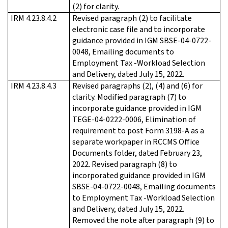
(2) for clarity.
IRM 4.23.8.4.2
Revised paragraph (2) to facilitate
electronic case file and to incorporate
guidance provided in IGM SBSE-04-0722-
0048, Emailing documents to
Employment Tax -Workload Selection
and Delivery, dated July 15, 2022.
IRM 4.23.8.4.3
Revised paragraphs (2), (4) and (6) for
clarity. Modified paragraph (7) to
incorporate guidance provided in IGM
TEGE-04-0222-0006, Elimination of
requirement to post Form 3198-A as a
separate workpaper in RCCMS Office
Documents folder, dated February 23,
2022. Revised paragraph (8) to
incorporated guidance provided in IGM
SBSE-04-0722-0048, Emailing documents
to Employment Tax -Workload Selection
and Delivery, dated July 15, 2022.
Removed the note after paragraph (9) to