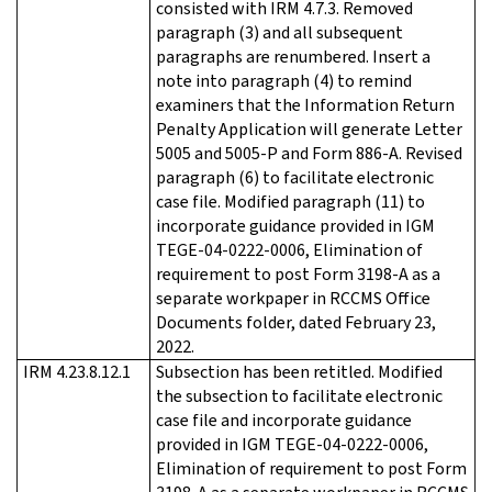
consisted with IRM 4.7.3. Removed
paragraph (3) and all subsequent
paragraphs are renumbered. Insert a
note into paragraph (4) to remind
examiners that the Information Return
Penalty Application will generate Letter
5005 and 5005-P and Form 886-A. Revised
paragraph (6) to facilitate electronic
case file. Modified paragraph (11) to
incorporate guidance provided in IGM
TEGE-04-0222-0006, Elimination of
requirement to post Form 3198-A as a
separate workpaper in RCCMS Office
Documents folder, dated February 23,
2022.
IRM 4.23.8.12.1
Subsection has been retitled. Modified
the subsection to facilitate electronic
case file and incorporate guidance
provided in IGM TEGE-04-0222-0006,
Elimination of requirement to post Form