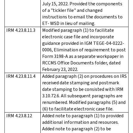
July 15, 2022. Provided the components
of a "tickler file" and changed
instructions to email the documents to
ET- WSD in lieu of mailing.
IRM 4.23.8.11.3
Modified paragraph (1) to facilitate
electronic case file and incorporate
guidance provided in IGM TEGE-04-0222-
0006, Elimination of requirement to post
Form 3198-A as a separate workpaper in
RCCMS Office Documents folder, dated
February 23, 2022.
IRM 4.23.8.11.4
Added paragraph (2) on procedures on IRS
received date stamping and postmark
date stamping to be consisted with IRM
3.10.72.6. All subsequent paragraphs are
renumbered. Modified paragraphs (5) and
(6) to facilitate electronic case file.
IRM 4.23.8.12
Added note to paragraph (1) to provided
additional information and resources.
Added note to paragraph (2) to be