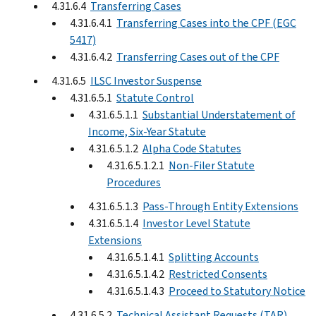
4.31.6.4
Transferring Cases
4.31.6.4.1
Transferring Cases into the CPF (EGC
5417)
4.31.6.4.2
Transferring Cases out of the CPF
4.31.6.5
ILSC Investor Suspense
4.31.6.5.1
Statute Control
4.31.6.5.1.1
Substantial Understatement of
Income, Six-Year Statute
4.31.6.5.1.2
Alpha Code Statutes
4.31.6.5.1.2.1
Non-Filer Statute
Procedures
4.31.6.5.1.3
Pass-Through Entity Extensions
4.31.6.5.1.4
Investor Level Statute
Extensions
4.31.6.5.1.4.1
Splitting Accounts
4.31.6.5.1.4.2
Restricted Consents
4.31.6.5.1.4.3
Proceed to Statutory Notice
4.31.6.5.2
Technical Assistant Requests (TAR)