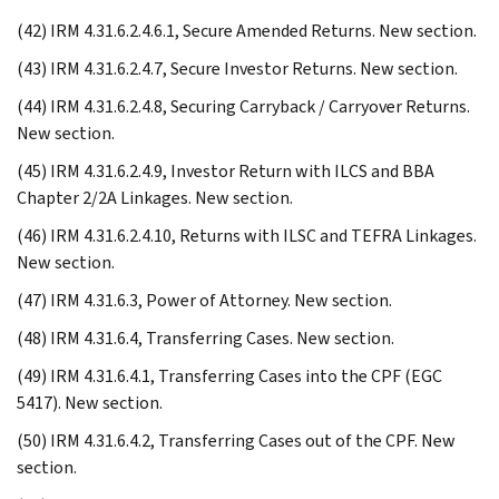
(42) IRM 4.31.6.2.4.6.1, Secure Amended Returns. New section.
(43) IRM 4.31.6.2.4.7, Secure Investor Returns. New section.
(44) IRM 4.31.6.2.4.8, Securing Carryback / Carryover Returns.
New section.
(45) IRM 4.31.6.2.4.9, Investor Return with ILCS and BBA
Chapter 2/2A Linkages. New section.
(46) IRM 4.31.6.2.4.10, Returns with ILSC and TEFRA Linkages.
New section.
(47) IRM 4.31.6.3, Power of Attorney. New section.
(48) IRM 4.31.6.4, Transferring Cases. New section.
(49) IRM 4.31.6.4.1, Transferring Cases into the CPF (EGC
5417). New section.
(50) IRM 4.31.6.4.2, Transferring Cases out of the CPF. New
section.