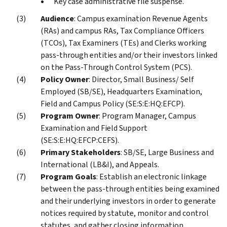
Key case administrative file suspense.
Audience
: Campus examination Revenue Agents
(RAs) and campus RAs, Tax Compliance Officers
(TCOs), Tax Examiners (TEs) and Clerks working
pass-through entities and/or their investors linked
on the Pass-Through Control System (PCS).
Policy Owner
: Director, Small Business/ Self
Employed (SB/SE), Headquarters Examination,
Field and Campus Policy (SE:S:E:HQ:EFCP).
Program Owner
: Program Manager, Campus
Examination and Field Support
(SE:S:E:HQ:EFCP:CEFS).
Primary Stakeholders
: SB/SE, Large Business and
International (LB&I), and Appeals.
Program Goals
: Establish an electronic linkage
between the pass-through entities being examined
and their underlying investors in order to generate
notices required by statute, monitor and control
statutes, and gather closing information.