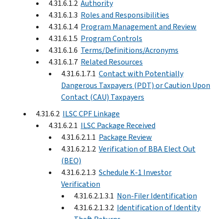
4.31.6.1.2
Authority
4.31.6.1.3
Roles and Responsibilities
4.31.6.1.4
Program Management and Review
4.31.6.1.5
Program Controls
4.31.6.1.6
Terms/Definitions/Acronyms
4.31.6.1.7
Related Resources
4.31.6.1.7.1
Contact with Potentially
Dangerous Taxpayers (PDT) or Caution Upon
Contact (CAU) Taxpayers
4.31.6.2
ILSC CPF Linkage
4.31.6.2.1
ILSC Package Received
4.31.6.2.1.1
Package Review
4.31.6.2.1.2
Verification of BBA Elect Out
(BEO)
4.31.6.2.1.3
Schedule K-1 Investor
Verification
4.31.6.2.1.3.1
Non-Filer Identification
4.31.6.2.1.3.2
Identification of Identity