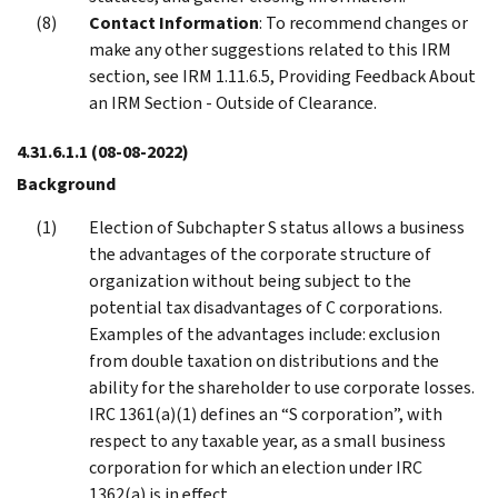
Contact Information
: To recommend changes or
make any other suggestions related to this IRM
section, see IRM 1.11.6.5, Providing Feedback About
an IRM Section - Outside of Clearance.
4.31.6.1.1
(08-08-2022)
Background
Election of Subchapter S status allows a business
the advantages of the corporate structure of
organization without being subject to the
potential tax disadvantages of C corporations.
Examples of the advantages include: exclusion
from double taxation on distributions and the
ability for the shareholder to use corporate losses.
IRC 1361(a)(1) defines an “S corporation”, with
respect to any taxable year, as a small business
corporation for which an election under IRC
1362(a) is in effect.