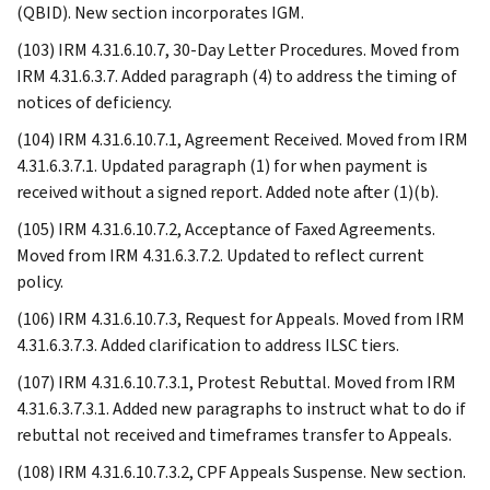
(QBID). New section incorporates IGM.
(103) IRM 4.31.6.10.7, 30-Day Letter Procedures. Moved from
IRM 4.31.6.3.7. Added paragraph (4) to address the timing of
notices of deficiency.
(104) IRM 4.31.6.10.7.1, Agreement Received. Moved from IRM
4.31.6.3.7.1. Updated paragraph (1) for when payment is
received without a signed report. Added note after (1)(b).
(105) IRM 4.31.6.10.7.2, Acceptance of Faxed Agreements.
Moved from IRM 4.31.6.3.7.2. Updated to reflect current
policy.
(106) IRM 4.31.6.10.7.3, Request for Appeals. Moved from IRM
4.31.6.3.7.3. Added clarification to address ILSC tiers.
(107) IRM 4.31.6.10.7.3.1, Protest Rebuttal. Moved from IRM
4.31.6.3.7.3.1. Added new paragraphs to instruct what to do if
rebuttal not received and timeframes transfer to Appeals.
(108) IRM 4.31.6.10.7.3.2, CPF Appeals Suspense. New section.