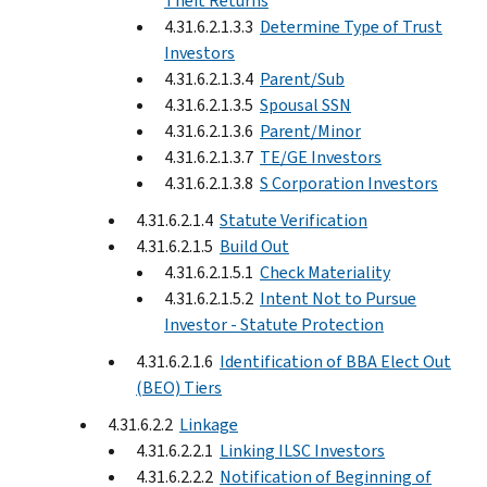
Theft Returns
4.31.6.2.1.3.3
Determine Type of Trust
Investors
4.31.6.2.1.3.4
Parent/Sub
4.31.6.2.1.3.5
Spousal SSN
4.31.6.2.1.3.6
Parent/Minor
4.31.6.2.1.3.7
TE/GE Investors
4.31.6.2.1.3.8
S Corporation Investors
4.31.6.2.1.4
Statute Verification
4.31.6.2.1.5
Build Out
4.31.6.2.1.5.1
Check Materiality
4.31.6.2.1.5.2
Intent Not to Pursue
Investor - Statute Protection
4.31.6.2.1.6
Identification of BBA Elect Out
(BEO) Tiers
4.31.6.2.2
Linkage
4.31.6.2.2.1
Linking ILSC Investors
4.31.6.2.2.2
Notification of Beginning of