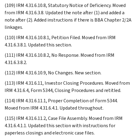
(109) IRM 4.31.6.10.8, Statutory Notice of Deficiency. Moved
from IRM 4.31.6.3.8. Updated the note after (1) and added a
note after (2). Added instructions if there is BBA Chapter 2/2A
linkages.
(110) IRM 4.31.6.10.8.1, Petition Filed. Moved from IRM
4.31.6.3.8.1. Updated this section.
(111) IRM 4.31.6.10.8.2, No Response. Moved from IRM
4.31.6.3.8.2.
(112) IRM 4.31.6.10.9, No Changes. New section.
(113) IRM 4.31.6.11, Investor Closing Procedures. Moved from
IRM 4.31.6.4, Form 5344, Closing Procedures and retitled.
(114) IRM 4.31.6.11.1, Proper Completion of Form 5344.
Moved from IRM 4.31.6.4.1. Updated throughout.
(115) IRM 4.31.6.11.2, Case File Assembly. Moved from IRM
4.31.6.4.1.1. Updated this section with instructions for
paperless closings and electronic case files.