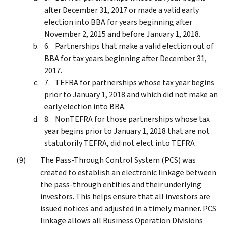
after December 31, 2017 or made a valid early
election into BBA for years beginning after
November 2, 2015 and before January 1, 2018.
Partnerships that make a valid election out of
BBA for tax years beginning after December 31,
2017.
TEFRA for partnerships whose tax year begins
prior to January 1, 2018 and which did not make an
early election into BBA.
NonTEFRA for those partnerships whose tax
year begins prior to January 1, 2018 that are not
statutorily TEFRA, did not elect into TEFRA .
The Pass-Through Control System (PCS) was
created to establish an electronic linkage between
the pass-through entities and their underlying
investors. This helps ensure that all investors are
issued notices and adjusted in a timely manner. PCS
linkage allows all Business Operation Divisions