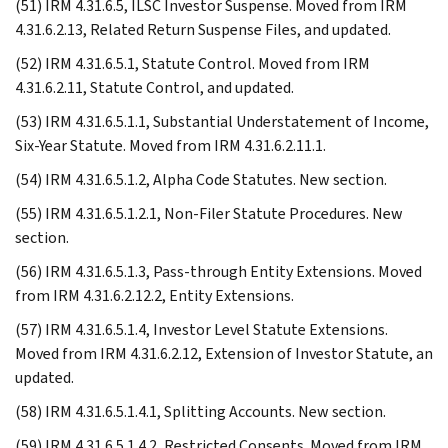
(51) IRM 4.31.6.5, ILSC Investor Suspense. Moved from IRM
4.31.6.2.13, Related Return Suspense Files, and updated.
(52) IRM 4.31.6.5.1, Statute Control. Moved from IRM
4.31.6.2.11, Statute Control, and updated.
(53) IRM 4.31.6.5.1.1, Substantial Understatement of Income,
Six-Year Statute. Moved from IRM 4.31.6.2.11.1.
(54) IRM 4.31.6.5.1.2, Alpha Code Statutes. New section.
(55) IRM 4.31.6.5.1.2.1, Non-Filer Statute Procedures. New
section.
(56) IRM 4.31.6.5.1.3, Pass-through Entity Extensions. Moved
from IRM 4.31.6.2.12.2, Entity Extensions.
(57) IRM 4.31.6.5.1.4, Investor Level Statute Extensions.
Moved from IRM 4.31.6.2.12, Extension of Investor Statute, an
updated.
(58) IRM 4.31.6.5.1.4.1, Splitting Accounts. New section.
(59) IRM 4.31.6.5.1.4.2, Restricted Consents. Moved from IRM