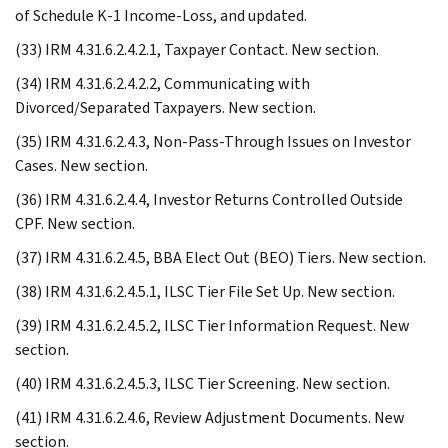
of Schedule K-1 Income-Loss, and updated.
(33) IRM 4.31.6.2.4.2.1, Taxpayer Contact. New section.
(34) IRM 4.31.6.2.4.2.2, Communicating with
Divorced/Separated Taxpayers. New section.
(35) IRM 4.31.6.2.4.3, Non-Pass-Through Issues on Investor
Cases. New section.
(36) IRM 4.31.6.2.4.4, Investor Returns Controlled Outside
CPF. New section.
(37) IRM 4.31.6.2.4.5, BBA Elect Out (BEO) Tiers. New section.
(38) IRM 4.31.6.2.4.5.1, ILSC Tier File Set Up. New section.
(39) IRM 4.31.6.2.4.5.2, ILSC Tier Information Request. New
section.
(40) IRM 4.31.6.2.4.5.3, ILSC Tier Screening. New section.
(41) IRM 4.31.6.2.4.6, Review Adjustment Documents. New
section.