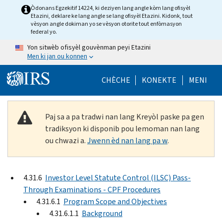
Skip to main content
Òdonans Egzekitif 14224, ki deziyen lang angle kòm lang ofisyèl
Etazini, deklare ke lang angle se lang ofisyèl Etazini. Kidonk, tout
vèsyon angle dokiman yo se vèsyon otorite tout enfòmasyon
federal yo.
Yon sitwèb ofisyèl gouvènman peyi Etazini
Men ki jan ou konnen
Help Menu Mob
CHÈCHE
KONEKTE
MENI
Paj sa a pa tradwi nan lang Kreyòl paske pa gen
tradiksyon ki disponib pou lemoman nan lang
ou chwazi a.
Jwenn èd nan lang pa w
.
4.31.6
Investor Level Statute Control (ILSC) Pass-
Through Examinations - CPF Procedures
4.31.6.1
Program Scope and Objectives
4.31.6.1.1
Background