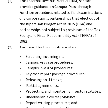
This Internal Revenue Manual (IRM) section
provides guidance on Campus Pass-through
Function procedures related to field examinations
of S corporations, partnerships that elect out of
the Bipartisan Budget Act of 2015 (BBA) and
partnerships not subject to provisions of the Tax
Equity and Fiscal Responsibility Act (TEFRA) of
1982.
Purpose
: This handbook describes:
Screening incoming mail;
Campus key case procedures;
Campus investor procedures;
Key case report package procedures;
Releasing an H freeze;
Partial agreements;
Protecting and monitoring investor statutes;
Undeliverable correspondence;
Report writing procedures; and