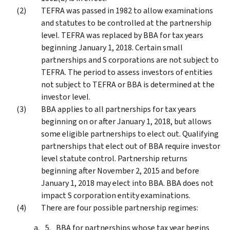
TEFRA was passed in 1982 to allow examinations
and statutes to be controlled at the partnership
level. TEFRA was replaced by BBA for tax years
beginning January 1, 2018. Certain small
partnerships and S corporations are not subject to
TEFRA. The period to assess investors of entities
not subject to TEFRA or BBA is determined at the
investor level.
BBA applies to all partnerships for tax years
beginning on or after January 1, 2018, but allows
some eligible partnerships to elect out. Qualifying
partnerships that elect out of BBA require investor
level statute control. Partnership returns
beginning after November 2, 2015 and before
January 1, 2018 may elect into BBA. BBA does not
impact S corporation entity examinations.
There are four possible partnership regimes:
BBA for partnerships whose tax year begins