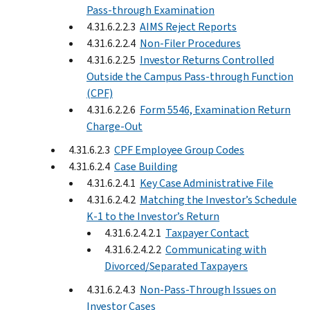
Pass-through Examination
4.31.6.2.2.3
AIMS Reject Reports
4.31.6.2.2.4
Non-Filer Procedures
4.31.6.2.2.5
Investor Returns Controlled
Outside the Campus Pass-through Function
(CPF)
4.31.6.2.2.6
Form 5546, Examination Return
Charge-Out
4.31.6.2.3
CPF Employee Group Codes
4.31.6.2.4
Case Building
4.31.6.2.4.1
Key Case Administrative File
4.31.6.2.4.2
Matching the Investor’s Schedule
K-1 to the Investor’s Return
4.31.6.2.4.2.1
Taxpayer Contact
4.31.6.2.4.2.2
Communicating with
Divorced/Separated Taxpayers
4.31.6.2.4.3
Non-Pass-Through Issues on
Investor Cases