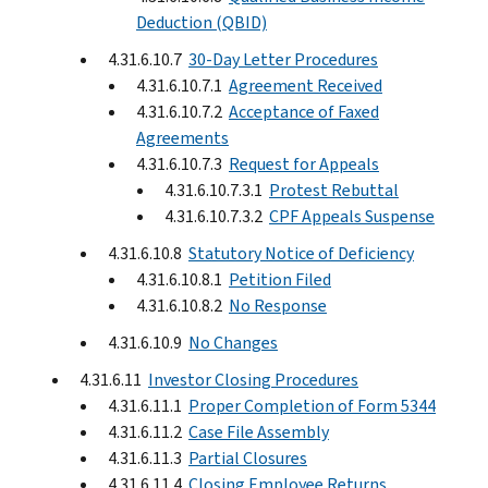
Deduction (QBID)
4.31.6.10.7
30-Day Letter Procedures
4.31.6.10.7.1
Agreement Received
4.31.6.10.7.2
Acceptance of Faxed
Agreements
4.31.6.10.7.3
Request for Appeals
4.31.6.10.7.3.1
Protest Rebuttal
4.31.6.10.7.3.2
CPF Appeals Suspense
4.31.6.10.8
Statutory Notice of Deficiency
4.31.6.10.8.1
Petition Filed
4.31.6.10.8.2
No Response
4.31.6.10.9
No Changes
4.31.6.11
Investor Closing Procedures
4.31.6.11.1
Proper Completion of Form 5344
4.31.6.11.2
Case File Assembly
4.31.6.11.3
Partial Closures
4.31.6.11.4
Closing Employee Returns