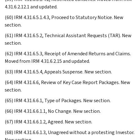
4.31.6.2.12.1 and updated.
(60) IRM 4.31.6.5.1.4.3, Proceed to Statutory Notice. New
section.
(61) IRM 4.31.6.5.2, Technical Assistant Requests (TAR). New
section.
(62) IRM 4.31.6.5.3, Receipt of Amended Returns and Claims.
Moved from IRM 4.31.6.2.15 and updated.
(63) IRM 4.31.6.5.4, Appeals Suspense. New section.
(64) IRM 4.31.6.6, Review of Key Case Report Packages. New
section.
(65) IRM 4.31.6.6.1, Type of Packages. New section.
(66) IRM 4.31.6.6.1.1, No Change. New section.
(67) IRM 4.31.6.6.1.2, Agreed. New section.
(68) IRM 4.31.6.6.1.3, Unagreed without a protesting Investor.
New section.