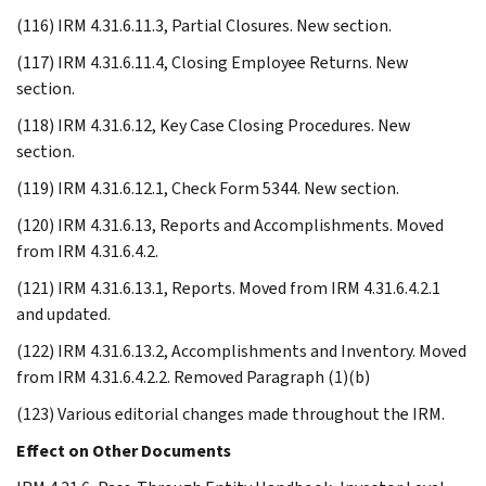
(116) IRM 4.31.6.11.3, Partial Closures. New section.
(117) IRM 4.31.6.11.4, Closing Employee Returns. New
section.
(118) IRM 4.31.6.12, Key Case Closing Procedures. New
section.
(119) IRM 4.31.6.12.1, Check Form 5344. New section.
(120) IRM 4.31.6.13, Reports and Accomplishments. Moved
from IRM 4.31.6.4.2.
(121) IRM 4.31.6.13.1, Reports. Moved from IRM 4.31.6.4.2.1
and updated.
(122) IRM 4.31.6.13.2, Accomplishments and Inventory. Moved
from IRM 4.31.6.4.2.2. Removed Paragraph (1)(b)
(123) Various editorial changes made throughout the IRM.
Effect on Other Documents