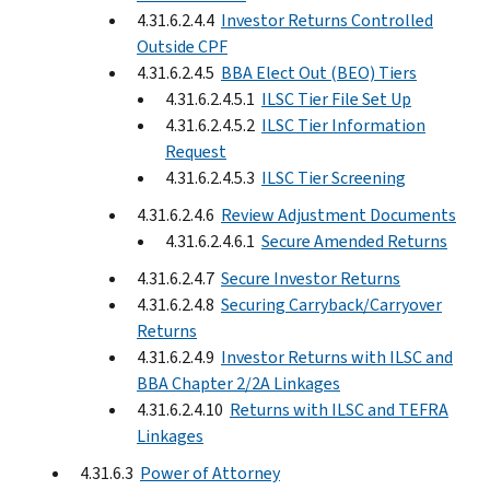
4.31.6.2.4.4
Investor Returns Controlled
Outside CPF
4.31.6.2.4.5
BBA Elect Out (BEO) Tiers
4.31.6.2.4.5.1
ILSC Tier File Set Up
4.31.6.2.4.5.2
ILSC Tier Information
Request
4.31.6.2.4.5.3
ILSC Tier Screening
4.31.6.2.4.6
Review Adjustment Documents
4.31.6.2.4.6.1
Secure Amended Returns
4.31.6.2.4.7
Secure Investor Returns
4.31.6.2.4.8
Securing Carryback/Carryover
Returns
4.31.6.2.4.9
Investor Returns with ILSC and
BBA Chapter 2/2A Linkages
4.31.6.2.4.10
Returns with ILSC and TEFRA
Linkages
4.31.6.3
Power of Attorney