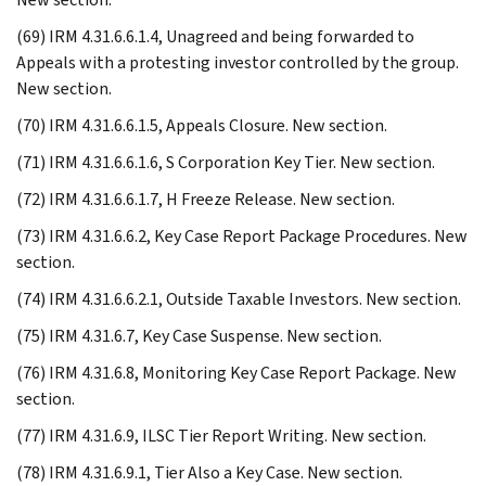
(69) IRM 4.31.6.6.1.4, Unagreed and being forwarded to
Appeals with a protesting investor controlled by the group.
New section.
(70) IRM 4.31.6.6.1.5, Appeals Closure. New section.
(71) IRM 4.31.6.6.1.6, S Corporation Key Tier. New section.
(72) IRM 4.31.6.6.1.7, H Freeze Release. New section.
(73) IRM 4.31.6.6.2, Key Case Report Package Procedures. New
section.
(74) IRM 4.31.6.6.2.1, Outside Taxable Investors. New section.
(75) IRM 4.31.6.7, Key Case Suspense. New section.
(76) IRM 4.31.6.8, Monitoring Key Case Report Package. New
section.
(77) IRM 4.31.6.9, ILSC Tier Report Writing. New section.
(78) IRM 4.31.6.9.1, Tier Also a Key Case. New section.