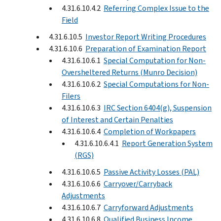
4.31.6.10.4.2
Referring Complex Issue to the
Field
4.31.6.10.5
Investor Report Writing Procedures
4.31.6.10.6
Preparation of Examination Report
4.31.6.10.6.1
Special Computation for Non-
Oversheltered Returns (Munro Decision)
4.31.6.10.6.2
Special Computations for Non-
Filers
4.31.6.10.6.3
IRC Section 6404(g), Suspension
of Interest and Certain Penalties
4.31.6.10.6.4
Completion of Workpapers
4.31.6.10.6.4.1
Report Generation System
(RGS)
4.31.6.10.6.5
Passive Activity Losses (PAL)
4.31.6.10.6.6
Carryover/Carryback
Adjustments
4.31.6.10.6.7
Carryforward Adjustments
4.31.6.10.6.8
Qualified Business Income