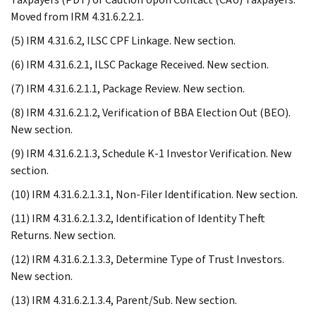
Moved from IRM 4.31.6.2.2.1.
(5) IRM 4.31.6.2, ILSC CPF Linkage. New section.
(6) IRM 4.31.6.2.1, ILSC Package Received. New section.
(7) IRM 4.31.6.2.1.1, Package Review. New section.
(8) IRM 4.31.6.2.1.2, Verification of BBA Election Out (BEO).
New section.
(9) IRM 4.31.6.2.1.3, Schedule K-1 Investor Verification. New
section.
(10) IRM 4.31.6.2.1.3.1, Non-Filer Identification. New section.
(11) IRM 4.31.6.2.1.3.2, Identification of Identity Theft
Returns. New section.
(12) IRM 4.31.6.2.1.3.3, Determine Type of Trust Investors.
New section.
(13) IRM 4.31.6.2.1.3.4, Parent/Sub. New section.