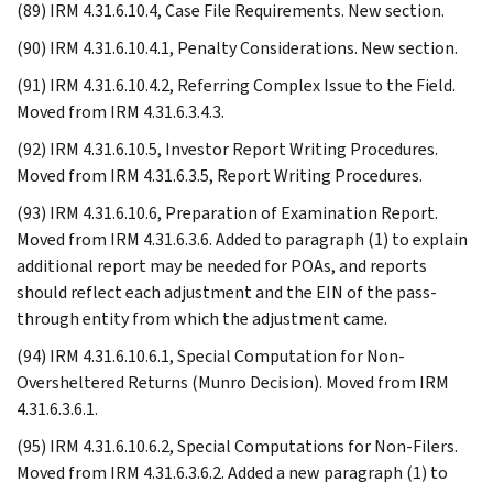
(89) IRM 4.31.6.10.4, Case File Requirements. New section.
(90) IRM 4.31.6.10.4.1, Penalty Considerations. New section.
(91) IRM 4.31.6.10.4.2, Referring Complex Issue to the Field.
Moved from IRM 4.31.6.3.4.3.
(92) IRM 4.31.6.10.5, Investor Report Writing Procedures.
Moved from IRM 4.31.6.3.5, Report Writing Procedures.
(93) IRM 4.31.6.10.6, Preparation of Examination Report.
Moved from IRM 4.31.6.3.6. Added to paragraph (1) to explain
additional report may be needed for POAs, and reports
should reflect each adjustment and the EIN of the pass-
through entity from which the adjustment came.
(94) IRM 4.31.6.10.6.1, Special Computation for Non-
Oversheltered Returns (Munro Decision). Moved from IRM
4.31.6.3.6.1.
(95) IRM 4.31.6.10.6.2, Special Computations for Non-Filers.
Moved from IRM 4.31.6.3.6.2. Added a new paragraph (1) to