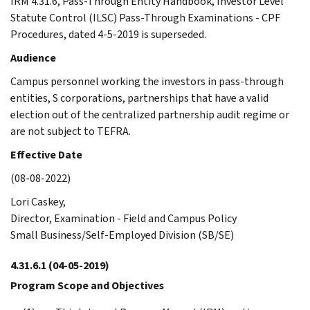
IRM 4.31.6, Pass-Through Entity Handbook, Investor Level
Statute Control (ILSC) Pass-Through Examinations - CPF
Procedures, dated 4-5-2019 is superseded.
Audience
Campus personnel working the investors in pass-through
entities, S corporations, partnerships that have a valid
election out of the centralized partnership audit regime or
are not subject to TEFRA.
Effective Date
(08-08-2022)
Lori Caskey,
Director, Examination - Field and Campus Policy
Small Business/Self-Employed Division (SB/SE)
4.31.6.1
(04-05-2019)
Program Scope and Objectives