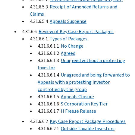
4.31.6.5.3
Receipt of Amended Returns and
Claims
4.31.6.5.4
Appeals Suspense
4.31.6.6
Review of Key Case Report Packages
4.31.6.6.1
Types of Packages
4.31.6.6.1.1
No Change
4.31.6.6.1.2
Agreed
4.31.6.6.1.3
Unagreed without a protesting
Investor
4.31.6.6.1.4
Unagreed and being forwarded to
Appeals with a protesting investor
controlled by the group
4.31.6.6.1.5
Appeals Closure
4.31.6.6.1.6
S Corporation Key Tier
4.31.6.6.1.7
H Freeze Release
4.31.6.6.2
Key Case Report Package Procedures
4.31.6.6.2.1
Outside Taxable Investors