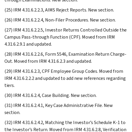
(25) IRM 4.31.6.2.2.3, AIMS Reject Reports. New section.
(26) IRM 4.31.6.2.2.4, Non-Filer Procedures. New section.
(27) IRM 4.31.6.2.2.5, Investor Returns Controlled Outside the
Campus Pass-through Function (CPF). Moved from IRM
4.31.6.2.9.1 and updated.
(28) IRM 4.31.6.2.2.6, Form 5546, Examination Return Charge-
Out. Moved from IRM 4.31.6.2.3 and updated.
(29) IRM 4.31.6.2.3, CPF Employee Group Codes. Moved from
IRM 4.31.6.2.2.2 and updated to add new references regarding
tiers.
(30) IRM 4.31.6.2.4, Case Building. New section.
(31) IRM 4.31.6.2.4.1, Key Case Administrative File. New
section.
(32) IRM 4.31.6.2.4.2, Matching the Investor’s Schedule K-1 to
the Investor’s Return. Moved from IRM 4.31.6.2.8, Verification