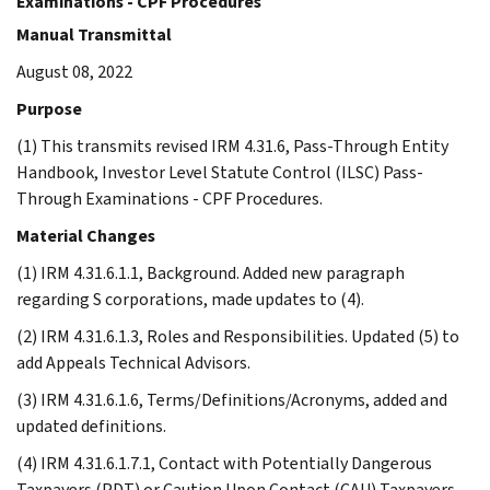
Examinations - CPF Procedures
Manual Transmittal
August 08, 2022
Purpose
(1) This transmits revised IRM 4.31.6, Pass-Through Entity
Handbook, Investor Level Statute Control (ILSC) Pass-
Through Examinations - CPF Procedures.
Material Changes
(1) IRM 4.31.6.1.1, Background. Added new paragraph
regarding S corporations, made updates to (4).
(2) IRM 4.31.6.1.3, Roles and Responsibilities. Updated (5) to
add Appeals Technical Advisors.
(3) IRM 4.31.6.1.6, Terms/Definitions/Acronyms, added and
updated definitions.
(4) IRM 4.31.6.1.7.1, Contact with Potentially Dangerous
Taxpayers (PDT) or Caution Upon Contact (CAU) Taxpayers.