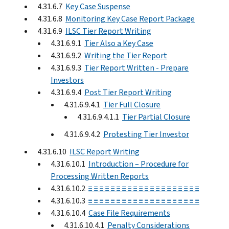
4.31.6.7
Key Case Suspense
4.31.6.8
Monitoring Key Case Report Package
4.31.6.9
ILSC Tier Report Writing
4.31.6.9.1
Tier Also a Key Case
4.31.6.9.2
Writing the Tier Report
4.31.6.9.3
Tier Report Written - Prepare
Investors
4.31.6.9.4
Post Tier Report Writing
4.31.6.9.4.1
Tier Full Closure
4.31.6.9.4.1.1
Tier Partial Closure
4.31.6.9.4.2
Protesting Tier Investor
4.31.6.10
ILSC Report Writing
4.31.6.10.1
Introduction – Procedure for
Processing Written Reports
4.31.6.10.2
≡ ≡ ≡ ≡ ≡ ≡ ≡ ≡ ≡ ≡ ≡ ≡ ≡ ≡ ≡ ≡ ≡ ≡ ≡ ≡
4.31.6.10.3
≡ ≡ ≡ ≡ ≡ ≡ ≡ ≡ ≡ ≡ ≡ ≡ ≡ ≡ ≡ ≡ ≡ ≡ ≡ ≡
4.31.6.10.4
Case File Requirements
4.31.6.10.4.1
Penalty Considerations