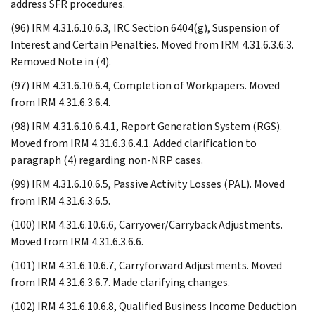
address SFR procedures.
(96) IRM 4.31.6.10.6.3, IRC Section 6404(g), Suspension of
Interest and Certain Penalties. Moved from IRM 4.31.6.3.6.3.
Removed Note in (4).
(97) IRM 4.31.6.10.6.4, Completion of Workpapers. Moved
from IRM 4.31.6.3.6.4.
(98) IRM 4.31.6.10.6.4.1, Report Generation System (RGS).
Moved from IRM 4.31.6.3.6.4.1. Added clarification to
paragraph (4) regarding non-NRP cases.
(99) IRM 4.31.6.10.6.5, Passive Activity Losses (PAL). Moved
from IRM 4.31.6.3.6.5.
(100) IRM 4.31.6.10.6.6, Carryover/Carryback Adjustments.
Moved from IRM 4.31.6.3.6.6.
(101) IRM 4.31.6.10.6.7, Carryforward Adjustments. Moved
from IRM 4.31.6.3.6.7. Made clarifying changes.
(102) IRM 4.31.6.10.6.8, Qualified Business Income Deduction