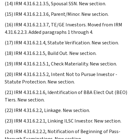
(14) IRM 4.31.6.2.1.3.5, Spousal SSN. New section.
(15) IRM 4.31.6.2.1.3.6, Parent/Minor. New section.
(16) IRM 4.31.6.2.1.3.7, TE/GE Investors. Moved from IRM
4.31.6.2.2.3. Added paragraphs 1 through 4.
(17) IRM 4.31.6.2.1.4, Statute Verification. New section.
(18) IRM 4.31.6.2.1.5, Build Out. New section.
(19) IRM 4.31.6.2.1.5.1, Check Materiality. New section.
(20) IRM 4.31.6.2.1.5.2, Intent Not to Pursue Investor -
Statute Protection. New section.
(21) IRM 4.31.6.2.1.6, Identification of BBA Elect Out (BEO)
Tiers. New section.
(22) IRM 4.31.6.2.2, Linkage. New section.
(23) IRM 4.31.6.2.2.1, Linking ILSC Investor. New section.
(24) IRM 4.31.6.2.2.2, Notification of Beginning of Pass-
through Examinations. New section.