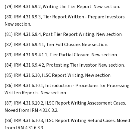
(79) IRM 4.31.6.9.2, Writing the Tier Report. New section.
(80) IRM 4.31.6.9.3, Tier Report Written - Prepare Investors.
New section.
(81) IRM 4.31.6.9.4, Post Tier Report Writing. New section.
(82) IRM 4.31.6.9.4.1, Tier Full Closure. New section.
(83) IRM 4.31.6.9.4.1.1, Tier Partial Closure. New section.
(84) IRM 4.31.6.9.4.2, Protesting Tier Investor. New section.
(85) IRM 4.31.6.10, ILSC Report Writing. New section.
(86) IRM 4.31.6.10.1, Introduction - Procedures for Processing
Written Reports. New section.
(87) IRM 4.31.6.10.2, ILSC Report Writing Assessment Cases.
Moved from IRM 4.31.6.3.2.
(88) IRM 4.31.6.10.3, ILSC Report Writing Refund Cases. Moved
from IRM 4.31.6.3.3.