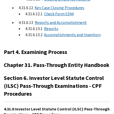
4.31.6.12
Key Case Closing Procedures
4.31.6.12.1
Check Form 5344
4.31.6.13
Reports and Accomplishment
4.31.6.13.1
Reports
4.31.6.13.2
Accomplishments and Inventory
Part 4. Examining Process
Chapter 31. Pass-Through Entity Handbook
Section 6. Investor Level Statute Control
(ILSC) Pass-Through Examinations - CPF
Procedures
4.31.6 Investor Level Statute Control (ILSC) Pass-Through