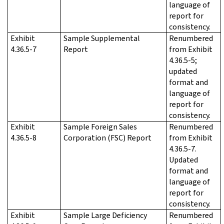
language of
report for
consistency.
Exhibit
Sample Supplemental
Renumbered
4.36.5-7
Report
from Exhibit
4.36.5-5;
updated
format and
language of
report for
consistency.
Exhibit
Sample Foreign Sales
Renumbered
4.36.5-8
Corporation (FSC) Report
from Exhibit
4.36.5-7.
Updated
format and
language of
report for
consistency.
Exhibit
Sample Large Deficiency
Renumbered