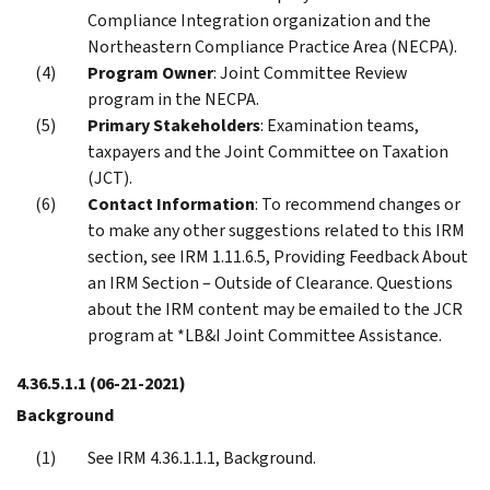
Compliance Integration organization and the
Northeastern Compliance Practice Area (NECPA).
Program Owner
: Joint Committee Review
program in the NECPA.
Primary Stakeholders
: Examination teams,
taxpayers and the Joint Committee on Taxation
(JCT).
Contact Information
: To recommend changes or
to make any other suggestions related to this IRM
section, see IRM 1.11.6.5, Providing Feedback About
an IRM Section – Outside of Clearance. Questions
about the IRM content may be emailed to the JCR
program at *LB&I Joint Committee Assistance.
4.36.5.1.1
(06-21-2021)
Background
See IRM 4.36.1.1.1, Background.