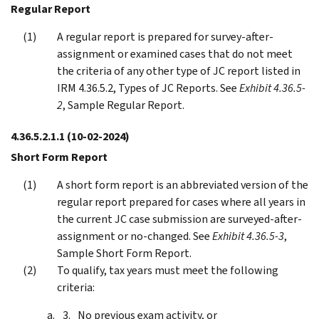
Regular Report
A regular report is prepared for survey-after-
assignment or examined cases that do not meet
the criteria of any other type of JC report listed in
IRM 4.36.5.2, Types of JC Reports. See
Exhibit 4.36.5-
2
, Sample Regular Report.
4.36.5.2.1.1
(10-02-2024)
Short Form Report
A short form report is an abbreviated version of the
regular report prepared for cases where all years in
the current JC case submission are surveyed-after-
assignment or no-changed. See
Exhibit 4.36.5-3
,
Sample Short Form Report.
To qualify, tax years must meet the following
criteria:
No previous exam activity, or