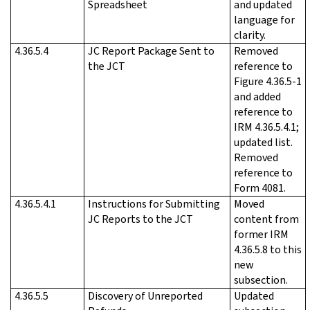
Spreadsheet
and updated
language for
clarity.
4.36.5.4
JC Report Package Sent to
Removed
the JCT
reference to
Figure 4.36.5-1
and added
reference to
IRM 4.36.5.4.1;
updated list.
Removed
reference to
Form 4081.
4.36.5.4.1
Instructions for Submitting
Moved
JC Reports to the JCT
content from
former IRM
4.36.5.8 to this
new
subsection.
4.36.5.5
Discovery of Unreported
Updated