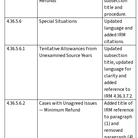
Refunds
subsection
title and
procedure.
4.36.5.6
Special Situations
Updated
language and
added IRM
citations.
4.36.5.6.1
Tentative Allowances from
Updated
Unexamined Source Years
subsection
title, updated
language for
clarity and
added
reference to
IRM 4.36.3.7.2.
4.36.5.6.2
Cases with Unagreed Issues
Added title of
— Minimum Refund
IRM reference
to paragraph
(1) and
removed
paragraph (4).