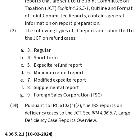
reports that are sent to the Joint Committee on
Taxation (JCT).
Exhibit 4.36.5-1
, Outline and Format
of Joint Committee Reports, contains general
information on report preparation.
The following types of JC reports are submitted to
the JCT on refund cases:
Regular
Short form
Expedite refund report
Minimum refund report
Modified expedite report
Supplemental report
Foreign Sales Corporation (FSC)
Pursuant to IRC 6103(f)(2), the IRS reports on
deficiency cases to the JCT. See
IRM 4.36.5.7
, Large
Deficiency Case Reports Overview.
4.36.5.2.1
(10-02-2024)