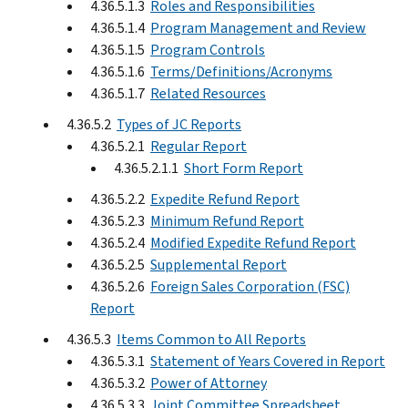
4.36.5.1.3
Roles and Responsibilities
4.36.5.1.4
Program Management and Review
4.36.5.1.5
Program Controls
4.36.5.1.6
Terms/Definitions/Acronyms
4.36.5.1.7
Related Resources
4.36.5.2
Types of JC Reports
4.36.5.2.1
Regular Report
4.36.5.2.1.1
Short Form Report
4.36.5.2.2
Expedite Refund Report
4.36.5.2.3
Minimum Refund Report
4.36.5.2.4
Modified Expedite Refund Report
4.36.5.2.5
Supplemental Report
4.36.5.2.6
Foreign Sales Corporation (FSC)
Report
4.36.5.3
Items Common to All Reports
4.36.5.3.1
Statement of Years Covered in Report
4.36.5.3.2
Power of Attorney
4.36.5.3.3
Joint Committee Spreadsheet