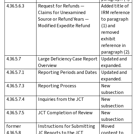
4.36.5.6.3
Request for Refunds —
Added title of
Claims for Unexamined
IRM reference
Source or Refund Years —
to paragraph
Modified Expedite Refund
(1) and
removed
exhibit
reference in
paragraph (2).
4.36.5.7
Large Deficiency Case Report
Updated and
Overview
expanded.
4.36.5.7.1
Reporting Periods and Dates
Updated and
expanded.
4.36.5.7.3
Reporting Process
New
subsection
4.36.5.7.4
Inquiries from the JCT
New
subsection
4.36.5.7.5
JCT Completion of Review
New
subsection
former
Instructions for Submitting
Moved
4.36.5.8
JC Reports to the JCT
content to