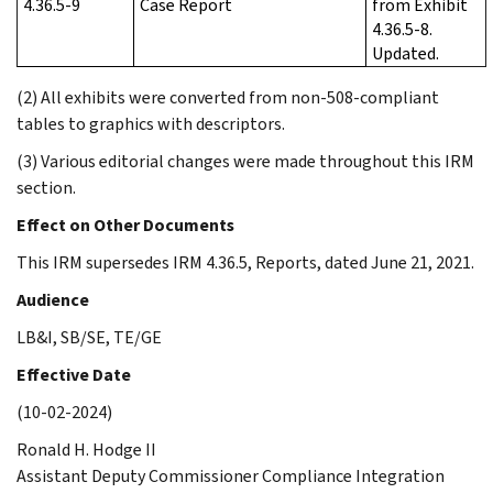
4.36.5-9
Case Report
from Exhibit
4.36.5-8.
Updated.
(2) All exhibits were converted from non-508-compliant
tables to graphics with descriptors.
(3) Various editorial changes were made throughout this IRM
section.
Effect on Other Documents
This IRM supersedes IRM 4.36.5, Reports, dated June 21, 2021.
Audience
LB&I, SB/SE, TE/GE
Effective Date
(10-02-2024)
Ronald H. Hodge II
Assistant Deputy Commissioner Compliance Integration