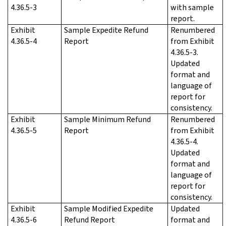
4.36.5-3
with sample
report.
Exhibit
Sample Expedite Refund
Renumbered
4.36.5-4
Report
from Exhibit
4.36.5-3.
Updated
format and
language of
report for
consistency.
Exhibit
Sample Minimum Refund
Renumbered
4.36.5-5
Report
from Exhibit
4.36.5-4.
Updated
format and
language of
report for
consistency.
Exhibit
Sample Modified Expedite
Updated
4.36.5-6
Refund Report
format and