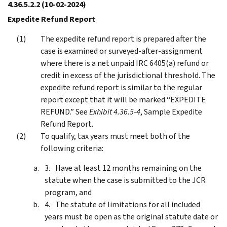
4.36.5.2.2
(10-02-2024)
Expedite Refund Report
The expedite refund report is prepared after the
case is examined or surveyed-after-assignment
where there is a net unpaid IRC 6405(a) refund or
credit in excess of the jurisdictional threshold. The
expedite refund report is similar to the regular
report except that it will be marked “EXPEDITE
REFUND.” See
Exhibit 4.36.5-4
, Sample Expedite
Refund Report.
To qualify, tax years must meet both of the
following criteria:
Have at least 12 months remaining on the
statute when the case is submitted to the JCR
program, and
The statute of limitations for all included
years must be open as the original statute date or