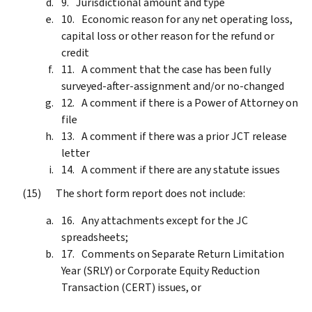
Jurisdictional amount and type
Economic reason for any net operating loss,
capital loss or other reason for the refund or
credit
A comment that the case has been fully
surveyed-after-assignment and/or no-changed
A comment if there is a Power of Attorney on
file
A comment if there was a prior JCT release
letter
A comment if there are any statute issues
The short form report does not include:
Any attachments except for the JC
spreadsheets;
Comments on Separate Return Limitation
Year (SRLY) or Corporate Equity Reduction
Transaction (CERT) issues, or