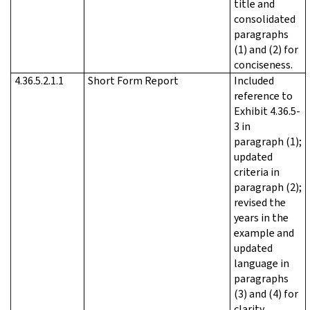
title and
consolidated
paragraphs
(1) and (2) for
conciseness.
4.36.5.2.1.1
Short Form Report
Included
reference to
Exhibit 4.36.5-
3 in
paragraph (1);
updated
criteria in
paragraph (2);
revised the
years in the
example and
updated
language in
paragraphs
(3) and (4) for
clarity.