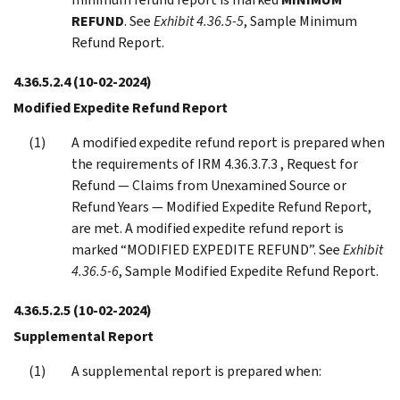
REFUND
. See
Exhibit 4.36.5-5
, Sample Minimum
Refund Report.
4.36.5.2.4
(10-02-2024)
Modified Expedite Refund Report
A modified expedite refund report is prepared when
the requirements of IRM 4.36.3.7.3 , Request for
Refund — Claims from Unexamined Source or
Refund Years — Modified Expedite Refund Report,
are met. A modified expedite refund report is
marked “MODIFIED EXPEDITE REFUND”. See
Exhibit
4.36.5-6
, Sample Modified Expedite Refund Report.
4.36.5.2.5
(10-02-2024)
Supplemental Report
A supplemental report is prepared when: