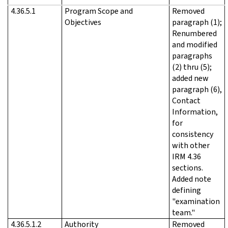
4.36.5.1
Program Scope and
Removed
Objectives
paragraph (1);
Renumbered
and modified
paragraphs
(2) thru (5);
added new
paragraph (6),
Contact
Information,
for
consistency
with other
IRM 4.36
sections.
Added note
defining
"examination
team."
4.36.5.1.2
Authority
Removed