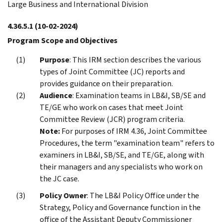
Large Business and International Division
4.36.5.1
(10-02-2024)
Program Scope and Objectives
Purpose
: This IRM section describes the various
types of Joint Committee (JC) reports and
provides guidance on their preparation.
Audience
: Examination teams in LB&I, SB/SE and
TE/GE who work on cases that meet Joint
Committee Review (JCR) program criteria.
Note:
For purposes of IRM 4.36, Joint Committee
Procedures, the term "examination team" refers to
examiners in LB&I, SB/SE, and TE/GE, along with
their managers and any specialists who work on
the JC case.
Policy Owner
: The LB&I Policy Office under the
Strategy, Policy and Governance function in the
office of the Assistant Deputy Commissioner