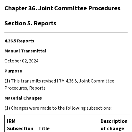
Chapter 36. Joint Committee Procedures
Section 5. Reports
4.36.5 Reports
Manual Transmittal
October 02, 2024
Purpose
(1) This transmits revised IRM 4.36.5, Joint Committee
Procedures, Reports.
Material Changes
(1) Changes were made to the following subsections:
IRM
Description
Subsection
Title
of change