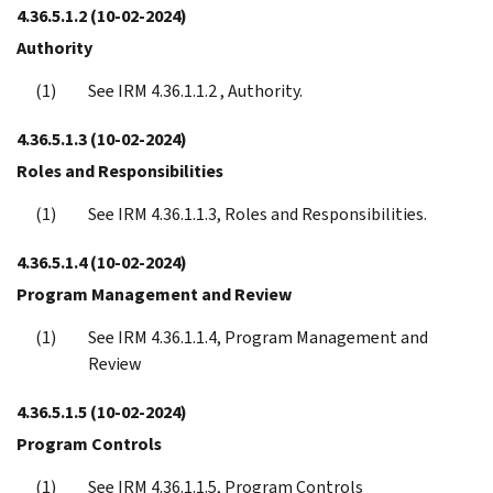
4.36.5.1.2
(10-02-2024)
Authority
See IRM 4.36.1.1.2 , Authority.
4.36.5.1.3
(10-02-2024)
Roles and Responsibilities
See IRM 4.36.1.1.3, Roles and Responsibilities.
4.36.5.1.4
(10-02-2024)
Program Management and Review
See IRM 4.36.1.1.4, Program Management and
Review
4.36.5.1.5
(10-02-2024)
Program Controls
See IRM 4.36.1.1.5, Program Controls