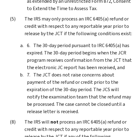
as extended by an unrestricted Form 872, Consent
to Extend the Time to Assess Tax.
The IRS may only process an IRC 6405(a) refund or
credit with respect to any reportable year prior to
release by the JCT if the following conditions exist:
The 30-day period pursuant to IRC 6405(a) has
expired. The 30-day period begins when the JCR
program receives confirmation from the JCT that
the electronic JC report has been received, and
The JCT does not raise concerns about
payment of the refund or credit prior to the
expiration of the 30-day period. The JCS will
notify the examination team that the refund may
be processed. The case cannot be closed until a
release letter is received.
The IRS will
not
process an IRC 6405(a) refund or
credit with respect to any reportable year prior to
release by the JCT if any of the following