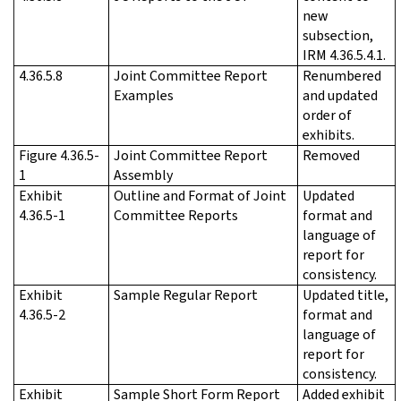
new
subsection,
IRM 4.36.5.4.1.
4.36.5.8
Joint Committee Report
Renumbered
Examples
and updated
order of
exhibits.
Figure 4.36.5-
Joint Committee Report
Removed
1
Assembly
Exhibit
Outline and Format of Joint
Updated
4.36.5-1
Committee Reports
format and
language of
report for
consistency.
Exhibit
Sample Regular Report
Updated title,
4.36.5-2
format and
language of
report for
consistency.
Exhibit
Sample Short Form Report
Added exhibit