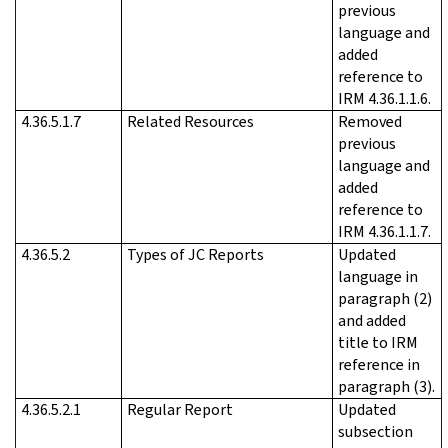
previous
language and
added
reference to
IRM 4.36.1.1.6.
4.36.5.1.7
Related Resources
Removed
previous
language and
added
reference to
IRM 4.36.1.1.7.
4.36.5.2
Types of JC Reports
Updated
language in
paragraph (2)
and added
title to IRM
reference in
paragraph (3).
4.36.5.2.1
Regular Report
Updated
subsection