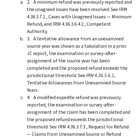
A minimum refund was previously reported and
the unagreed issues have been resolved. See IRM
4.36.3.7.1 , Cases with Unagreed Issues — Minimum
Refund, and IRM 4.36.3.6.4.2 , Competent
Authority.
A tentative allowance from an unexamined
source year was shown as a tabulation in a prior
JC report, the examination or survey-after-
assignment of the source year has been
completed and the proposed refund exceeds the
jurisdictional threshold. See
IRM 4.36.5.6.1
,
Tentative Allowances from Unexamined Source
Years.
A modified expedite refund was previously
reported, the examination or survey-after-
assignment of the claim has been completed and
the proposed refund exceeds the jurisdictional
threshold. See IRM 4.36.3.7.3 , Request for Refund
— Claims from Unexamined Source or Refund