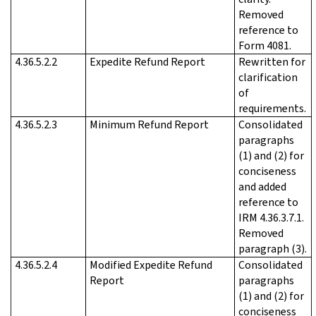
Removed
reference to
Form 4081.
4.36.5.2.2
Expedite Refund Report
Rewritten for
clarification
of
requirements.
4.36.5.2.3
Minimum Refund Report
Consolidated
paragraphs
(1) and (2) for
conciseness
and added
reference to
IRM 4.36.3.7.1.
Removed
paragraph (3).
4.36.5.2.4
Modified Expedite Refund
Consolidated
Report
paragraphs
(1) and (2) for
conciseness