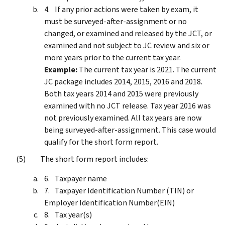
If any prior actions were taken by exam, it
must be surveyed-after-assignment or no
changed, or examined and released by the JCT, or
examined and not subject to JC review and six or
more years prior to the current tax year.
Example:
The current tax year is 2021. The current
JC package includes 2014, 2015, 2016 and 2018.
Both tax years 2014 and 2015 were previously
examined with no JCT release. Tax year 2016 was
not previously examined. All tax years are now
being surveyed-after-assignment. This case would
qualify for the short form report.
The short form report includes:
Taxpayer name
Taxpayer Identification Number (TIN) or
Employer Identification Number(EIN)
Tax year(s)