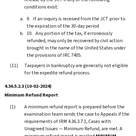
conditions exist:
If an inquiry is received from the JCT prior to
the expiration of the 30-day period
Any portion of the tax, if erroneously
refunded, may only be recovered by civil action
brought in the name of the United States under
the provisions of IRC 7405.
Taxpayers in bankruptcy are generally not eligible
for the expedite refund process.
4.36.5.2.3
(10-02-2024)
Minimum Refund Report
A minimum refund report is prepared before the
examination team sends the case to Appeals if the
requirements of IRM 4.36.3.7.1, Cases with
Unagreed Issues — Minimum Refund, are met. A
minimum refund report is marked
MINIMUM