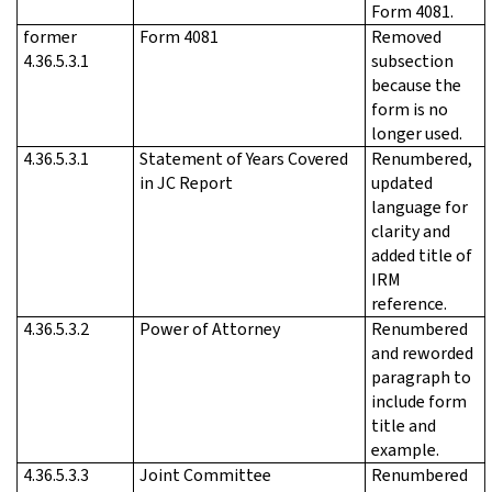
Form 4081.
former
Form 4081
Removed
4.36.5.3.1
subsection
because the
form is no
longer used.
4.36.5.3.1
Statement of Years Covered
Renumbered,
in JC Report
updated
language for
clarity and
added title of
IRM
reference.
4.36.5.3.2
Power of Attorney
Renumbered
and reworded
paragraph to
include form
title and
example.
4.36.5.3.3
Joint Committee
Renumbered