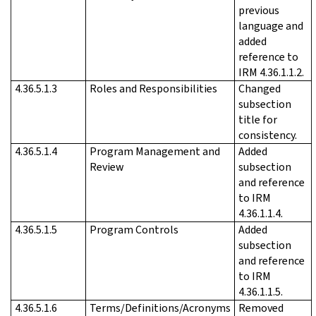
previous
language and
added
reference to
IRM 4.36.1.1.2.
4.36.5.1.3
Roles and Responsibilities
Changed
subsection
title for
consistency.
4.36.5.1.4
Program Management and
Added
Review
subsection
and reference
to IRM
4.36.1.1.4.
4.36.5.1.5
Program Controls
Added
subsection
and reference
to IRM
4.36.1.1.5.
4.36.5.1.6
Terms/Definitions/Acronyms
Removed