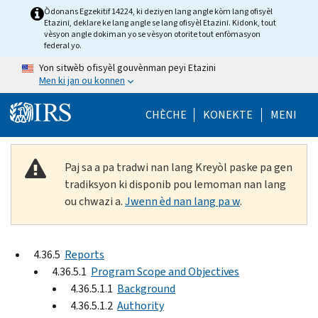
Skip to main content
Òdonans Egzekitif 14224, ki deziyen lang angle kòm lang ofisyèl
Etazini, deklare ke lang angle se lang ofisyèl Etazini. Kidonk, tout
vèsyon angle dokiman yo se vèsyon otorite tout enfòmasyon
federal yo.
Yon sitwèb ofisyèl gouvènman peyi Etazini
Men ki jan ou konnen
Help Menu Mob
CHÈCHE
KONEKTE
MENI
Paj sa a pa tradwi nan lang Kreyòl paske pa gen
tradiksyon ki disponib pou lemoman nan lang
ou chwazi a.
Jwenn èd nan lang pa w
.
4.36.5
Reports
4.36.5.1
Program Scope and Objectives
4.36.5.1.1
Background
4.36.5.1.2
Authority