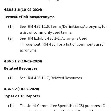
4.36.5.1.6
(10-02-2024)
Terms/Definitions/Acronyms
See IRM 4.36.1.1.6, Terms/Definitions/Acronyms, for
a list of commonly used terms.
See IRM Exhibit 4.36.1-1, Acronyms Used
Throughout IRM 4.36, for a list of commonly used
acronyms.
4.36.5.1.7
(10-02-2024)
Related Resources
See IRM 4.36.1.1.7, Related Resources.
4.36.5.2
(10-02-2024)
Types of JC Reports
The Joint Committee Specialist (JCS) prepares JC