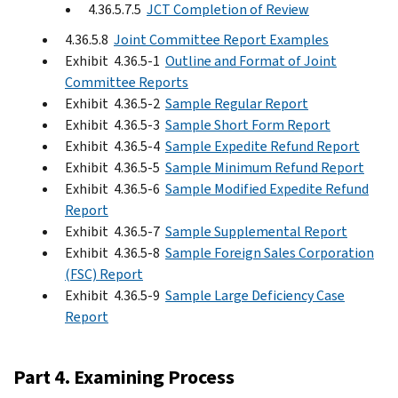
4.36.5.7.5
JCT Completion of Review
4.36.5.8
Joint Committee Report Examples
Exhibit 4.36.5-1
Outline and Format of Joint
Committee Reports
Exhibit 4.36.5-2
Sample Regular Report
Exhibit 4.36.5-3
Sample Short Form Report
Exhibit 4.36.5-4
Sample Expedite Refund Report
Exhibit 4.36.5-5
Sample Minimum Refund Report
Exhibit 4.36.5-6
Sample Modified Expedite Refund
Report
Exhibit 4.36.5-7
Sample Supplemental Report
Exhibit 4.36.5-8
Sample Foreign Sales Corporation
(FSC) Report
Exhibit 4.36.5-9
Sample Large Deficiency Case
Report
Part 4. Examining Process