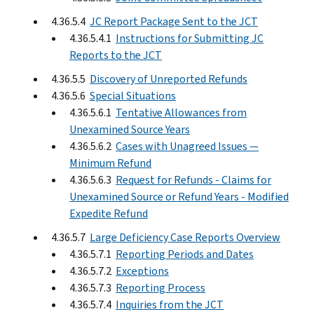
4.36.5.4
JC Report Package Sent to the JCT
4.36.5.4.1
Instructions for Submitting JC
Reports to the JCT
4.36.5.5
Discovery of Unreported Refunds
4.36.5.6
Special Situations
4.36.5.6.1
Tentative Allowances from
Unexamined Source Years
4.36.5.6.2
Cases with Unagreed Issues —
Minimum Refund
4.36.5.6.3
Request for Refunds - Claims for
Unexamined Source or Refund Years - Modified
Expedite Refund
4.36.5.7
Large Deficiency Case Reports Overview
4.36.5.7.1
Reporting Periods and Dates
4.36.5.7.2
Exceptions
4.36.5.7.3
Reporting Process
4.36.5.7.4
Inquiries from the JCT