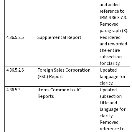
and added
reference to
IRM 4.36.3.7.3.
Removed
paragraph (3).
4.36.5.2.5
Supplemental Report
Reordered
and reworded
the entire
subsection
for clarity.
4.36.5.2.6
Foreign Sales Corporation
Updated
(FSC) Report
language for
clarity.
4.36.5.3
Items Common to JC
Updated
Reports
subsection
title and
language for
clarity.
Removed
reference to