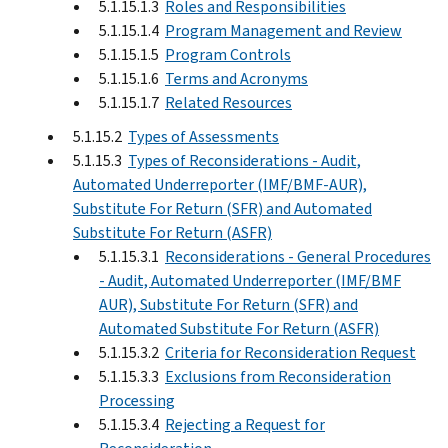
5.1.15.1.3
Roles and Responsibilities
5.1.15.1.4
Program Management and Review
5.1.15.1.5
Program Controls
5.1.15.1.6
Terms and Acronyms
5.1.15.1.7
Related Resources
5.1.15.2
Types of Assessments
5.1.15.3
Types of Reconsiderations - Audit,
Automated Underreporter (IMF/BMF-AUR),
Substitute For Return (SFR) and Automated
Substitute For Return (ASFR)
5.1.15.3.1
Reconsiderations - General Procedures
- Audit, Automated Underreporter (IMF/BMF
AUR), Substitute For Return (SFR) and
Automated Substitute For Return (ASFR)
5.1.15.3.2
Criteria for Reconsideration Request
5.1.15.3.3
Exclusions from Reconsideration
Processing
5.1.15.3.4
Rejecting a Request for