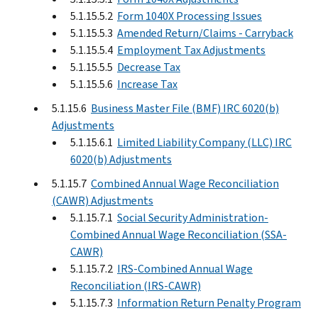
5.1.15.5.2
Form 1040X Processing Issues
5.1.15.5.3
Amended Return/Claims - Carryback
5.1.15.5.4
Employment Tax Adjustments
5.1.15.5.5
Decrease Tax
5.1.15.5.6
Increase Tax
5.1.15.6
Business Master File (BMF) IRC 6020(b)
Adjustments
5.1.15.6.1
Limited Liability Company (LLC) IRC
6020(b) Adjustments
5.1.15.7
Combined Annual Wage Reconciliation
(CAWR) Adjustments
5.1.15.7.1
Social Security Administration-
Combined Annual Wage Reconciliation (SSA-
CAWR)
5.1.15.7.2
IRS-Combined Annual Wage
Reconciliation (IRS-CAWR)
5.1.15.7.3
Information Return Penalty Program