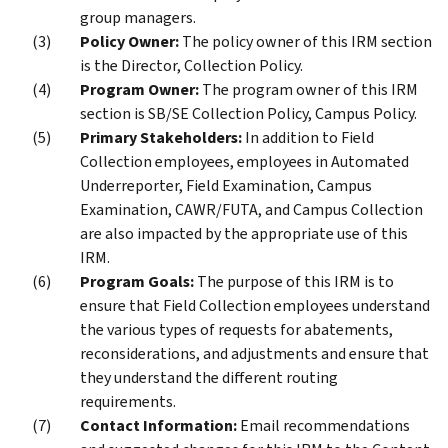
group managers.
Policy Owner:
The policy owner of this IRM section
is the Director, Collection Policy.
Program Owner:
The program owner of this IRM
section is SB/SE Collection Policy, Campus Policy.
Primary Stakeholders:
In addition to Field
Collection employees, employees in Automated
Underreporter, Field Examination, Campus
Examination, CAWR/FUTA, and Campus Collection
are also impacted by the appropriate use of this
IRM.
Program Goals:
The purpose of this IRM is to
ensure that Field Collection employees understand
the various types of requests for abatements,
reconsiderations, and adjustments and ensure that
they understand the different routing
requirements.
Contact Information:
Email recommendations