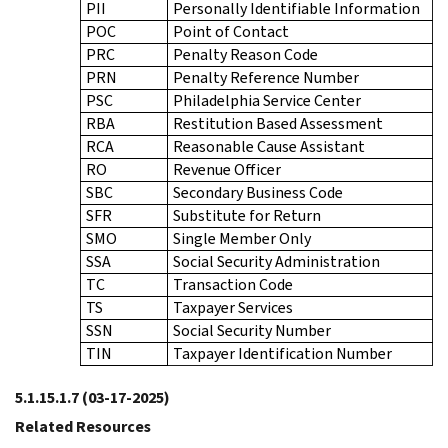
PII
Personally Identifiable Information
POC
Point of Contact
PRC
Penalty Reason Code
PRN
Penalty Reference Number
PSC
Philadelphia Service Center
RBA
Restitution Based Assessment
RCA
Reasonable Cause Assistant
RO
Revenue Officer
SBC
Secondary Business Code
SFR
Substitute for Return
SMO
Single Member Only
SSA
Social Security Administration
TC
Transaction Code
TS
Taxpayer Services
SSN
Social Security Number
TIN
Taxpayer Identification Number
5.1.15.1.7
(03-17-2025)
Related Resources