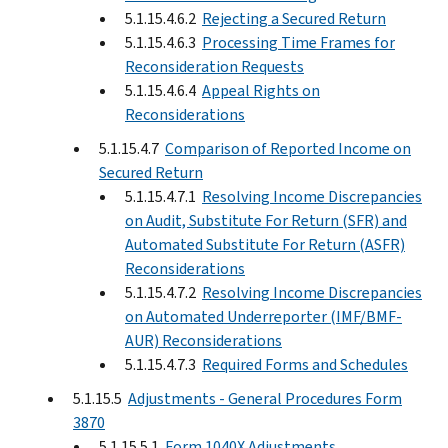
5.1.15.4.6.2
Rejecting a Secured Return
5.1.15.4.6.3
Processing Time Frames for
Reconsideration Requests
5.1.15.4.6.4
Appeal Rights on
Reconsiderations
5.1.15.4.7
Comparison of Reported Income on
Secured Return
5.1.15.4.7.1
Resolving Income Discrepancies
on Audit, Substitute For Return (SFR) and
Automated Substitute For Return (ASFR)
Reconsiderations
5.1.15.4.7.2
Resolving Income Discrepancies
on Automated Underreporter (IMF/BMF-
AUR) Reconsiderations
5.1.15.4.7.3
Required Forms and Schedules
5.1.15.5
Adjustments - General Procedures Form
3870
5.1.15.5.1
Form 1040X Adjustments