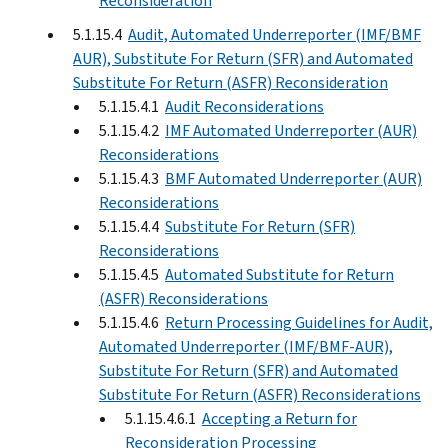
Reconsideration
5.1.15.4
Audit, Automated Underreporter (IMF/BMF
AUR), Substitute For Return (SFR) and Automated
Substitute For Return (ASFR) Reconsideration
5.1.15.4.1
Audit Reconsiderations
5.1.15.4.2
IMF Automated Underreporter (AUR)
Reconsiderations
5.1.15.4.3
BMF Automated Underreporter (AUR)
Reconsiderations
5.1.15.4.4
Substitute For Return (SFR)
Reconsiderations
5.1.15.4.5
Automated Substitute for Return
(ASFR) Reconsiderations
5.1.15.4.6
Return Processing Guidelines for Audit,
Automated Underreporter (IMF/BMF-AUR),
Substitute For Return (SFR) and Automated
Substitute For Return (ASFR) Reconsiderations
5.1.15.4.6.1
Accepting a Return for
Reconsideration Processing