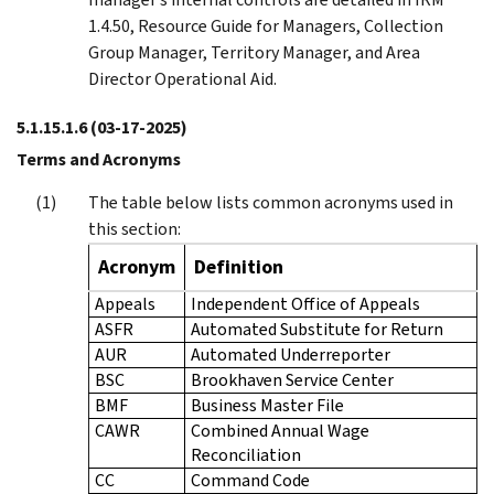
1.4.50, Resource Guide for Managers, Collection
Group Manager, Territory Manager, and Area
Director Operational Aid.
5.1.15.1.6
(03-17-2025)
Terms and Acronyms
The table below lists common acronyms used in
this section:
Acronym
Definition
Appeals
Independent Office of Appeals
ASFR
Automated Substitute for Return
AUR
Automated Underreporter
BSC
Brookhaven Service Center
BMF
Business Master File
CAWR
Combined Annual Wage
Reconciliation
CC
Command Code