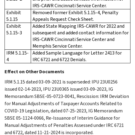
IRS-CAWR Cincinnati Service Center.
Exhibit
Removed former Exhibit 5.1.15-4, Penalty
5.1.15
Appeals Request Check Sheet.
Exhibit
Added State Mapping IRS-CAWR for 2022 and
5.1.15-3
subsequent and added contact information for
IRS-CAWR Cincinnati Service Center and
Memphis Service Center.
IRM 5.1.15-
Added Sample Language for Letter 2413 for
4
IRC 6721 and 6722 Denials.
Effect on Other Documents
IRM 5.1.15 dated 03-09-2021 is superseded: IPU 23U0256
issued 02-14-2023, IPU 23U0365 issued 03-09-2023, IG
Memorandum SBSE-05-0723-0041, Rescission: IRM Deviation
for Manual Adjustments of Taxpayer Accounts Related to
COVID-19 Legislation, dated 07-25-2023, IG Memorandum
SBSE 05-1124-0066, Re-Issuance of Interim Guidance for
Manual Adjustments of Penalties Assessed under IRC 6721
and 6722, dated 11-21-2024 is incorporated.