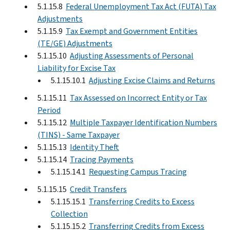
5.1.15.8
Federal Unemployment Tax Act (FUTA) Tax
Adjustments
5.1.15.9
Tax Exempt and Government Entities
(TE/GE) Adjustments
5.1.15.10
Adjusting Assessments of Personal
Liability for Excise Tax
5.1.15.10.1
Adjusting Excise Claims and Returns
5.1.15.11
Tax Assessed on Incorrect Entity or Tax
Period
5.1.15.12
Multiple Taxpayer Identification Numbers
(TINS) - Same Taxpayer
5.1.15.13
Identity Theft
5.1.15.14
Tracing Payments
5.1.15.14.1
Requesting Campus Tracing
5.1.15.15
Credit Transfers
5.1.15.15.1
Transferring Credits to Excess
Collection
5.1.15.15.2
Transferring Credits from Excess