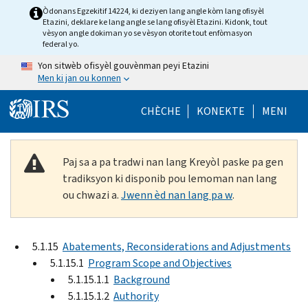
Skip to main content
Òdonans Egzekitif 14224, ki deziyen lang angle kòm lang ofisyèl
Etazini, deklare ke lang angle se lang ofisyèl Etazini. Kidonk, tout
vèsyon angle dokiman yo se vèsyon otorite tout enfòmasyon
federal yo.
Yon sitwèb ofisyèl gouvènman peyi Etazini
Men ki jan ou konnen
Help Menu Mob
CHÈCHE
KONEKTE
MENI
Paj sa a pa tradwi nan lang Kreyòl paske pa gen
tradiksyon ki disponib pou lemoman nan lang
ou chwazi a.
Jwenn èd nan lang pa w
.
5.1.15
Abatements, Reconsiderations and Adjustments
5.1.15.1
Program Scope and Objectives
5.1.15.1.1
Background
5.1.15.1.2
Authority