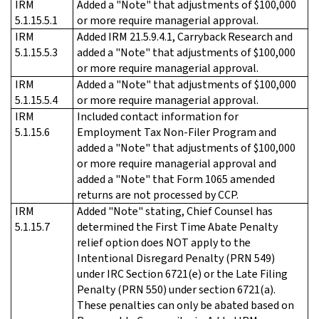
IRM
Added a "Note" that adjustments of $100,000
5.1.15.5.1
or more require managerial approval.
IRM
Added IRM 21.5.9.4.1, Carryback Research and
5.1.15.5.3
added a "Note" that adjustments of $100,000
or more require managerial approval.
IRM
Added a "Note" that adjustments of $100,000
5.1.15.5.4
or more require managerial approval.
IRM
Included contact information for
5.1.15.6
Employment Tax Non-Filer Program and
added a "Note" that adjustments of $100,000
or more require managerial approval and
added a "Note" that Form 1065 amended
returns are not processed by CCP.
IRM
Added "Note" stating, Chief Counsel has
5.1.15.7
determined the First Time Abate Penalty
relief option does NOT apply to the
Intentional Disregard Penalty (PRN 549)
under IRC Section 6721(e) or the Late Filing
Penalty (PRN 550) under section 6721(a).
These penalties can only be abated based on