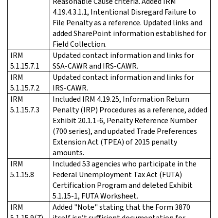
Reasonable Cause criteria. Added IRM
4.19.4.3.1.1, Intentional Disregard Failure to
File Penalty as a reference. Updated links and
added SharePoint information established for
Field Collection.
IRM
Updated contact information and links for
5.1.15.7.1
SSA-CAWR and IRS-CAWR.
IRM
Updated contact information and links for
5.1.15.7.2
IRS-CAWR.
IRM
Included IRM 4.19.25, Information Return
5.1.15.7.3
Penalty (IRP) Procedures as a reference, added
Exhibit 20.1.1-6, Penalty Reference Number
(700 series), and updated Trade Preferences
Extension Act (TPEA) of 2015 penalty
amounts.
IRM
Included 53 agencies who participate in the
5.1.15.8
Federal Unemployment Tax Act (FUTA)
Certification Program and deleted Exhibit
5.1.15-1, FUTA Worksheet.
IRM
Added "Note" stating that the Form 3870
5.1.15.9(7)
itself isn’t sufficient documentation for