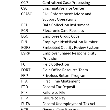
CCP
Centralized Case Processing
CSC
Cincinnati Service Center
CEASO
Civil Enforcement Advice and
Support Operations
DCI
Data Collection Instrument
ECR
Electronic Case Receipts
EGC
Employee Group Code
EIN
Employer Identification Number
EQRS
Embedded Quality Review System
ESRP
Employer Shared Responsibility
Provision
FC
Field Collection
FORT
Field Office Resource Team
FRP
Frivolous Return Program
FTA
First Time Abatement
FTD
Federal Tax Deposit
FTF
Failure to File
FTP
Failure to Pay
FUTA
Federal Unemployment Tax Act
GCP
General Case Processing