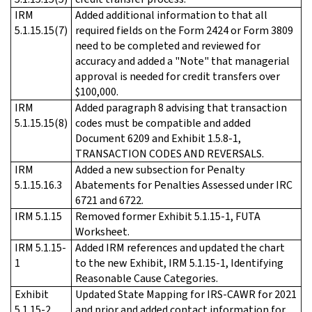
IRM
Added additional information to that all
5.1.15.15(7)
required fields on the Form 2424 or Form 3809
need to be completed and reviewed for
accuracy and added a "Note" that managerial
approval is needed for credit transfers over
$100,000.
IRM
Added paragraph 8 advising that transaction
5.1.15.15(8)
codes must be compatible and added
Document 6209 and Exhibit 1.5.8-1,
TRANSACTION CODES AND REVERSALS.
IRM
Added a new subsection for Penalty
5.1.15.16.3
Abatements for Penalties Assessed under IRC
6721 and 6722.
IRM 5.1.15
Removed former Exhibit 5.1.15-1, FUTA
Worksheet.
IRM 5.1.15-
Added IRM references and updated the chart
1
to the new Exhibit, IRM 5.1.15-1, Identifying
Reasonable Cause Categories.
Exhibit
Updated State Mapping for IRS-CAWR for 2021
5.1.15-2
and prior and added contact information for