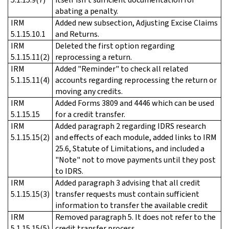
abating a penalty.
IRM
Added new subsection, Adjusting Excise Claims
5.1.15.10.1
and Returns.
IRM
Deleted the first option regarding
5.1.15.11(2)
reprocessing a return.
IRM
Added "Reminder" to check all related
5.1.15.11(4)
accounts regarding reprocessing the return or
moving any credits.
IRM
Added Forms 3809 and 4446 which can be used
5.1.15.15
for a credit transfer.
IRM
Added paragraph 2 regarding IDRS research
5.1.15.15(2)
and effects of each module, added links to IRM
25.6, Statute of Limitations, and included a
"Note" not to move payments until they post
to IDRS.
IRM
Added paragraph 3 advising that all credit
5.1.15.15(3)
transfer requests must contain sufficient
information to transfer the available credit
IRM
Removed paragraph 5. It does not refer to the
5.1.15.15(5)
credit transfer process.