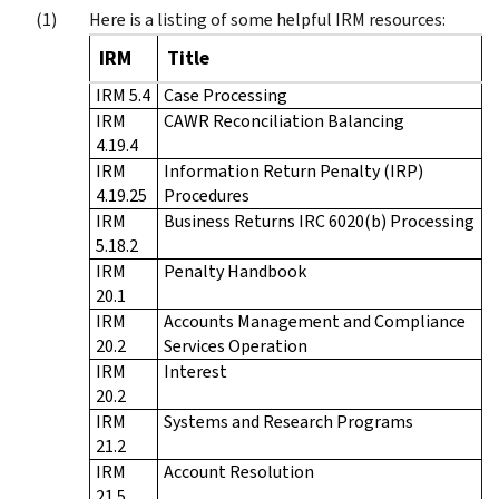
Here is a listing of some helpful IRM resources:
IRM
Title
IRM 5.4
Case Processing
IRM
CAWR Reconciliation Balancing
4.19.4
IRM
Information Return Penalty (IRP)
4.19.25
Procedures
IRM
Business Returns IRC 6020(b) Processing
5.18.2
IRM
Penalty Handbook
20.1
IRM
Accounts Management and Compliance
20.2
Services Operation
IRM
Interest
20.2
IRM
Systems and Research Programs
21.2
IRM
Account Resolution
21.5