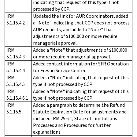
indicating that request of this type if not
processed by CCP.
IRM
Updated the link for AUR Coordinators, added
5.1.15.4.2
a "Note" indicating that CCP does not process
AUR requests, and added a "Note" that
adjustments of $100,000 or more require
managerial approval.
IRM
Added a "Note" that adjustments of $100,000
5.1.15.4.3
or more require managerial approval.
IRM
Added contact information for SFR Operation
5.1.15.4.4
for Fresno Service Center.
IRM
Added a "Note" indicating that request of this
5.1.15.4.5
type if not processed by CCP.
IRM
Added a "Note" indicating that request of this
5.1.15.4.6.1
type if not processed by CCP.
IRM
Added a paragraph to determine the Refund
5.1.15.5
Statute Expiration Date for adjustments and
included IRM 25.6.1, State of Limitations
Processes and Procedures for further
explanations.