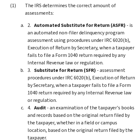
The IRS determines the correct amount of
assessments:
Automated Substitute for Return (ASFR)
- is
an automated non-filer delinquency program
assessment using procedures under IRC 6020(b),
Execution of Return by Secretary, when a taxpayer
fails to file a Form 1040 return required by any
Internal Revenue law or regulation.
Substitute for Return (SFR)
- assessment
procedures under IRC 6020(b), Execution of Return
by Secretary, when a taxpayer fails to file a Form
1040 return required by any Internal Revenue law
or regulation.
Audit
- an examination of the taxpayer's books
and records based on the original return filed by
the taxpayer, whether in a field or campus
location, based on the original return filed by the
taxpayer.