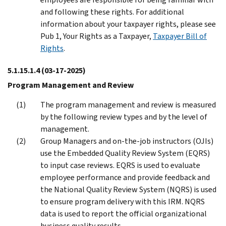
and following these rights. For additional
information about your taxpayer rights, please see
Pub 1, Your Rights as a Taxpayer,
Taxpayer Bill of
Rights
.
5.1.15.1.4
(03-17-2025)
Program Management and Review
The program management and review is measured
by the following review types and by the level of
management.
Group Managers and on-the-job instructors (OJIs)
use the Embedded Quality Review System (EQRS)
to input case reviews. EQRS is used to evaluate
employee performance and provide feedback and
the National Quality Review System (NQRS) is used
to ensure program delivery with this IRM. NQRS
data is used to report the official organizational
business quality results.