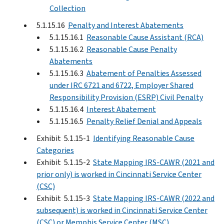
Collection
5.1.15.16
Penalty and Interest Abatements
5.1.15.16.1
Reasonable Cause Assistant (RCA)
5.1.15.16.2
Reasonable Cause Penalty
Abatements
5.1.15.16.3
Abatement of Penalties Assessed
under IRC 6721 and 6722, Employer Shared
Responsibility Provision (ESRP) Civil Penalty
5.1.15.16.4
Interest Abatement
5.1.15.16.5
Penalty Relief Denial and Appeals
Exhibit 5.1.15-1
Identifying Reasonable Cause
Categories
Exhibit 5.1.15-2
State Mapping IRS-CAWR (2021 and
prior only) is worked in Cincinnati Service Center
(CSC)
Exhibit 5.1.15-3
State Mapping IRS-CAWR (2022 and
subsequent) is worked in Cincinnati Service Center
(CSC) or Memphis Service Center (MSC)