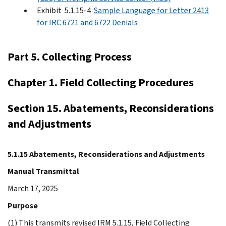
Exhibit 5.1.15-4
Sample Language for Letter 2413
for IRC 6721 and 6722 Denials
Part 5. Collecting Process
Chapter 1. Field Collecting Procedures
Section 15. Abatements, Reconsiderations
and Adjustments
5.1.15 Abatements, Reconsiderations and Adjustments
Manual Transmittal
March 17, 2025
Purpose
(1) This transmits revised IRM 5.1.15, Field Collecting