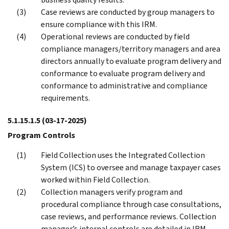
Case reviews are conducted by group managers to
ensure compliance with this IRM.
Operational reviews are conducted by field
compliance managers/territory managers and area
directors annually to evaluate program delivery and
conformance to evaluate program delivery and
conformance to administrative and compliance
requirements.
5.1.15.1.5
(03-17-2025)
Program Controls
Field Collection uses the Integrated Collection
System (ICS) to oversee and manage taxpayer cases
worked within Field Collection.
Collection managers verify program and
procedural compliance through case consultations,
case reviews, and performance reviews. Collection
manager’s internal controls are detailed in IRM