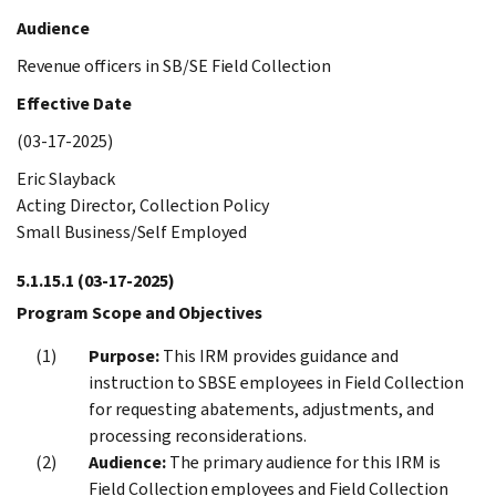
Audience
Revenue officers in SB/SE Field Collection
Effective Date
(03-17-2025)
Eric Slayback
Acting Director, Collection Policy
Small Business/Self Employed
5.1.15.1
(03-17-2025)
Program Scope and Objectives
Purpose:
This IRM provides guidance and
instruction to SBSE employees in Field Collection
for requesting abatements, adjustments, and
processing reconsiderations.
Audience:
The primary audience for this IRM is
Field Collection employees and Field Collection