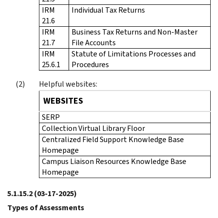
IRM
Individual Tax Returns
21.6
IRM
Business Tax Returns and Non-Master
21.7
File Accounts
IRM
Statute of Limitations Processes and
25.6.1
Procedures
Helpful websites:
WEBSITES
SERP
Collection Virtual Library Floor
Centralized Field Support Knowledge Base
Homepage
Campus Liaison Resources Knowledge Base
Homepage
5.1.15.2
(03-17-2025)
Types of Assessments