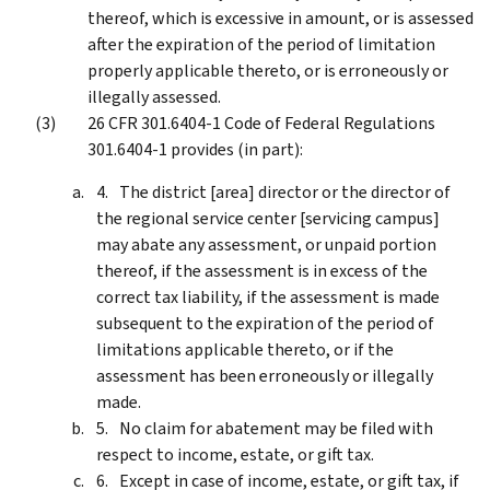
thereof, which is excessive in amount, or is assessed
after the expiration of the period of limitation
properly applicable thereto, or is erroneously or
illegally assessed.
26 CFR 301.6404-1 Code of Federal Regulations
301.6404-1 provides (in part):
The district [area] director or the director of
the regional service center [servicing campus]
may abate any assessment, or unpaid portion
thereof, if the assessment is in excess of the
correct tax liability, if the assessment is made
subsequent to the expiration of the period of
limitations applicable thereto, or if the
assessment has been erroneously or illegally
made.
No claim for abatement may be filed with
respect to income, estate, or gift tax.
Except in case of income, estate, or gift tax, if