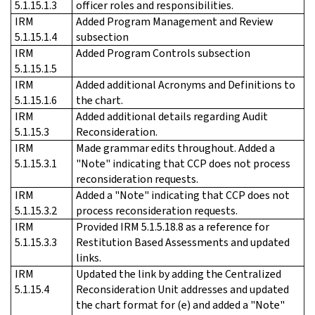
5.1.15.1.3
officer roles and responsibilities.
IRM
Added Program Management and Review
5.1.15.1.4
subsection
IRM
Added Program Controls subsection
5.1.15.1.5
IRM
Added additional Acronyms and Definitions to
5.1.15.1.6
the chart.
IRM
Added additional details regarding Audit
5.1.15.3
Reconsideration.
IRM
Made grammar edits throughout. Added a
5.1.15.3.1
"Note" indicating that CCP does not process
reconsideration requests.
IRM
Added a "Note" indicating that CCP does not
5.1.15.3.2
process reconsideration requests.
IRM
Provided IRM 5.1.5.18.8 as a reference for
5.1.15.3.3
Restitution Based Assessments and updated
links.
IRM
Updated the link by adding the Centralized
5.1.15.4
Reconsideration Unit addresses and updated
the chart format for (e) and added a "Note"