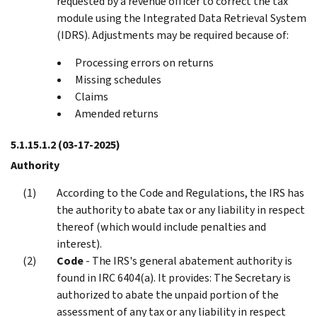
requested by a revenue officer to correct the tax
module using the Integrated Data Retrieval System
(IDRS). Adjustments may be required because of:
Processing errors on returns
Missing schedules
Claims
Amended returns
5.1.15.1.2
(03-17-2025)
Authority
According to the Code and Regulations, the IRS has
the authority to abate tax or any liability in respect
thereof (which would include penalties and
interest).
Code
- The IRS's general abatement authority is
found in IRC 6404(a). It provides: The Secretary is
authorized to abate the unpaid portion of the
assessment of any tax or any liability in respect