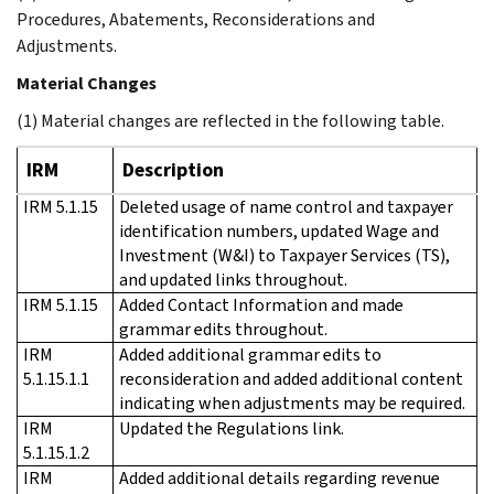
Procedures, Abatements, Reconsiderations and
Adjustments.
Material Changes
(1) Material changes are reflected in the following table.
IRM
Description
IRM 5.1.15
Deleted usage of name control and taxpayer
identification numbers, updated Wage and
Investment (W&I) to Taxpayer Services (TS),
and updated links throughout.
IRM 5.1.15
Added Contact Information and made
grammar edits throughout.
IRM
Added additional grammar edits to
5.1.15.1.1
reconsideration and added additional content
indicating when adjustments may be required.
IRM
Updated the Regulations link.
5.1.15.1.2
IRM
Added additional details regarding revenue