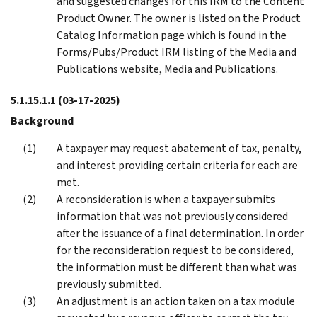
and suggested changes for this IRM to the Content
Product Owner. The owner is listed on the Product
Catalog Information page which is found in the
Forms/Pubs/Product IRM listing of the Media and
Publications website, Media and Publications.
5.1.15.1.1
(03-17-2025)
Background
A taxpayer may request abatement of tax, penalty,
and interest providing certain criteria for each are
met.
A reconsideration is when a taxpayer submits
information that was not previously considered
after the issuance of a final determination. In order
for the reconsideration request to be considered,
the information must be different than what was
previously submitted.
An adjustment is an action taken on a tax module