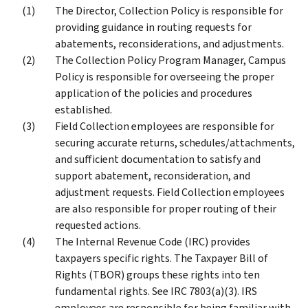
The Director, Collection Policy is responsible for
providing guidance in routing requests for
abatements, reconsiderations, and adjustments.
The Collection Policy Program Manager, Campus
Policy is responsible for overseeing the proper
application of the policies and procedures
established.
Field Collection employees are responsible for
securing accurate returns, schedules/attachments,
and sufficient documentation to satisfy and
support abatement, reconsideration, and
adjustment requests. Field Collection employees
are also responsible for proper routing of their
requested actions.
The Internal Revenue Code (IRC) provides
taxpayers specific rights. The Taxpayer Bill of
Rights (TBOR) groups these rights into ten
fundamental rights. See IRC 7803(a)(3). IRS
employees are responsible for being familiar with