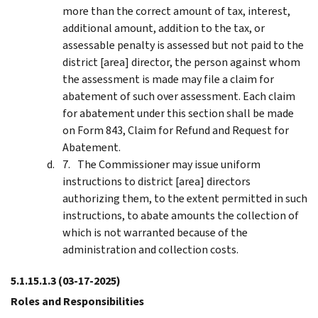
more than the correct amount of tax, interest,
additional amount, addition to the tax, or
assessable penalty is assessed but not paid to the
district [area] director, the person against whom
the assessment is made may file a claim for
abatement of such over assessment. Each claim
for abatement under this section shall be made
on Form 843, Claim for Refund and Request for
Abatement.
The Commissioner may issue uniform
instructions to district [area] directors
authorizing them, to the extent permitted in such
instructions, to abate amounts the collection of
which is not warranted because of the
administration and collection costs.
5.1.15.1.3
(03-17-2025)
Roles and Responsibilities