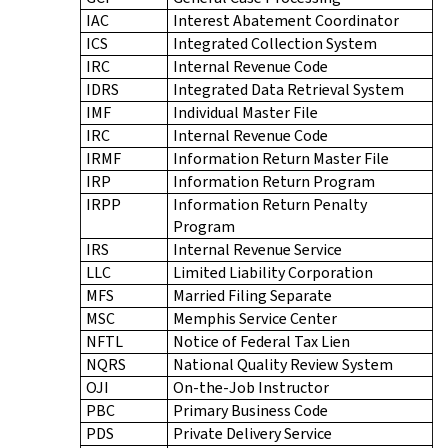
IAC
Interest Abatement Coordinator
ICS
Integrated Collection System
IRC
Internal Revenue Code
IDRS
Integrated Data Retrieval System
IMF
Individual Master File
IRC
Internal Revenue Code
IRMF
Information Return Master File
IRP
Information Return Program
IRPP
Information Return Penalty
Program
IRS
Internal Revenue Service
LLC
Limited Liability Corporation
MFS
Married Filing Separate
MSC
Memphis Service Center
NFTL
Notice of Federal Tax Lien
NQRS
National Quality Review System
OJI
On-the-Job Instructor
PBC
Primary Business Code
PDS
Private Delivery Service