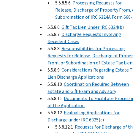
5.5.8.5.6
Processing Requests for
Release, Discharge of Property From, 
Subordination of IRC 6324A Form 668-
5.5.8.6
Gift Tax Lien Under IRC 6324(b)
5.5.8.7
Discharge Requests Involving
Decedent Cases
5.5.8.8
Responsibilities for Processing
Requests for Release, Discharge of Proper
From, or Subordination of Estate Tax Lien
5.5.8.9
Considerations Regarding Estate T
Lien Discharge Applications
5.5.8.10
Coordination Required Between
Estate and Gift Exam and Advisory
5.5.8.11
Documents To Facilitate Processi
of the Application
5.5.8.12
Evaluating Applications for
Discharge under IRC 6325(c)
5.5.8.12.1
Requests for Discharge of th