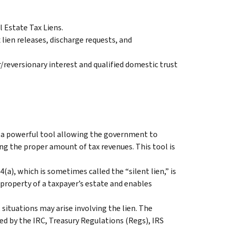
l Estate Tax Liens.
ien releases, discharge requests, and
/reversionary interest and qualified domestic trust
S a powerful tool allowing the government to
ing the proper amount of tax revenues. This tool is
(a), which is sometimes called the “silent lien,” is
property of a taxpayer’s estate and enables
 situations may arise involving the lien. The
ded by the IRC, Treasury Regulations (Regs), IRS