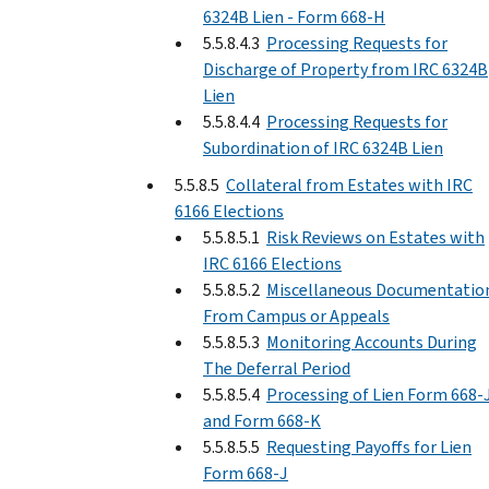
6324B Lien - Form 668-H
5.5.8.4.3
Processing Requests for
Discharge of Property from IRC 6324B
Lien
5.5.8.4.4
Processing Requests for
Subordination of IRC 6324B Lien
5.5.8.5
Collateral from Estates with IRC
6166 Elections
5.5.8.5.1
Risk Reviews on Estates with
IRC 6166 Elections
5.5.8.5.2
Miscellaneous Documentatio
From Campus or Appeals
5.5.8.5.3
Monitoring Accounts During
The Deferral Period
5.5.8.5.4
Processing of Lien Form 668-
and Form 668-K
5.5.8.5.5
Requesting Payoffs for Lien
Form 668-J