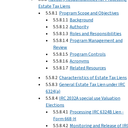
Estate Tax Liens
5.5.8.1
Program Scope and Objectives
5.5.8.1.1
Background
5.5.8.1.2
Authority
5.5.8.1.3
Roles and Responsibilities
5.5.8.1.4
Program Management and
Review
5.5.8.1.5
Program Controls
5.5.8.1.6
Acronyms
5.5.8.1.7
Related Resources
5.5.8.2
Characteristics of Estate Tax Liens
5.5.8.3
General Estate Tax Lien under IRC
6324(a)
5.5.8.4
IRC 2032A special use Valuation
Elections
5.5.8.4.1
Processing IRC 6324B Lien -
Form 668-H
5.5.8.4.2
Monitoring and Release of IR