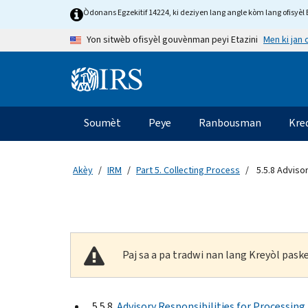
Skip to main content
Òdonans Egzekitif 14224, ki deziyen lang angle kòm lang ofisyèl E
Men ki jan
Yon sitwèb ofisyèl gouvènman peyi Etazini
Information Menu
Navigasyon prensipal
Soumèt
Peye
Ranbousman
Kre
Akèy
IRM
Part 5. Collecting Process
5.5.8 Advisor
Paj sa a pa tradwi nan lang Kreyòl pas
5.5.8
Advisory Responsibilities for Processing