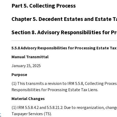
Part 5. Collecting Process
Chapter 5. Decedent Estates and Estate T
Section 8. Advisory Responsibilities for P
5.5.8 Advisory Responsibilities for Processing Estate Tax
Manual Transmittal
January 15, 2025
Purpose
(1) This transmits a revision to IRM 5.5.8, Collecting Proce
Responsibilities for Processing Estate Tax Liens.
Material Changes
(1) IRM 5.5.8.4.2 and 5.5.8.21.2: Due to reorganization, ch
Taxpayer Services (TS).
C