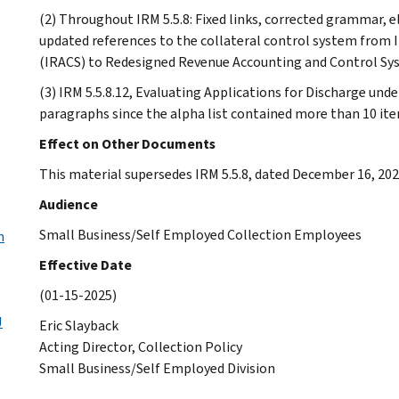
(2) Throughout IRM 5.5.8: Fixed links, corrected grammar, e
updated references to the collateral control system from
(IRACS) to Redesigned Revenue Accounting and Control Sy
(3) IRM 5.5.8.12, Evaluating Applications for Discharge und
paragraphs since the alpha list contained more than 10 it
Effect on Other Documents
This material supersedes IRM 5.5.8, dated December 16, 202
Audience
Small Business/Self Employed Collection Employees
n
Effective Date
(01-15-2025)
J
Eric Slayback
Acting Director, Collection Policy
Small Business/Self Employed Division