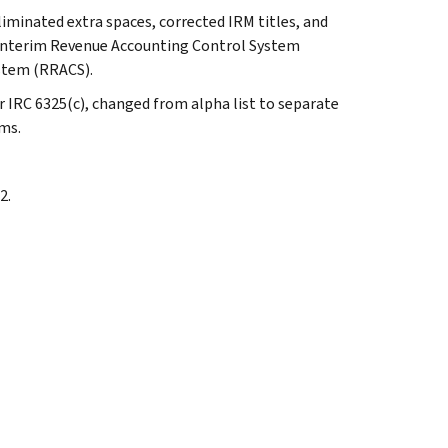
liminated extra spaces, corrected IRM titles, and
 Interim Revenue Accounting Control System
stem (RRACS).
er IRC 6325(c), changed from alpha list to separate
ems.
2.