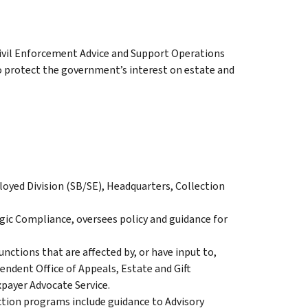
Civil Enforcement Advice and Support Operations
o protect the government’s interest on estate and
oyed Division (SB/SE), Headquarters, Collection
egic Compliance, oversees policy and guidance for
nctions that are affected by, or have input to,
endent Office of Appeals, Estate and Gift
payer Advocate Service.
ection programs include guidance to Advisory