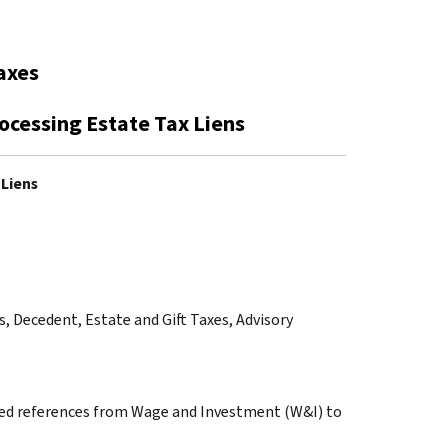
axes
rocessing Estate Tax Liens
 Liens
ss, Decedent, Estate and Gift Taxes, Advisory
anged references from Wage and Investment (W&I) to