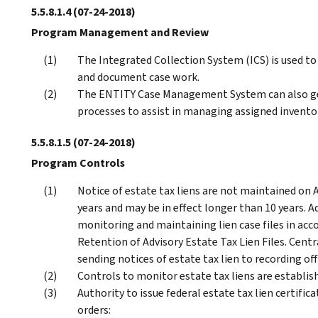
5.5.8.1.4
(07-24-2018)
Program Management and Review
The Integrated Collection System (ICS) is used to
and document case work.
The ENTITY Case Management System can also gene
processes to assist in managing assigned invento
5.5.8.1.5
(07-24-2018)
Program Controls
Notice of estate tax liens are not maintained on A
years and may be in effect longer than 10 years. Ad
monitoring and maintaining lien case files in ac
Retention of Advisory Estate Tax Lien Files. Centr
sending notices of estate tax lien to recording of
Controls to monitor estate tax liens are establis
Authority to issue federal estate tax lien certific
orders: