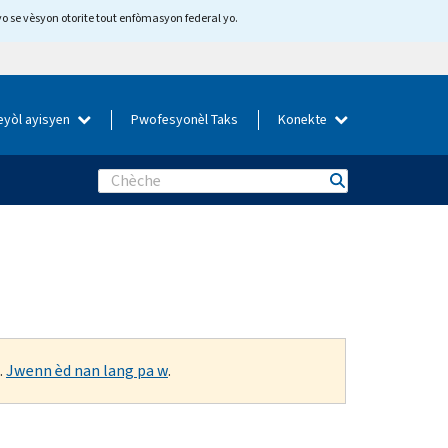
yo se vèsyon otorite tout enfòmasyon federal yo.
eyòl ayisyen
Pwofesyonèl Taks
Konekte
Search
.
Jwenn èd nan lang pa w
.