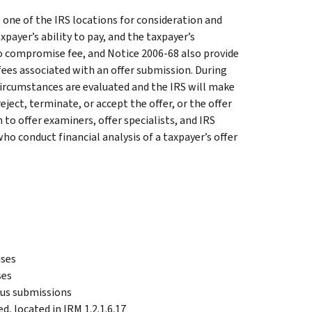
o one of the IRS locations for consideration and
xpayer’s ability to pay, and the taxpayer’s
to compromise fee, and Notice 2006-68 also provide
ees associated with an offer submission. During
 circumstances are evaluated and the IRS will make
eject, terminate, or accept the offer, or the offer
to offer examiners, offer specialists, and IRS
o conduct financial analysis of a taxpayer’s offer
ises
ses
lous submissions
d, located in IRM 1.2.1.6.17