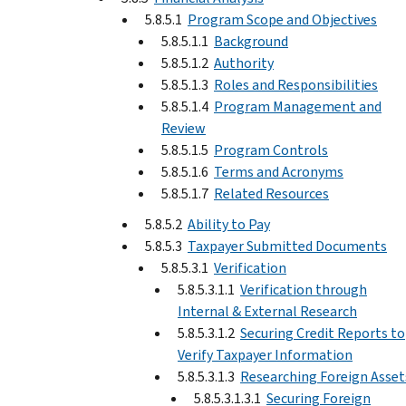
5.8.5.1
Program Scope and Objectives
5.8.5.1.1
Background
5.8.5.1.2
Authority
5.8.5.1.3
Roles and Responsibilities
5.8.5.1.4
Program Management and
Review
5.8.5.1.5
Program Controls
5.8.5.1.6
Terms and Acronyms
5.8.5.1.7
Related Resources
5.8.5.2
Ability to Pay
5.8.5.3
Taxpayer Submitted Documents
5.8.5.3.1
Verification
5.8.5.3.1.1
Verification through
Internal & External Research
5.8.5.3.1.2
Securing Credit Reports to
Verify Taxpayer Information
5.8.5.3.1.3
Researching Foreign Asset
5.8.5.3.1.3.1
Securing Foreign