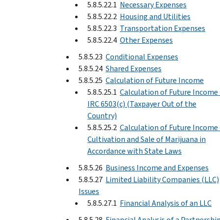
5.8.5.22.1
Necessary Expenses
5.8.5.22.2
Housing and Utilities
5.8.5.22.3
Transportation Expenses
5.8.5.22.4
Other Expenses
5.8.5.23
Conditional Expenses
5.8.5.24
Shared Expenses
5.8.5.25
Calculation of Future Income
5.8.5.25.1
Calculation of Future Income 
IRC 6503(c) (Taxpayer Out of the
Country)
5.8.5.25.2
Calculation of Future Income 
Cultivation and Sale of Marijuana in
Accordance with State Laws
5.8.5.26
Business Income and Expenses
5.8.5.27
Limited Liability Companies (LLC)
Issues
5.8.5.27.1
Financial Analysis of an LLC
5.8.5.28
Financial Analysis of a Partnershi