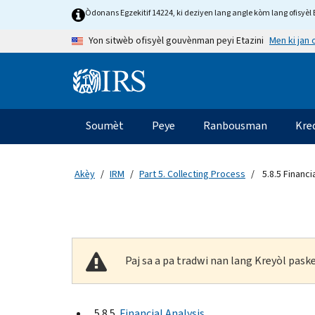
Skip to main content
Òdonans Egzekitif 14224, ki deziyen lang angle kòm lang ofisyèl E
Men ki jan
Yon sitwèb ofisyèl gouvènman peyi Etazini
Information Menu
Navigasyon prensipal
Soumèt
Peye
Ranbousman
Kre
Akèy
IRM
Part 5. Collecting Process
5.8.5 Financi
Paj sa a pa tradwi nan lang Kreyòl pas
5.8.5
Financial Analysis