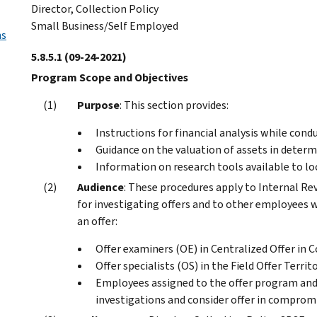
Director, Collection Policy
Small Business/Self Employed
ns
5.8.5.1
(09-24-2021)
Program Scope and Objectives
Purpose
: This section provides:
Instructions for financial analysis while cond
Guidance on the valuation of assets in determ
Information on research tools available to lo
Audience
: These procedures apply to Internal Re
for investigating offers and to other employees w
an offer:
Offer examiners (OE) in Centralized Offer in
Offer specialists (OS) in the Field Offer Territ
Employees assigned to the offer program and
investigations and consider offer in comprom