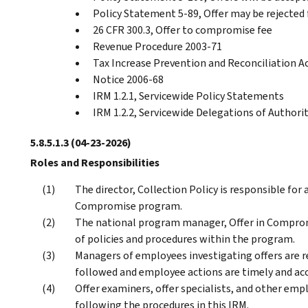
Policy Statement 5-89, Offer may be rejected f
26 CFR 300.3, Offer to compromise fee
Revenue Procedure 2003-71
Tax Increase Prevention and Reconciliation A
Notice 2006-68
IRM 1.2.1, Servicewide Policy Statements
IRM 1.2.2, Servicewide Delegations of Authori
5.8.5.1.3
(04-23-2026)
Roles and Responsibilities
The director, Collection Policy is responsible for 
Compromise program.
The national program manager, Offer in Compromi
of policies and procedures within the program.
Managers of employees investigating offers are r
followed and employee actions are timely and acc
Offer examiners, offer specialists, and other emp
following the procedures in this IRM.