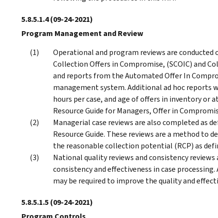
5.8.5.1.4
(09-24-2021)
Program Management and Review
Operational and program reviews are conducted on 
Collection Offers in Compromise, (SCOIC) and Coll
and reports from the Automated Offer In Compr
management system. Additional ad hoc reports wh
hours per case, and age of offers in inventory or a
Resource Guide for Managers, Offer in Compromis
Managerial case reviews are also completed as de
Resource Guide. These reviews are a method to de
the reasonable collection potential (RCP) as defi
National quality reviews and consistency reviews
consistency and effectiveness in case processing. 
may be required to improve the quality and effect
5.8.5.1.5
(09-24-2021)
Program Controls