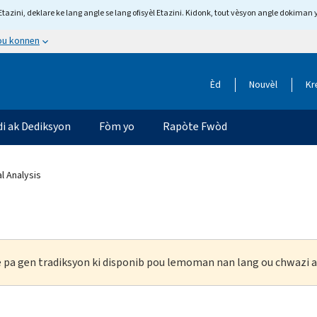
tazini, deklare ke lang angle se lang ofisyèl Etazini. Kidonk, tout vèsyon angle dokiman 
 ou konnen
Èd
Nouvèl
Kr
di ak Dediksyon
Fòm yo
Rapòte Fwòd
al Analysis
ke pa gen tradiksyon ki disponib pou lemoman nan lang ou chwazi a