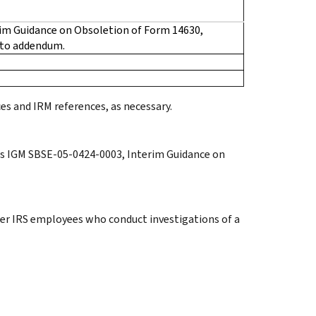
im Guidance on Obsoletion of Form 14630,
 to addendum.
es and IRM references, as necessary.
tes IGM SBSE-05-0424-0003, Interim Guidance on
her IRS employees who conduct investigations of a