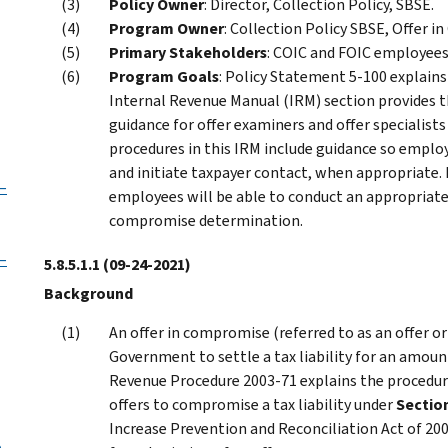
Policy Owner
: Director, Collection Policy, SBSE.
Program Owner
: Collection Policy SBSE, Offer 
Primary Stakeholders
: COIC and FOIC employees
Program Goals
: Policy Statement 5-100 explains 
Internal Revenue Manual (IRM) section provides
guidance for offer examiners and offer specialists
procedures in this IRM include guidance so employ
and initiate taxpayer contact, when appropriate. 
–
employees will be able to conduct an appropriate 
compromise determination.
–
5.8.5.1.1
(09-24-2021)
Background
An offer in compromise (referred to as an offer or
Government to settle a tax liability for an amoun
Revenue Procedure 2003-71 explains the procedur
offers to compromise a tax liability under
Sectio
Increase Prevention and Reconciliation Act of 20
p