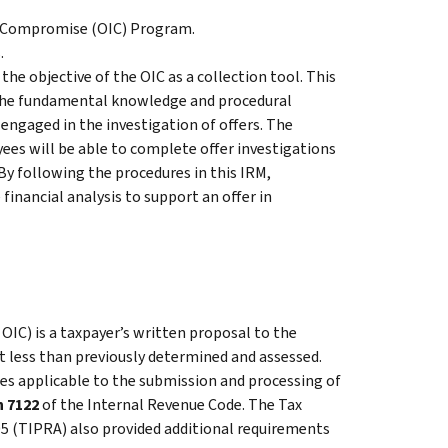
in Compromise (OIC) Program.
.
the objective of the OIC as a collection tool. This
 the fundamental knowledge and procedural
 engaged in the investigation of offers. The
ees will be able to complete offer investigations
By following the procedures in this IRM,
financial analysis to support an offer in
 OIC) is a taxpayer’s written proposal to the
t less than previously determined and assessed.
es applicable to the submission and processing of
n 7122
of the Internal Revenue Code. The Tax
05 (TIPRA) also provided additional requirements