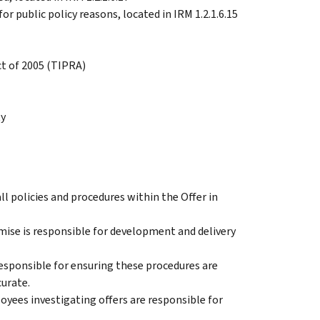
or public policy reasons, located in IRM 1.2.1.6.15
ct of 2005 (TIPRA)
ty
all policies and procedures within the Offer in
se is responsible for development and delivery
esponsible for ensuring these procedures are
urate.
loyees investigating offers are responsible for