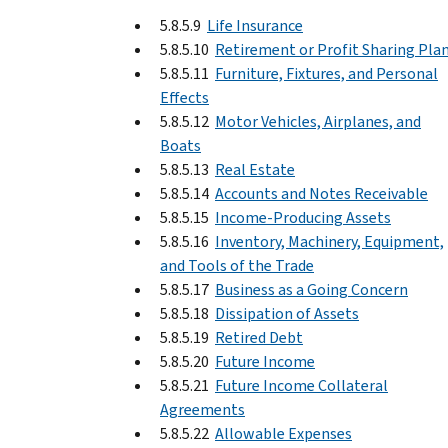
5.8.5.9
Life Insurance
5.8.5.10
Retirement or Profit Sharing Pla
5.8.5.11
Furniture, Fixtures, and Personal
Effects
5.8.5.12
Motor Vehicles, Airplanes, and
Boats
5.8.5.13
Real Estate
5.8.5.14
Accounts and Notes Receivable
5.8.5.15
Income-Producing Assets
5.8.5.16
Inventory, Machinery, Equipment,
and Tools of the Trade
5.8.5.17
Business as a Going Concern
5.8.5.18
Dissipation of Assets
5.8.5.19
Retired Debt
5.8.5.20
Future Income
5.8.5.21
Future Income Collateral
Agreements
5.8.5.22
Allowable Expenses