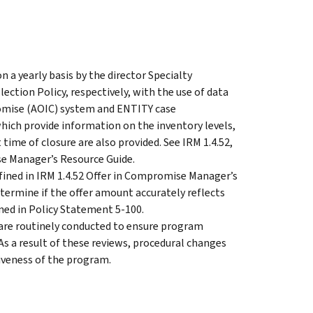
a yearly basis by the director Specialty
ection Policy, respectively, with the use of data
omise (AOIC) system and ENTITY case
ich provide information on the inventory levels,
t time of closure are also provided. See IRM 1.4.52,
e Manager’s Resource Guide.
fined in IRM 1.4.52 Offer in Compromise Manager’s
termine if the offer amount accurately reflects
ned in Policy Statement 5-100.
 are routinely conducted to ensure program
As a result of these reviews, procedural changes
iveness of the program.