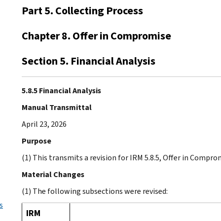
Part 5. Collecting Process
Chapter 8. Offer in Compromise
Section 5. Financial Analysis
5.8.5 Financial Analysis
Manual Transmittal
April 23, 2026
Purpose
(1) This transmits a revision for IRM 5.8.5, Offer in Comprom
Material Changes
(1) The following subsections were revised:
s
IRM