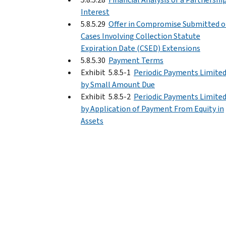
Interest
5.8.5.29
Offer in Compromise Submitted 
Cases Involving Collection Statute
Expiration Date (CSED) Extensions
5.8.5.30
Payment Terms
Exhibit 5.8.5-1
Periodic Payments Limite
by Small Amount Due
Exhibit 5.8.5-2
Periodic Payments Limite
by Application of Payment From Equity in
Assets