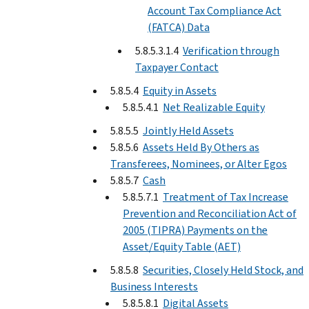
Account Tax Compliance Act
(FATCA) Data
5.8.5.3.1.4
Verification through
Taxpayer Contact
5.8.5.4
Equity in Assets
5.8.5.4.1
Net Realizable Equity
5.8.5.5
Jointly Held Assets
5.8.5.6
Assets Held By Others as
Transferees, Nominees, or Alter Egos
5.8.5.7
Cash
5.8.5.7.1
Treatment of Tax Increase
Prevention and Reconciliation Act of
2005 (TIPRA) Payments on the
Asset/Equity Table (AET)
5.8.5.8
Securities, Closely Held Stock, and
Business Interests
5.8.5.8.1
Digital Assets