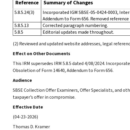
Reference
Summary of Changes
5.8.5.24(3)
Incorporated IGM SBSE-05-0424-0003, Inter
Addendum to Form 656. Removed reference
5.8.5.13
Corrected paragraph numbering.
5.8.5
Editorial updates made throughout.
(2) Reviewed and updated website addresses, legal referenc
Effect on Other Documents
This IRM supersedes IRM 5.8.5 dated 4/08/2024. Incorpora
Obsoletion of Form 14640, Addendum to Form 656.
Audience
SBSE Collection Offer Examiners, Offer Specialists, and ot
taxpayer’s offer in compromise.
Effective Date
(04-23-2026)
Thomas D. Kramer