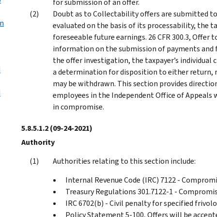
for submission of an offer.
Doubt as to Collectability offers are submitted t
on
evaluated on the basis of its processability, the ta
foreseeable future earnings. 26 CFR 300.3, Offer 
information on the submission of payments and f
the offer investigation, the taxpayer’s individual
d
a determination for disposition to either return, r
may be withdrawn. This section provides direction 
d
employees in the Independent Office of Appeals wh
in compromise.
5.8.5.1.2
(09-24-2021)
Authority
Authorities relating to this section include:
Internal Revenue Code (IRC) 7122 - Comprom
Treasury Regulations 301.7122-1 - Compromi
IRC 6702(b) - Civil penalty for specified frivo
Policy Statement 5-100, Offers will be accepte