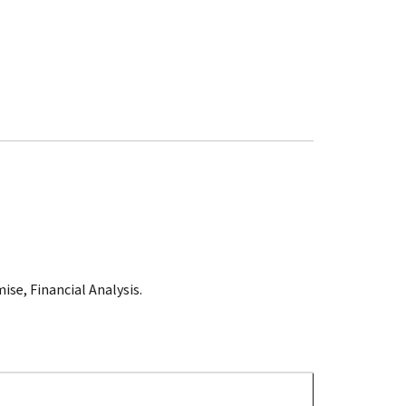
ise, Financial Analysis.