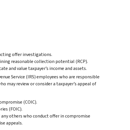
ucting offer investigations.
ining reasonable collection potential (RCP).
cate and value taxpayer’s income and assets.
venue Service (IRS) employees who are responsible
ho may review or consider a taxpayer’s appeal of
 Compromise (COIC).
ories (FOIC).
 any others who conduct offer in compromise
ise appeals.