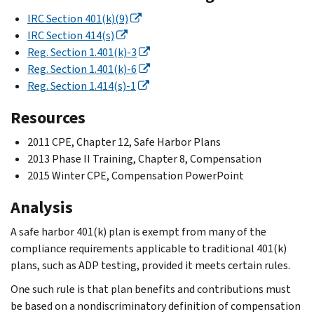
IRC Section 401(k)(9)
IRC Section 414(s)
Reg. Section 1.401(k)-3
Reg. Section 1.401(k)-6
Reg. Section 1.414(s)-1
Resources
2011 CPE, Chapter 12, Safe Harbor Plans
2013 Phase II Training, Chapter 8, Compensation
2015 Winter CPE, Compensation PowerPoint
Analysis
A safe harbor 401(k) plan is exempt from many of the
compliance requirements applicable to traditional 401(k)
plans, such as ADP testing, provided it meets certain rules.
One such rule is that plan benefits and contributions must
be based on a nondiscriminatory definition of compensation