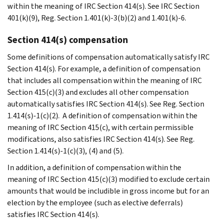
within the meaning of IRC Section 414(s). See IRC Section
401(k)(9), Reg. Section 1.401(k)-3(b)(2) and 1.401(k)-6.
Section 414(s) compensation
Some definitions of compensation automatically satisfy IRC
Section 414(s). For example, a definition of compensation
that includes all compensation within the meaning of IRC
Section 415(c)(3) and excludes all other compensation
automatically satisfies IRC Section 414(s). See Reg. Section
1.414(s)-1(c)(2). A definition of compensation within the
meaning of IRC Section 415(c), with certain permissible
modifications, also satisfies IRC Section 414(s). See Reg.
Section 1.414(s)-1(c)(3), (4) and (5).
In addition, a definition of compensation within the
meaning of IRC Section 415(c)(3) modified to exclude certain
amounts that would be includible in gross income but for an
election by the employee (such as elective deferrals)
satisfies IRC Section 414(s).