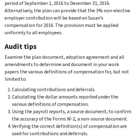
period of September 1, 2016 to December 31, 2016.
Alternatively, the plan can provide that the 3% non-elective
employer contribution will be based on Susan’s
compensation for 2016. The provision must be applied
uniformly to all employees.
Audit tips
Examine the plan document, adoption agreement and all
amendments to determine and document in your work
papers the various definitions of compensation for, but not
limited to:
Calculating contributions and deferrals.
Calculating the dollar amounts reported under the
various definitions of compensation.
Using the payroll reports, a source document, to confirm
the accuracy of the Forms W-2, a non-source document.
Verifying the correct definition(s) of compensation are
used for contributions and deferrals.