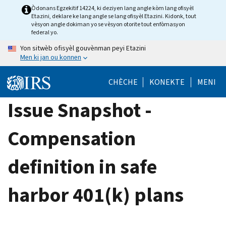
Skip
Òdonans Egzekitif 14224, ki deziyen lang angle kòm lang ofisyèl
Etazini, deklare ke lang angle se lang ofisyèl Etazini. Kidonk, tout
to
vèsyon angle dokiman yo se vèsyon otorite tout enfòmasyon
main
federal yo.
content
Yon sitwèb ofisyèl gouvènman peyi Etazini
Men ki jan ou konnen
CHÈCHE
KONEKTE
MENI
Issue Snapshot -
Compensation
definition in safe
harbor 401(k) plans