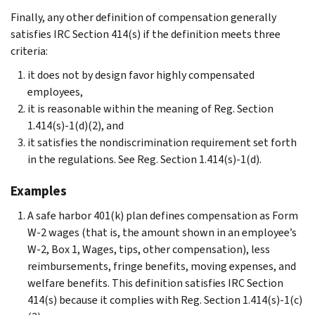
Finally, any other definition of compensation generally
satisfies IRC Section 414(s) if the definition meets three
criteria:
it does not by design favor highly compensated
employees,
it is reasonable within the meaning of Reg. Section
1.414(s)-1(d)(2), and
it satisfies the nondiscrimination requirement set forth
in the regulations. See Reg. Section 1.414(s)-1(d).
Examples
A safe harbor 401(k) plan defines compensation as Form
W-2 wages (that is, the amount shown in an employee’s
W-2, Box 1, Wages, tips, other compensation), less
reimbursements, fringe benefits, moving expenses, and
welfare benefits. This definition satisfies IRC Section
414(s) because it complies with Reg. Section 1.414(s)-1(c)