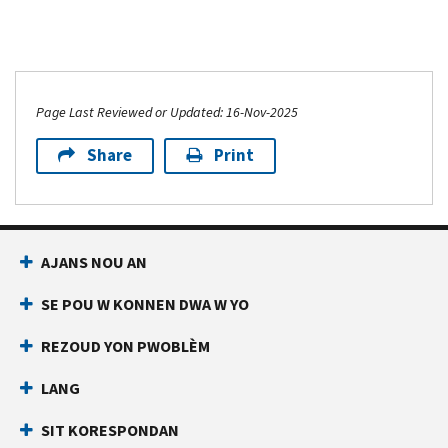
Page Last Reviewed or Updated: 16-Nov-2025
Share
Print
AJANS NOU AN
SE POU W KONNEN DWA W YO
REZOUD YON PWOBLÈM
LANG
SIT KORESPONDAN