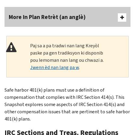
More In Plan Retrèt (an anglè)
Paj sa a pa tradwi nan lang Kreyòl
paske pa gen tradiksyon ki disponib
pou lemoman nan lang ou chwazi a.
Jwenn èd nan lang pa w
.
Safe harbor 401(k) plans must use a definition of
compensation that complies with IRC Section 414(s). This
Snapshot explores some aspects of IRC Section 414(s) and
other compensation issues that are pertinent to safe harbor
401(k) plans.
IRC Sections and Treas. Regulations