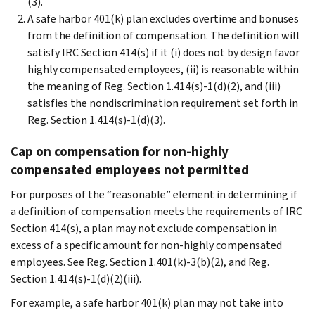
(3).
A safe harbor 401(k) plan excludes overtime and bonuses
from the definition of compensation. The definition will
satisfy IRC Section 414(s) if it (i) does not by design favor
highly compensated employees, (ii) is reasonable within
the meaning of Reg. Section 1.414(s)-1(d)(2), and (iii)
satisfies the nondiscrimination requirement set forth in
Reg. Section 1.414(s)-1(d)(3).
Cap on compensation for non-highly
compensated employees not permitted
For purposes of the “reasonable” element in determining if
a definition of compensation meets the requirements of IRC
Section 414(s), a plan may not exclude compensation in
excess of a specific amount for non-highly compensated
employees. See Reg. Section 1.401(k)-3(b)(2), and Reg.
Section 1.414(s)-1(d)(2)(iii).
For example, a safe harbor 401(k) plan may not take into