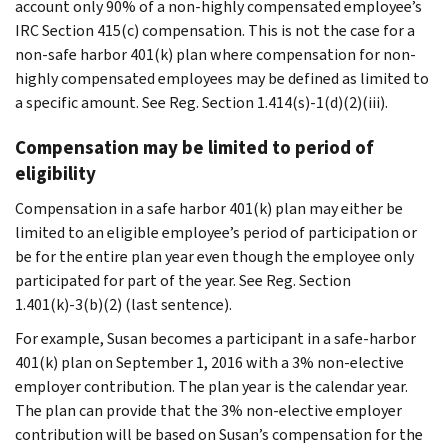
account only 90% of a non-highly compensated employee’s
IRC Section 415(c) compensation. This is not the case for a
non-safe harbor 401(k) plan where compensation for non-
highly compensated employees may be defined as limited to
a specific amount. See Reg. Section 1.414(s)-1(d)(2)(iii).
Compensation may be limited to period of
eligibility
Compensation in a safe harbor 401(k) plan may either be
limited to an eligible employee’s period of participation or
be for the entire plan year even though the employee only
participated for part of the year. See Reg. Section
1.401(k)-3(b)(2) (last sentence).
For example, Susan becomes a participant in a safe-harbor
401(k) plan on September 1, 2016 with a 3% non-elective
employer contribution. The plan year is the calendar year.
The plan can provide that the 3% non-elective employer
contribution will be based on Susan’s compensation for the