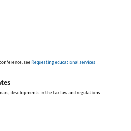
 conference, see
Requesting educational services
ates
ars, developments in the tax law and regulations