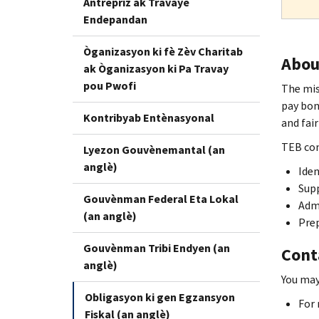
Antrepriz ak Travayè
Endepandan
Òganizasyon ki fè Zèv Charitab
Abou
ak Òganizasyon ki Pa Travay
pou Pwofi
The mis
pay bon
Kontribyab Entènasyonal
and fair
TEB con
Lyezon Gouvènemantal (an
anglè)
Iden
Supp
Gouvènman Federal Eta Lokal
Adm
(an anglè)
Prep
Gouvènman Tribi Endyen (an
Cont
anglè)
You may
Obligasyon ki gen Egzansyon
For 
Fiskal (an anglè)