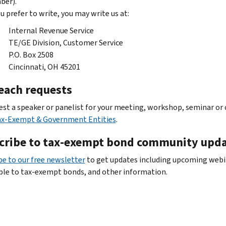
ber).
ou prefer to write, you may write us at:
Internal Revenue Service
TE/GE Division, Customer Service
P.O. Box 2508
Cincinnati, OH 45201
each requests
est a speaker or panelist for your meeting, workshop, seminar or
ax-Exempt & Government Entities
.
cribe to tax-exempt bond community upd
be to our free newsletter
to get updates including upcoming webin
ble to tax-exempt bonds, and other information.