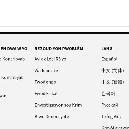
EN DWA W YO
REZOUD YON PWOBLÈM
LANG
a Kontribyab
Avi ak Lèt IRS yo
Español
Vòl Idantite
中文 (简体)
u Kontribyab
Fwod enpo
中文 (繁體)
Fwod Fiskal
한국어
yon
Envestigasyon sou Krim
Pусский
Biwo Denonsyatè
Tiếng Việt
Kreyòl ayisye