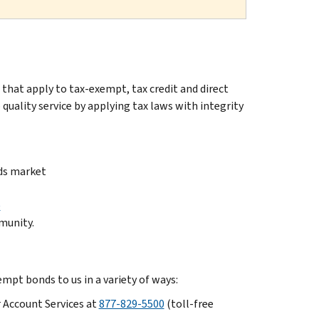
that apply to tax-exempt, tax credit and direct
uality service by applying tax laws with integrity
ds market
)
munity.
mpt bonds to us in a variety of ways:
 Account Services at
877-829-5500
(toll-free