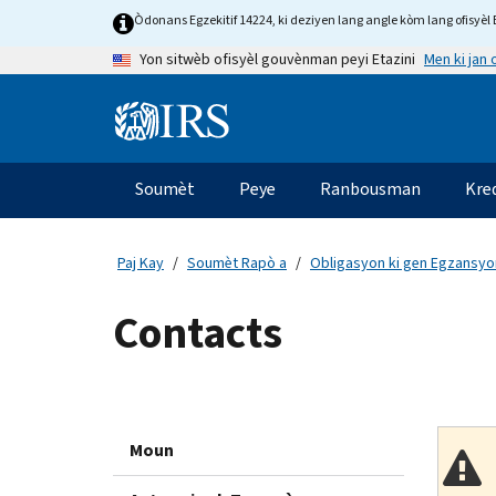
Skip
Òdonans Egzekitif 14224, ki deziyen lang angle kòm lang ofisyèl E
to
Men ki jan
Yon sitwèb ofisyèl gouvènman peyi Etazini
main
content
Information
Menu
Soumèt
Peye
Ranbousman
Kre
Navigasyon
prensipal
Paj Kay
Soumèt Rapò a
Obligasyon ki gen Egzansyon
Contacts
Moun