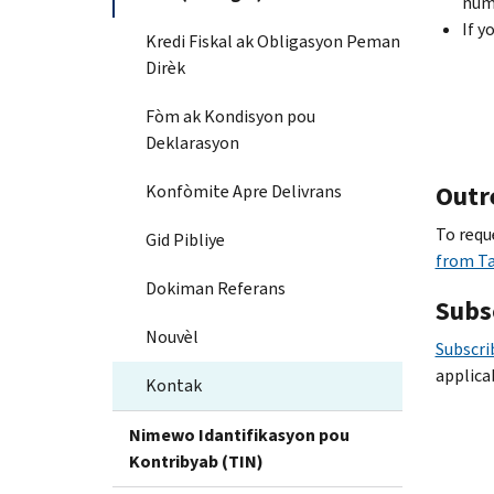
num
If y
Kredi Fiskal ak Obligasyon Peman
Dirèk
Fòm ak Kondisyon pou
Deklarasyon
Outr
Konfòmite Apre Delivrans
To requ
Gid Pibliye
from T
Dokiman Referans
Subs
Nouvèl
Subscri
applica
Kontak
Nimewo Idantifikasyon pou
Kontribyab (TIN)