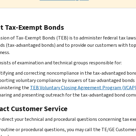
t Tax-Exempt Bonds
sion of Tax-Exempt Bonds (TEB) is to administer federal tax laws 
ds (tax-advantaged bonds) and to provide our customers with top q
ness.
sists of examination and technical groups responsible for:
tifying and correcting noncompliance in the tax-advantaged bon
orting voluntary compliance by issuers of tax-advantaged bonds
inistering the
TEB Voluntary Closing Agreement Program (VCAP
aring and presenting outreach for the tax-advantaged bond com
act Customer Service
 direct your technical and procedural questions concerning tax exe
routine or procedural questions, you may call the TE/GE Customer