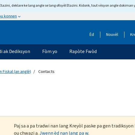
tazini, deklare ke lang angle se lang ofisyèl Etazini. Kidonk, tout vèsyon angle dokiman 
 ou konnen
Èd
Nouvèl
Kr
di ak Dediksyon
Fòm yo
Rapòte Fwòd
 Fiskal (an anglè)
Contacts
Paj sa a pa tradwi nan lang Kreyòl paske pa gen tradiksyo
ou chwazi a.
Jwenn èd nan lang pa w
.