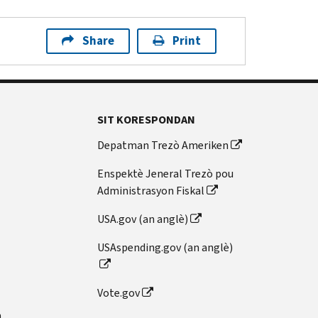
Share
Print
SIT KORESPONDAN
Depatman Trezò Ameriken
Enspektè Jeneral Trezò pou
Administrasyon Fiskal
USA.gov (an anglè)
USAspending.gov (an anglè)
Vote.gov
n