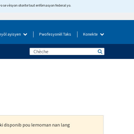
yo se vèsyon otorite tout enfòmasyon federal yo.
eyòl ayisyen
Pwofesyonèl Taks
Konekte
n ki disponib pou lemoman nan lang