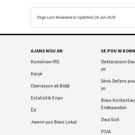
Page Last Reviewed or Updated: 28-Jun-2026
AJANS NOU AN
SE POU W KONN
Konsènan IRS
Deklarasyon Dw
yo
Karyè
Sèvis Defans po
Operasyon ak Bidjè
yo
Estatistik Enpo
Biwo Kontestas
Endepandan
Èd
Dwa Sivil
Jwenn yon Biwo Lokal
FOIA