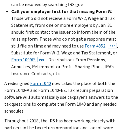
can be resolved by searching IRS.gov.
Call your employer first for that missing Form W.
Those who did not receive a Form W-2, Wage and Tax
Statement, from one or more employers by Jan. 31
should first contact the issuer to inform them of the
missing form. Those who do not get a response must
still file on time and may need to use
Form 4852
,
PDF
Substitute for Form W-2, Wage and Tax Statement, or
Form 1099R
, Distributions From Pensions,
PDF
Annuities, Retirement or Profit-Sharing Plans, IRA's
Insurance Contracts, etc.
A redesigned
Form 1040
now takes the place of both the
Form 1040-A and Form 1040-EZ. Tax return preparation
software will automatically use taxpayer’s answers to the
tax questions to complete the Form 1040 and any needed
schedules.
Throughout 2018, the IRS has been working closely with
partners in the tax return preparation and tax software