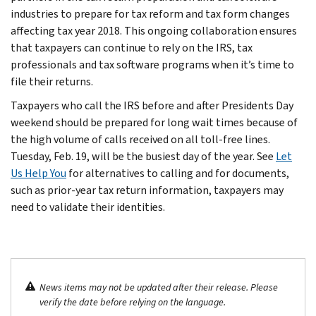
industries to prepare for tax reform and tax form changes
affecting tax year 2018. This ongoing collaboration ensures
that taxpayers can continue to rely on the IRS, tax
professionals and tax software programs when it’s time to
file their returns.
Taxpayers who call the IRS before and after Presidents Day
weekend should be prepared for long wait times because of
the high volume of calls received on all toll-free lines.
Tuesday, Feb. 19, will be the busiest day of the year. See
Let
Us Help You
for alternatives to calling and for documents,
such as prior-year tax return information, taxpayers may
need to validate their identities.
News items may not be updated after their release. Please
verify the date before relying on the language.