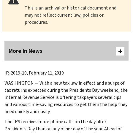
This is an archival or historical document and
may not reflect current law, policies or
procedures.
More In News
IR-2019-10, February 11, 2019
WASHINGTON — With a new tax law in effect and a surge of
tax returns expected during the Presidents Day weekend, the
Internal Revenue Service is offering taxpayers several tips
and various time-saving resources to get them the help they
need quickly and easily.
The IRS receives more phone calls on the day after
Presidents Day than on any other day of the year. Ahead of