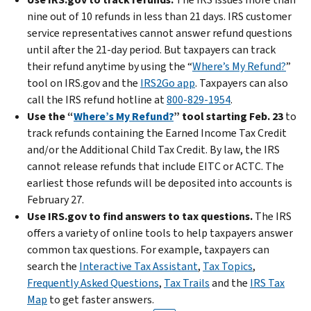
nine out of 10 refunds in less than 21 days. IRS customer
service representatives cannot answer refund questions
until after the 21-day period. But taxpayers can track
their refund anytime by using the “
Where’s My Refund?
”
tool on IRS.gov and the
IRS2Go app
. Taxpayers can also
call the IRS refund hotline at
800-829-1954
.
Use the “
Where’s My Refund?
” tool starting Feb. 23
to
track refunds containing the Earned Income Tax Credit
and/or the Additional Child Tax Credit. By law, the IRS
cannot release refunds that include EITC or ACTC. The
earliest those refunds will be deposited into accounts is
February 27.
Use IRS.gov to find answers to tax questions.
The IRS
offers a variety of online tools to help taxpayers answer
common tax questions. For example, taxpayers can
search the
Interactive Tax Assistant
,
Tax Topics
,
Frequently Asked Questions
,
Tax Trails
and the
IRS Tax
Map
to get faster answers.