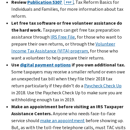
Review
Publication 5307
, Tax Reform Basics for
PDF
Individuals and Families, for more information about tax
reform.
Let free tax software or free volunteer assistance do
the hard work.
Taxpayers can get free tax preparation
assistance through
IRS Free File
, for those who want to
prepare their own returns, or through the
Volunteer
Income Tax Assistance (VITA) program
, for those who
want a volunteer to help prepare their returns.
Use
digital payment options
if you own additional tax.
Some taxpayers may receive a smaller refund or even owe
an unexpected tax bill when they file their 2018 tax
return particularly if they didn’t do a
Paycheck Check Up
in 2018. Use the Paycheck Check Up to make sure you are
withholding enough tax in 2019.
Make an appointment before visiting an IRS Taxpayer
Assistance Centers.
Anyone who needs face-to-face
service should
make an appointment
before showing up.
But, as with the toll-free telephone calls, must TAC visits