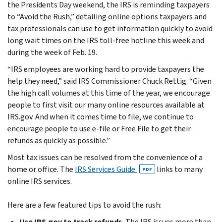
the Presidents Day weekend, the IRS is reminding taxpayers
to “Avoid the Rush,” detailing online options taxpayers and
tax professionals can use to get information quickly to avoid
long wait times on the IRS toll-free hotline this week and
during the week of Feb. 19.
“IRS employees are working hard to provide taxpayers the
help they need,” said IRS Commissioner Chuck Rettig. “Given
the high call volumes at this time of the year, we encourage
people to first visit our many online resources available at
IRS.gov. And when it comes time to file, we continue to
encourage people to use e-file or Free File to get their
refunds as quickly as possible.”
Most tax issues can be resolved from the convenience of a
home or office. The
IRS Services Guide
links to many
PDF
online IRS services.
Here are a few featured tips to avoid the rush:
Use IRS.gov to track refunds.
The IRS issues more than