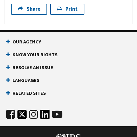
Share
Print
OUR AGENCY
KNOW YOUR RIGHTS
RESOLVE AN ISSUE
LANGUAGES
RELATED SITES