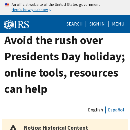
Skip
An official website of the United States government
Here's how you know
to
main
SEARCH
SIGN IN
MENU
content
Avoid the rush over
Presidents Day holiday;
online tools, resources
can help
English
Español
Notice: Historical Content