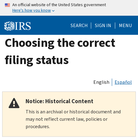
Skip
An official website of the United States government
Here's how you know
to
main
SEARCH
SIGN IN
MENU
content
Choosing the correct
filing status
English
Español
Notice: Historical Content
This is an archival or historical document and
may not reflect current law, policies or
procedures.