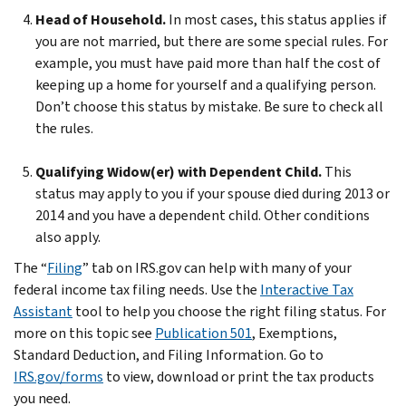
Head of Household.
In most cases, this status applies if
you are not married, but there are some special rules. For
example, you must have paid more than half the cost of
keeping up a home for yourself and a qualifying person.
Don’t choose this status by mistake. Be sure to check all
the rules.
Qualifying Widow(er) with Dependent Child.
This
status may apply to you if your spouse died during 2013 or
2014 and you have a dependent child. Other conditions
also apply.
The “
Filing
” tab on IRS.gov can help with many of your
federal income tax filing needs. Use the
Interactive Tax
Assistant
tool to help you choose the right filing status. For
more on this topic see
Publication 501
, Exemptions,
Standard Deduction, and Filing Information. Go to
IRS.gov/forms
to view, download or print the tax products
you need.