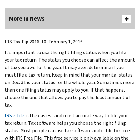
More In News
IRS Tax Tip 2016-10, February 1, 2016
It’s important to use the right filing status when you file
your tax return. The status you choose can affect the amount
of tax you owe for the year. It may even determine if you
must file a tax return. Keep in mind that your marital status
on Dec. 31 is your status for the whole year. Sometimes more
than one filing status may apply to you. If that happens,
choose the one that allows you to pay the least amount of
tax.
IRS e-file
is the easiest and most accurate way to file your
tax return. Tax software helps you choose the right filing
status. Most people can use tax software and e-file for free
with IRS Free File. This free service is only available on the