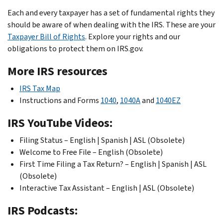
Each and every taxpayer has a set of fundamental rights they
should be aware of when dealing with the IRS. These are your
Taxpayer Bill of Rights
. Explore your rights and our
obligations to protect them on IRS.gov.
More IRS resources
IRS Tax Map
Instructions and Forms
1040
,
1040A
and
1040EZ
IRS YouTube Videos:
Filing Status – English | Spanish | ASL (Obsolete)
Welcome to Free File – English (Obsolete)
First Time Filing a Tax Return? – English | Spanish | ASL
(Obsolete)
Interactive Tax Assistant – English | ASL (Obsolete)
IRS Podcasts: