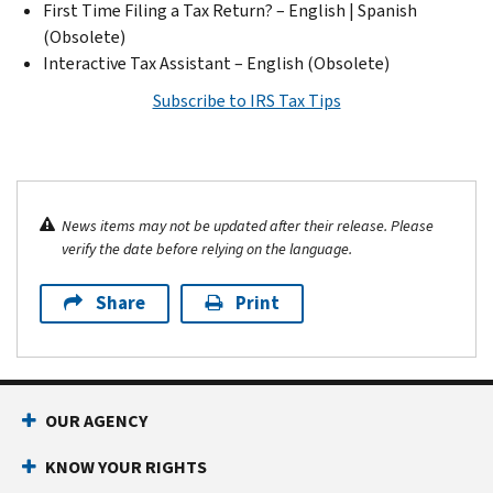
First Time Filing a Tax Return? – English | Spanish
(Obsolete)
Interactive Tax Assistant – English (Obsolete)
Subscribe to IRS Tax Tips
News items may not be updated after their release. Please
verify the date before relying on the language.
Share
Print
OUR AGENCY
KNOW YOUR RIGHTS