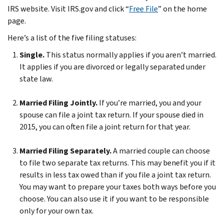
IRS website. Visit IRS.gov and click “
Free File
” on the home
page.
Here’s a list of the five filing statuses:
Single.
This status normally applies if you aren’t married.
It applies if you are divorced or legally separated under
state law.
Married Filing Jointly.
If you’re married, you and your
spouse can file a joint tax return. If your spouse died in
2015, you can often file a joint return for that year.
Married Filing Separately.
A married couple can choose
to file two separate tax returns. This may benefit you if it
results in less tax owed than if you file a joint tax return.
You may want to prepare your taxes both ways before you
choose. You can also use it if you want to be responsible
only for your own tax.