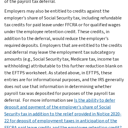
of the payroll tax deferral.
Employers may also be entitled to credits against the
employer's share of Social Security tax, including refundable
tax credits for paid leave under FFCRA or for qualified wages
under the employee retention credit. These credits, in
addition to the deferral, would reduce the employer's
required deposits. Employers that are entitled to the credits
and deferral may leave the employment tax subcategory
amounts (e.g., Social Security tax, Medicare tax, income tax
withholding) attributable to this further reduction blank on
the EFTPS worksheet. As stated above, in EFTPS, these
entries are for informational purposes, and the IRS generally
does not use that information in determining whether
payroll tax was deposited for purposes of the payroll tax
deferral. For more information see
Is the ability to defer
deposit and payment of the employer's share of Social
Security tax in addition to the relief provided in Notice 2020-
22 for deposit of employment taxes in anticipation of the
FFCRA paid leave credits and the employee retention credit?