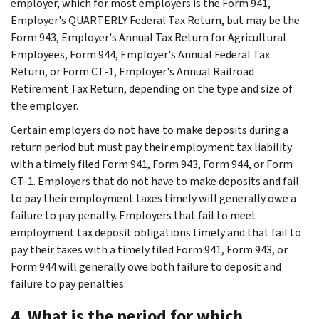
employer, which for most employers is the Form 941,
Employer's QUARTERLY Federal Tax Return, but may be the
Form 943, Employer's Annual Tax Return for Agricultural
Employees, Form 944, Employer's Annual Federal Tax
Return, or Form CT-1, Employer's Annual Railroad
Retirement Tax Return, depending on the type and size of
the employer.
Certain employers do not have to make deposits during a
return period but must pay their employment tax liability
with a timely filed Form 941, Form 943, Form 944, or Form
CT-1. Employers that do not have to make deposits and fail
to pay their employment taxes timely will generally owe a
failure to pay penalty. Employers that fail to meet
employment tax deposit obligations timely and that fail to
pay their taxes with a timely filed Form 941, Form 943, or
Form 944 will generally owe both failure to deposit and
failure to pay penalties.
4. What is the period for which