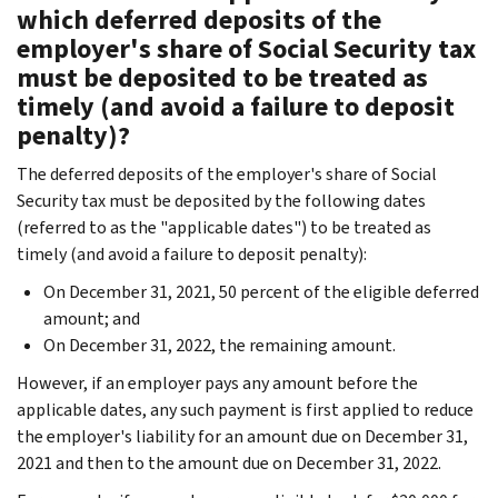
which deferred deposits of the
employer's share of Social Security tax
must be deposited to be treated as
timely (and avoid a failure to deposit
penalty)?
The deferred deposits of the employer's share of Social
Security tax must be deposited by the following dates
(referred to as the "applicable dates") to be treated as
timely (and avoid a failure to deposit penalty):
On December 31, 2021, 50 percent of the eligible deferred
amount; and
On December 31, 2022, the remaining amount.
However, if an employer pays any amount before the
applicable dates, any such payment is first applied to reduce
the employer's liability for an amount due on December 31,
2021 and then to the amount due on December 31, 2022.