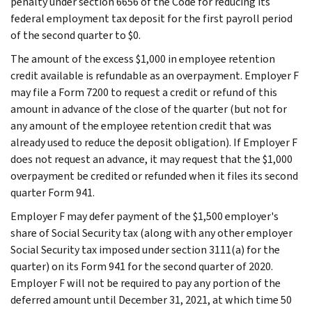
penalty under section 6656 of the Code for reducing its
federal employment tax deposit for the first payroll period
of the second quarter to $0.
The amount of the excess $1,000 in employee retention
credit available is refundable as an overpayment. Employer F
may file a Form 7200 to request a credit or refund of this
amount in advance of the close of the quarter (but not for
any amount of the employee retention credit that was
already used to reduce the deposit obligation). If Employer F
does not request an advance, it may request that the $1,000
overpayment be credited or refunded when it files its second
quarter Form 941.
Employer F may defer payment of the $1,500 employer's
share of Social Security tax (along with any other employer
Social Security tax imposed under section 3111(a) for the
quarter) on its Form 941 for the second quarter of 2020.
Employer F will not be required to pay any portion of the
deferred amount until December 31, 2021, at which time 50