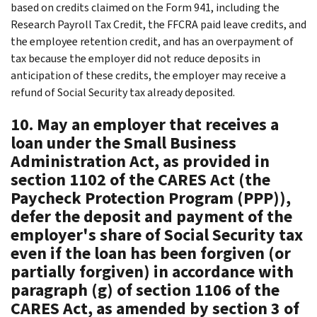
based on credits claimed on the Form 941, including the
Research Payroll Tax Credit, the FFCRA paid leave credits, and
the employee retention credit, and has an overpayment of
tax because the employer did not reduce deposits in
anticipation of these credits, the employer may receive a
refund of Social Security tax already deposited.
10. May an employer that receives a
loan under the Small Business
Administration Act, as provided in
section 1102 of the CARES Act (the
Paycheck Protection Program (PPP)),
defer the deposit and payment of the
employer's share of Social Security tax
even if the loan has been forgiven (or
partially forgiven) in accordance with
paragraph (g) of section 1106 of the
CARES Act, as amended by section 3 of