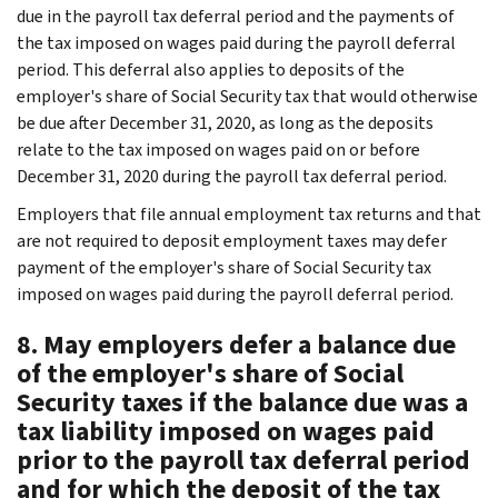
due in the payroll tax deferral period and the payments of
the tax imposed on wages paid during the payroll deferral
period. This deferral also applies to deposits
of the
employer's share of Social Security tax that would otherwise
be due after December 31, 2020, as long as the deposits
relate to the tax imposed on wages paid on or before
December 31, 2020 during the payroll tax deferral period.
Employers that file annual employment tax returns and that
are not required to deposit employment taxes may defer
payment of the employer's share of Social Security tax
imposed on wages paid during the payroll deferral period.
8. May employers defer a balance due
of the employer's share of Social
Security taxes if the balance due was a
tax liability imposed on wages paid
prior to the payroll tax deferral period
and for which the deposit of the tax