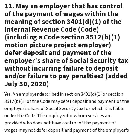
11. May an employer that has control
of the payment of wages within the
meaning of section 3401(d)(1) of the
Internal Revenue Code (Code)
(including a Code section 3512(b)(1)
motion picture project employer)
defer deposit and payment of the
employer's share of Social Security tax
without incurring failure to deposit
and/or failure to pay penalties? (added
July 30, 2020)
Yes. An employer described in section 3401(d)(1) or section
3512(b)(1) of the Code may defer deposit and payment of the
employer's share of Social Security tax for which it is liable
under the Code. The employer for whom services are
provided who does not have control of the payment of
wages may not defer deposit and payment of the employer's