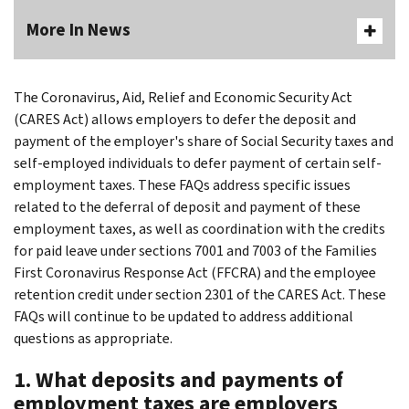
More In News
The Coronavirus, Aid, Relief and Economic Security Act
(CARES Act) allows employers to defer the deposit and
payment of the employer's share of Social Security taxes and
self-employed individuals to defer payment of certain self-
employment taxes. These FAQs address specific issues
related to the deferral of deposit and payment of these
employment taxes, as well as coordination with the credits
for paid leave under sections 7001 and 7003 of the Families
First Coronavirus Response Act (FFCRA) and the employee
retention credit under section 2301 of the CARES Act. These
FAQs will continue to be updated to address additional
questions as appropriate.
1. What deposits and payments of
employment taxes are employers