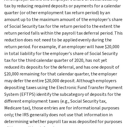
tax by reducing required deposits or payments for a calendar
quarter (or other employment tax return period) by an
amount up to the maximum amount of the employer's share
of Social Security tax for the return period to the extent the
return period falls within the payroll tax deferral period. This
reduction does not need to be applied evenly during the
return period. For example, if an employer will have $20,000
in total liability for the employer's share of Social Security
tax for the third calendar quarter of 2020, has not yet
reduced its deposits for the deferral, and has one deposit of
$20,000 remaining for that calendar quarter, the employer
may defer the entire $20,000 deposit. Although employers
depositing taxes using the Electronic Fund Transfer Payment
System (EFTPS) identify the subcategory of deposits for the
different employment taxes (e.g., Social Security tax,
Medicare tax), those entries are for informational purposes
only; the IRS generally does not use that information in
determining whether payroll tax was deposited for purposes