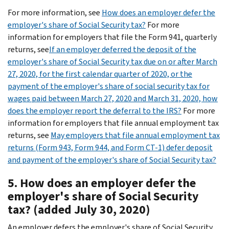
For more information, see
How does an employer defer the
employer's share of Social Security tax?
For more
information for employers that file the Form 941, quarterly
returns, see
If an employer deferred the deposit of the
employer's share of Social Security tax due on or after March
27, 2020, for the first calendar quarter of 2020, or the
payment of the employer's share of social security tax for
wages paid between March 27, 2020 and March 31, 2020, how
does the employer report the deferral to the IRS?
For more
information for employers that file annual employment tax
returns, see
May employers that file annual employment tax
returns (Form 943, Form 944, and Form CT-1) defer deposit
and payment of the employer's share of Social Security tax?
5. How does an employer defer the
employer's share of Social Security
tax? (added July 30, 2020)
An employer defers the employer's share of Social Security