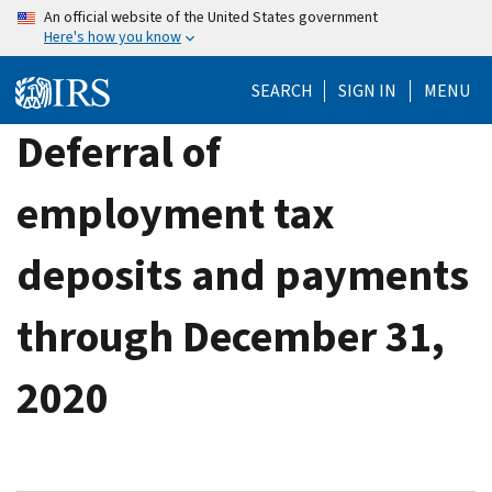
Skip
An official website of the United States government
Here's how you know
to
main
SEARCH
SIGN IN
MENU
content
Deferral of
employment tax
deposits and payments
through December 31,
2020