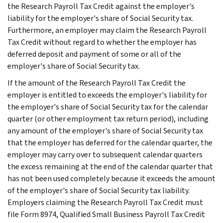
the Research Payroll Tax Credit against the employer's
liability for the employer's share of Social Security tax.
Furthermore, an employer may claim the Research Payroll
Tax Credit without regard to whether the employer has
deferred deposit and payment of some or all of the
employer's share of Social Security tax.
If the amount of the Research Payroll Tax Credit the
employer is entitled to exceeds the employer's liability for
the employer's share of Social Security tax for the calendar
quarter (or other employment tax return period), including
any amount of the employer's share of Social Security tax
that the employer has deferred for the calendar quarter, the
employer may carry over to subsequent calendar quarters
the excess remaining at the end of the calendar quarter that
has not been used completely because it exceeds the amount
of the employer's share of Social Security tax liability.
Employers claiming the Research Payroll Tax Credit must
file Form 8974, Qualified Small Business Payroll Tax Credit