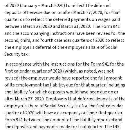
of 2020 (January – March 2020) to reflect the deferred
deposits otherwise due on or after March 27, 2020, for that
quarter or to reflect the deferred payments on wages paid
between March 27, 2020 and March 31, 2020. The Form 941
and the accompanying instructions have been revised for the
second, third, and fourth calendar quarters of 2020 to reflect
the employer's deferral of the employer's share of Social
Security tax.
In accordance with the instructions for the Form 941 for the
first calendar quarter of 2020 (which, as noted, was not
revised) the employer would have reported the full amount
of its employment tax liability due for that quarter, including
the liability for which deposits would have been due on or
after March 27, 2020. Employers that deferred deposits of the
employer's share of Social Security tax for the first calendar
quarter of 2020 will have a discrepancy on their first quarter
Form 941 between the amount of the liability reported and
the deposits and payments made for that quarter. The IRS