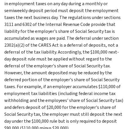
in employment taxes on any day during a monthly or
semiweekly deposit period must deposit the employment
taxes the next business day. The regulations under sections
3111 and 6302 of the Internal Revenue Code provide that
liability for the employer's share of Social Security tax is
accumulated as wages are paid. The deferral under section
2302(a)(2) of the CARES Act is a deferral of deposits, not a
deferral of the tax liability. Accordingly, the $100,000 next-
day deposit rule must be applied without regard to the
deferral of the employer's share of Social Security tax.
However, the amount deposited may be reduced by the
deferred portion of the employer's share of Social Security
taxes. For example, if an employer accumulates $110,000 of
employment tax liabilities (including federal income tax
withholding and the employees' share of Social Security tax)
and defers deposit of $20,000 for the employer's share of
Social Security tax, the employer must still deposit the next
day under the $100,000 rule but is only required to deposit
$90,000 ($110,000 minus $20,000).