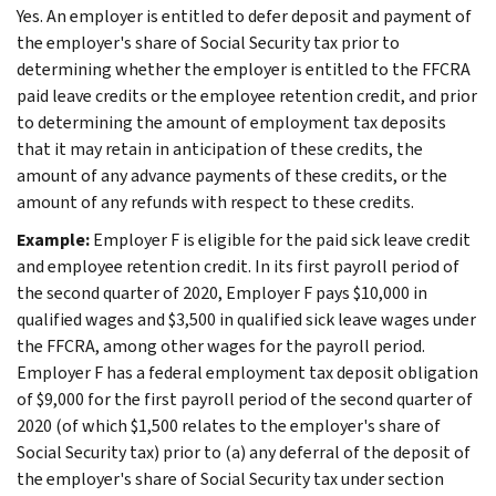
Yes. An employer is entitled to defer deposit and payment of
the employer's share of Social Security tax prior to
determining whether the employer is entitled to the FFCRA
paid leave credits or the employee retention credit, and prior
to determining the amount of employment tax deposits
that it may retain in anticipation of these credits, the
amount of any advance payments of these credits, or the
amount of any refunds with respect to these credits.
Example:
Employer F is eligible for the paid sick leave credit
and employee retention credit. In its first payroll period of
the second quarter of 2020, Employer F pays $10,000 in
qualified wages and $3,500 in qualified sick leave wages under
the FFCRA, among other wages for the payroll period.
Employer F has a federal employment tax deposit obligation
of $9,000 for the first payroll period of the second quarter of
2020 (of which $1,500 relates to the employer's share of
Social Security tax) prior to (a) any deferral of the deposit of
the employer's share of Social Security tax under section