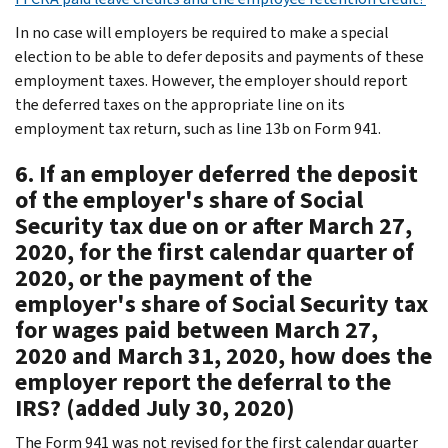
In no case will employers be required to make a special
election to be able to defer deposits and payments of these
employment taxes. However, the employer should report
the deferred taxes on the appropriate line on its
employment tax return, such as line 13b on Form 941.
6. If an employer deferred the deposit
of the employer's share of Social
Security tax due on or after March 27,
2020, for the first calendar quarter of
2020, or the payment of the
employer's share of Social Security tax
for wages paid between March 27,
2020 and March 31, 2020, how does the
employer report the deferral to the
IRS? (added July 30, 2020)
The Form 941 was not revised for the first calendar quarter