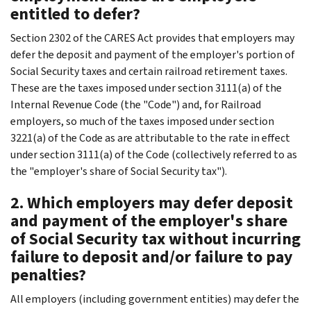
entitled to defer?
Section 2302 of the CARES Act provides that employers may
defer the deposit and payment of the employer's portion of
Social Security taxes and certain railroad retirement taxes.
These are the taxes imposed under section 3111(a) of the
Internal Revenue Code (the "Code") and, for Railroad
employers, so much of the taxes imposed under section
3221(a) of the Code as are attributable to the rate in effect
under section 3111(a) of the Code (collectively referred to as
the "employer's share of Social Security tax").
2. Which employers may defer deposit
and payment of the employer's share
of Social Security tax without incurring
failure to deposit and/or failure to pay
penalties?
All employers (including government entities) may defer the