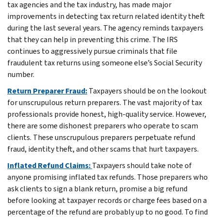
tax agencies and the tax industry, has made major
improvements in detecting tax return related identity theft
during the last several years. The agency reminds taxpayers
that they can help in preventing this crime. The IRS
continues to aggressively pursue criminals that file
fraudulent tax returns using someone else’s Social Security
number.
Return Preparer Fraud:
Taxpayers should be on the lookout
for unscrupulous return preparers. The vast majority of tax
professionals provide honest, high-quality service. However,
there are some dishonest preparers who operate to scam
clients. These unscrupulous preparers perpetuate refund
fraud, identity theft, and other scams that hurt taxpayers.
Inflated Refund Claims:
Taxpayers should take note of
anyone promising inflated tax refunds. Those preparers who
ask clients to sign a blank return, promise a big refund
before looking at taxpayer records or charge fees based on a
percentage of the refund are probably up to no good. To find