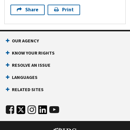
Share
Print
OUR AGENCY
KNOW YOUR RIGHTS
RESOLVE AN ISSUE
LANGUAGES
RELATED SITES