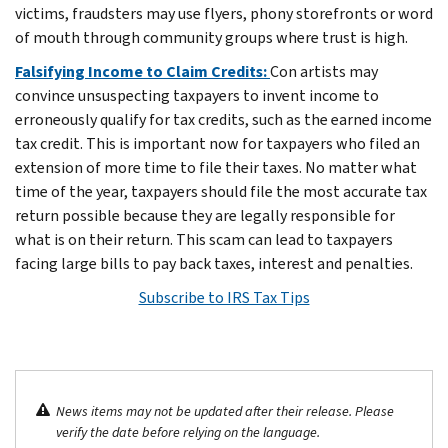
victims, fraudsters may use flyers, phony storefronts or word
of mouth through community groups where trust is high.
Falsifying Income to Claim Credits:
Con artists may
convince unsuspecting taxpayers to invent income to
erroneously qualify for tax credits, such as the earned income
tax credit. This is important now for taxpayers who filed an
extension of more time to file their taxes. No matter what
time of the year, taxpayers should file the most accurate tax
return possible because they are legally responsible for
what is on their return. This scam can lead to taxpayers
facing large bills to pay back taxes, interest and penalties.
Subscribe to IRS Tax Tips
News items may not be updated after their release. Please
verify the date before relying on the language.