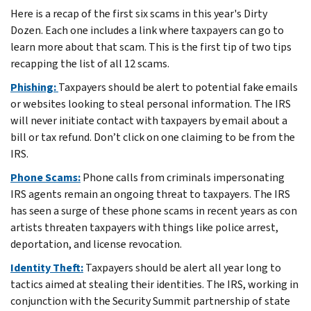
Here is a recap of the first six scams in this year's Dirty
Dozen. Each one includes a link where taxpayers can go to
learn more about that scam. This is the first tip of two tips
recapping the list of all 12 scams.
Phishing:
Taxpayers should be alert to potential fake emails
or websites looking to steal personal information. The IRS
will never initiate contact with taxpayers by email about a
bill or tax refund. Don’t click on one claiming to be from the
IRS.
Phone Scams:
Phone calls from criminals impersonating
IRS agents remain an ongoing threat to taxpayers. The IRS
has seen a surge of these phone scams in recent years as con
artists threaten taxpayers with things like police arrest,
deportation, and license revocation.
Identity Theft:
Taxpayers should be alert all year long to
tactics aimed at stealing their identities. The IRS, working in
conjunction with the Security Summit partnership of state