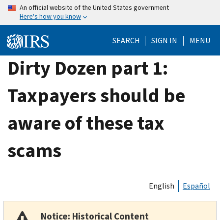
Skip
An official website of the United States government
Here's how you know
to
main
SEARCH
SIGN IN
MENU
content
Dirty Dozen part 1:
Taxpayers should be
aware of these tax
scams
English
Español
Notice: Historical Content