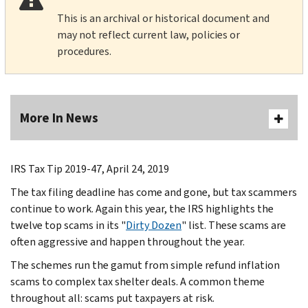
This is an archival or historical document and
may not reflect current law, policies or
procedures.
More In News
IRS Tax Tip 2019-47, April 24, 2019
The tax filing deadline has come and gone, but tax scammers
continue to work. Again this year, the IRS highlights the
twelve top scams in its "
Dirty Dozen
" list. These scams are
often aggressive and happen throughout the year.
The schemes run the gamut from simple refund inflation
scams to complex tax shelter deals. A common theme
throughout all: scams put taxpayers at risk.