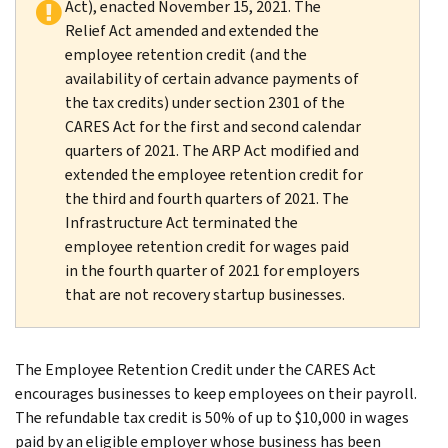
Act), enacted November 15, 2021. The
Relief Act amended and extended the
employee retention credit (and the
availability of certain advance payments of
the tax credits) under section 2301 of the
CARES Act for the first and second calendar
quarters of 2021. The ARP Act modified and
extended the employee retention credit for
the third and fourth quarters of 2021. The
Infrastructure Act terminated the
employee retention credit for wages paid
in the fourth quarter of 2021 for employers
that are not recovery startup businesses.
The Employee Retention Credit under the CARES Act
encourages businesses to keep employees on their payroll.
The refundable tax credit is 50% of up to $10,000 in wages
paid by an eligible employer whose business has been