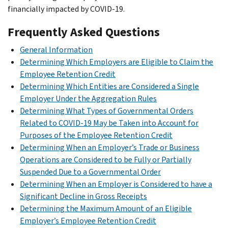
financially impacted by COVID-19.
Frequently Asked Questions
General Information
Determining Which Employers are Eligible to Claim the
Employee Retention Credit
Determining Which Entities are Considered a Single
Employer Under the Aggregation Rules
Determining What Types of Governmental Orders
Related to COVID-19 May be Taken into Account for
Purposes of the Employee Retention Credit
Determining When an Employer’s Trade or Business
Operations are Considered to be Fully or Partially
Suspended Due to a Governmental Order
Determining When an Employer is Considered to have a
Significant Decline in Gross Receipts
Determining the Maximum Amount of an Eligible
Employer’s Employee Retention Credit