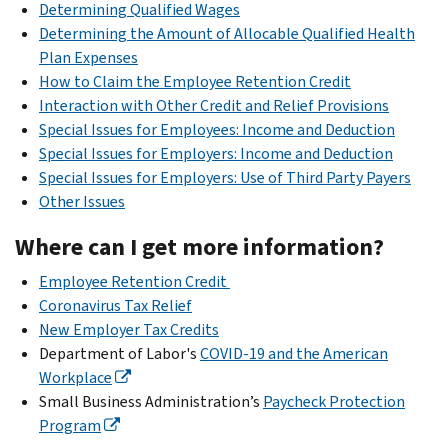
Determining Qualified Wages
Determining the Amount of Allocable Qualified Health
Plan Expenses
How to Claim the Employee Retention Credit
Interaction with Other Credit and Relief Provisions
Special Issues for Employees: Income and Deduction
Special Issues for Employers: Income and Deduction
Special Issues for Employers: Use of Third Party Payers
Other Issues
Where can I get more information?
Employee Retention Credit
Coronavirus Tax Relief
New Employer Tax Credits
Department of Labor's
COVID-19 and the American
Workplace
Small Business Administration’s
Paycheck Protection
Program