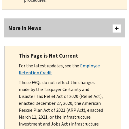
procedures.
More In News
This Page is Not Current
For the latest updates, see the
Employee
Retention Credit
.
These FAQs do not reflect the changes
made by the Taxpayer Certainty and
Disaster Tax Relief Act of 2020 (Relief Act),
enacted December 27, 2020, the American
Rescue Plan Act of 2021 (ARP Act), enacted
March 11, 2021, or the Infrastructure
Investment and Jobs Act (Infrastructure