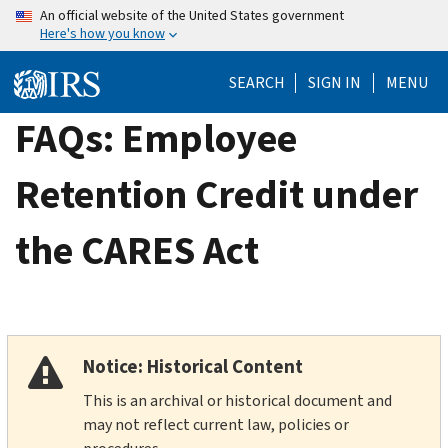
Skip
An official website of the United States government
Here's how you know
to
main
SEARCH
SIGN IN
MENU
content
FAQs: Employee
Retention Credit under
the CARES Act
Notice: Historical Content
This is an archival or historical document and
may not reflect current law, policies or