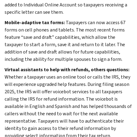
added to Individual Online Account so taxpayers receiving a
specific letter can see them.
Mobile-adaptive tax forms:
Taxpayers can now access 67
forms on cell phones and tablets. The most recent forms
feature “save and draft” capabilities, which allow the
taxpayer to start a form, save it and return to it later. The
addition of save and draft allows for future capabilities,
including the ability for multiple spouses to sign a form.
Virtual assistants to help with refunds, others questions
:
Whether a taxpayer uses an online tool or calls the IRS, they
will experience upgraded help features. During filing season
2025, the IRS will offer voicebot services to all taxpayers
calling the IRS for refund information. The voicebot is
available in English and Spanish and has helped thousands of
callers without the need to wait for the next available
representative. Taxpayers will have to authenticate their
identity to gain access to their refund information by
providing select information from their tax return.