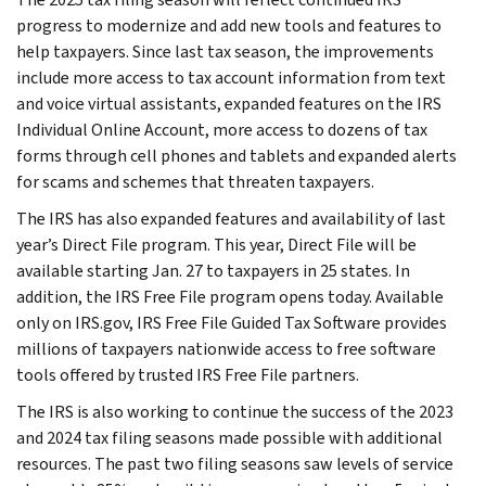
progress to modernize and add new tools and features to
help taxpayers. Since last tax season, the improvements
include more access to tax account information from text
and voice virtual assistants, expanded features on the IRS
Individual Online Account, more access to dozens of tax
forms through cell phones and tablets and expanded alerts
for scams and schemes that threaten taxpayers.
The IRS has also expanded features and availability of last
year’s Direct File program. This year, Direct File will be
available starting Jan. 27 to taxpayers in 25 states. In
addition, the IRS Free File program opens today. Available
only on IRS.gov, IRS Free File Guided Tax Software provides
millions of taxpayers nationwide access to free software
tools offered by trusted IRS Free File partners.
The IRS is also working to continue the success of the 2023
and 2024 tax filing seasons made possible with additional
resources. The past two filing seasons saw levels of service