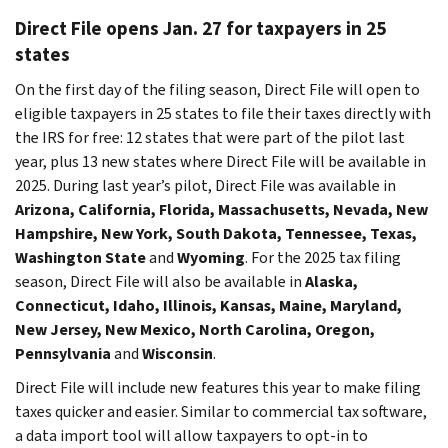
Direct File opens Jan. 27 for taxpayers in 25
states
On the first day of the filing season, Direct File will open to
eligible taxpayers in 25 states to file their taxes directly with
the IRS for free: 12 states that were part of the pilot last
year, plus 13 new states where Direct File will be available in
2025. During last year’s pilot, Direct File was available in
Arizona, California, Florida, Massachusetts, Nevada, New
Hampshire, New York, South Dakota, Tennessee, Texas,
Washington State
and
Wyoming
. For the 2025 tax filing
season, Direct File will also be available in
Alaska,
Connecticut, Idaho, Illinois, Kansas, Maine, Maryland,
New Jersey, New Mexico, North Carolina, Oregon,
Pennsylvania
and
Wisconsin
.
Direct File will include new features this year to make filing
taxes quicker and easier. Similar to commercial tax software,
a data import tool will allow taxpayers to opt-in to