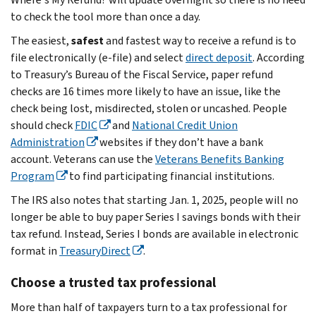
to check the tool more than once a day.
The easiest,
safest
and fastest way to receive a refund is to
file electronically (e-file) and select
direct deposit
. According
to Treasury’s Bureau of the Fiscal Service, paper refund
checks are 16 times more likely to have an issue, like the
check being lost, misdirected, stolen or uncashed. People
should check
FDIC
and
National Credit Union
Administration
websites if they don’t have a bank
account. Veterans can use the
Veterans Benefits Banking
Program
to find participating financial institutions.
The IRS also notes that starting Jan. 1, 2025, people will no
longer be able to buy paper Series I savings bonds with their
tax refund. Instead, Series I bonds are available in electronic
format in
TreasuryDirect
.
Choose a trusted tax professional
More than half of taxpayers turn to a tax professional for