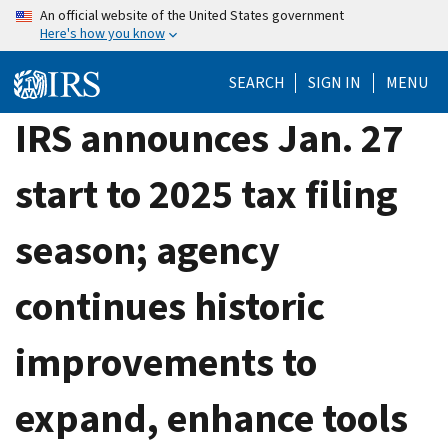
Skip
An official website of the United States government
Here's how you know
to
main
SEARCH
SIGN IN
MENU
content
IRS announces Jan. 27
start to 2025 tax filing
season; agency
continues historic
improvements to
expand, enhance tools