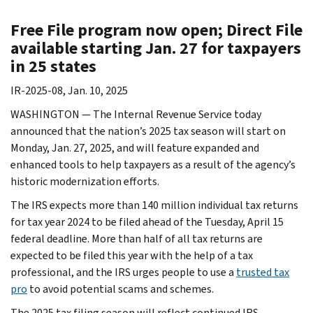
Free File program now open; Direct File
available starting Jan. 27 for taxpayers
in 25 states
IR-2025-08, Jan. 10, 2025
WASHINGTON — The Internal Revenue Service today
announced that the nation’s 2025 tax season will start on
Monday, Jan. 27, 2025, and will feature expanded and
enhanced tools to help taxpayers as a result of the agency’s
historic modernization efforts.
The IRS expects more than 140 million individual tax returns
for tax year 2024 to be filed ahead of the Tuesday, April 15
federal deadline. More than half of all tax returns are
expected to be filed this year with the help of a tax
professional, and the IRS urges people to use a
trusted tax
pro
to avoid potential scams and schemes.
The 2025 tax filing season will reflect continued IRS