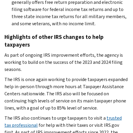
generally offers free return preparation and electronic
filing software for federal income tax returns and up to
three state income tax returns for all military members,
and some veterans, with no income limit.
Highlights of other IRS changes to help
taxpayers
As part of ongoing IRS improvement efforts, the agency is
working to build on the success of the 2023 and 2024 filing
seasons.
The IRS is once again working to provide taxpayers expanded
help in-person through more hours at Taxpayer Assistance
Centers nationwide. The IRS also will be focused on
continuing high levels of service on its main taxpayer phone
lines, with a goal of up to 85% level of service.
The IRS also continues to urge taxpayers to visit a
trusted
tax professional
for help with their taxes or visit IRS.gov
first. As part of IRS improvement efforts since 2022, the