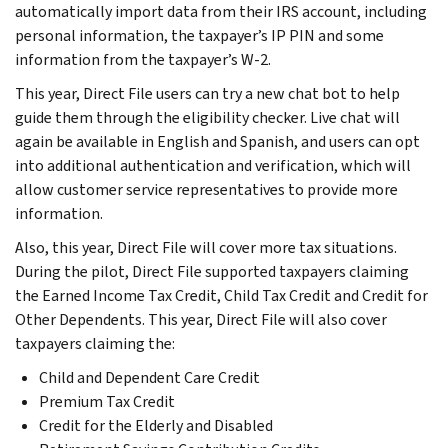
automatically import data from their IRS account, including
personal information, the taxpayer’s IP PIN and some
information from the taxpayer’s W-2.
This year, Direct File users can try a new chat bot to help
guide them through the eligibility checker. Live chat will
again be available in English and Spanish, and users can opt
into additional authentication and verification, which will
allow customer service representatives to provide more
information.
Also, this year, Direct File will cover more tax situations.
During the pilot, Direct File supported taxpayers claiming
the Earned Income Tax Credit, Child Tax Credit and Credit for
Other Dependents. This year, Direct File will also cover
taxpayers claiming the:
Child and Dependent Care Credit
Premium Tax Credit
Credit for the Elderly and Disabled