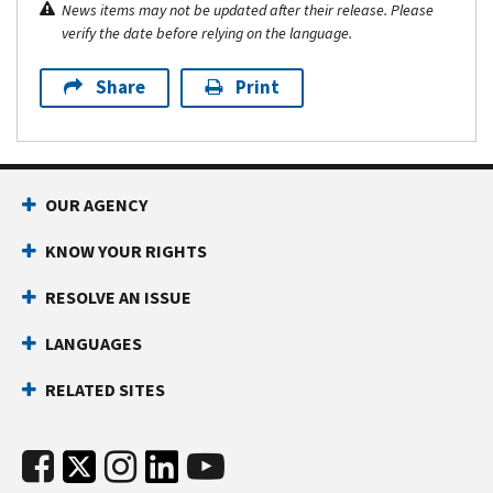
News items may not be updated after their release. Please
verify the date before relying on the language.
Share
Print
OUR AGENCY
KNOW YOUR RIGHTS
RESOLVE AN ISSUE
LANGUAGES
RELATED SITES