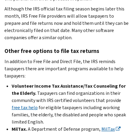
Although the IRS official tax filing season begins later this
month, IRS Free File providers will allow taxpayers to
prepare and file returns now and hold them until they can be
electronically filed on that date. Many other software
companies offer a similar option.
Other free options to file tax returns
In addition to Free File and Direct File, the IRS reminds
taxpayers there are important programs available to help
taxpayers:
Volunteer Income Tax Assistance/Tax Counseling for
the Elderly.
Taxpayers can find organizations in their
community with IRS certified volunteers that provide
free tax help
for eligible taxpayers including working
families, the elderly, the disabled and people who speak
limited English.
MilTax.
A Department of Defense program,
MilTax