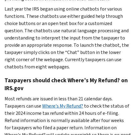
Last year the IRS began using online chatbots for various
functions. These chatbots use either guided help through
choice buttons or an open text box for a customized
question. The chatbots use natural language processing and
understanding to interpret the input from the taxpayer to
provide an appropriate response. To launch the chatbot, the
taxpayer simply clicks on the “Chat” button in the lower
right corner of the webpage. Currently taxpayers can use
chatbots from eight webpages.
Taxpayers should check Where’s My Refund? on
IRS.gov
Most refunds are issued in less than 21 calendar days.
Taxpayers can use
Where's My Refund?
to check the status of
their 2024 income tax refund within 24 hours of e-filing.
Refund information is normally available after four weeks
for taxpayers who filed a paper return. Information on
Where's My Refund? will update overnight so there is no need