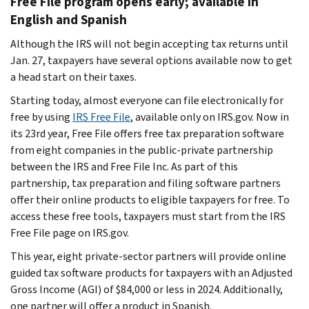
Free File program opens early; available in
English and Spanish
Although the IRS will not begin accepting tax returns until
Jan. 27, taxpayers have several options available now to get
a head start on their taxes.
Starting today, almost everyone can file electronically for
free by using
IRS Free File
, available only on IRS.gov. Now in
its 23rd year, Free File offers free tax preparation software
from eight companies in the public-private partnership
between the IRS and Free File Inc. As part of this
partnership, tax preparation and filing software partners
offer their online products to eligible taxpayers for free. To
access these free tools, taxpayers must start from the IRS
Free File page on IRS.gov.
This year, eight private-sector partners will provide online
guided tax software products for taxpayers with an Adjusted
Gross Income (AGI) of $84,000 or less in 2024. Additionally,
one partner will offer a product in Spanish.