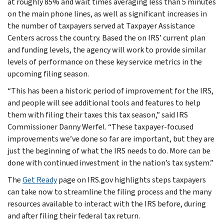
at roughly 85% and wait times averaging less than 5 minutes
on the main phone lines, as well as significant increases in
the number of taxpayers served at Taxpayer Assistance
Centers across the country. Based the on IRS’ current plan
and funding levels, the agency will work to provide similar
levels of performance on these key service metrics in the
upcoming filing season.
“This has been a historic period of improvement for the IRS,
and people will see additional tools and features to help
them with filing their taxes this tax season,” said IRS
Commissioner Danny Werfel. “These taxpayer-focused
improvements we’ve done so far are important, but they are
just the beginning of what the IRS needs to do. More can be
done with continued investment in the nation’s tax system.”
The
Get Ready
page on IRS.gov highlights steps taxpayers
can take now to streamline the filing process and the many
resources available to interact with the IRS before, during
and after filing their federal tax return.