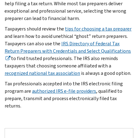
help filing a tax return. While most tax preparers deliver
exceptional and professional service, selecting the wrong
preparer can lead to financial harm.
Taxpayers should review the
tips for choosing a tax preparer
and learn how to avoid unethical “ghost” return preparers.
Taxpayers can also use the
IRS Directory of Federal Tax
Return Preparers with Credentials and Select Qualifications
to find trusted professionals. The IRS also reminds
taxpayers that choosing someone affiliated with a
recognized national tax association
is always a good option.
Tax professionals accepted into the IRS electronic filing
program are
authorized IRS e-file providers
, qualified to
prepare, transmit and process electronically filed tax
returns.