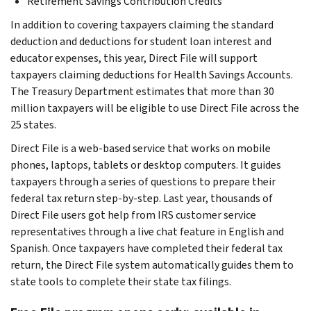
Retirement Savings Contribution Credits
In addition to covering taxpayers claiming the standard
deduction and deductions for student loan interest and
educator expenses, this year, Direct File will support
taxpayers claiming deductions for Health Savings Accounts.
The Treasury Department estimates that more than 30
million taxpayers will be eligible to use Direct File across the
25 states.
Direct File is a web-based service that works on mobile
phones, laptops, tablets or desktop computers. It guides
taxpayers through a series of questions to prepare their
federal tax return step-by-step. Last year, thousands of
Direct File users got help from IRS customer service
representatives through a live chat feature in English and
Spanish. Once taxpayers have completed their federal tax
return, the Direct File system automatically guides them to
state tools to complete their state tax filings.