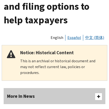
and filing options to
help taxpayers
English
Español
中文 (简体)
Notice: Historical Content
This is an archival or historical document and
may not reflect current law, policies or
procedures.
More In News