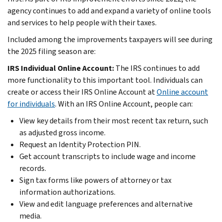
agency continues to add and expand a variety of online tools
and services to help people with their taxes.
Included among the improvements taxpayers will see during
the 2025 filing season are:
IRS Individual Online Account:
The IRS continues to add
more functionality to this important tool. Individuals can
create or access their IRS Online Account at
Online account
for individuals
. With an IRS Online Account, people can:
View key details from their most recent tax return, such
as adjusted gross income.
Request an Identity Protection PIN.
Get account transcripts to include wage and income
records.
Sign tax forms like powers of attorney or tax
information authorizations.
View and edit language preferences and alternative
media.