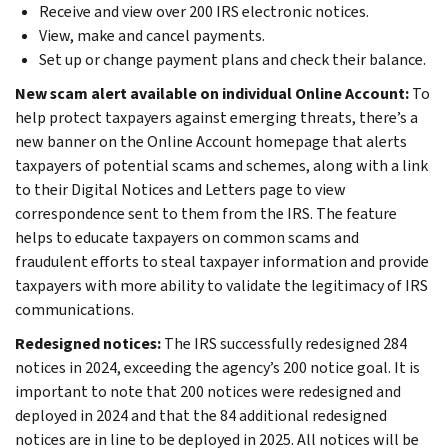
Receive and view over 200 IRS electronic notices.
View, make and cancel payments.
Set up or change payment plans and check their balance.
New scam alert available on individual Online Account:
To
help protect taxpayers against emerging threats, there’s a
new banner on the Online Account homepage that alerts
taxpayers of potential scams and schemes, along with a link
to their Digital Notices and Letters page to view
correspondence sent to them from the IRS. The feature
helps to educate taxpayers on common scams and
fraudulent efforts to steal taxpayer information and provide
taxpayers with more ability to validate the legitimacy of IRS
communications.
Redesigned notices
:
The IRS successfully redesigned 284
notices in 2024, exceeding the agency’s 200 notice goal. It is
important to note that 200 notices were redesigned and
deployed in 2024 and that the 84 additional redesigned
notices are in line to be deployed in 2025. All notices will be