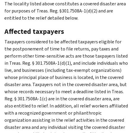
The locality listed above constitutes a covered disaster area
for purposes of Treas. Reg. §301.7508A-1(d)(2) and are
entitled to the relief detailed below.
Affected taxpayers
Taxpayers considered to be affected taxpayers eligible for
the postponement of time to file returns, pay taxes and
perform other time-sensitive acts are those taxpayers listed
in Treas. Reg. § 301.7508A-1(d)(1), and include individuals who
live, and businesses (including tax-exempt organizations)
whose principal place of business is located, in the covered
disaster area. Taxpayers not in the covered disaster area, but
whose records necessary to meet a deadline listed in Treas.
Reg. § 301.7508A-1(c) are in the covered disaster area, are
also entitled to relief. In addition, all relief workers affiliated
with a recognized government or philanthropic
organization assisting in the relief activities in the covered
disaster area and any individual visiting the covered disaster