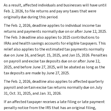
As a result, affected individuals and businesses will have until
Feb. 2, 2026, to file returns and pay any taxes that were
originally due during this period.
The Feb. 2, 2026, deadline applies to individual income tax
returns and payments normally due on or after June 12, 2025.
The Feb. 3 deadline also applies to 2025 contributions to
IRAs and health savings accounts for eligible taxpayers. This
relief also applies to the estimated tax payments normally
due on June 16, and Sept. 15, 2025, and Jan 15, 2026. Penalties
on payroll and excise tax deposits due on or after June 12,
2025, and before June 27, 2025, will be abated as long as the
tax deposits are made by June 27, 2025.
The Feb. 2, 2026, deadline also applies to affected quarterly
payroll and certain excise tax returns normally due on July
31, Oct. 31, 2025, and Jan. 31, 2026.
If an affected taxpayer receives a late filing or late payment
penalty notice from the IRS that has an original filing,