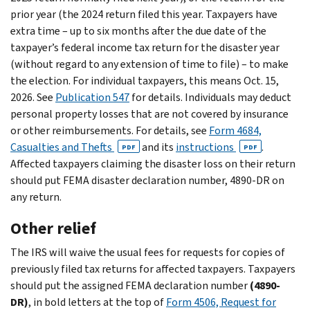
prior year (the 2024 return filed this year. Taxpayers have
extra time – up to six months after the due date of the
taxpayer’s federal income tax return for the disaster year
(without regard to any extension of time to file) – to make
the election. For individual taxpayers, this means Oct. 15,
2026. See
Publication 547
for details. Individuals may deduct
personal property losses that are not covered by insurance
or other reimbursements. For details, see
Form 4684,
Casualties and Thefts
and its
instructions
.
PDF
PDF
Affected taxpayers claiming the disaster loss on their return
should put FEMA disaster declaration number, 4890-DR on
any return.
Other relief
The IRS will waive the usual fees for requests for copies of
previously filed tax returns for affected taxpayers. Taxpayers
should put the assigned FEMA declaration number
(4890-
DR)
, in bold letters at the top of
Form 4506, Request for