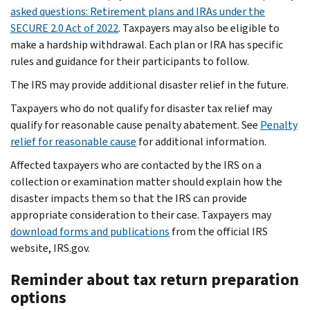
asked questions: Retirement plans and IRAs under the
SECURE 2.0 Act of 2022
. Taxpayers may also be eligible to
make a hardship withdrawal. Each plan or IRA has specific
rules and guidance for their participants to follow.
The IRS may provide additional disaster relief in the future.
Taxpayers who do not qualify for disaster tax relief may
qualify for reasonable cause penalty abatement. See
Penalty
relief for reasonable cause
for additional information.
Affected taxpayers who are contacted by the IRS on a
collection or examination matter should explain how the
disaster impacts them so that the IRS can provide
appropriate consideration to their case. Taxpayers may
download forms and publications
from the official IRS
website, IRS.gov.
Reminder about tax return preparation
options