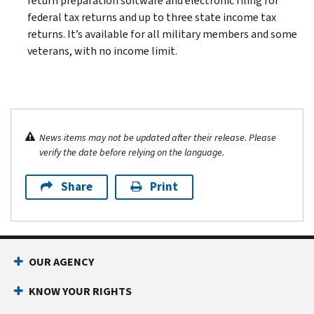
return preparation software and electronic filing for
federal tax returns and up to three state income tax
returns. It’s available for all military members and some
veterans, with no income limit.
News items may not be updated after their release. Please
verify the date before relying on the language.
Share
Print
OUR AGENCY
KNOW YOUR RIGHTS