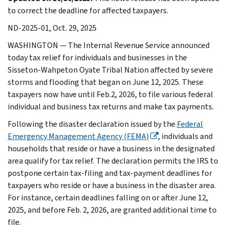
to correct the deadline for affected taxpayers.
ND-2025-01, Oct. 29, 2025
WASHINGTON — The Internal Revenue Service announced
today tax relief for individuals and businesses in the
Sisseton-Wahpeton Oyate Tribal Nation affected by severe
storms and flooding that began on June 12, 2025. These
taxpayers now have until Feb.2, 2026, to file various federal
individual and business tax returns and make tax payments.
Following the disaster declaration issued by the
Federal
Emergency Management Agency (FEMA)
, individuals and
households that reside or have a business in the designated
area qualify for tax relief. The declaration permits the IRS to
postpone certain tax-filing and tax-payment deadlines for
taxpayers who reside or have a business in the disaster area.
For instance, certain deadlines falling on or after June 12,
2025, and before Feb. 2, 2026, are granted additional time to
file.