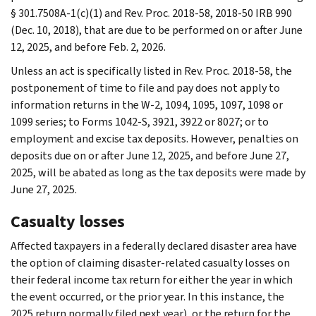
§ 301.7508A-1(c)(1) and Rev. Proc. 2018-58, 2018-50 IRB 990
(Dec. 10, 2018), that are due to be performed on or after June
12, 2025, and before Feb. 2, 2026.
Unless an act is specifically listed in Rev. Proc. 2018-58, the
postponement of time to file and pay does not apply to
information returns in the W-2, 1094, 1095, 1097, 1098 or
1099 series; to Forms 1042-S, 3921, 3922 or 8027; or to
employment and excise tax deposits. However, penalties on
deposits due on or after June 12, 2025, and before June 27,
2025, will be abated as long as the tax deposits were made by
June 27, 2025.
Casualty losses
Affected taxpayers in a federally declared disaster area have
the option of claiming disaster-related casualty losses on
their federal income tax return for either the year in which
the event occurred, or the prior year. In this instance, the
2025 return normally filed next year), or the return for the