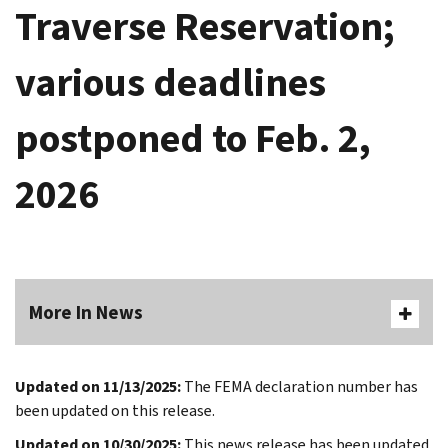
Traverse Reservation;
various deadlines
postponed to Feb. 2,
2026
More In News
Updated on 11/13/2025:
The FEMA declaration number has
been updated on this release.
Updated on 10/30/2025:
This news release has been updated