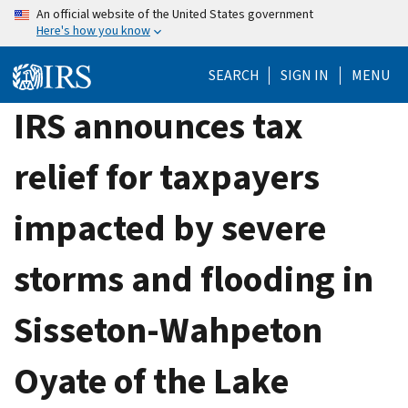
Skip
An official website of the United States government
Here's how you know
to
main
SEARCH
SIGN IN
MENU
content
IRS announces tax
relief for taxpayers
impacted by severe
storms and flooding in
Sisseton-Wahpeton
Oyate of the Lake