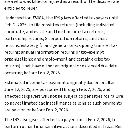
area who was killed or injured as a result of the disaster are
entitled to relief.
Under section 7508A, the IRS gives affected taxpayers until
Feb. 2, 2026, to file most tax returns (including individual,
corporate, and estate and trust income tax returns;
partnership returns, S corporation returns, and trust
returns; estate, gift, and generation-skipping transfer tax
returns; annual information returns of tax-exempt
organizations; and employment and certain excise tax
returns), that have either an original or extended due date
occurring before Feb. 2, 2025.
Estimated income tax payment originally due on or after
June 12, 2025, are postponed through Feb. 2, 2026, and
affected taxpayers will not be subject to penalties for failure
to pay estimated tax installments as long as such payments
are paid on or before Feb. 2, 2026.
The IRS also gives affected taxpayers until Feb. 2, 2026, to
perform other time-sensitive actions described in Treas. Reg.