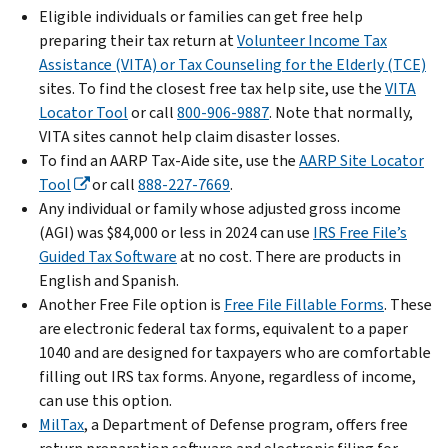
Eligible individuals or families can get free help
preparing their tax return at
Volunteer Income Tax
Assistance (VITA) or Tax Counseling for the Elderly (TCE)
sites. To find the closest free tax help site, use the
VITA
Locator Tool
or call
800-906-9887
. Note that normally,
VITA sites cannot help claim disaster losses.
To find an AARP Tax-Aide site, use the
AARP Site Locator
Tool
or call
888-227-7669
.
Any individual or family whose adjusted gross income
(AGI) was $84,000 or less in 2024 can use
IRS Free File’s
Guided Tax Software
at no cost. There are products in
English and Spanish.
Another Free File option is
Free File Fillable Forms
. These
are electronic federal tax forms, equivalent to a paper
1040 and are designed for taxpayers who are comfortable
filling out IRS tax forms. Anyone, regardless of income,
can use this option.
MilTax
, a Department of Defense program, offers free