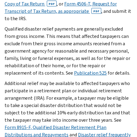
Copy of Tax Return
, or
Form 4506-T, Request for
PDF
Transcript of Tax Return, as appropriate
, and submit it
PDF
to the IRS.
Qualified disaster relief payments are generally excluded
from gross income. This means that affected taxpayers can
exclude from their gross income amounts received from a
government agency for reasonable and necessary personal,
family, living or funeral expenses, as well as for the repair or
rehabilitation of their home, or for the repair or
replacement of its contents. See
Publication 525
for details.
Additional relief may be available to affected taxpayers who
participate in a retirement plan or individual retirement
arrangement (IRA). For example, a taxpayer may be eligible
to take a special disaster distribution that would not be
subject to the additional 10% early distribution tax and that
the taxpayer may take into income over three years. See
Form 8915-F, Qualified Disaster Retirement Plan
Distributions and Repayments
and
Disaster relief frequently