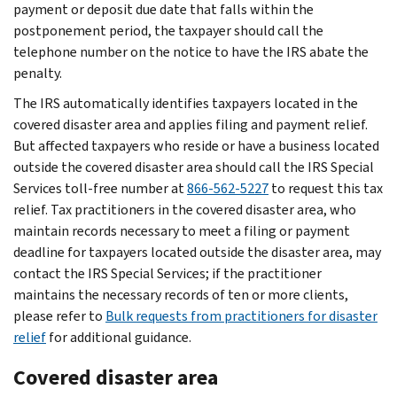
payment or deposit due date that falls within the
postponement period, the taxpayer should call the
telephone number on the notice to have the IRS abate the
penalty.
The IRS automatically identifies taxpayers located in the
covered disaster area and applies filing and payment relief.
But affected taxpayers who reside or have a business located
outside the covered disaster area should call the IRS Special
Services toll-free number at
866-562-5227
to request this tax
relief. Tax practitioners in the covered disaster area, who
maintain records necessary to meet a filing or payment
deadline for taxpayers located outside the disaster area, may
contact the IRS Special Services; if the practitioner
maintains the necessary records of ten or more clients,
please refer to
Bulk requests from practitioners for disaster
relief
for additional guidance.
Covered disaster area