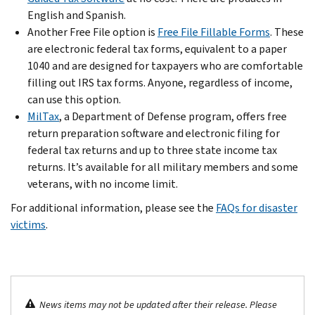
English and Spanish.
Another Free File option is
Free File Fillable Forms
. These
are electronic federal tax forms, equivalent to a paper
1040 and are designed for taxpayers who are comfortable
filling out IRS tax forms. Anyone, regardless of income,
can use this option.
MilTax
, a Department of Defense program, offers free
return preparation software and electronic filing for
federal tax returns and up to three state income tax
returns. It’s available for all military members and some
veterans, with no income limit.
For additional information, please see the
FAQs for disaster
victims
.
News items may not be updated after their release. Please