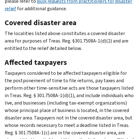
please refer to
Bulk requests from practitioners for disaster
relief
for additional guidance.
Covered disaster area
The localities listed above constitutes a covered disaster
area for purposes of Treas. Reg. §301.7508A-1(d)(2) and are
entitled to the relief detailed below.
Affected taxpayers
Taxpayers considered to be affected taxpayers eligible for
the postponement of time to file returns, pay taxes and
perform other time-sensitive acts are those taxpayers listed
in Treas. Reg. § 301.7508A-1(d)(1), and include individuals who
live, and businesses (including tax-exempt organizations)
whose principal place of business is located, in the covered
disaster area. Taxpayers not in the covered disaster area, but
whose records necessary to meet a deadline listed in Treas.
Reg. § 301.7508A-1(c) are in the covered disaster area, are