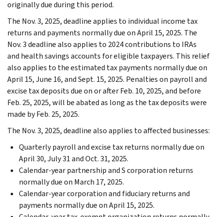
originally due during this period.
The Nov. 3, 2025, deadline applies to individual income tax
returns and payments normally due on April 15, 2025. The
Nov. 3 deadline also applies to 2024 contributions to IRAs
and health savings accounts for eligible taxpayers. This relief
also applies to the estimated tax payments normally due on
April 15, June 16, and Sept. 15, 2025. Penalties on payroll and
excise tax deposits due on or after Feb. 10, 2025, and before
Feb. 25, 2025, will be abated as long as the tax deposits were
made by Feb. 25, 2025.
The Nov. 3, 2025, deadline also applies to affected businesses:
Quarterly payroll and excise tax returns normally due on
April 30, July 31 and Oct. 31, 2025.
Calendar-year partnership and S corporation returns
normally due on March 17, 2025.
Calendar-year corporation and fiduciary returns and
payments normally due on April 15, 2025.
Calendar-year tax-exempt organization returns normally