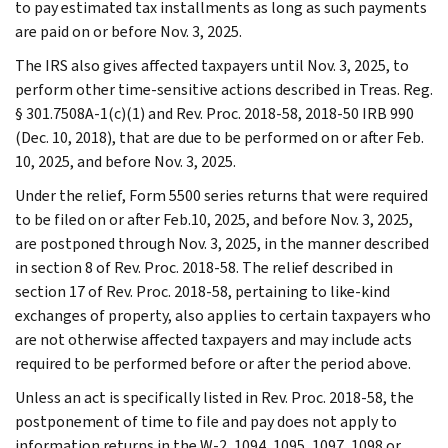
to pay estimated tax installments as long as such payments
are paid on or before Nov. 3, 2025.
The IRS also gives affected taxpayers until Nov. 3, 2025, to
perform other time-sensitive actions described in Treas. Reg.
§ 301.7508A-1(c)(1) and Rev. Proc. 2018-58, 2018-50 IRB 990
(Dec. 10, 2018), that are due to be performed on or after Feb.
10, 2025, and before Nov. 3, 2025.
Under the relief, Form 5500 series returns that were required
to be filed on or after Feb.10, 2025, and before Nov. 3, 2025,
are postponed through Nov. 3, 2025, in the manner described
in section 8 of Rev. Proc. 2018-58. The relief described in
section 17 of Rev. Proc. 2018-58, pertaining to like-kind
exchanges of property, also applies to certain taxpayers who
are not otherwise affected taxpayers and may include acts
required to be performed before or after the period above.
Unless an act is specifically listed in Rev. Proc. 2018-58, the
postponement of time to file and pay does not apply to
information returns in the W-2, 1094, 1095, 1097, 1098 or