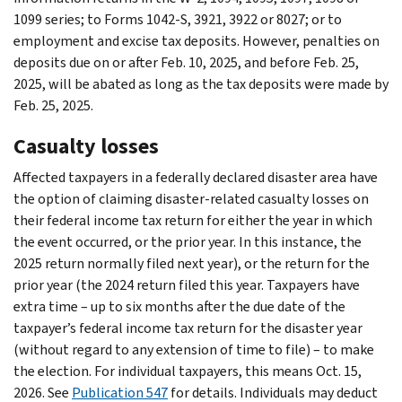
1099 series; to Forms 1042-S, 3921, 3922 or 8027; or to
employment and excise tax deposits. However, penalties on
deposits due on or after Feb. 10, 2025, and before Feb. 25,
2025, will be abated as long as the tax deposits were made by
Feb. 25, 2025.
Casualty losses
Affected taxpayers in a federally declared disaster area have
the option of claiming disaster-related casualty losses on
their federal income tax return for either the year in which
the event occurred, or the prior year. In this instance, the
2025 return normally filed next year), or the return for the
prior year (the 2024 return filed this year. Taxpayers have
extra time – up to six months after the due date of the
taxpayer’s federal income tax return for the disaster year
(without regard to any extension of time to file) – to make
the election. For individual taxpayers, this means Oct. 15,
2026. See
Publication 547
for details. Individuals may deduct