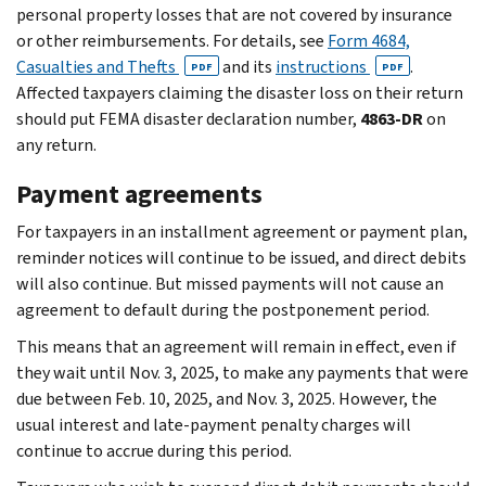
personal property losses that are not covered by insurance
or other reimbursements. For details, see
Form 4684,
Casualties and Thefts
and its
instructions
.
PDF
PDF
Affected taxpayers claiming the disaster loss on their return
should put FEMA disaster declaration number,
4863-DR
on
any return.
Payment agreements
For taxpayers in an installment agreement or payment plan,
reminder notices will continue to be issued, and direct debits
will also continue. But missed payments will not cause an
agreement to default during the postponement period.
This means that an agreement will remain in effect, even if
they wait until Nov. 3, 2025, to make any payments that were
due between Feb. 10, 2025, and Nov. 3, 2025. However, the
usual interest and late-payment penalty charges will
continue to accrue during this period.