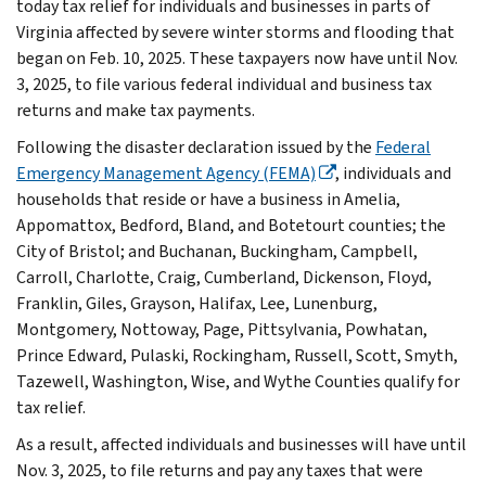
today tax relief for individuals and businesses in parts of
Virginia affected by severe winter storms and flooding that
began on Feb. 10, 2025. These taxpayers now have until Nov.
3, 2025, to file various federal individual and business tax
returns and make tax payments.
Following the disaster declaration issued by the
Federal
Emergency Management Agency (FEMA)
, individuals and
households that reside or have a business in Amelia,
Appomattox, Bedford, Bland, and Botetourt counties; the
City of Bristol; and Buchanan, Buckingham, Campbell,
Carroll, Charlotte, Craig, Cumberland, Dickenson, Floyd,
Franklin, Giles, Grayson, Halifax, Lee, Lunenburg,
Montgomery, Nottoway, Page, Pittsylvania, Powhatan,
Prince Edward, Pulaski, Rockingham, Russell, Scott, Smyth,
Tazewell, Washington, Wise, and Wythe Counties qualify for
tax relief.
As a result, affected individuals and businesses will have until
Nov. 3, 2025, to file returns and pay any taxes that were