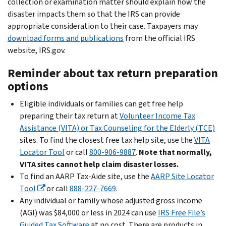
collection or examination matter should explain how the
disaster impacts them so that the IRS can provide
appropriate consideration to their case. Taxpayers may
download forms and publications
from the official IRS
website, IRS.gov.
Reminder about tax return preparation
options
Eligible individuals or families can get free help
preparing their tax return at
Volunteer Income Tax
Assistance (VITA) or Tax Counseling for the Elderly (TCE)
sites. To find the closest free tax help site, use the
VITA
Locator Tool
or call
800-906-9887
.
Note that normally,
VITA sites cannot help claim disaster losses.
To find an AARP Tax-Aide site, use the
AARP Site Locator
Tool
or call
888-227-7669
.
Any individual or family whose adjusted gross income
(AGI) was $84,000 or less in 2024 can use
IRS Free File’s
Guided Tax Software
at no cost. There are products in