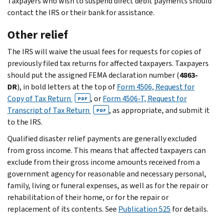
Taxpayers who wish to suspend direct debit payments should
contact the IRS or their bank for assistance.
Other relief
The IRS will waive the usual fees for requests for copies of
previously filed tax returns for affected taxpayers. Taxpayers
should put the assigned FEMA declaration number (
4863-
DR
), in bold letters at the top of
Form 4506, Request for
Copy of Tax Return
, or
Form 4506-T, Request for
PDF
Transcript of Tax Return
, as appropriate, and submit it
PDF
to the IRS.
Qualified disaster relief payments are generally excluded
from gross income. This means that affected taxpayers can
exclude from their gross income amounts received from a
government agency for reasonable and necessary personal,
family, living or funeral expenses, as well as for the repair or
rehabilitation of their home, or for the repair or
replacement of its contents. See
Publication 525
for details.