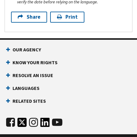
verify the date before relying on the language.
Share
Print
OUR AGENCY
KNOW YOUR RIGHTS
RESOLVE AN ISSUE
LANGUAGES
RELATED SITES