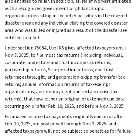
also entitled to relief. In addition, all relief workers affiliated
with a recognized government or philanthropic
organization assisting in the relief activities in the covered
disaster area and any individual visiting the covered disaster
area who was killed or injured as a result of the disaster are
entitled to relief.
Under section 7508A, the IRS gives affected taxpayers until
Nov. 3, 2025, to file most tax returns (including individual,
corporate, and estate and trust income tax returns;
partnership returns, S corporation returns, and trust
returns; estate, gift, and generation-skipping transfer tax
returns; annual information returns of tax-exempt
organizations; and employment and certain excise tax
returns), that have either an original or extended due date
occurring on or after Feb. 10, 2025, and before Nov. 3, 2025.
Estimated income tax payments originally due on or after
Feb. 10, 2025, are postponed through Nov. 3, 2025, and
affected taxpayers will not be subject to penalties for failure