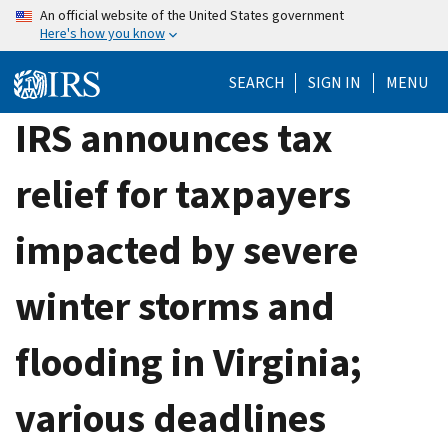
Skip
An official website of the United States government
Here's how you know
to
main
SEARCH
SIGN IN
MENU
content
IRS announces tax
relief for taxpayers
impacted by severe
winter storms and
flooding in Virginia;
various deadlines