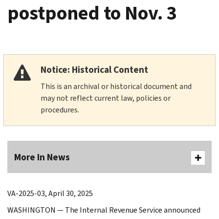
postponed to Nov. 3
Notice: Historical Content
This is an archival or historical document and
may not reflect current law, policies or
procedures.
More In News
VA-2025-03, April 30, 2025
WASHINGTON — The Internal Revenue Service announced