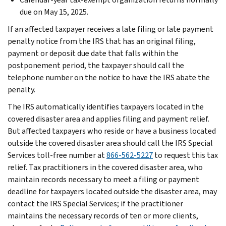
due on May 15, 2025.
If an affected taxpayer receives a late filing or late payment
penalty notice from the IRS that has an original filing,
payment or deposit due date that falls within the
postponement period, the taxpayer should call the
telephone number on the notice to have the IRS abate the
penalty.
The IRS automatically identifies taxpayers located in the
covered disaster area and applies filing and payment relief.
But affected taxpayers who reside or have a business located
outside the covered disaster area should call the IRS Special
Services toll-free number at
866-562-5227
to request this tax
relief. Tax practitioners in the covered disaster area, who
maintain records necessary to meet a filing or payment
deadline for taxpayers located outside the disaster area, may
contact the IRS Special Services; if the practitioner
maintains the necessary records of ten or more clients,