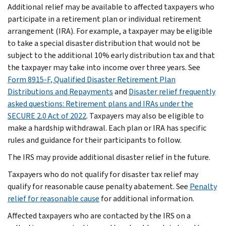
Additional relief may be available to affected taxpayers who
participate in a retirement plan or individual retirement
arrangement (IRA). For example, a taxpayer may be eligible
to take a special disaster distribution that would not be
subject to the additional 10% early distribution tax and that
the taxpayer may take into income over three years. See
Form 8915-F, Qualified Disaster Retirement Plan
Distributions and Repayments
and
Disaster relief frequently
asked questions: Retirement plans and IRAs under the
SECURE 2.0 Act of 2022
. Taxpayers may also be eligible to
make a hardship withdrawal. Each plan or IRA has specific
rules and guidance for their participants to follow.
The IRS may provide additional disaster relief in the future.
Taxpayers who do not qualify for disaster tax relief may
qualify for reasonable cause penalty abatement. See
Penalty
relief for reasonable cause
for additional information.
Affected taxpayers who are contacted by the IRS on a