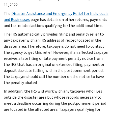
11, 2022.
The
Disaster Assistance and Emergency Relief for Individuals
and Businesses
page has details on other returns, payments
and tax-related actions qualifying for the additional time.
The IRS automatically provides filing and penalty relief to
any taxpayer with an IRS address of record located in the
disaster area. Therefore, taxpayers do not need to contact
the agency to get this relief. However, if an affected taxpayer
receives a late filing or late payment penalty notice from
the IRS that has an original or extended filing, payment or
deposit due date falling within the postponement period,
the taxpayer should call the number on the notice to have
the penalty abated.
In addition, the IRS will work with any taxpayer who lives
outside the disaster area but whose records necessary to
meet a deadline occurring during the postponement period
are located in the affected area. Taxpayers qualifying for