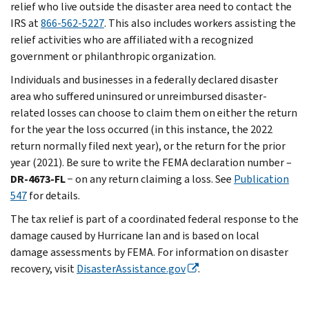
relief who live outside the disaster area need to contact the
IRS at
866-562-5227
. This also includes workers assisting the
relief activities who are affiliated with a recognized
government or philanthropic organization.
Individuals and businesses in a federally declared disaster
area who suffered uninsured or unreimbursed disaster-
related losses can choose to claim them on either the return
for the year the loss occurred (in this instance, the 2022
return normally filed next year), or the return for the prior
year (2021). Be sure to write the FEMA declaration number –
DR-4673-FL
− on any return claiming a loss. See
Publication
547
for details.
The tax relief is part of a coordinated federal response to the
damage caused by Hurricane Ian and is based on local
damage assessments by FEMA. For information on disaster
recovery, visit
DisasterAssistance.gov
.