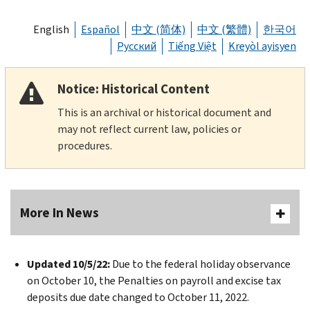
English
Español
中文 (简体)
中文 (繁體)
한국어
Русский
Tiếng Việt
Kreyòl ayisyen
Notice: Historical Content
This is an archival or historical document and
may not reflect current law, policies or
procedures.
More In News
Updated 10/5/22:
Due to the federal holiday observance
on October 10, the Penalties on payroll and excise tax
deposits due date changed to October 11, 2022.