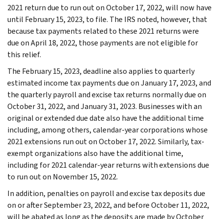
2021 return due to run out on October 17, 2022, will now have
until February 15, 2023, to file. The IRS noted, however, that
because tax payments related to these 2021 returns were
due on April 18, 2022, those payments are not eligible for
this relief.
The February 15, 2023, deadline also applies to quarterly
estimated income tax payments due on January 17, 2023, and
the quarterly payroll and excise tax returns normally due on
October 31, 2022, and January 31, 2023. Businesses with an
original or extended due date also have the additional time
including, among others, calendar-year corporations whose
2021 extensions run out on October 17, 2022. Similarly, tax-
exempt organizations also have the additional time,
including for 2021 calendar-year returns with extensions due
to run out on November 15, 2022.
In addition, penalties on payroll and excise tax deposits due
on or after September 23, 2022, and before October 11, 2022,
will be abated as long as the deposits are made by October