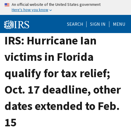
Skip
An official website of the United States government
Here's how you know
to
main
SEARCH
SIGN IN
MENU
content
IRS: Hurricane Ian
victims in Florida
qualify for tax relief;
Oct. 17 deadline, other
dates extended to Feb.
15