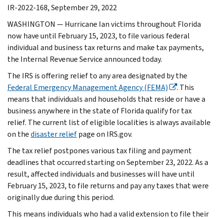
IR-2022-168, September 29, 2022
WASHINGTON — Hurricane Ian victims throughout Florida
now have until February 15, 2023, to file various federal
individual and business tax returns and make tax payments,
the Internal Revenue Service announced today.
The IRS is offering relief to any area designated by the
Federal Emergency Management Agency (FEMA)
. This
means that individuals and households that reside or have a
business anywhere in the state of Florida qualify for tax
relief. The current list of eligible localities is always available
on the
disaster relief
page on IRS.gov.
The tax relief postpones various tax filing and payment
deadlines that occurred starting on September 23, 2022. As a
result, affected individuals and businesses will have until
February 15, 2023, to file returns and pay any taxes that were
originally due during this period.
This means individuals who had a valid extension to file their