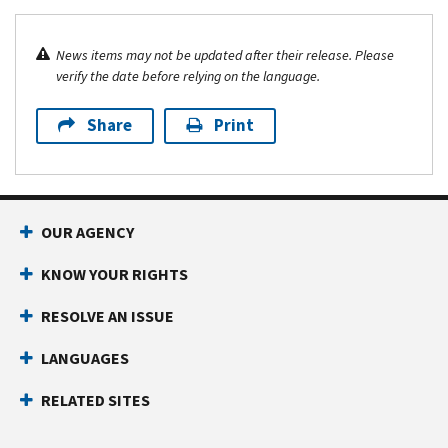
News items may not be updated after their release. Please
verify the date before relying on the language.
Share
Print
OUR AGENCY
KNOW YOUR RIGHTS
RESOLVE AN ISSUE
LANGUAGES
RELATED SITES