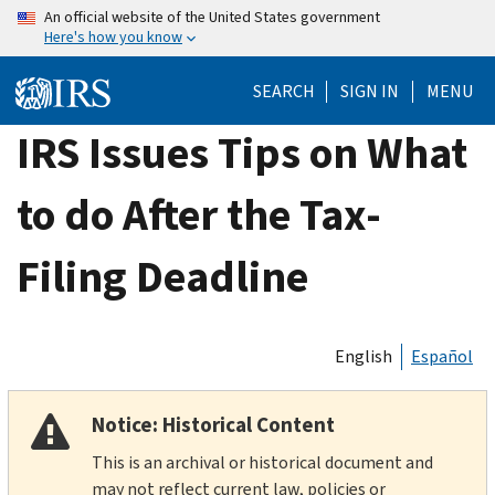
Skip
An official website of the United States government
Here's how you know
to
main
SEARCH
SIGN IN
MENU
content
IRS Issues Tips on What
to do After the Tax-
Filing Deadline
English
Español
Notice: Historical Content
This is an archival or historical document and
may not reflect current law, policies or