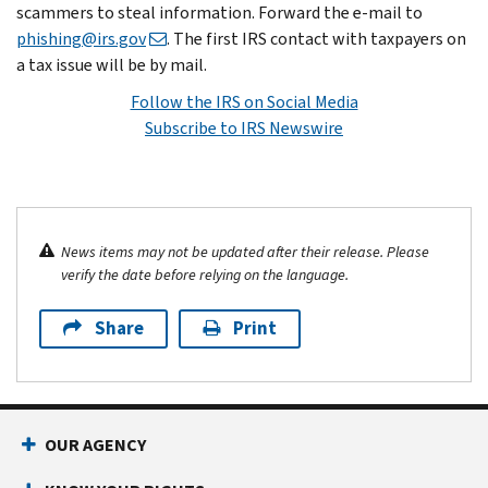
scammers to steal information. Forward the e-mail to
phishing@irs.gov
. The first IRS contact with taxpayers on
a tax issue will be by mail.
Follow the IRS on Social Media
Subscribe to IRS Newswire
News items may not be updated after their release. Please
verify the date before relying on the language.
Share
Print
OUR AGENCY