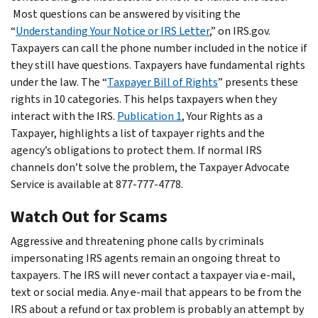
Most questions can be answered by visiting the
“
Understanding Your Notice or IRS Letter
,” on IRS.gov.
Taxpayers can call the phone number included in the notice if
they still have questions. Taxpayers have fundamental rights
under the law. The “
Taxpayer Bill of Rights
” presents these
rights in 10 categories. This helps taxpayers when they
interact with the IRS.
Publication 1
, Your Rights as a
Taxpayer, highlights a list of taxpayer rights and the
agency’s obligations to protect them. If normal IRS
channels don’t solve the problem, the Taxpayer Advocate
Service is available at 877-777-4778.
Watch Out for Scams
Aggressive and threatening phone calls by criminals
impersonating IRS agents remain an ongoing threat to
taxpayers. The IRS will never contact a taxpayer via e-mail,
text or social media. Any e-mail that appears to be from the
IRS about a refund or tax problem is probably an attempt by