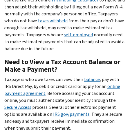
then adjust their withholding by filling out a new Form W-4,
normally with the company’s personnel office. Taxpayers
who do not have
taxes withheld
from their pay or don’t have
enough tax withheld, may need to make estimated tax
payments. Taxpayers who are
self-employed
normally need
to make estimated payments that can be adjusted to avoid a
balance due in the future.
Need to View a Tax Account Balance or
Make a Payment?
Taxpayers who owe taxes can view their
balance
, pay with
IRS Direct Pay, by debit or credit card or apply for an
online
payment agreement
. Before accessing your tax account
online, you must authenticate your identity through the
Secure Access
process. Several other electronic payment
options are available on
IRS.gov/payments
. They are secure
and easy and taxpayers receive immediate confirmation
when they submit their payment.