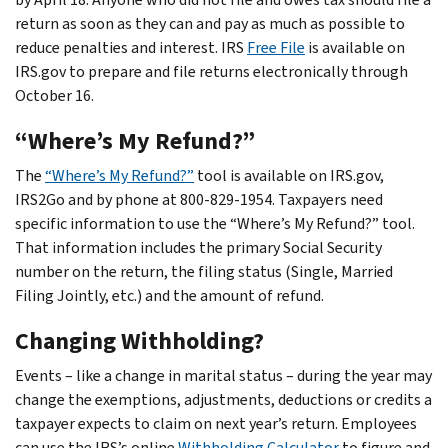
return as soon as they can and pay as much as possible to
reduce penalties and interest. IRS
Free File
is available on
IRS.gov to prepare and file returns electronically through
October 16.
“Where’s My Refund?”
The
“Where’s My Refund?”
tool is available on IRS.gov,
IRS2Go and by phone at 800-829-1954. Taxpayers need
specific information to use the “Where’s My Refund?” tool.
That information includes the primary Social Security
number on the return, the filing status (Single, Married
Filing Jointly, etc.) and the amount of refund.
Changing Withholding?
Events – like a change in marital status – during the year may
change the exemptions, adjustments, deductions or credits a
taxpayer expects to claim on next year’s return. Employees
can use the IRS’s online
Withholding Calculator
to figure and