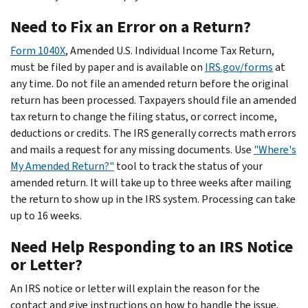
Need to Fix an Error on a Return?
Form 1040X
, Amended U.S. Individual Income Tax Return,
must be filed by paper and is available on
IRS.gov/forms
at
any time. Do not file an amended return before the original
return has been processed. Taxpayers should file an amended
tax return to change the filing status, or correct income,
deductions or credits. The IRS generally corrects math errors
and mails a request for any missing documents. Use
"Where's
My Amended Return?"
tool to track the status of your
amended return. It will take up to three weeks after mailing
the return to show up in the IRS system. Processing can take
up to 16 weeks.
Need Help Responding to an IRS Notice
or Letter?
An IRS notice or letter will explain the reason for the
contact and give instructions on how to handle the issue.