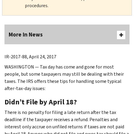
procedures.
More In News
IR-2017-88, April 24, 2017
WASHINGTON — Tax day has come and gone for most
people, but some taxpayers may still be dealing with their
taxes. The IRS offers these tips for handling some typical
after-tax-day issues:
Didn’t File by April 18?
There is no penalty for filing a late return after the tax
deadline if the taxpayer receives a refund. Penalties and
interest only accrue on unfiled returns if taxes are not paid
by April 18. Anyone who did not file and owes tax should file a