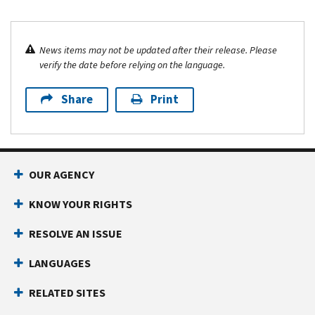
News items may not be updated after their release. Please
verify the date before relying on the language.
Share
Print
OUR AGENCY
KNOW YOUR RIGHTS
RESOLVE AN ISSUE
LANGUAGES
RELATED SITES