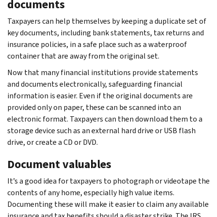
documents
Taxpayers can help themselves by keeping a duplicate set of
key documents, including bank statements, tax returns and
insurance policies, in a safe place such as a waterproof
container that are away from the original set.
Now that many financial institutions provide statements
and documents electronically, safeguarding financial
information is easier. Even if the original documents are
provided only on paper, these can be scanned into an
electronic format. Taxpayers can then download them to a
storage device such as an external hard drive or USB flash
drive, or create a CD or DVD.
Document valuables
It’s a good idea for taxpayers to photograph or videotape the
contents of any home, especially high value items.
Documenting these will make it easier to claim any available
insurance and tax benefits should a disaster strike. The IRS