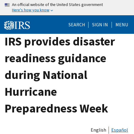
Skip
An official website of the United States government
Here's how you know
to
main
SEARCH
SIGN IN
MENU
content
IRS provides disaster
readiness guidance
during National
Hurricane
Preparedness Week
English
Español