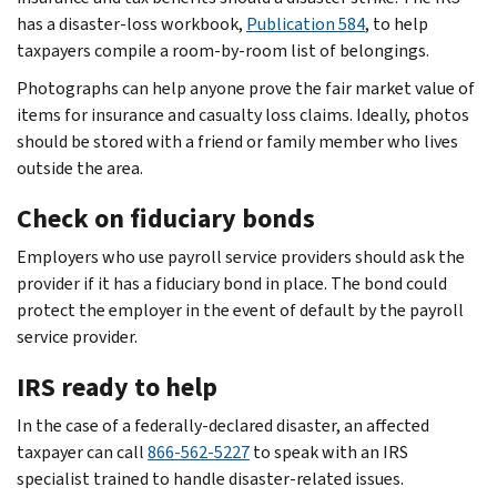
has a disaster-loss workbook,
Publication 584
, to help
taxpayers compile a room-by-room list of belongings.
Photographs can help anyone prove the fair market value of
items for insurance and casualty loss claims. Ideally, photos
should be stored with a friend or family member who lives
outside the area.
Check on fiduciary bonds
Employers who use payroll service providers should ask the
provider if it has a fiduciary bond in place. The bond could
protect the employer in the event of default by the payroll
service provider.
IRS ready to help
In the case of a federally-declared disaster, an affected
taxpayer can call
866-562-5227
to speak with an IRS
specialist trained to handle disaster-related issues.