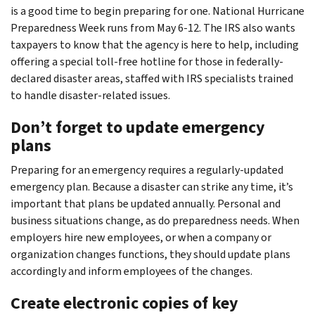
is a good time to begin preparing for one. National Hurricane
Preparedness Week runs from May 6-12. The IRS also wants
taxpayers to know that the agency is here to help, including
offering a special toll-free hotline for those in federally-
declared disaster areas, staffed with IRS specialists trained
to handle disaster-related issues.
Don’t forget to update emergency
plans
Preparing for an emergency requires a regularly-updated
emergency plan. Because a disaster can strike any time, it’s
important that plans be updated annually. Personal and
business situations change, as do preparedness needs. When
employers hire new employees, or when a company or
organization changes functions, they should update plans
accordingly and inform employees of the changes.
Create electronic copies of key