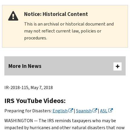
Notice: Historical Content
This is an archival or historical document and
may not reflect current law, policies or
procedures.
More In News
IR-2018-115, May 7, 2018
IRS YouTube Videos:
Preparing for Disasters:
English
|
Spanish
|
ASL
WASHINGTON — The IRS reminds taxpayers who may be
impacted by hurricanes and other natural disasters that now