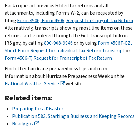
Back copies of previously filed tax returns and all
attachments, including Forms W-2, can be requested by
filing
Form 4506, Form 4506, Request for Copy of Tax Return
.
Alternatively, transcripts showing most line items on these
returns can be ordered through the Get Transcript link on
IRS.gov, by calling
800-908-9946
or by using
Form 4506T-EZ,
Short Form Request for Individual Tax Return Transcript
or
Form 4506-T, Request for Transcript of Tax Return
.
Find other hurricane preparedness tips and more
information about Hurricane Preparedness Week on the
National Weather Service
website.
Related items:
Preparing for a Disaster
Publication 583, Starting a Business and Keeping Records
Ready.gov