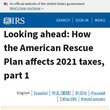
Skip
An official website of the United States government
Here's how you know
to
main
SEARCH
SIGN IN
MENU
content
Looking ahead: How
the American Rescue
Plan affects 2021 taxes,
part 1
English
Español
中文 (繁體)
한국어
Русский
Tiếng Việt
Kreyòl ayisyen