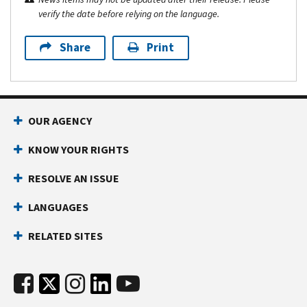
verify the date before relying on the language.
Share
Print
OUR AGENCY
KNOW YOUR RIGHTS
RESOLVE AN ISSUE
LANGUAGES
RELATED SITES