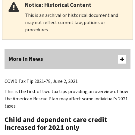
Notice: Historical Content
This is an archival or historical document and
may not reflect current law, policies or
procedures.
More In News
COVID Tax Tip 2021-78, June 2, 2021
This is the first of two tax tips providing an overview of how
the American Rescue Plan may affect some individual's 2021
taxes.
Child and dependent care credit
increased for 2021 only