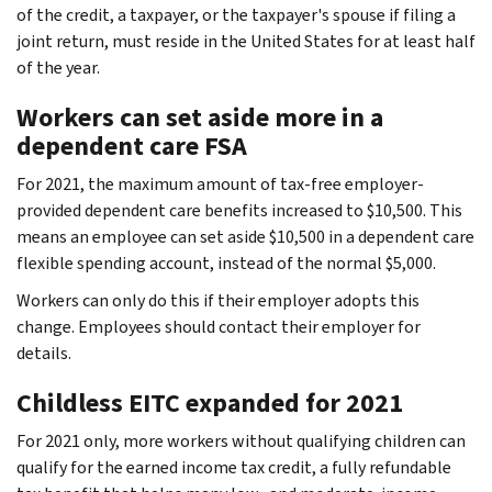
of the credit, a taxpayer, or the taxpayer's spouse if filing a
joint return, must reside in the United States for at least half
of the year.
Workers can set aside more in a
dependent care FSA
For 2021, the maximum amount of tax-free employer-
provided dependent care benefits increased to $10,500. This
means an employee can set aside $10,500 in a dependent care
flexible spending account, instead of the normal $5,000.
Workers can only do this if their employer adopts this
change. Employees should contact their employer for
details.
Childless EITC expanded for 2021
For 2021 only, more workers without qualifying children can
qualify for the earned income tax credit, a fully refundable