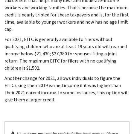
tax benefit that helps many low- and moderate-income
workers and working families. That's because the maximum
credit is nearly tripled for these taxpayers and is, for the first
time, available to younger workers and now has no age limit
cap.
For 2021, EITC is generally available to filers without
qualifying children who are at least 19 years old with earned
income below $21,430; $27,380 for spouses filing a joint
return. The maximum EITC for filers with no qualifying
children is $1,502.
Another change for 2021, allows individuals to figure the
EITC using their 2019 earned income if it was higher than
their 2021 earned income. In some instances, this option will
give them a larger credit.
News items may not be updated after their release. Please