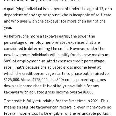
A qualifying individual is a dependent under the age of 13, or a
dependent of any age or spouse who is incapable of self-care
and who lives with the taxpayer for more than half of the
year.
As before, the more a taxpayer earns, the lower the
percentage of employment-related expenses that are
considered in determining the credit. However, under the
new law, more individuals will qualify for the new maximum
50% of employment-related expenses credit percentage
rate. That's because the adjusted gross income level at
which the credit percentage starts to phase out is raised to
$125,000. Above $125,000, the 50% credit percentage goes
down as income rises. It is entirely unavailable for any
taxpayer with adjusted gross income over $438,000.
The credit is fully refundable for the first time in 2021. This
means an eligible taxpayer can receive it, even if they owe no
federal income tax. To be eligible for the refundable portion