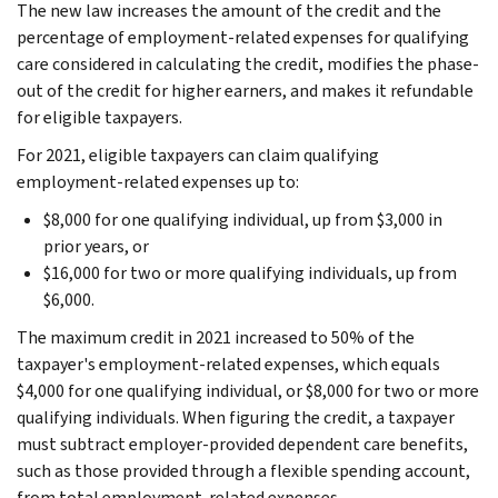
The new law increases the amount of the credit and the
percentage of employment-related expenses for qualifying
care considered in calculating the credit, modifies the phase-
out of the credit for higher earners, and makes it refundable
for eligible taxpayers.
For 2021, eligible taxpayers can claim qualifying
employment-related expenses up to:
$8,000 for one qualifying individual, up from $3,000 in
prior years, or
$16,000 for two or more qualifying individuals, up from
$6,000.
The maximum credit in 2021 increased to 50% of the
taxpayer's employment-related expenses, which equals
$4,000 for one qualifying individual, or $8,000 for two or more
qualifying individuals. When figuring the credit, a taxpayer
must subtract employer-provided dependent care benefits,
such as those provided through a flexible spending account,
from total employment-related expenses.