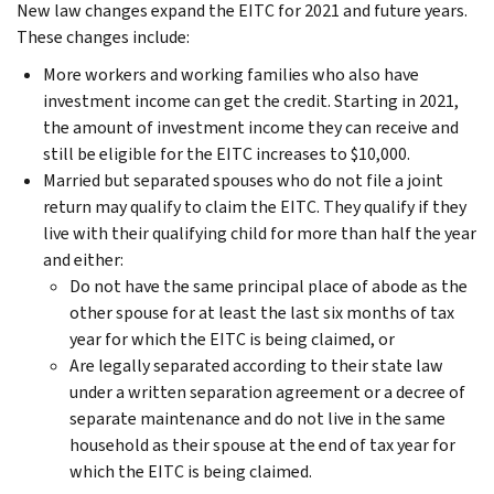
New law changes expand the EITC for 2021 and future years.
These changes include:
More workers and working families who also have
investment income can get the credit. Starting in 2021,
the amount of investment income they can receive and
still be eligible for the EITC increases to $10,000.
Married but separated spouses who do not file a joint
return may qualify to claim the EITC. They qualify if they
live with their qualifying child for more than half the year
and either:
Do not have the same principal place of abode as the
other spouse for at least the last six months of tax
year for which the EITC is being claimed, or
Are legally separated according to their state law
under a written separation agreement or a decree of
separate maintenance and do not live in the same
household as their spouse at the end of tax year for
which the EITC is being claimed.