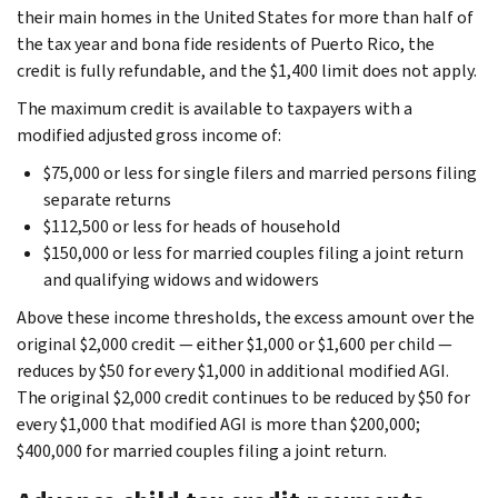
their main homes in the United States for more than half of
the tax year and bona fide residents of Puerto Rico, the
credit is fully refundable, and the $1,400 limit does not apply.
The maximum credit is available to taxpayers with a
modified adjusted gross income of:
$75,000 or less for single filers and married persons filing
separate returns
$112,500 or less for heads of household
$150,000 or less for married couples filing a joint return
and qualifying widows and widowers
Above these income thresholds, the excess amount over the
original $2,000 credit — either $1,000 or $1,600 per child —
reduces by $50 for every $1,000 in additional modified AGI.
The original $2,000 credit continues to be reduced by $50 for
every $1,000 that modified AGI is more than $200,000;
$400,000 for married couples filing a joint return.