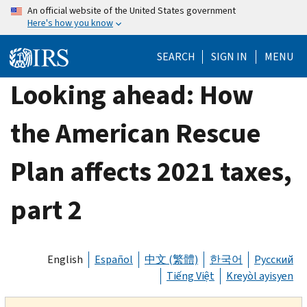
Skip
An official website of the United States government
Here's how you know
to
main
SEARCH
SIGN IN
MENU
content
Looking ahead: How
the American Rescue
Plan affects 2021 taxes,
part 2
English
Español
中文 (繁體)
한국어
Русский
Tiếng Việt
Kreyòl ayisyen