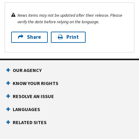
News items may not be updated after their release. Please
verify the date before relying on the language.
Share
Print
OUR AGENCY
KNOW YOUR RIGHTS
RESOLVE AN ISSUE
LANGUAGES
RELATED SITES