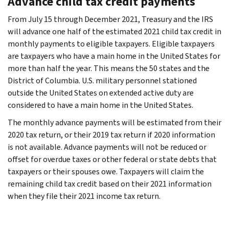
Advance child tax credit payments
From July 15 through December 2021, Treasury and the IRS
will advance one half of the estimated 2021 child tax credit in
monthly payments to eligible taxpayers. Eligible taxpayers
are taxpayers who have a main home in the United States for
more than half the year. This means the 50 states and the
District of Columbia. U.S. military personnel stationed
outside the United States on extended active duty are
considered to have a main home in the United States.
The monthly advance payments will be estimated from their
2020 tax return, or their 2019 tax return if 2020 information
is not available. Advance payments will not be reduced or
offset for overdue taxes or other federal or state debts that
taxpayers or their spouses owe. Taxpayers will claim the
remaining child tax credit based on their 2021 information
when they file their 2021 income tax return.