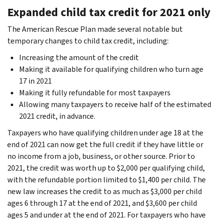
Expanded child tax credit for 2021 only
The American Rescue Plan made several notable but
temporary changes to
child tax credit, including:
Increasing the amount of the credit
Making it available for qualifying children who turn age
17 in 2021
Making it fully refundable for most taxpayers
Allowing many taxpayers to receive half of the estimated
2021 credit, in advance.
Taxpayers who have qualifying children under age 18 at the
end of 2021 can now get the full credit if they have little or
no income from a job, business, or other source. Prior to
2021, the credit was worth up to $2,000 per qualifying child,
with the refundable portion limited to $1,400 per child. The
new law increases the credit to as much as $3,000 per child
ages 6 through 17 at the end of 2021, and $3,600 per child
ages 5 and under at the end of 2021. For taxpayers who have