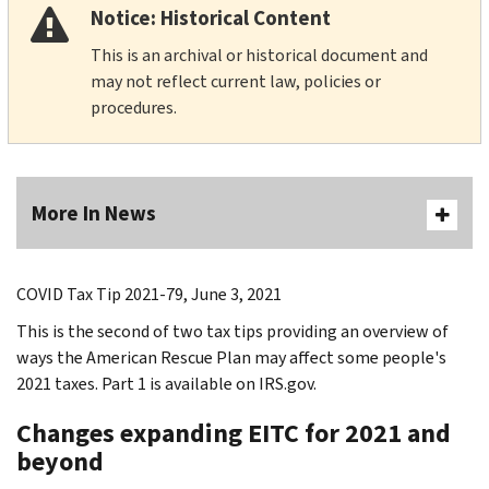
Notice: Historical Content
This is an archival or historical document and
may not reflect current law, policies or
procedures.
More In News
COVID Tax Tip 2021-79, June 3, 2021
This is the second of two tax tips providing an overview of
ways the American Rescue Plan may affect some people's
2021 taxes. Part 1 is available on IRS.gov.
Changes expanding EITC for 2021 and
beyond