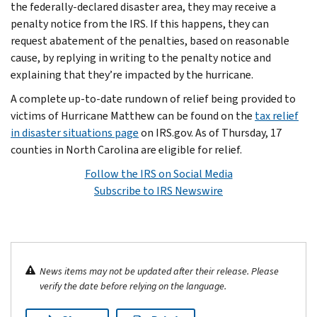
the federally-declared disaster area, they may receive a
penalty notice from the IRS. If this happens, they can
request abatement of the penalties, based on reasonable
cause, by replying in writing to the penalty notice and
explaining that they’re impacted by the hurricane.
A complete up-to-date rundown of relief being provided to
victims of Hurricane Matthew can be found on the
tax relief
in disaster situations page
on IRS.gov. As of Thursday, 17
counties in North Carolina are eligible for relief.
Follow the IRS on Social Media
Subscribe to IRS Newswire
News items may not be updated after their release. Please
verify the date before relying on the language.