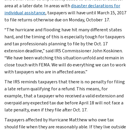
area at a later date. In areas with
disaster declarations for
individual assistance
, taxpayers will have until March 15, 2017
to file returns otherwise due on Monday, October 17.
“The hurricane and flooding have hit many different states
hard, and the timing of this is especially tough for taxpayers
and tax professionals planning to file by the Oct. 17
extension deadline,” said IRS Commissioner John Koskinen.
“We have been watching this situation unfold and remain in
close touch with FEMA. We will do everything we can to work
with taxpayers who are in affected areas.”
The IRS reminds taxpayers that there is no penalty for filing
a late return qualifying for a refund. This means, for
example, that a taxpayer who received a valid extension and
overpaid any expected tax due before April 18 will not face a
late penalty, even if they file after Oct. 17.
Taxpayers affected by Hurricane Matthew who owe tax
should file when they are reasonably able. If they live outside