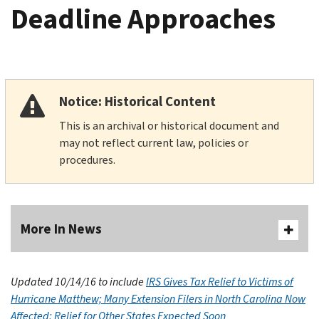
Deadline Approaches
Notice: Historical Content
This is an archival or historical document and
may not reflect current law, policies or
procedures.
More In News
Updated 10/14/16 to include
IRS Gives Tax Relief to Victims of
Hurricane Matthew; Many Extension Filers in North Carolina Now
Affected; Relief for Other States Expected Soon