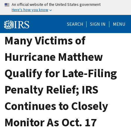
Skip
An official website of the United States government
Here's how you know
to
main
SEARCH
SIGN IN
MENU
content
Many Victims of
Hurricane Matthew
Qualify for Late-Filing
Penalty Relief; IRS
Continues to Closely
Monitor As Oct. 17