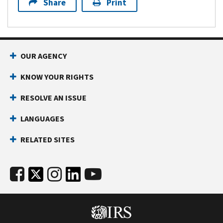
Share
Print
OUR AGENCY
KNOW YOUR RIGHTS
RESOLVE AN ISSUE
LANGUAGES
RELATED SITES