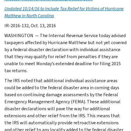
Updated 10/14/16 to include
Tax Relief for Victims of Hurricane
Matthew in North Carolina
IR-2016-132, Oct. 13, 2016
WASHINGTON — The Internal Revenue Service today advised
taxpayers affected by Hurricane Matthew but not yet covered
by a federal disaster declaration with individual assistance
that they may qualify for relief from penalties if they are
unable to meet Monday’s extended deadline for filing 2015
tax returns.
The IRS noted that additional individual assistance areas
could be added to the federal disaster area in coming days
based on continuing damage assessments by the Federal
Emergency Management Agency (FEMA). These additional
disaster declarations will pave the way for additional
extensions and other relief from the IRS. This means that
the IRS will automatically provide retroactive extensions
and other relief to any locality added to the federal disaster