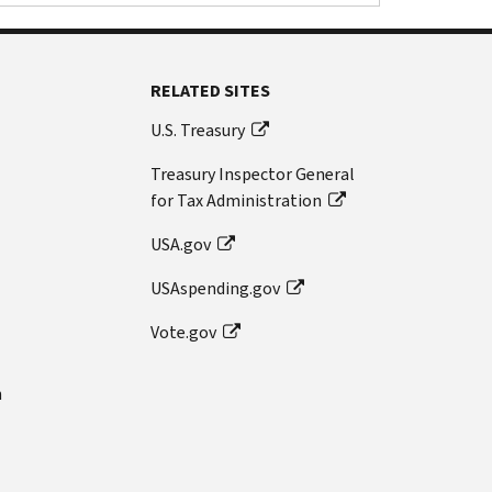
RELATED SITES
U.S. Treasury
Treasury Inspector General
for Tax Administration
USA.gov
USAspending.gov
Vote.gov
n