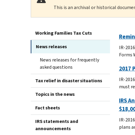
This is an archival or historical docume
Working Families Tax Cuts
Remind
News releases
IR-2016
Forms W
News releases for frequently
asked questions
2017 
IR-2016
Tax relief in disaster situations
must re
Topics in the news
IRS An
Fact sheets
$18,00
IR-2016
IRS statements and
plans a
announcements