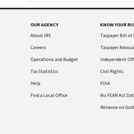
Footer Navigation
OUR AGENCY
KNOW YOUR RI
About IRS
Taxpayer Bill of
Careers
Taxpayer Advoca
Operations and Budget
Independent Off
Tax Statistics
Civil Rights
Help
FOIA
Find a Local Office
No FEAR Act Da
Reliance on Gui