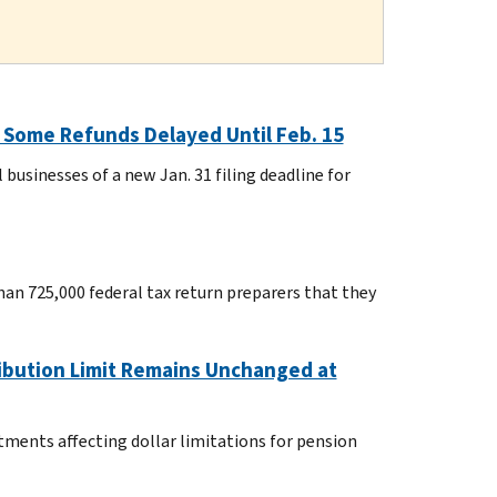
; Some Refunds Delayed Until Feb. 15
usinesses of a new Jan. 31 filing deadline for
han 725,000 federal tax return preparers that they
ribution Limit Remains Unchanged at
tments affecting dollar limitations for pension