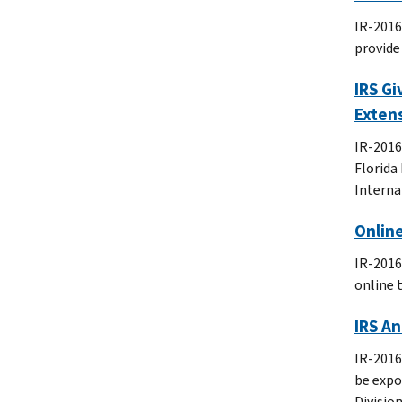
IR-2016
provide
IRS Gi
Extens
IR-2016
Florida 
Interna
Onlin
IR-2016
online 
IRS An
IR-2016
be expo
Divisio