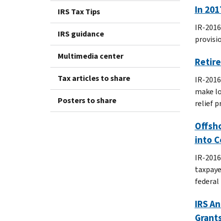
In 201
IRS Tax Tips
IR-2016
IRS guidance
provisi
Multimedia center
Retire
Tax articles to share
IR-2016
make lo
Posters to share
relief 
Offsho
into 
IR-2016
taxpaye
federal 
IRS An
Grant