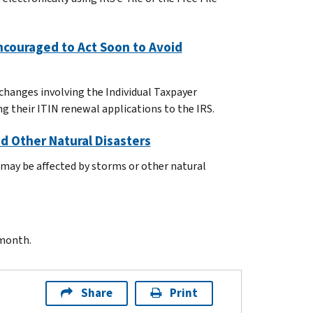
ncouraged to Act Soon to Avoid
changes involving the Individual Taxpayer
 their ITIN renewal applications to the IRS.
d Other Natural Disasters
 may be affected by storms or other natural
 month.
Share
Print