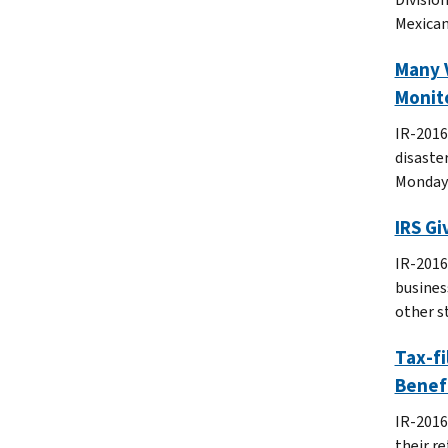
Mexican
Many V
Monit
IR-2016
disaster
Monday’
IRS Gi
IR-2016-
busines
other s
Tax-fi
Benef
IR-2016
their re