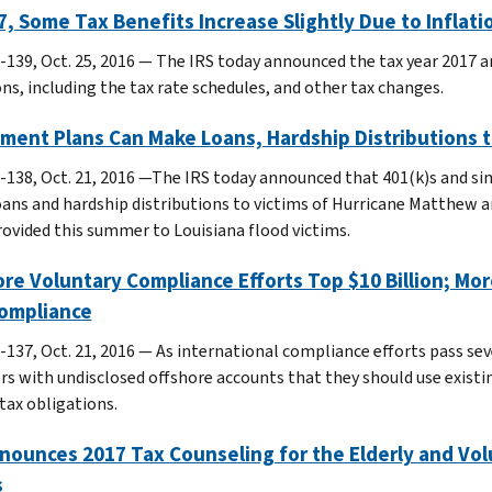
7, Some Tax Benefits Increase Slightly Due to Infla
-139, Oct. 25, 2016 — The IRS today announced the tax year 2017 a
ons, including the tax rate schedules, and other tax changes.
ment Plans Can Make Loans, Hardship Distributions 
-138, Oct. 21, 2016 —The IRS today announced that 401(k)s and s
ans and hardship distributions to victims of Hurricane Matthew an
provided this summer to Louisiana flood victims.
re Voluntary Compliance Efforts Top $10 Billion; M
Compliance
-137, Oct. 21, 2016 — As international compliance efforts pass sev
rs with undisclosed offshore accounts that they should use existi
tax obligations.
nounces 2017 Tax Counseling for the Elderly and Vo
s