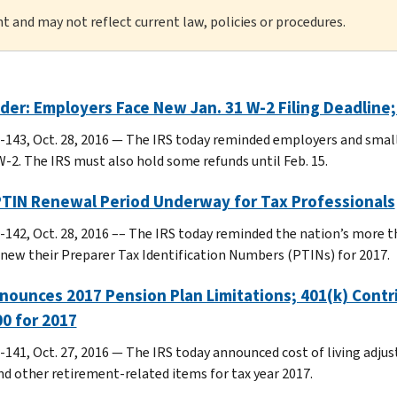
nt and may not reflect current law, policies or procedures.
er: Employers Face New Jan. 31 W-2 Filing Deadline
-143, Oct. 28, 2016 — The IRS today reminded employers and small b
-2. The IRS must also hold some refunds until Feb. 15.
PTIN Renewal Period Underway for Tax Professionals
-142, Oct. 28, 2016 –– The IRS today reminded the nation’s more t
new their Preparer Tax Identification Numbers (PTINs) for 2017.
nounces 2017 Pension Plan Limitations; 401(k) Cont
0 for 2017
-141, Oct. 27, 2016 — The IRS today announced cost of living adjus
nd other retirement-related items for tax year 2017.