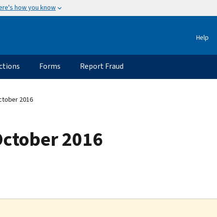
ere's how you know
Help
ctions
Forms
Report Fraud
ctober 2016
October 2016