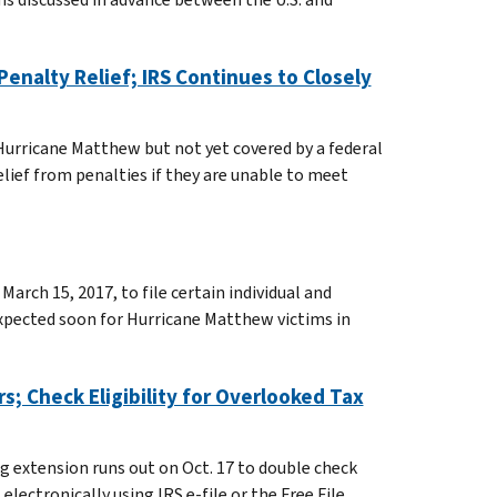
Penalty Relief; IRS Continues to Closely
 Hurricane Matthew but not yet covered by a federal
elief from penalties if they are unable to meet
March 15, 2017, to file certain individual and
expected soon for Hurricane Matthew victims in
rs; Check Eligibility for Overlooked Tax
g extension runs out on Oct. 17 to double check
electronically using IRS e-file or the Free File