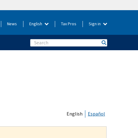
News
English
Tax Pros
Sign in
Search
English
Español