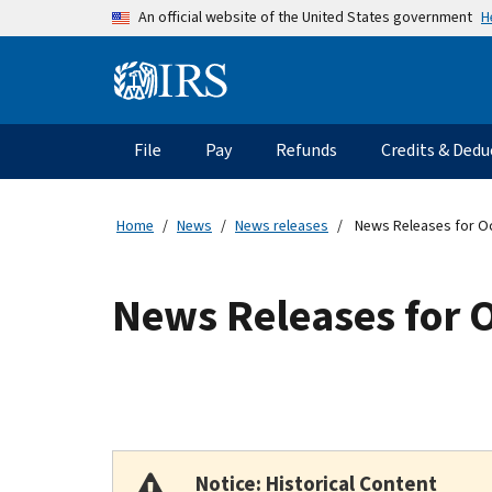
Skip to main content
H
An official website of the United States government
Information Menu
Main navigation
File
Pay
Refunds
Credits & Dedu
Home
News
News releases
News Releases for O
News Releases for 
Notice: Historical Content