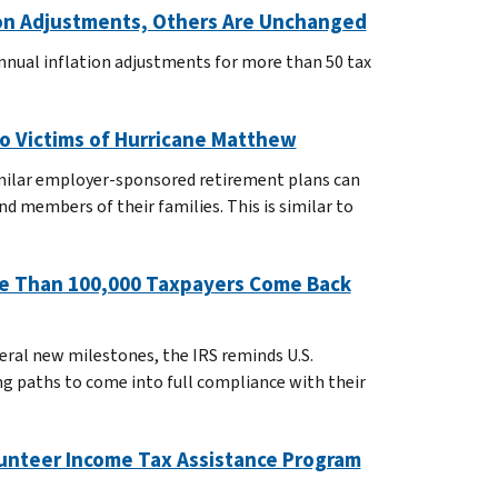
tion Adjustments, Others Are Unchanged
nnual inflation adjustments for more than 50 tax
to Victims of Hurricane Matthew
imilar employer-sponsored retirement plans can
d members of their families. This is similar to
ore Than 100,000 Taxpayers Come Back
eral new milestones, the IRS reminds U.S.
ng paths to come into full compliance with their
lunteer Income Tax Assistance Program