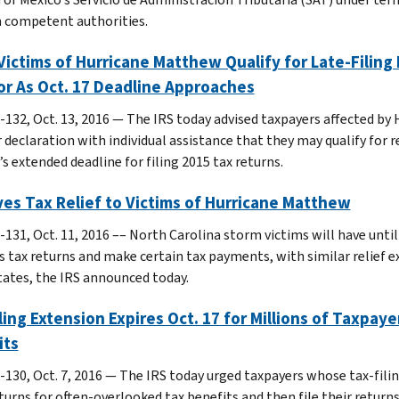
 competent authorities.
ictims of Hurricane Matthew Qualify for Late-Filing 
or As Oct. 17 Deadline Approaches
-132, Oct. 13, 2016 — The IRS today advised taxpayers affected by
 declaration with individual assistance that they may qualify for r
s extended deadline for filing 2015 tax returns.
ves Tax Relief to Victims of Hurricane Matthew
131, Oct. 11, 2016 –– North Carolina storm victims will have until 
s tax returns and make certain tax payments, with similar relief 
tates, the IRS announced today.
ling Extension Expires Oct. 17 for Millions of Taxpaye
its
-130, Oct. 7, 2016 — The IRS today urged taxpayers whose tax-filin
turns for often-overlooked tax benefits and then file their returns 