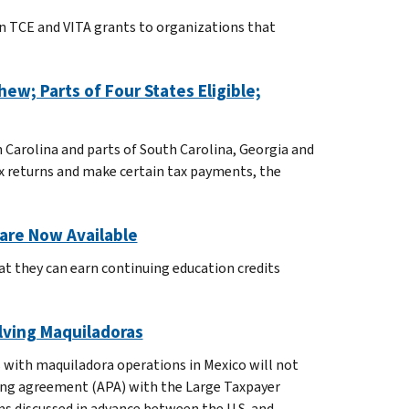
in TCE and VITA grants to organizations that
ew; Parts of Four States Eligible;
 Carolina and parts of South Carolina, Georgia and
tax returns and make certain tax payments, the
are Now Available
at they can earn continuing education credits
olving Maquiladoras
s with maquiladora operations in Mexico will not
icing agreement (APA) with the Large Taxpayer
rms discussed in advance between the U.S. and