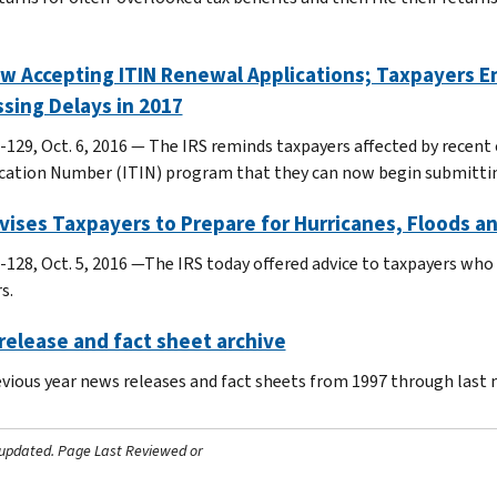
w Accepting ITIN Renewal Applications; Taxpayers E
sing Delays in 2017
-129, Oct. 6, 2016 — The IRS reminds taxpayers affected by recent 
ication Number (ITIN) program that they can now begin submitting
vises Taxpayers to Prepare for Hurricanes, Floods an
-128, Oct. 5, 2016 —The IRS today offered advice to taxpayers who
s.
elease and fact sheet archive
evious year news releases and fact sheets from 1997 through last
 updated.
Page Last Reviewed or