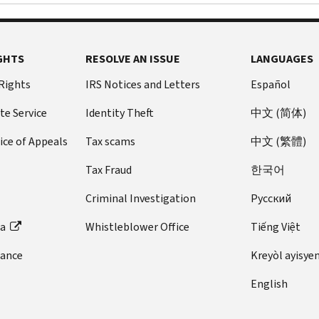
GHTS
RESOLVE AN ISSUE
LANGUAGES
 Rights
IRS Notices and Letters
Español
te Service
Identity Theft
中文 (简体)
ice of Appeals
Tax scams
中文 (繁體)
Tax Fraud
한국어
Criminal Investigation
Pусский
ta
Whistleblower Office
Tiếng Việt
dance
Kreyòl ayisye
English