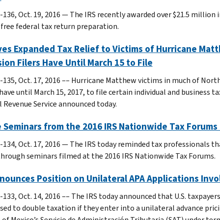
-136, Oct. 19, 2016 — The IRS recently awarded over $21.5 million 
 free federal tax return preparation.
ves Expanded Tax Relief to Victims of Hurricane Matth
ion Filers Have Until March 15 to File
-135, Oct. 17, 2016 –– Hurricane Matthew victims in much of North
have until March 15, 2017, to file certain individual and business 
l Revenue Service announced today.
e Seminars from the 2016 IRS Nationwide Tax Forums 
-134, Oct. 17, 2016 — The IRS today reminded tax professionals th
through seminars filmed at the 2016 IRS Nationwide Tax Forums.
nounces Position on Unilateral APA Applications Inv
-133, Oct. 14, 2016 –– The IRS today announced that U.S. taxpayer
sed to double taxation if they enter into a unilateral advance pr
n of Mexico’s Servicio de Administración Tributaria (SAT) under te