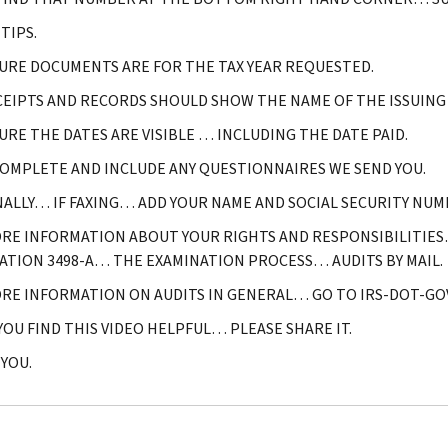
TIPS.
URE DOCUMENTS ARE FOR THE TAX YEAR REQUESTED.
CEIPTS AND RECORDS SHOULD SHOW THE NAME OF THE ISSUIN
URE THE DATES ARE VISIBLE … INCLUDING THE DATE PAID.
COMPLETE AND INCLUDE ANY QUESTIONNAIRES WE SEND YOU.
NALLY… IF FAXING… ADD YOUR NAME AND SOCIAL SECURITY NUM
RE INFORMATION ABOUT YOUR RIGHTS AND RESPONSIBILITIES
ATION 3498-A… THE EXAMINATION PROCESS… AUDITS BY MAIL.
RE INFORMATION ON AUDITS IN GENERAL… GO TO IRS-DOT-GOV
 YOU FIND THIS VIDEO HELPFUL… PLEASE SHARE IT.
YOU.