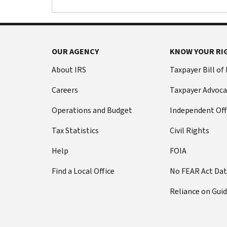
OUR AGENCY
KNOW YOUR RI
About IRS
Taxpayer Bill of
Careers
Taxpayer Advoca
Operations and Budget
Independent Off
Tax Statistics
Civil Rights
Help
FOIA
Find a Local Office
No FEAR Act Da
Reliance on Gui