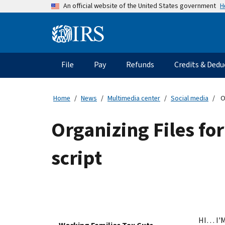
Skip
H
An official website of the United States government
to
main
Information
content
Menu
File
Pay
Refunds
Credits & Dedu
Main
navigation
Home
News
Multimedia center
Social media
O
Organizing Files fo
script
HI… I'