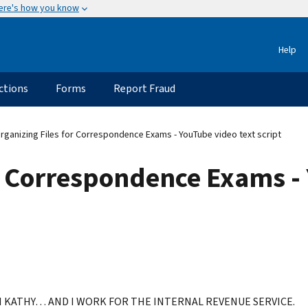
ere's how you know
Help
ctions
Forms
Report Fraud
rganizing Files for Correspondence Exams - YouTube video text script
r Correspondence Exams -
M KATHY… AND I WORK FOR THE INTERNAL REVENUE SERVICE.