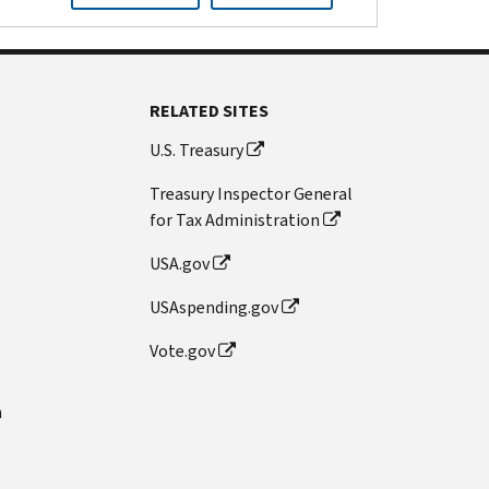
RELATED SITES
U.S. Treasury
Treasury Inspector General
for Tax Administration
USA.gov
USAspending.gov
Vote.gov
n