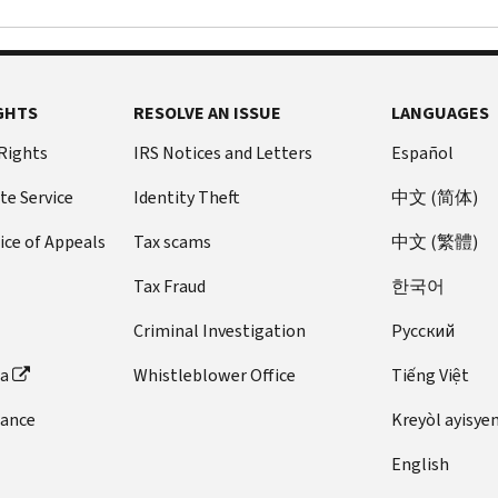
GHTS
RESOLVE AN ISSUE
LANGUAGES
 Rights
IRS Notices and Letters
Español
te Service
Identity Theft
中文 (简体)
ice of Appeals
Tax scams
中文 (繁體)
Tax Fraud
한국어
Criminal Investigation
Pусский
ta
Whistleblower Office
Tiếng Việt
dance
Kreyòl ayisye
English