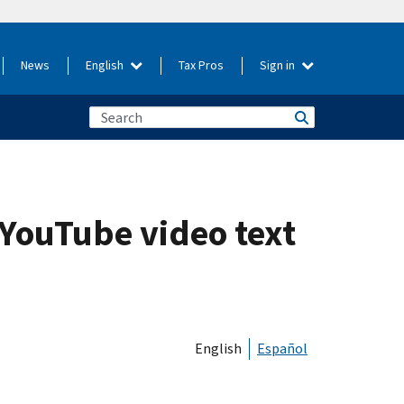
News
English
Tax Pros
Sign in
 YouTube video text
English
Español