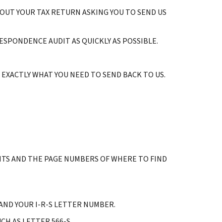
BOUT YOUR TAX RETURN ASKING YOU TO SEND US
ESPONDENCE AUDIT AS QUICKLY AS POSSIBLE.
EXACTLY WHAT YOU NEED TO SEND BACK TO US.
TS AND THE PAGE NUMBERS OF WHERE TO FIND
ND YOUR I-R-S LETTER NUMBER.
H AS LETTER 566-S.