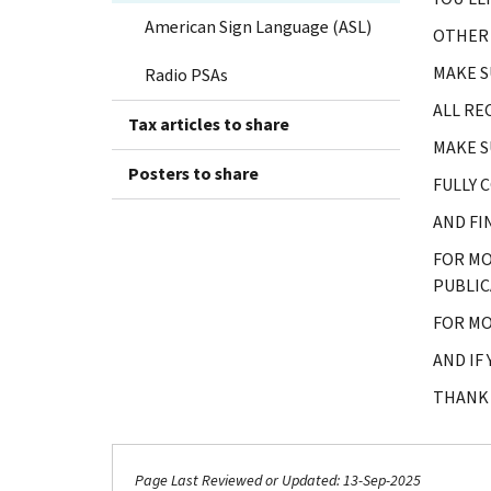
American Sign Language (ASL)
OTHER 
MAKE S
Radio PSAs
ALL RE
Tax articles to share
MAKE S
Posters to share
FULLY 
AND FI
FOR MO
PUBLIC
FOR MO
AND IF
THANK 
Page Last Reviewed or Updated: 13-Sep-2025