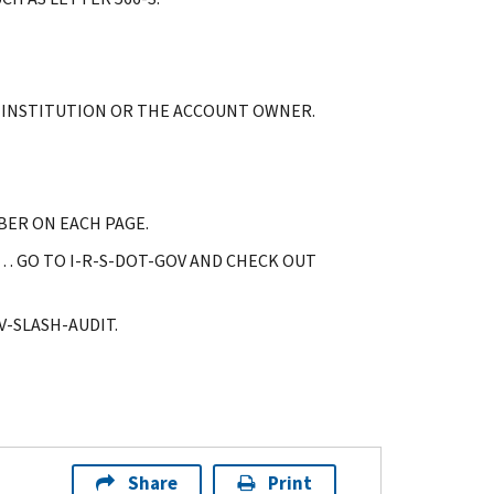
G INSTITUTION OR THE ACCOUNT OWNER.
BER ON EACH PAGE.
… GO TO I-R-S-DOT-GOV AND CHECK OUT
-SLASH-AUDIT.
Share
Print