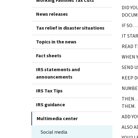
Working Families Tax Cuts
DID YO
News releases
DOCUM
IF SO…
Tax relief in disaster situations
IT STA
Topics in the news
READ T
Fact sheets
WHEN Y
SEND U
IRS statements and
announcements
KEEP D
NUMBER
IRS Tax Tips
THEN… 
IRS guidance
THEM.
ADD YO
Multimedia center
ALSO A
Social media
YOU'LL