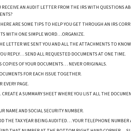
U RECEIVE AN AUDIT LETTER FROM THE IRS WITH QUESTIONS A
ENTS?
 HERE ARE SOME TIPS TO HELP YOU GET THROUGH AN IRS CORR
RTS WITH ONE SIMPLE WORD…ORGANIZE.
HE LETTER WE SENT YOU AND ALL THE ATTACHMENTS TO KNOW 
OU REPLY… SEND ALL REQUESTED DOCUMENTS AT ONE TIME.
S COPIES OF YOUR DOCUMENTS… NEVER ORIGINALS.
OCUMENTS FOR EACH ISSUE TOGETHER.
 EVERY PAGE.
CREATE A SUMMARY SHEET WHERE YOU LIST ALL THE DOCUMEN
UR NAME AND SOCIAL SECURITY NUMBER.
DD THE TAX YEAR BEING AUDITED… YOUR TELEPHONE NUMBER A
FIND THAT NUMBER AT THE BOTTOM RIGHT HAND CORNER… SUC