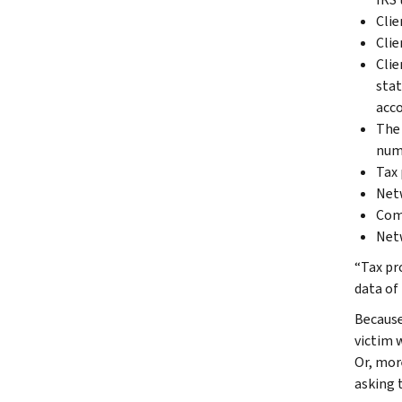
Clie
Clie
Clie
stat
acco
The 
numb
Tax 
Net
Com
Net
“Tax pr
data of 
Because
victim w
Or, mor
asking 