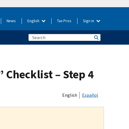
News
English
Tax Pros
Sign in
 Checklist – Step 4
English
Español