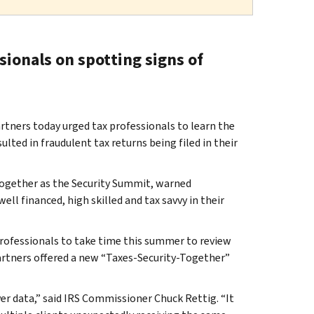
ssionals on spotting signs of
ners today urged tax professionals to learn the
ulted in fraudulent tax returns being filed in their
 together as the Security Summit, warned
ell financed, high skilled and tax savvy in their
ofessionals to take time this summer to review
artners offered a new “Taxes-Security-Together”
yer data,” said IRS Commissioner Chuck Rettig. “It