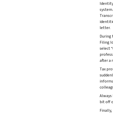
Identit
system.
Transcr
identit
letter.
During t
Filing I
select 
profess
after a 
Tax pro
suddenl
informa
colleag
Always 
bit off
Finally