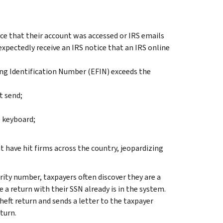
ice that their account was accessed or IRS emails
expectedly receive an IRS notice that an IRS online
ling Identification Number (EFIN) exceeds the
t send;
 keyboard;
t have hit firms across the country, jeopardizing
rity number, taxpayers often discover they are a
 a return with their SSN already is in the system.
heft return and sends a letter to the taxpayer
turn.