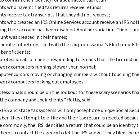
nts who haven’t filed tax returns receive refunds;
nts receive tax transcripts that they did not request;
nts who created an IRS Online Services account receive an IRS not
ing their account has been disabled. Another variation: Clients un
unt was created in their names;
number of returns filed with the tax professional’s Electronic Fi
er of clients;
professionals or clients responding to emails that the firm did no
work computers running slower than normal;
puter cursors moving or changing numbers without touching the
work computers locking out employees.
ofessionals should be on the lookout for these scary scenarios tha
the company and their clients,” Rettig said.
 IRS and state tax systems will only accept one unique Social Secu
hen they attempt to e-file and their tax return is rejected because
e commonly, the IRS identifies a return that could be an identity t
them to contact the agency to let the IRS know if they filed the re