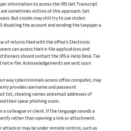
ayer information to access the IRS Get Transcript
 are sometimes victims of this approach. Get
ess. But crooks may still try to use stolen
IRS disabling the account and sending the taxpayer a
 of returns filed with the office’s Electronic
arers can access their e-file applications and
actitioners should contact the IRS e-Help Desk. Tax
d not e-file. Acknowledgements are sent soon
on way cybercriminals access office computer, may
takenly provides username and password
act list, stealing names and email addresses of
and their spear phishing scam.
 a colleague or client. If the language sounds a
 verify rather than opening a link or attachment.
er attack or may be under remote control, such as