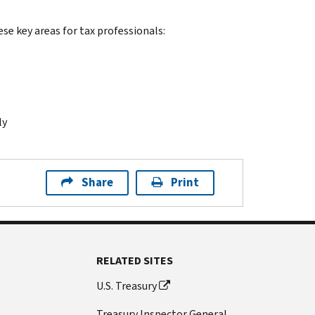
ese key areas for tax professionals:
ly
Share
Print
RELATED SITES
U.S. Treasury
Treasury Inspector General