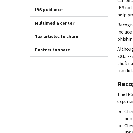
can be 
IRS noti
IRS guidance
help pr
Multimedia center
Recogni
include:
Tax articles to share
phishin
Althoug
Posters to share
2015 --
thefts 
fraudul
Recog
The IRS
experie
Clie
numb
Clie
IRS 