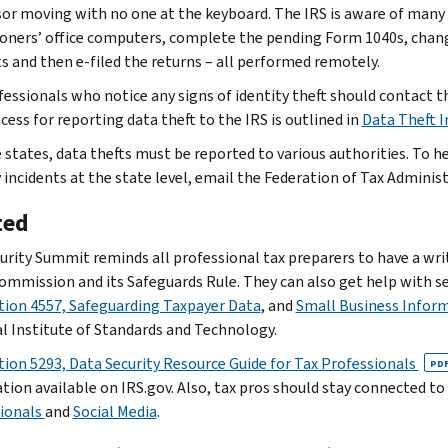
sor moving with no one at the keyboard. The IRS is aware of many
ioners’ office computers, complete the pending Form 1040s, chang
s and then e-filed the returns – all performed remotely.
fessionals who notice any signs of identity theft should contact th
cess for reporting data theft to the IRS is outlined in
Data Theft 
 states, data thefts must be reported to various authorities. To h
y incidents at the state level, email the Federation of Tax Adminis
ted
urity Summit reminds all professional tax preparers to have a writ
ommission and its Safeguards Rule. They can also get help with 
tion 4557, Safeguarding Taxpayer Data
, and
Small Business Infor
l Institute of Standards and Technology.
tion 5293, Data Security Resource Guide for Tax Professionals
PD
tion available on IRS.gov. Also, tax pros should stay connected t
ionals
and
Social Media
.