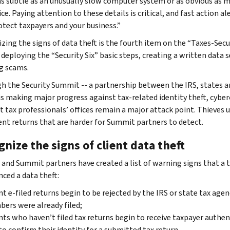
as subtle as an unusually slow computer system or as obvious as m
ce. Paying attention to these details is critical, and fast action al
otect taxpayers and your business.”
zing the signs of data theft is the fourth item on the “Taxes-Secu
 deploying the “Security Six” basic steps, creating a written data 
g scams.
h the Security Summit -- a partnership between the IRS, states a
 is making major progress against tax-related identity theft, cyber
at tax professionals’ offices remain a major attack point. Thieves 
ent returns that are harder for Summit partners to detect.
nize the signs of client data theft
 and Summit partners have created a list of warning signs that a t
nced a data theft:
nt e-filed returns begin to be rejected by the IRS or state tax agen
ers were already filed;
nts who haven’t filed tax returns begin to receive taxpayer authe
to confirm their identity for a submitted tax return.