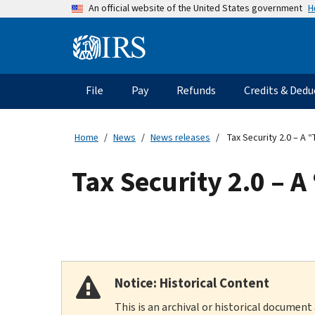
Skip
H
An official website of the United States government
to
main
Information
content
Menu
File
Pay
Refunds
Credits & Dedu
Main
navigation
Home
News
News releases
Tax Security 2.0 – A 
Tax Security 2.0 – A
Notice: Historical Content
This is an archival or historical document