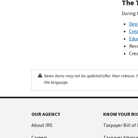
The 
During t
Depl
Crea
Educ
Reco
Crea
News items may not be updated after their release. Pl
the language.
OUR AGENCY
KNOW YOUR RI
About IRS
Taxpayer Bill of
Careers
Taxpayer Advoca