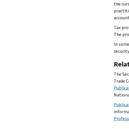
the cur
practit
account
Tax pro
The pro
In some
securit
Rela
The Sec
Trade C
Publica
Nationa
Publica
informa
Profess