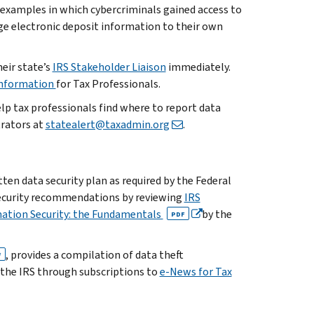
 examples in which cybercriminals gained access to
e electronic deposit information to their own
eir state’s
IRS Stakeholder Liaison
immediately.
Information
for Tax Professionals.
elp tax professionals find where to report data
trators at
statealert@taxadmin.org
.
ten data security plan as required by the Federal
security recommendations by reviewing
IRS
mation Security: the Fundamentals
by the
PDF
, provides a compilation of data theft
F
o the IRS through subscriptions to
e-News for Tax