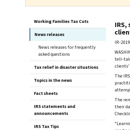
Working Families Tax Cuts
IRS, 
clien
News releases
IR-2019
News releases for frequently
WASHING
asked questions
tell-tal
clients
Tax relief in disaster situations
The IRS
Topics in the news
practiti
attempt
Fact sheets
The rem
IRS statements and
their d
announcements
Checklis
“Learnin
IRS Tax Tips