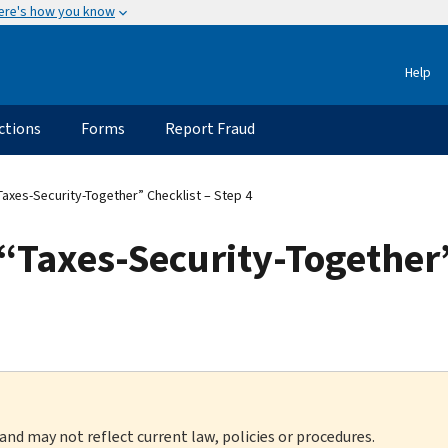
ere's how you know
Help
ctions
Forms
Report Fraud
“Taxes-Security-Together” Checklist – Step 4
 “Taxes-Security-Together”
 and may not reflect current law, policies or procedures.