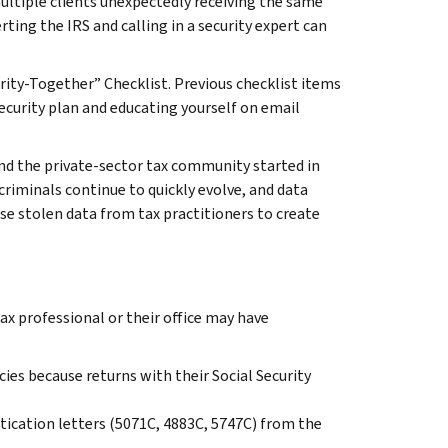
ultiple clients unexpectedly receiving the same
erting the IRS and calling in a security expert can
rity-Together” Checklist. Previous checklist items
security plan and educating yourself on email
nd the private-sector tax community started in
criminals continue to quickly evolve, and data
use stolen data from tax practitioners to create
ax professional or their office may have
cies because returns with their Social Security
ntication letters (5071C, 4883C, 5747C) from the