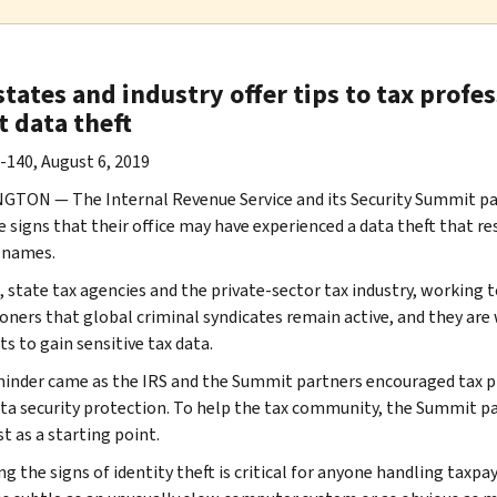
states and industry offer tips to tax profe
t data theft
-140, August 6, 2019
TON — The Internal Revenue Service and its Security Summit part
e signs that their office may have experienced a data theft that res
’ names.
, state tax agencies and the private-sector tax industry, working
oners that global criminal syndicates remain active, and they are w
s to gain sensitive tax data.
inder came as the IRS and the Summit partners encouraged tax pr
ata security protection. To help the tax community, the Summit p
t as a starting point.
g the signs of identity theft is critical for anyone handling taxpa