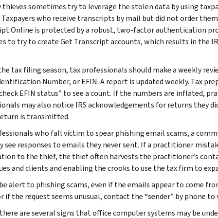
y thieves sometimes try to leverage the stolen data by using taxp
 Taxpayers who receive transcripts by mail but did not order them
ipt Online is protected by a robust, two-factor authentication proc
ies to try to create Get Transcript accounts, which results in the 
he tax filing season, tax professionals should make a weekly review
dentification Number, or EFIN. A report is updated weekly. Tax prep
“check EFIN status” to see a count. If the numbers are inflated, pr
ionals may also notice IRS acknowledgements for returns they di
return is transmitted.
fessionals who fall victim to spear phishing email scams, a comm
y see responses to emails they never sent. If a practitioner mis
tion to the thief, the thief often harvests the practitioner’s cont
ues and clients and enabling the crooks to use the tax firm to exp
be alert to phishing scams, even if the emails appear to come from
 or if the request seems unusual, contact the “sender” by phone to
, there are several signs that office computer systems may be und