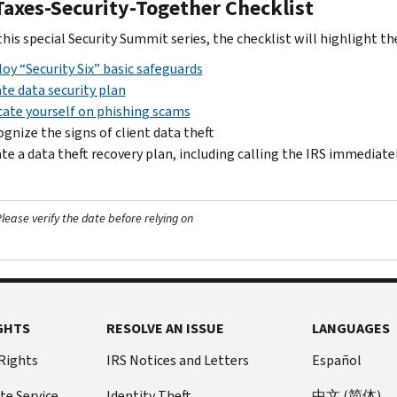
Taxes-Security-Together Checklist
his special Security Summit series, the checklist will highlight th
oy “Security Six” basic safeguards
te data security plan
ate yourself on phishing scams
gnize the signs of client data theft
te a data theft recovery plan, including calling the IRS immediate
ease verify the date before relying on
GHTS
RESOLVE AN ISSUE
LANGUAGES
 Rights
IRS Notices and Letters
Español
te Service
Identity Theft
中文 (简体)