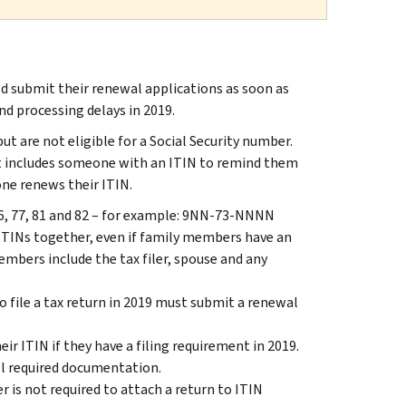
d submit their renewal applications as soon as
nd processing delays in 2019.
ut are not eligible for a Social Security number.
at includes someone with an ITIN to remind them
ne renews their ITIN.
,76, 77, 81 and 82 – for example: 9NN-73-NNNN
ITINs together, even if family members have an
members include the tax filer, spouse and any
o file a tax return in 2019 must submit a renewal
r ITIN if they have a filing requirement in 2019.
l required documentation.
 is not required to attach a return to ITIN