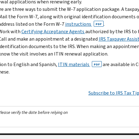
wal applications when renewing early.
e are three ways to submit the W-7 application package. A taxpay
Mail the Form W-7, along with original identification documents or 
address listed on the Form W-7
instructions
.
PDF
Work with
Certifying Acceptance Agents
authorized by the IRS to 
Call and make an appointment at a designated
IRS Taxpayer Assis
identification documents to the IRS. When making an appointment
know the visit involves an ITIN renewal application.
tion to English and Spanish,
ITIN materials
are available in 
PDF
ese.
Subscribe to IRS Tax Ti
ease verify the date before relying on