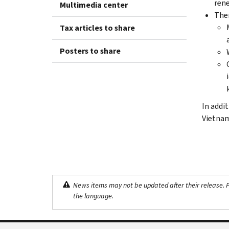
rene
Multimedia center
Ther
Tax articles to share
Posters to share
In addi
Vietnam
News items may not be updated after their release. Pl
the language.