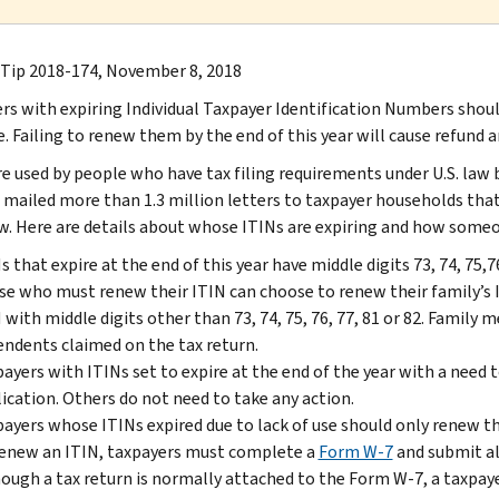
 Tip 2018-174, November 8, 2018
rs with expiring Individual Taxpayer Identification Numbers shoul
. Failing to renew them by the end of this year will cause refund a
re used by people who have tax filing requirements under U.S. law b
 mailed more than 1.3 million letters to taxpayer households th
w. Here are details about whose ITINs are expiring and how someo
s that expire at the end of this year have middle digits 73, 74, 75
e who must renew their ITIN can choose to renew their family’s 
 with middle digits other than 73, 74, 75, 76, 77, 81 or 82. Family 
ndents claimed on the tax return.
ayers with ITINs set to expire at the end of the year with a need t
ication. Others do not need to take any action.
ayers whose ITINs expired due to lack of use should only renew thei
enew an ITIN, taxpayers must complete a
Form W-7
and submit al
ough a tax return is normally attached to the Form W-7, a taxpayer