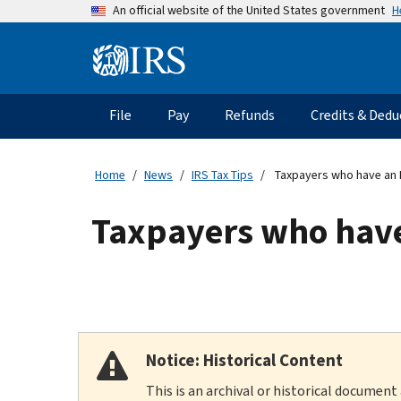
Skip
H
An official website of the United States government
to
main
Information
content
Menu
File
Pay
Refunds
Credits & Dedu
Main
navigation
Home
News
IRS Tax Tips
Taxpayers who have an I
Taxpayers who have 
Notice: Historical Content
This is an archival or historical document