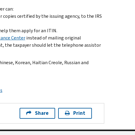
er can:
copies certified by the issuing agency, to the IRS
help them apply for an ITIN.
tance Center
instead of mailing original
, the taxpayer should let the telephone assistor
Chinese, Korean, Haitian Creole, Russian and
ps
Share
Print