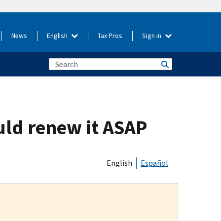
News
English
Tax Pros
Sign in
uld renew it ASAP
English
Español