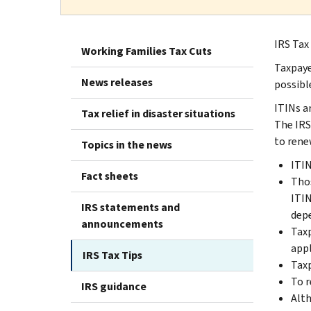
IRS Tax
Working Families Tax Cuts
Taxpaye
News releases
possible
ITINs a
Tax relief in disaster situations
The IRS
to rene
Topics in the news
ITIN
Fact sheets
Thos
ITIN
IRS statements and
depe
announcements
Taxp
appl
IRS Tax Tips
Taxp
To r
IRS guidance
Alth