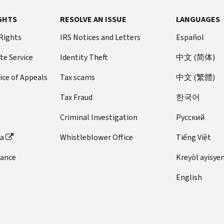
GHTS
RESOLVE AN ISSUE
LANGUAGES
 Rights
IRS Notices and Letters
Español
te Service
Identity Theft
中文 (简体)
ice of Appeals
Tax scams
中文 (繁體)
Tax Fraud
한국어
Criminal Investigation
Pусский
ta
Whistleblower Office
Tiếng Việt
dance
Kreyòl ayisye
English