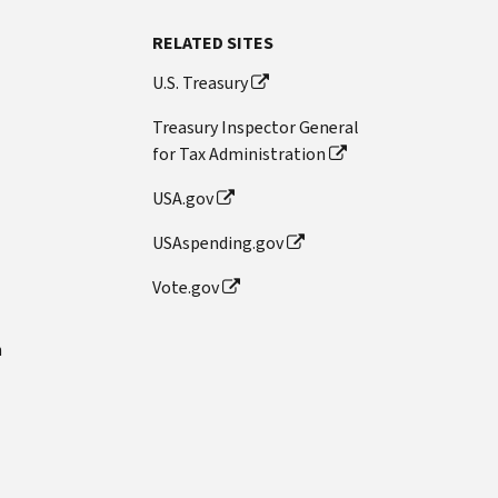
RELATED SITES
U.S. Treasury
Treasury Inspector General
for Tax Administration
USA.gov
USAspending.gov
Vote.gov
n