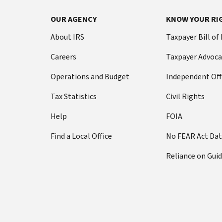
OUR AGENCY
KNOW YOUR RI
About IRS
Taxpayer Bill of
Careers
Taxpayer Advoca
Operations and Budget
Independent Off
Tax Statistics
Civil Rights
Help
FOIA
Find a Local Office
No FEAR Act Da
Reliance on Gui