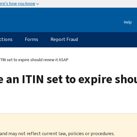
ere's how you know
Help
ctions
Forms
Report Fraud
TIN set to expire should renew it ASAP
an ITIN set to expire sho
 and may not reflect current law, policies or procedures.