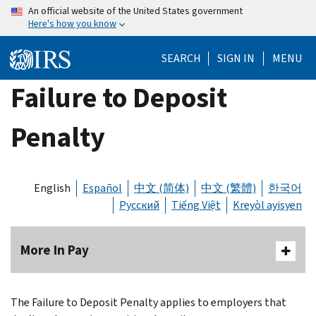
Skip
An official website of the United States government
Here's how you know
to
main
SEARCH
SIGN IN
MENU
content
Failure to Deposit
Penalty
English
Español
中文 (简体)
中文 (繁體)
한국어
Русский
Tiếng Việt
Kreyòl ayisyen
More In Pay
The Failure to Deposit Penalty applies to employers that