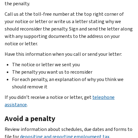
the penalty.
Call us at the toll-free number at the top right corner of
your notice or letter or write us a letter stating why we
should reconsider the penalty. Sign and send the letter along
with any supporting documents to the address on your
notice or letter.
Have this information when you call or send your letter:
The notice or letter we sent you
The penalty you want us to reconsider
For each penalty, an explanation of why you think we
should remove it
If you didn’t receive a notice or letter, get
telephone
assistance
.
Avoid a penalty
Review information about schedules, due dates and forms to
file for
depositing and reporting employment tax
.