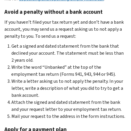
Avoid a penalty without a bank account
If you haven’t filed your tax return yet and don’t have a bank
account, you may send us a request asking us to not apply a
penalty to you. To send us a request:
Get a signed and dated statement from the bank that
declined your account. The statement must be less than
2 years old.
Write the word “Unbanked” at the top of the
employment tax return (Forms 941, 943, 944 or 945).
Write a letter asking us to not apply the penalty. In your
letter, write a description of what you did to try to get a
bank account.
Attach the signed and dated statement from the bank
and your request letter to your employment tax return.
Mail your request to the address in the form instructions.
Apply for a payment plan