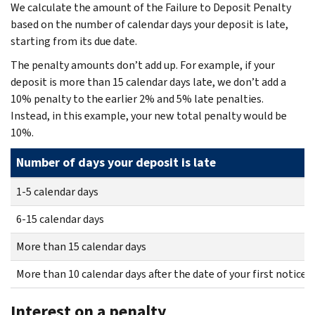
We calculate the amount of the Failure to Deposit Penalty
based on the number of calendar days your deposit is late,
starting from its due date.
The penalty amounts don’t add up. For example, if your
deposit is more than 15 calendar days late, we don’t add a
10% penalty to the earlier 2% and 5% late penalties.
Instead, in this example, your new total penalty would be
10%.
Number of days your deposit is late
1-5 calendar days
6-15 calendar days
More than 15 calendar days
More than 10 calendar days after the date of your first notice 
Interest on a penalty