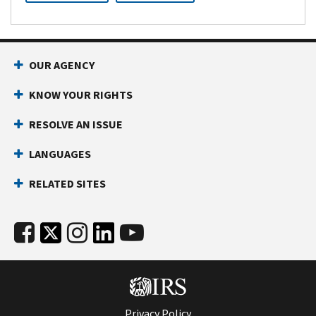
OUR AGENCY
KNOW YOUR RIGHTS
RESOLVE AN ISSUE
LANGUAGES
RELATED SITES
Privacy Policy