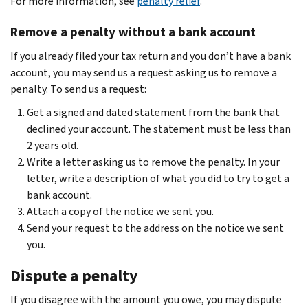
For more information, see
penalty relief
.
Remove a penalty without a bank account
If you already filed your tax return and you don’t have a bank
account, you may send us a request asking us to remove a
penalty. To send us a request:
Get a signed and dated statement from the bank that
declined your account. The statement must be less than
2 years old.
Write a letter asking us to remove the penalty. In your
letter, write a description of what you did to try to get a
bank account.
Attach a copy of the notice we sent you.
Send your request to the address on the notice we sent
you.
Dispute a penalty
If you disagree with the amount you owe, you may dispute