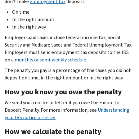
don’t make
employment tax
deposits:
On time
In the right amount
In the right way
Employer-paid taxes include federal income tax, Social
Security and Medicare taxes and Federal Unemployment Tax.
Employers must send employment tax deposits to the IRS
on a
monthly or semi-weekly schedule
.
The penalty you pay is a percentage of the taxes you did not
deposit on time, in the right amount or in the right way.
How you know you owe the penalty
We send you a notice or letter if you owe the Failure to
Deposit Penalty. For more information, see
Understanding
your IRS notice or letter
.
How we calculate the penalty