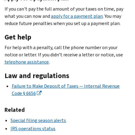
If you can't pay the full amount of your taxes on time, pay
what you can now and
apply for a payment plan
. You may
reduce future penalties when you set up a payment plan.
Get help
For help with a penalty, call the phone number on your
notice or letter. If you didn’t receive a letter or notice, use
telephone assistance
.
Law and regulations
Failure to Make Deposit of Taxes — Internal Revenue
Code § 6656
Related
Special filing season alerts
IRS operations status