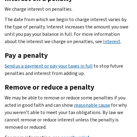
We charge interest on penalties.
The date from which we begin to charge interest varies by
the type of penalty. Interest increases the amount you owe
until you pay your balance in full. For more information
about the interest we charge on penalties, see
Interest
.
Pay a penalty
Send us a payment or pay your taxes in full
to stop future
penalties and interest from adding up.
Remove or reduce a penalty
We may be able to remove or reduce some penalties if you
acted in good faith and can show
reasonable cause
for why
you weren’t able to meet your tax obligations. By law we
cannot remove or reduce interest unless the penalty is
removed or reduced.