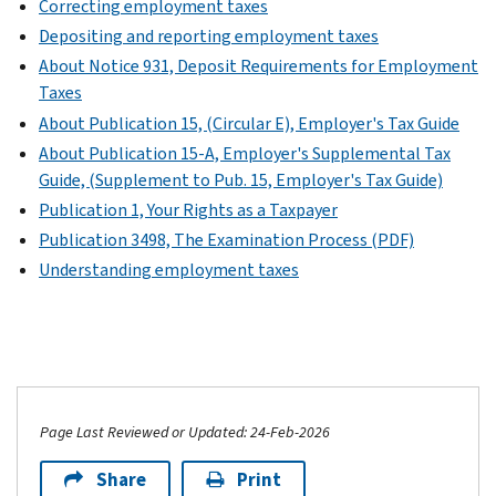
Correcting employment taxes
Depositing and reporting employment taxes
About Notice 931, Deposit Requirements for Employment
Taxes
About Publication 15, (Circular E), Employer's Tax Guide
About Publication 15-A, Employer's Supplemental Tax
Guide, (Supplement to Pub. 15, Employer's Tax Guide)
Publication 1, Your Rights as a Taxpayer
Publication 3498, The Examination Process (PDF)
Understanding employment taxes
Page Last Reviewed or Updated: 24-Feb-2026
Share
Print