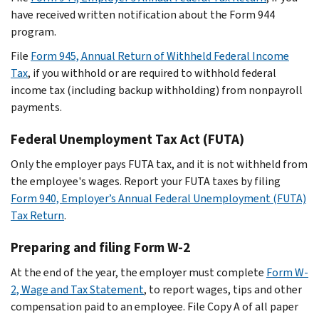
have received written notification about the Form 944
program.
File
Form 945, Annual Return of Withheld Federal Income
Tax
, if you withhold or are required to withhold federal
income tax (including backup withholding) from nonpayroll
payments.
Federal Unemployment Tax Act (FUTA)
Only the employer pays FUTA tax, and it is not withheld from
the employee's wages. Report your FUTA taxes by filing
Form 940, Employer’s Annual Federal Unemployment (FUTA)
Tax Return
.
Preparing and filing Form W-2
At the end of the year, the employer must complete
Form W-
2, Wage and Tax Statement
, to report wages, tips and other
compensation paid to an employee. File Copy A of all paper