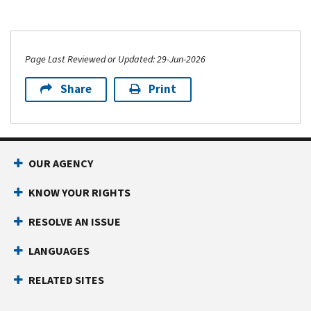
Page Last Reviewed or Updated: 29-Jun-2026
Share
Print
OUR AGENCY
KNOW YOUR RIGHTS
RESOLVE AN ISSUE
LANGUAGES
RELATED SITES