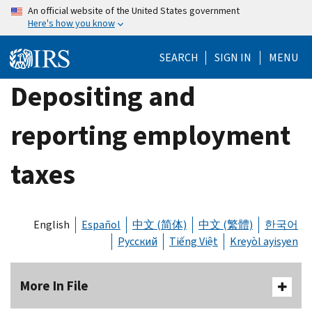
Skip
An official website of the United States government
Here's how you know
to
main
SEARCH
SIGN IN
MENU
content
Depositing and
reporting employment
taxes
English
Español
中文 (简体)
中文 (繁體)
한국어
Русский
Tiếng Việt
Kreyòl ayisyen
More In File