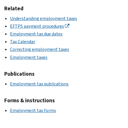
Related
Understanding employment taxes
EFTPS payment procedures
Employment tax due dates
Tax Calendar
Correcting employment taxes
Employment taxes
Publications
Employment tax publications
Forms & instructions
Employment tax forms