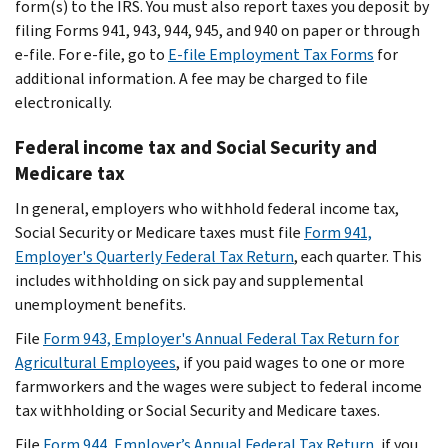
form(s) to the IRS. You must also report taxes you deposit by
filing Forms 941, 943, 944, 945, and 940 on paper or through
e-file. For e-file, go to
E-file Employment Tax Forms
for
additional information. A fee may be charged to file
electronically.
Federal income tax and Social Security and
Medicare tax
In general, employers who withhold federal income tax,
Social Security or Medicare taxes must file
Form 941,
Employer's Quarterly Federal Tax Return
, each quarter. This
includes withholding on sick pay and supplemental
unemployment benefits.
File
Form 943, Employer's Annual Federal Tax Return for
Agricultural Employees
, if you paid wages to one or more
farmworkers and the wages were subject to federal income
tax withholding or Social Security and Medicare taxes.
File
Form 944, Employer’s Annual Federal Tax Return
, if you