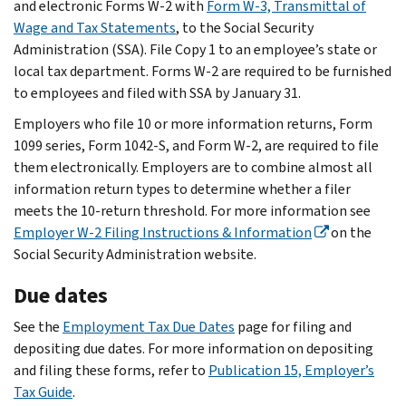
and electronic Forms W-2 with
Form W-3, Transmittal of
Wage and Tax Statements
, to the Social Security
Administration (SSA). File Copy 1 to an employee’s state or
local tax department. Forms W-2 are required to be furnished
to employees and filed with SSA by January 31.
Employers who file 10 or more information returns, Form
1099 series, Form 1042-S, and Form W-2, are required to file
them electronically. Employers are to combine almost all
information return types to determine whether a filer
meets the 10-return threshold. For more information see
Employer W-2 Filing Instructions & Information
on the
Social Security Administration website.
Due dates
See the
Employment Tax Due Dates
page for filing and
depositing due dates. For more information on depositing
and filing these forms, refer to
Publication 15, Employer’s
Tax Guide
.