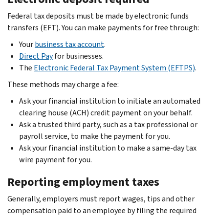
Federal tax deposits must be made by electronic funds
transfers (EFT). You can make payments for free through:
Your
business tax account
.
Direct Pay
for businesses.
The
Electronic Federal Tax Payment System (EFTPS)
.
These methods may charge a fee:
Ask your financial institution to initiate an automated
clearing house (ACH) credit payment on your behalf.
Ask a trusted third party, such as a tax professional or
payroll service, to make the payment for you.
Ask your financial institution to make a same-day tax
wire payment for you.
Reporting employment taxes
Generally, employers must report wages, tips and other
compensation paid to an employee by filing the required