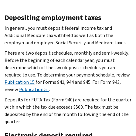
Depositing employment taxes
In general, you must deposit federal income tax and
Additional Medicare tax withheld as well as both the
employer and employee Social Security and Medicare taxes.
There are two deposit schedules, monthly and semi-weekly.
Before the beginning of each calendar year, you must
determine which of the two deposit schedules you are
required to use. To determine your payment schedule, review
Publication 15
for Forms 941, 944 and 945. For Form 943,
review
Publication 51
.
Deposits for FUTA Tax (Form 940) are required for the quarter
within which the tax due exceeds $500. The tax must be
deposited by the end of the month following the end of the
quarter.
Electronic deposit required