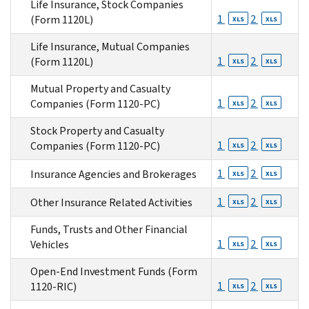
Life Insurance, Stock Companies
1
2
(Form 1120L)
XLS
XLS
Life Insurance, Mutual Companies
1
2
(Form 1120L)
XLS
XLS
Mutual Property and Casualty
1
2
Companies (Form 1120-PC)
XLS
XLS
Stock Property and Casualty
1
2
Companies (Form 1120-PC)
XLS
XLS
1
2
Insurance Agencies and Brokerages
XLS
XLS
1
2
Other Insurance Related Activities
XLS
XLS
Funds, Trusts and Other Financial
1
2
Vehicles
XLS
XLS
Open-End Investment Funds (Form
1
2
1120-RIC)
XLS
XLS