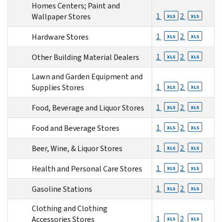
Homes Centers; Paint and
1
2
Wallpaper Stores
XLS
XLS
1
2
Hardware Stores
XLS
XLS
1
2
Other Building Material Dealers
XLS
XLS
Lawn and Garden Equipment and
1
2
Supplies Stores
XLS
XLS
1
2
Food, Beverage and Liquor Stores
XLS
XLS
1
2
Food and Beverage Stores
XLS
XLS
1
2
Beer, Wine, & Liquor Stores
XLS
XLS
1
2
Health and Personal Care Stores
XLS
XLS
1
2
Gasoline Stations
XLS
XLS
Clothing and Clothing
1
2
Accessories Stores
XLS
XLS