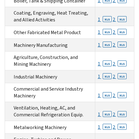
1
2
Boiler, Tank & Shipping Container
XLS
XLS
Coating, Engraving, Heat Treating,
1
2
and Allied Activities
XLS
XLS
1
2
Other Fabricated Metal Product
XLS
XLS
1
2
Machinery Manufacturing
XLS
XLS
Agriculture, Construction, and
1
2
Mining Machinery
XLS
XLS
1
2
Industrial Machinery
XLS
XLS
Commercial and Service Industry
1
2
Machinery
XLS
XLS
Ventilation, Heating, AC, and
1
2
Commercial Refrigeration Equip.
XLS
XLS
1
2
Metalworking Machinery
XLS
XLS