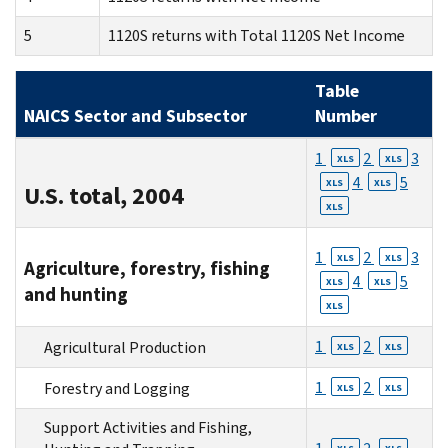
5
1120S returns with Total 1120S Net Income
Table
NAICS Sector and Subsector
Number
1
2
3
XLS
XLS
4
5
XLS
XLS
U.S. total, 2004
XLS
1
2
3
XLS
XLS
Agriculture, forestry, fishing
4
5
XLS
XLS
and hunting
XLS
1
2
Agricultural Production
XLS
XLS
1
2
Forestry and Logging
XLS
XLS
Support Activities and Fishing,