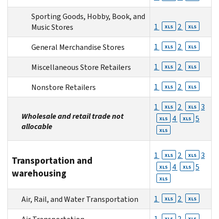
Sporting Goods, Hobby, Book, and
1
2
Music Stores
XLS
XLS
1
2
General Merchandise Stores
XLS
XLS
1
2
Miscellaneous Store Retailers
XLS
XLS
1
2
Nonstore Retailers
XLS
XLS
1
2
3
XLS
XLS
Wholesale and retail trade not
4
5
XLS
XLS
allocable
XLS
1
2
3
XLS
XLS
Transportation and
4
5
XLS
XLS
warehousing
XLS
1
2
Air, Rail, and Water Transportation
XLS
XLS
1
2
XLS
XLS