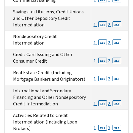
Commercial Banking
Savings Institutions, Credit Unions
and Other Depository Credit
1
2
Intermediation
XLS
XLS
Nondepository Credit
1
2
Intermediation
XLS
XLS
Credit Card Issuing and Other
1
2
Consumer Credit
XLS
XLS
Real Estate Credit (Including
1
2
Mortgage Bankers and Originators)
XLS
XLS
International and Secondary
Financing and Other Nondepository
1
2
Credit Intermediation
XLS
XLS
Activities Related to Credit
Intermediation (Including Loan
1
2
Brokers)
XLS
XLS