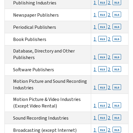
1
2
Publishing Industries
XLS
XLS
1
2
Newspaper Publishers
XLS
XLS
1
2
Periodical Publishers
XLS
XLS
1
2
Book Publishers
XLS
XLS
Database, Directory and Other
1
2
Publishers
XLS
XLS
1
2
Software Publishers
XLS
XLS
Motion Picture and Sound Recording
1
2
Industries
XLS
XLS
Motion Picture & Video Industries
1
2
(Except Video Rental)
XLS
XLS
1
2
Sound Recording Industries
XLS
XLS
1
2
Broadcasting (except Internet)
XLS
XLS