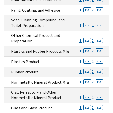
1
2
Paint, Coating, and Adhesive
XLS
XLS
Soap, Cleaning Compound, and
1
2
Toilet Preparation
XLS
XLS
Other Chemical Product and
1
2
Preparation
XLS
XLS
1
2
Plastics and Rubber Products Mfg
XLS
XLS
1
2
Plastics Product
XLS
XLS
1
2
Rubber Product
XLS
XLS
1
2
Nonmetallic Mineral Product Mfg
XLS
XLS
Clay, Refractory and Other
1
2
Nonmetallic Mineral Product
XLS
XLS
1
2
Glass and Glass Product
XLS
XLS