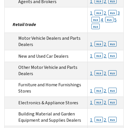
1
2
Agents and Brokers
XLS
XLS
1
2
3
XLS
XLS
4
5
XLS
XLS
Retail trade
XLS
Motor Vehicle Dealers and Parts
1
2
Dealers
XLS
XLS
1
2
New and Used Car Dealers
XLS
XLS
Other Motor Vehicle and Parts
1
2
Dealers
XLS
XLS
Furniture and Home Furnishings
1
2
Stores
XLS
XLS
1
2
Electronics & Appliance Stores
XLS
XLS
Building Material and Garden
1
2
Equipment and Supplies Dealers
XLS
XLS