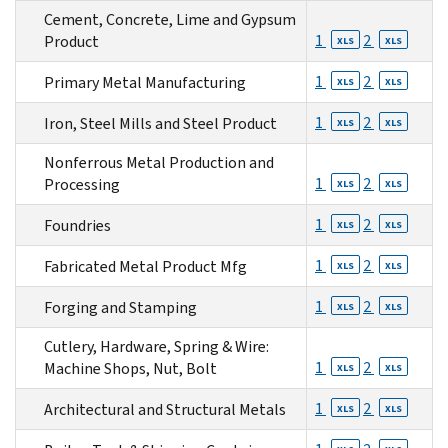
Cement, Concrete, Lime and Gypsum
1
2
Product
XLS
XLS
1
2
Primary Metal Manufacturing
XLS
XLS
1
2
Iron, Steel Mills and Steel Product
XLS
XLS
Nonferrous Metal Production and
1
2
Processing
XLS
XLS
1
2
Foundries
XLS
XLS
1
2
Fabricated Metal Product Mfg
XLS
XLS
1
2
Forging and Stamping
XLS
XLS
Cutlery, Hardware, Spring & Wire:
1
2
Machine Shops, Nut, Bolt
XLS
XLS
1
2
Architectural and Structural Metals
XLS
XLS