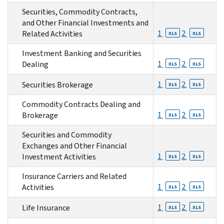
Securities, Commodity Contracts,
and Other Financial Investments and
1
2
Related Activities
XLS
XLS
Investment Banking and Securities
1
2
Dealing
XLS
XLS
1
2
Securities Brokerage
XLS
XLS
Commodity Contracts Dealing and
1
2
Brokerage
XLS
XLS
Securities and Commodity
Exchanges and Other Financial
1
2
Investment Activities
XLS
XLS
Insurance Carriers and Related
1
2
Activities
XLS
XLS
1
2
Life Insurance
XLS
XLS