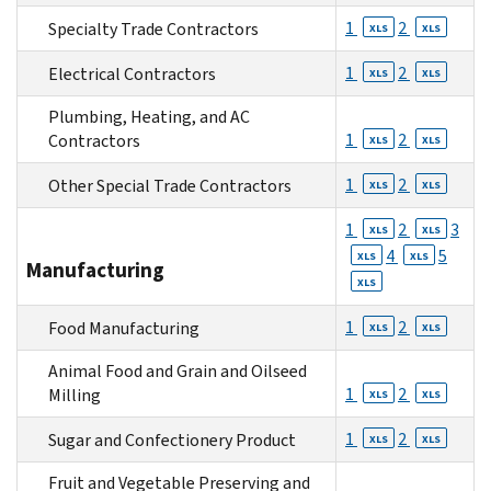
1
2
Specialty Trade Contractors
XLS
XLS
1
2
Electrical Contractors
XLS
XLS
Plumbing, Heating, and AC
1
2
Contractors
XLS
XLS
1
2
Other Special Trade Contractors
XLS
XLS
1
2
3
XLS
XLS
4
5
XLS
XLS
Manufacturing
XLS
1
2
Food Manufacturing
XLS
XLS
Animal Food and Grain and Oilseed
1
2
Milling
XLS
XLS
1
2
Sugar and Confectionery Product
XLS
XLS
Fruit and Vegetable Preserving and