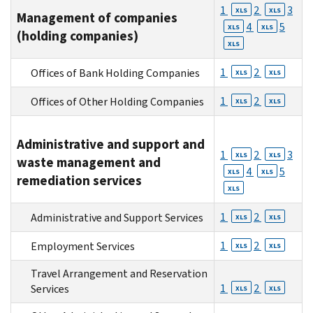
1
2
3
XLS
XLS
Management of companies
4
5
XLS
XLS
(holding companies)
XLS
1
2
Offices of Bank Holding Companies
XLS
XLS
1
2
Offices of Other Holding Companies
XLS
XLS
Administrative and support and
1
2
3
XLS
XLS
waste management and
4
5
XLS
XLS
remediation services
XLS
1
2
Administrative and Support Services
XLS
XLS
1
2
Employment Services
XLS
XLS
Travel Arrangement and Reservation
1
2
Services
XLS
XLS