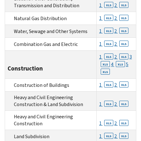
1
2
Transmission and Distribution
XLS
XLS
1
2
Natural Gas Distribution
XLS
XLS
1
2
Water, Sewage and Other Systems
XLS
XLS
1
2
Combination Gas and Electric
XLS
XLS
1
2
3
XLS
XLS
4
5
XLS
XLS
Construction
XLS
1
2
Construction of Buildings
XLS
XLS
Heavy and Civil Engineering
1
2
Construction & Land Subdivision
XLS
XLS
Heavy and Civil Engineering
1
2
Construction
XLS
XLS
1
2
Land Subdivision
XLS
XLS