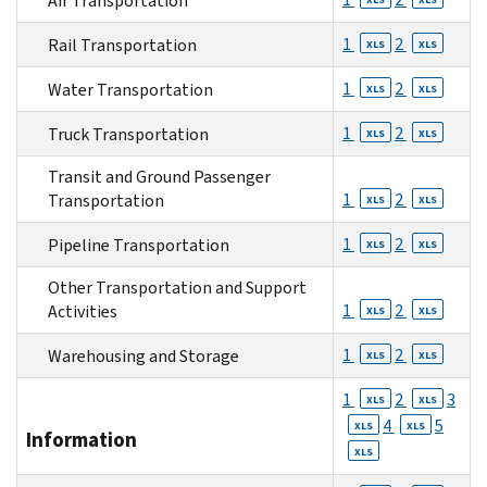
Air Transportation
1
2
Rail Transportation
XLS
XLS
1
2
Water Transportation
XLS
XLS
1
2
Truck Transportation
XLS
XLS
Transit and Ground Passenger
1
2
Transportation
XLS
XLS
1
2
Pipeline Transportation
XLS
XLS
Other Transportation and Support
1
2
Activities
XLS
XLS
1
2
Warehousing and Storage
XLS
XLS
1
2
3
XLS
XLS
4
5
XLS
XLS
Information
XLS