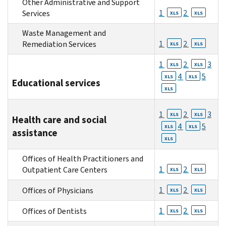
Other Administrative and Support
1
2
Services
XLS
XLS
Waste Management and
1
2
Remediation Services
XLS
XLS
1
2
3
XLS
XLS
4
5
XLS
XLS
Educational services
XLS
1
2
3
XLS
XLS
Health care and social
4
5
XLS
XLS
assistance
XLS
Offices of Health Practitioners and
1
2
Outpatient Care Centers
XLS
XLS
1
2
Offices of Physicians
XLS
XLS
1
2
Offices of Dentists
XLS
XLS