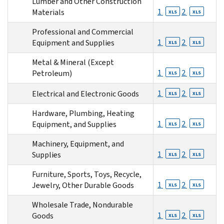
Lumber and Other Construction
1
2
Materials
XLS
XLS
Professional and Commercial
1
2
Equipment and Supplies
XLS
XLS
Metal & Mineral (Except
1
2
Petroleum)
XLS
XLS
1
2
Electrical and Electronic Goods
XLS
XLS
Hardware, Plumbing, Heating
1
2
Equipment, and Supplies
XLS
XLS
Machinery, Equipment, and
1
2
Supplies
XLS
XLS
Furniture, Sports, Toys, Recycle,
1
2
Jewelry, Other Durable Goods
XLS
XLS
Wholesale Trade, Nondurable
1
2
Goods
XLS
XLS