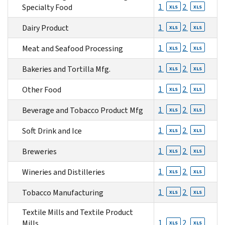
1
2
Specialty Food
XLS
XLS
1
2
Dairy Product
XLS
XLS
1
2
Meat and Seafood Processing
XLS
XLS
1
2
Bakeries and Tortilla Mfg.
XLS
XLS
1
2
Other Food
XLS
XLS
1
2
Beverage and Tobacco Product Mfg
XLS
XLS
1
2
Soft Drink and Ice
XLS
XLS
1
2
Breweries
XLS
XLS
1
2
Wineries and Distilleries
XLS
XLS
1
2
Tobacco Manufacturing
XLS
XLS
Textile Mills and Textile Product
1
2
Mills
XLS
XLS