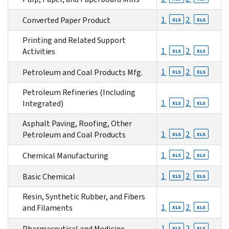
1
2
Converted Paper Product
XLS
XLS
Printing and Related Support
1
2
Activities
XLS
XLS
1
2
Petroleum and Coal Products Mfg.
XLS
XLS
Petroleum Refineries (Including
1
2
Integrated)
XLS
XLS
Asphalt Paving, Roofing, Other
1
2
Petroleum and Coal Products
XLS
XLS
1
2
Chemical Manufacturing
XLS
XLS
1
2
Basic Chemical
XLS
XLS
Resin, Synthetic Rubber, and Fibers
1
2
and Filaments
XLS
XLS
1
2
Pharmaceutical and Medicine
XLS
XLS