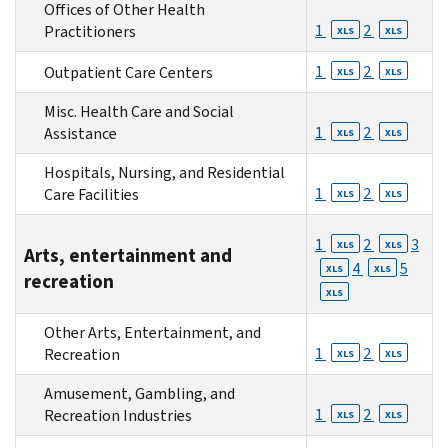
Offices of Other Health
1
2
Practitioners
XLS
XLS
1
2
Outpatient Care Centers
XLS
XLS
Misc. Health Care and Social
1
2
Assistance
XLS
XLS
Hospitals, Nursing, and Residential
1
2
Care Facilities
XLS
XLS
1
2
3
XLS
XLS
Arts, entertainment and
4
5
XLS
XLS
recreation
XLS
Other Arts, Entertainment, and
1
2
Recreation
XLS
XLS
Amusement, Gambling, and
1
2
Recreation Industries
XLS
XLS