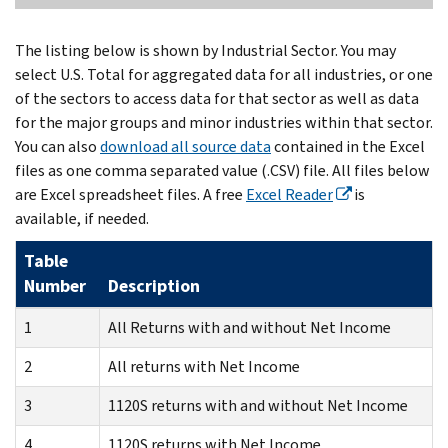
The listing below is shown by Industrial Sector. You may
select U.S. Total for aggregated data for all industries, or one
of the sectors to access data for that sector as well as data
for the major groups and minor industries within that sector.
You can also
download all source data
contained in the Excel
files as one comma separated value (.CSV) file. All files below
are Excel spreadsheet files. A free
Excel Reader
is
available, if needed.
Table
Number
Description
1
All Returns with and without Net Income
2
All returns with Net Income
3
1120S returns with and without Net Income
4
1120S returns with Net Income