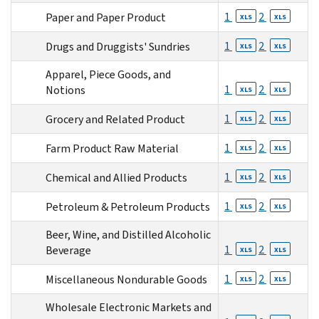
1
2
Paper and Paper Product
XLS
XLS
1
2
Drugs and Druggists' Sundries
XLS
XLS
Apparel, Piece Goods, and
1
2
Notions
XLS
XLS
1
2
Grocery and Related Product
XLS
XLS
1
2
Farm Product Raw Material
XLS
XLS
1
2
Chemical and Allied Products
XLS
XLS
1
2
Petroleum & Petroleum Products
XLS
XLS
Beer, Wine, and Distilled Alcoholic
1
2
Beverage
XLS
XLS
1
2
Miscellaneous Nondurable Goods
XLS
XLS
Wholesale Electronic Markets and