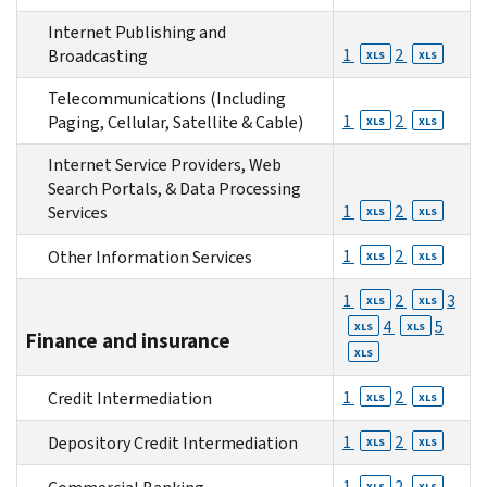
Internet Publishing and
1
2
Broadcasting
XLS
XLS
Telecommunications (Including
1
2
Paging, Cellular, Satellite & Cable)
XLS
XLS
Internet Service Providers, Web
Search Portals, & Data Processing
1
2
Services
XLS
XLS
1
2
Other Information Services
XLS
XLS
1
2
3
XLS
XLS
4
5
XLS
XLS
Finance and insurance
XLS
1
2
Credit Intermediation
XLS
XLS
1
2
Depository Credit Intermediation
XLS
XLS
1
2
XLS
XLS