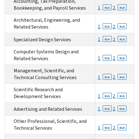
Accounting, Tax Preparation,
1
2
Bookkeeping, and Payroll Services
XLS
XLS
Architectural, Engineering, and
1
2
Related Services
XLS
XLS
1
2
Specialized Design Services
XLS
XLS
Computer Systems Design and
1
2
Related Services
XLS
XLS
Management, Scientific, and
1
2
Technical Consulting Services
XLS
XLS
Scientific Research and
1
2
Development Services
XLS
XLS
1
2
Advertising and Related Services
XLS
XLS
Other Professional, Scientific, and
1
2
Technical Services
XLS
XLS