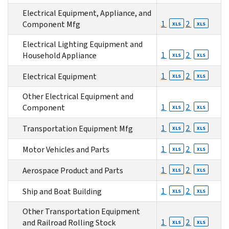
Electrical Equipment, Appliance, and
1
2
Component Mfg
XLS
XLS
Electrical Lighting Equipment and
1
2
Household Appliance
XLS
XLS
1
2
Electrical Equipment
XLS
XLS
Other Electrical Equipment and
1
2
Component
XLS
XLS
1
2
Transportation Equipment Mfg
XLS
XLS
1
2
Motor Vehicles and Parts
XLS
XLS
1
2
Aerospace Product and Parts
XLS
XLS
1
2
Ship and Boat Building
XLS
XLS
Other Transportation Equipment
1
2
and Railroad Rolling Stock
XLS
XLS