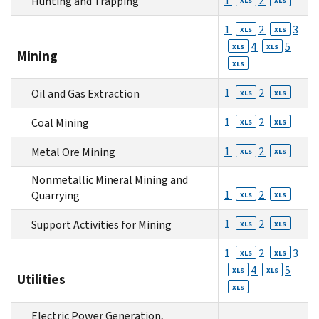
1
2
Hunting and Trapping
XLS
XLS
1
2
3
XLS
XLS
4
5
XLS
XLS
Mining
XLS
1
2
Oil and Gas Extraction
XLS
XLS
1
2
Coal Mining
XLS
XLS
1
2
Metal Ore Mining
XLS
XLS
Nonmetallic Mineral Mining and
1
2
Quarrying
XLS
XLS
1
2
Support Activities for Mining
XLS
XLS
1
2
3
XLS
XLS
4
5
XLS
XLS
Utilities
XLS
Electric Power Generation,