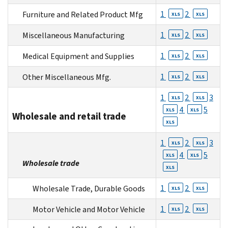
1
2
Furniture and Related Product Mfg
XLS
XLS
1
2
Miscellaneous Manufacturing
XLS
XLS
1
2
Medical Equipment and Supplies
XLS
XLS
1
2
Other Miscellaneous Mfg.
XLS
XLS
1
2
3
XLS
XLS
4
5
XLS
XLS
Wholesale and retail trade
XLS
1
2
3
XLS
XLS
4
5
XLS
XLS
Wholesale trade
XLS
1
2
Wholesale Trade, Durable Goods
XLS
XLS
1
2
Motor Vehicle and Motor Vehicle
XLS
XLS