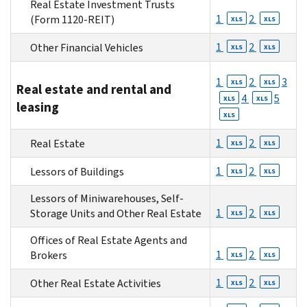
Real Estate Investment Trusts
1
2
(Form 1120-REIT)
XLS
XLS
1
2
Other Financial Vehicles
XLS
XLS
1
2
3
XLS
XLS
Real estate and rental and
4
5
XLS
XLS
leasing
XLS
1
2
Real Estate
XLS
XLS
1
2
Lessors of Buildings
XLS
XLS
Lessors of Miniwarehouses, Self-
1
2
Storage Units and Other Real Estate
XLS
XLS
Offices of Real Estate Agents and
1
2
Brokers
XLS
XLS
1
2
Other Real Estate Activities
XLS
XLS