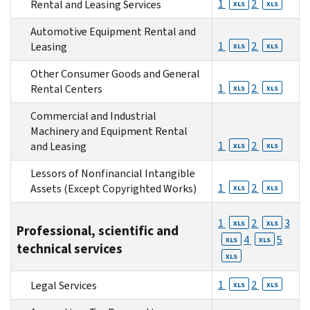
1
2
Rental and Leasing Services
XLS
XLS
Automotive Equipment Rental and
1
2
Leasing
XLS
XLS
Other Consumer Goods and General
1
2
Rental Centers
XLS
XLS
Commercial and Industrial
Machinery and Equipment Rental
1
2
and Leasing
XLS
XLS
Lessors of Nonfinancial Intangible
1
2
Assets (Except Copyrighted Works)
XLS
XLS
1
2
3
XLS
XLS
Professional, scientific and
4
5
XLS
XLS
technical services
XLS
1
2
Legal Services
XLS
XLS