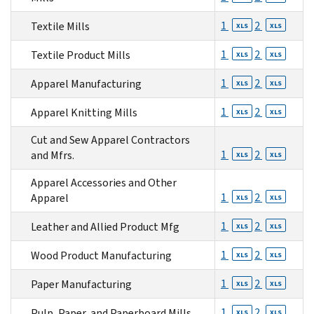
1
2
Textile Mills
XLS
XLS
1
2
Textile Product Mills
XLS
XLS
1
2
Apparel Manufacturing
XLS
XLS
1
2
Apparel Knitting Mills
XLS
XLS
Cut and Sew Apparel Contractors
1
2
and Mfrs.
XLS
XLS
Apparel Accessories and Other
1
2
Apparel
XLS
XLS
1
2
Leather and Allied Product Mfg
XLS
XLS
1
2
Wood Product Manufacturing
XLS
XLS
1
2
Paper Manufacturing
XLS
XLS
1
2
Pulp, Paper, and Paperboard Mills
XLS
XLS