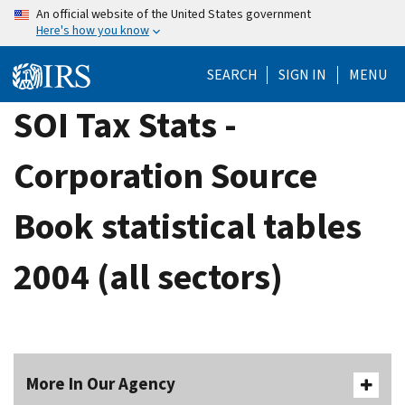
Skip
An official website of the United States government
Here's how you know
to
main
SEARCH
SIGN IN
MENU
content
SOI Tax Stats -
Corporation Source
Book statistical tables
2004 (all sectors)
More In Our Agency