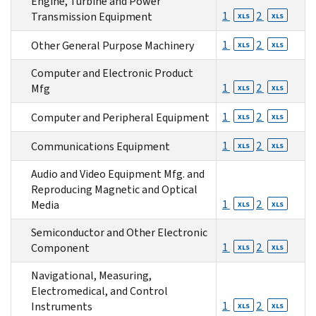
Engine, Turbine and Power
1
2
Transmission Equipment
XLS
XLS
1
2
Other General Purpose Machinery
XLS
XLS
Computer and Electronic Product
1
2
Mfg
XLS
XLS
1
2
Computer and Peripheral Equipment
XLS
XLS
1
2
Communications Equipment
XLS
XLS
Audio and Video Equipment Mfg. and
Reproducing Magnetic and Optical
1
2
Media
XLS
XLS
Semiconductor and Other Electronic
1
2
Component
XLS
XLS
Navigational, Measuring,
Electromedical, and Control
1
2
Instruments
XLS
XLS