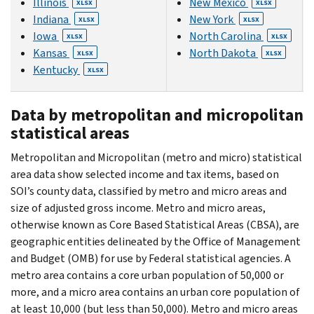
Illinois
New Mexico
XLSX
XLSX
Indiana
New York
XLSX
XLSX
Iowa
North Carolina
XLSX
XLSX
Kansas
North Dakota
XLSX
XLSX
Kentucky
XLSX
Data by metropolitan and micropolitan
statistical areas
Metropolitan and Micropolitan (metro and micro) statistical
area data show selected income and tax items, based on
SOI’s county data, classified by metro and micro areas and
size of adjusted gross income. Metro and micro areas,
otherwise known as Core Based Statistical Areas (CBSA), are
geographic entities delineated by the Office of Management
and Budget (OMB) for use by Federal statistical agencies. A
metro area contains a core urban population of 50,000 or
more, and a micro area contains an urban core population of
at least 10,000 (but less than 50,000). Metro and micro areas