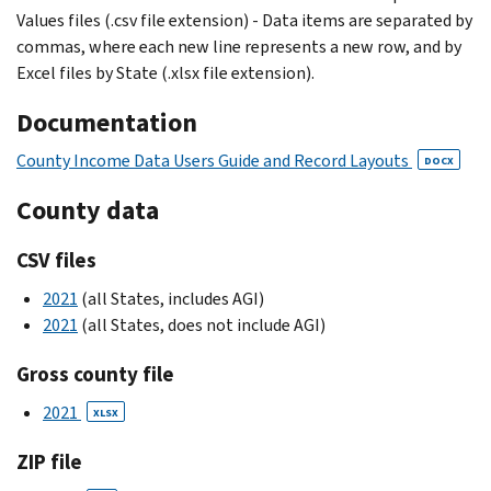
Values files (.csv file extension) - Data items are separated by
commas, where each new line represents a new row, and by
Excel files by State (.xlsx file extension).
Documentation
County Income Data Users Guide and Record Layouts
DOCX
County data
CSV files
2021
(all States, includes AGI)
2021
(all States, does not include AGI)
Gross county file
2021
XLSX
ZIP file