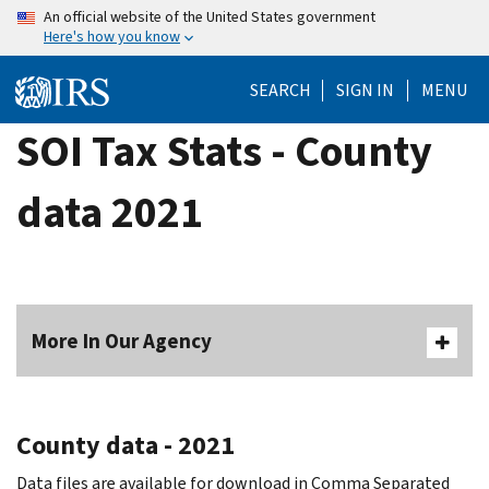
Skip
An official website of the United States government
Here's how you know
to
main
SEARCH
SIGN IN
MENU
content
SOI Tax Stats - County
data 2021
More In Our Agency
County data - 2021
Data files are available for download in Comma Separated