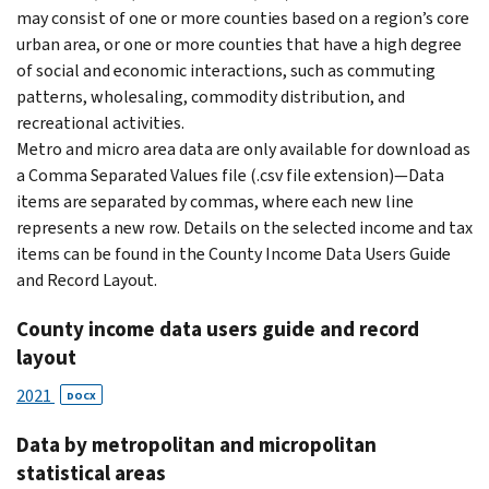
may consist of one or more counties based on a region’s core
urban area, or one or more counties that have a high degree
of social and economic interactions, such as commuting
patterns, wholesaling, commodity distribution, and
recreational activities.
Metro and micro area data are only available for download as
a Comma Separated Values file (.csv file extension)—Data
items are separated by commas, where each new line
represents a new row. Details on the selected income and tax
items can be found in the County Income Data Users Guide
and Record Layout.
County income data users guide and record
layout
2021
DOCX
Data by metropolitan and micropolitan
statistical areas