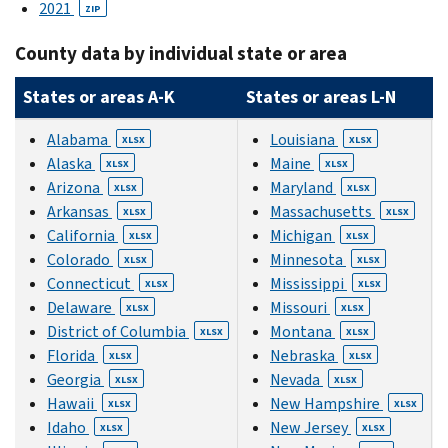
2021
ZIP
County data by individual state or area
States or areas A-K
States or areas L-N
Alabama
Louisiana
XLSX
XLSX
Alaska
Maine
XLSX
XLSX
Arizona
Maryland
XLSX
XLSX
Arkansas
Massachusetts
XLSX
XLSX
California
Michigan
XLSX
XLSX
Colorado
Minnesota
XLSX
XLSX
Connecticut
Mississippi
XLSX
XLSX
Delaware
Missouri
XLSX
XLSX
District of Columbia
Montana
XLSX
XLSX
Florida
Nebraska
XLSX
XLSX
Georgia
Nevada
XLSX
XLSX
Hawaii
New Hampshire
XLSX
XLSX
Idaho
New Jersey
XLSX
XLSX