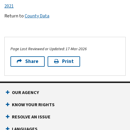
2021
Return to
County Data
Page Last Reviewed or Updated: 17-Mar-2026
Share
Print
OUR AGENCY
KNOW YOUR RIGHTS
RESOLVE AN ISSUE
LANGUAGES