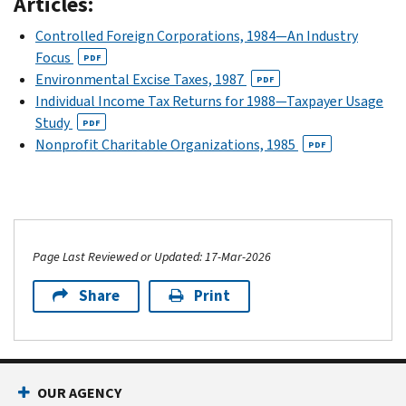
Articles:
Controlled Foreign Corporations, 1984—An Industry
Focus
PDF
Environmental Excise Taxes, 1987
PDF
Individual Income Tax Returns for 1988—Taxpayer Usage
Study
PDF
Nonprofit Charitable Organizations, 1985
PDF
Page Last Reviewed or Updated: 17-Mar-2026
Share
Print
OUR AGENCY