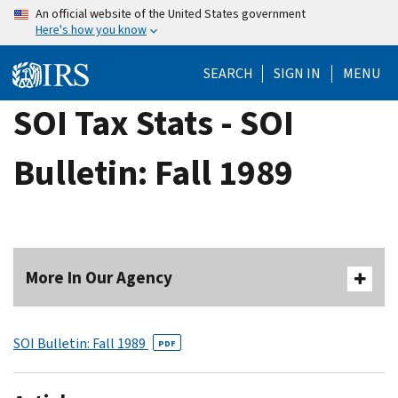
Skip
An official website of the United States government
Here's how you know
to
main
SEARCH
SIGN IN
MENU
content
SOI Tax Stats - SOI
Bulletin: Fall 1989
More In Our Agency
SOI Bulletin: Fall 1989
PDF