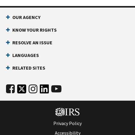
OUR AGENCY
KNOW YOUR RIGHTS
RESOLVE AN ISSUE
LANGUAGES
RELATED SITES
Privacy Policy
Accessibility