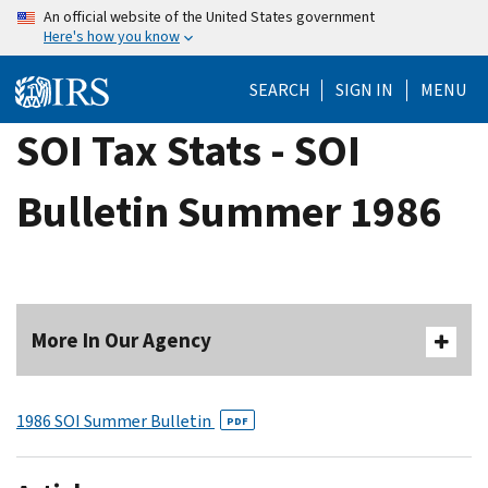
Skip
An official website of the United States government
Here's how you know
to
main
SEARCH
SIGN IN
MENU
content
SOI Tax Stats - SOI
Bulletin Summer 1986
More In Our Agency
1986 SOI Summer Bulletin
PDF