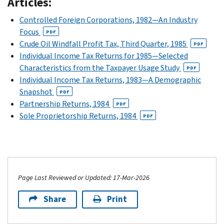
Articles:
Controlled Foreign Corporations, 1982—An Industry
Focus
PDF
Crude Oil Windfall Profit Tax, Third Quarter, 1985
PDF
Individual Income Tax Returns for 1985—Selected
Characteristics from the Taxpayer Usage Study
PDF
Individual Income Tax Returns, 1983—A Demographic
Snapshot
PDF
Partnership Returns, 1984
PDF
Sole Proprietorship Returns, 1984
PDF
Page Last Reviewed or Updated: 17-Mar-2026
Share
Print