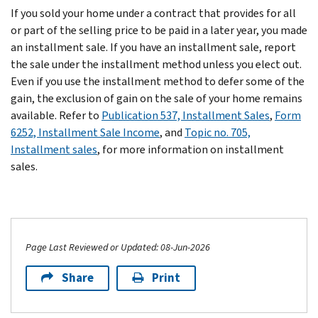
If you sold your home under a contract that provides for all
or part of the selling price to be paid in a later year, you made
an installment sale. If you have an installment sale, report
the sale under the installment method unless you elect out.
Even if you use the installment method to defer some of the
gain, the exclusion of gain on the sale of your home remains
available. Refer to
Publication 537, Installment Sales
,
Form
6252, Installment Sale Income
, and
Topic no. 705,
Installment sales
, for more information on installment
sales.
Page Last Reviewed or Updated: 08-Jun-2026
Share
Print