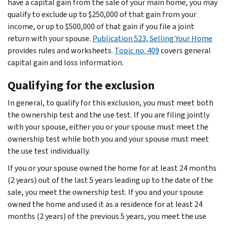
have a capital gain from the sale of your main home, you may
qualify to exclude up to $250,000 of that gain from your
income, or up to $500,000 of that gain if you file a joint
return with your spouse.
Publication 523, Selling Your Home
provides rules and worksheets.
Topic no. 409
covers general
capital gain and loss information.
Qualifying for the exclusion
In general, to qualify for this exclusion, you must meet both
the ownership test and the use test. If you are filing jointly
with your spouse, either you or your spouse must meet the
ownership test while both you and your spouse must meet
the use test individually.
If you or your spouse owned the home for at least 24 months
(2 years) out of the last 5 years leading up to the date of the
sale, you meet the ownership test. If you and your spouse
owned the home and used it as a residence for at least 24
months (2 years) of the previous 5 years, you meet the use