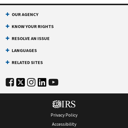
OUR AGENCY
KNOW YOUR RIGHTS
RESOLVE AN ISSUE
LANGUAGES
RELATED SITES
Privacy Policy
Accessibility