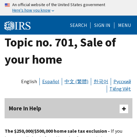
Skip
An official website of the United States government
Here's how you know
to
main
SEARCH
SIGN IN
MENU
content
Topic no. 701, Sale of
your home
English
Español
中文 (繁體)
한국어
Русский
Tiếng Việt
More In Help
The $250,000/$500,000 home sale tax exclusion -
If you