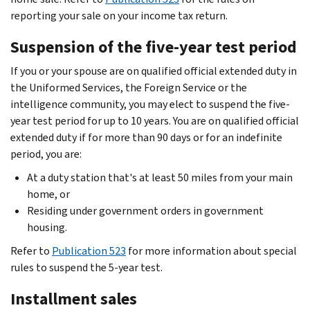
reporting your sale on your income tax return.
Suspension of the five-year test period
If you or your spouse are on qualified official extended duty in
the Uniformed Services, the Foreign Service or the
intelligence community, you may elect to suspend the five-
year test period for up to 10 years. You are on qualified official
extended duty if for more than 90 days or for an indefinite
period, you are:
At a duty station that's at least 50 miles from your main
home, or
Residing under government orders in government
housing.
Refer to
Publication 523
for more information about special
rules to suspend the 5-year test.
Installment sales