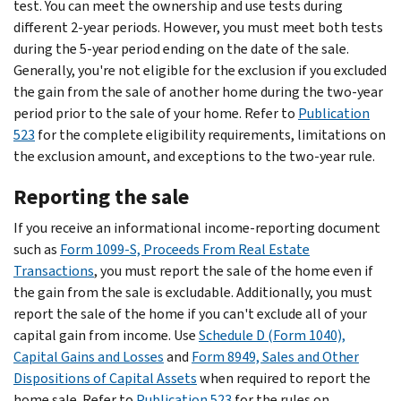
test. You can meet the ownership and use tests during
different 2-year periods. However, you must meet both tests
during the 5-year period ending on the date of the sale.
Generally, you're not eligible for the exclusion if you excluded
the gain from the sale of another home during the two-year
period prior to the sale of your home. Refer to
Publication
523
for the complete eligibility requirements, limitations on
the exclusion amount, and exceptions to the two-year rule.
Reporting the sale
If you receive an informational income-reporting document
such as
Form 1099-S, Proceeds From Real Estate
Transactions
, you must report the sale of the home even if
the gain from the sale is excludable. Additionally, you must
report the sale of the home if you can't exclude all of your
capital gain from income. Use
Schedule D (Form 1040),
Capital Gains and Losses
and
Form 8949, Sales and Other
Dispositions of Capital Assets
when required to report the
home sale. Refer to
Publication 523
for the rules on