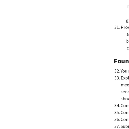
Prov
Foun
You 
Expl
meet
send
show
Comp
Comp
Comp
Subm