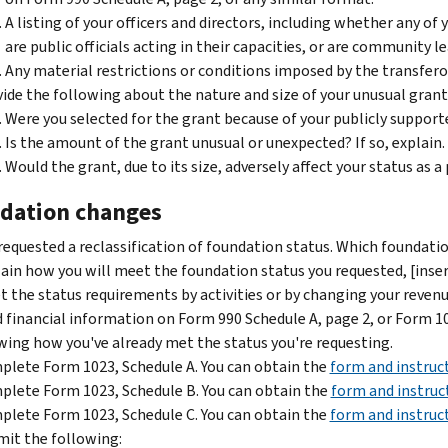
A listing of your officers and directors, including whether any of
are public officials acting in their capacities, or are community l
Any material restrictions or conditions imposed by the transfero
ide the following about the nature and size of your unusual grant
Were you selected for the grant because of your publicly support
Is the amount of the grant unusual or unexpected? If so, explain.
Would the grant, due to its size, adversely affect your status as a
dation changes
requested a reclassification of foundation status. Which foundati
ain how you will meet the foundation status you requested, [inser
 the status requirements by activities or by changing your reven
 financial information on Form 990 Schedule A, page 2, or Form 102
ing how you've already met the status you're requesting.
lete Form 1023, Schedule A. You can obtain the
form and instruc
lete Form 1023, Schedule B. You can obtain the
form and instruc
lete Form 1023, Schedule C. You can obtain the
form and instruc
it the following: