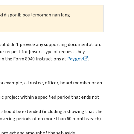
n ki disponib pou lemoman nan lang
but didn't provide any supporting documentation.
r request for [insert type of request they
in the Form 8940 Instructions at
Pay.gov
.
r example, a trustee, officer, board member or an
ic project within a specified period that ends not
 should be extended (including a showing that the
 covering periods of no more than 60 months each)
 project and amount of the set-aside.