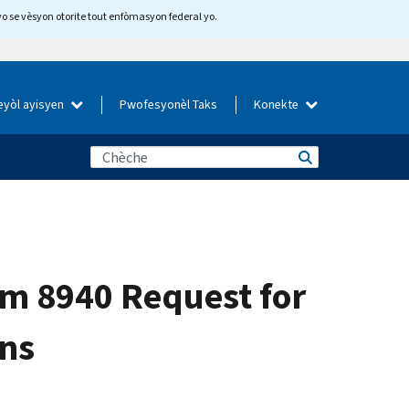
yo se vèsyon otorite tout enfòmasyon federal yo.
eyòl ayisyen
Pwofesyonèl Taks
Konekte
rm 8940 Request for
ons