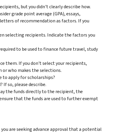
ecipients, but you didn't clearly describe how.
sider grade point average (GPA), essays,
letters of recommendation as factors. If you
en selecting recipients. Indicate the factors you
equired to be used to finance future travel, study
e them. If you don't select your recipients,
on or who makes the selections.
e to apply for scholarships?
 If so, please describe.
y the funds directly to the recipient, the
u ensure that the funds are used to further exempt
 you are seeking advance approval that a potential