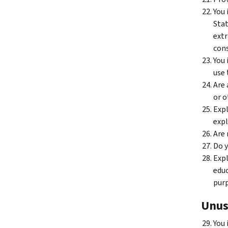
You 
Stat
extr
cons
You 
use 
Are 
or o
Expl
expl
Are 
Do y
Expl
educ
purp
Unus
You 