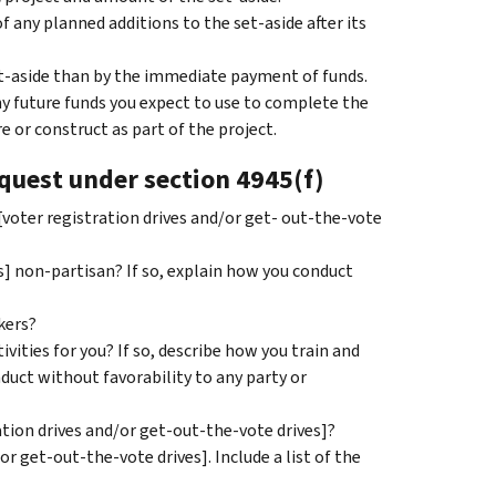
any planned additions to the set-aside after its
et-aside than by the immediate payment of funds.
any future funds you expect to use to complete the
re or construct as part of the project.
equest under section 4945(f)
[voter registration drives and/or get- out-the-vote
s] non-partisan? If so, explain how you conduct
kers?
ivities for you? If so, describe how you train and
nduct without favorability to any party or
ation drives and/or get-out-the-vote drives]?
r get-out-the-vote drives]. Include a list of the