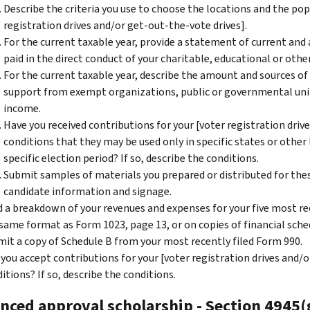
Describe the criteria you use to choose the locations and the pop
registration drives and/or get-out-the-vote drives].
For the current taxable year, provide a statement of current and
paid in the direct conduct of your charitable, educational or other
For the current taxable year, describe the amount and sources of
support from exempt organizations, public or governmental uni
income.
Have you received contributions for your [voter registration driv
conditions that they may be used only in specific states or other 
specific election period? If so, describe the conditions.
Submit samples of materials you prepared or distributed for these 
candidate information and signage.
 a breakdown of your revenues and expenses for your five most rec
same format as Form 1023, page 13, or on copies of financial sche
it a copy of Schedule B from your most recently filed Form 990.
 you accept contributions for your [voter registration drives and/o
itions? If so, describe the conditions.
nced approval scholarship - Section 4945(