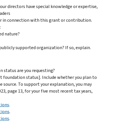
 your directors have special knowledge or expertise,
eaders
r in connection with this grant or contribution.
:
ed nature?
 publicly supported organization? If so, explain.
on status are you requesting?
t foundation status]. Include whether you plan to
ue source. To support your explanation, you may
3, page 13, for your five most recent tax years,
tions
.
tions
.
tions
.