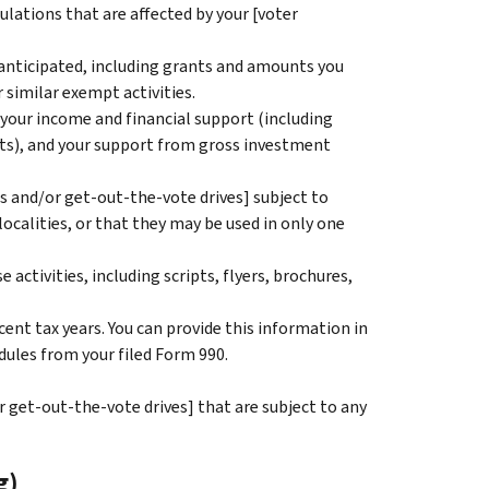
ulations that are affected by your [voter
 anticipated, including grants and amounts you
 similar exempt activities.
 your income and financial support (including
ts), and your support from gross investment
es and/or get-out-the-vote drives] subject to
localities, or that they may be used in only one
activities, including scripts, flyers, brochures,
ent tax years. You can provide this information in
dules from your filed Form 990.
r get-out-the-vote drives] that are subject to any
g)