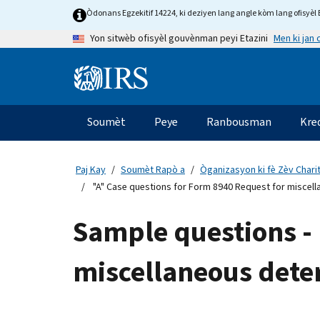
Skip
Òdonans Egzekitif 14224, ki deziyen lang angle kòm lang ofisyèl E
to
Men ki jan
Yon sitwèb ofisyèl gouvènman peyi Etazini
main
content
Information
Menu
Soumèt
Peye
Ranbousman
Kre
Navigasyon
prensipal
Paj Kay
Soumèt Rapò a
Òganizasyon ki fè Zèv Chari
"A" Case questions for Form 8940 Request for miscell
Sample questions - 
miscellaneous dete