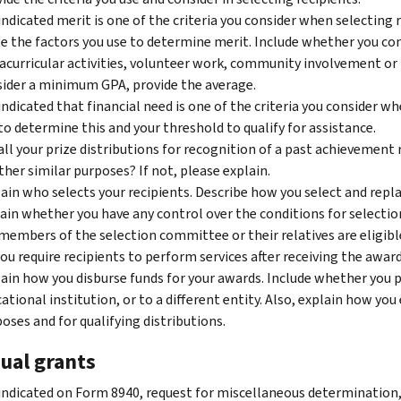
indicated merit is one of the criteria you consider when selecting r
e the factors you use to determine merit. Include whether you con
acurricular activities, volunteer work, community involvement or 
ider a minimum GPA, provide the average.
indicated that financial need is one of the criteria you consider wh
to determine this and your threshold to qualify for assistance.
all your prize distributions for recognition of a past achievement r
ther similar purposes? If not, please explain.
ain who selects your recipients. Describe how you select and replac
ain whether you have any control over the conditions for selecti
members of the selection committee or their relatives are eligibl
ou require recipients to perform services after receiving the award?
ain how you disburse funds for your awards. Include whether you pa
ational institution, or to a different entity. Also, explain how yo
oses and for qualifying distributions.
ual grants
indicated on Form 8940, request for miscellaneous determination,