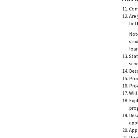
Comp
Are 
both
Note
stud
loan
Stat
scho
Desc
Prov
Prov
Will
Expl
prog
Desc
appl
Appr
Prov