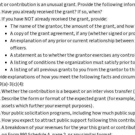
t or contribution is an unusual grant. Provide the following info
Have you already received the grant? If so, when?
If you have NOT already received the grant, provide:
The name of the grantor, the amount of the grant, and how y
A copy of the grant agreement, if any (whether signed or pr
An explanation of any prior or current relationship between 
officers.
A statement as to whether the grantor exercises any control
A listing of conditions the organization must satisfy prior to
A listing of all previous grants to you from the grantor to th
ide explanations of how you meet the following facts and circums
9(a)-3(c)(4):
Whether the contribution is a bequest or an inter vivos transfer (a
Describe the form or format of the expected grant (for example, i
assets which further your exempt purposes) .
Your public solicitation programs, including how much public sup
How you expect to attract public support following this contribu
A breakdown of your revenues for the year this grant or contribu
on Form 990 Schedule A, page 2, or any similar format.