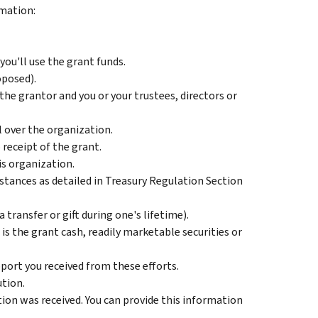
rmation:
ou'll use the grant funds.
oposed).
the grantor and you or your trustees, directors or
 over the organization.
 receipt of the grant.
is organization.
tances as detailed in Treasury Regulation Section
 transfer or gift during one's lifetime).
s the grant cash, readily marketable securities or
port you received from these efforts.
tion.
tion was received. You can provide this information