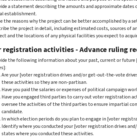
ide a statement describing the amounts and approximate dates of 
ial establishment.
e the reasons why the project can be better accomplished by a s
ribe the project in detail, including estimated costs, sources of 
ect and the locations of any physical facilities you expect to acqui
 registration activities - Advance ruling r
ide the following information about your past, current or future 
es]:
Are your [voter registration drives and/or get-out-the-vote drive
these activities so they are non-partisan.
Have you paid the salaries or expenses of political campaign wor
Have you engaged third parties to carry out voter registration act
oversee the activities of the third parties to ensure impartial co
candidate.
In which election periods do you plan to engage in [voter registr
Identify where you conducted your [voter registration drives and/o
states where you conducted these activities.