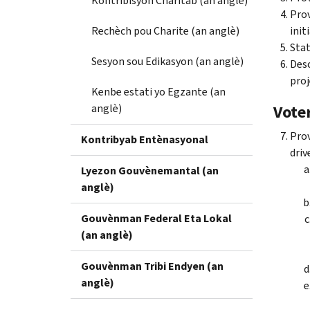
Kontribisyon Charitab (an anglè)
Prov
Rechèch pou Charite (an anglè)
init
Stat
Sesyon sou Edikasyon (an anglè)
Desc
proj
Kenbe estati yo Egzante (an
anglè)
Voter
Prov
Kontribyab Entènasyonal
driv
Lyezon Gouvènemantal (an
anglè)
Gouvènman Federal Eta Lokal
(an anglè)
Gouvènman Tribi Endyen (an
anglè)