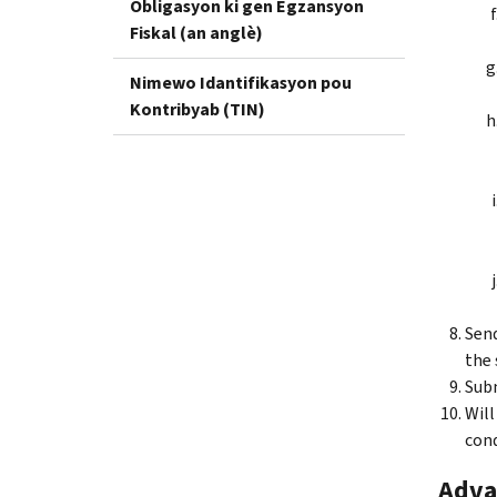
Obligasyon ki gen Egzansyon
Fiskal (an anglè)
Nimewo Idantifikasyon pou
Kontribyab (TIN)
Send
the 
Subm
Will
cond
Adva