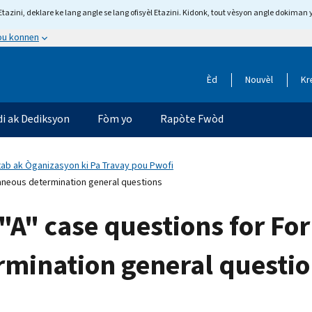
tazini, deklare ke lang angle se lang ofisyèl Etazini. Kidonk, tout vèsyon angle dokiman 
 ou konnen
Èd
Nouvèl
Kr
di ak Dediksyon
Fòm yo
Rapòte Fwòd
tab ak Òganizasyon ki Pa Travay pou Pwofi
aneous determination general questions
"A" case questions for Fo
rmination general questi