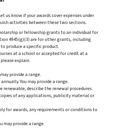
Let us know if your awards cover expenses under
guish activities between these two sections.
olarship or fellowship grants to an individual for
ion 4945(g)(3) are for other grants, including
 to produce a specific product.
rses at a school or accepted for credit at a
 please explain.
may provide a range.
annually. You may provide a range.
re renewable, describe the renewal procedures.
opies of any applications, publicity material or
pply for awards, any requirements or conditions to
u may provide a range.