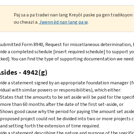
Paj sa a pa tradwi nan lang Kreyòl paske pa gen tradiksyo
ou chwazi a.
Jwenn èd nan lang pa w
.
submitted Form 8940, Request for miscellaneous determination, 
ide a completed schedule [insert required schedule] to support you
ked]. You can find the type of supporting documentation we need 
sides - 4942(g)
ide a statement signed by an appropriate foundation manager (fo
vidual with similar powers or responsibilities), which either:
States that the amounts to be set aside will be paid for the specif
more than 60 months after the date of the first set-aside, or
Shows good cause why the period for paying the amount set aside
proposed project could not be divided into two or more projects
and setting forth the extension of time required.
ide a statement describing the nature and purpose of the specific