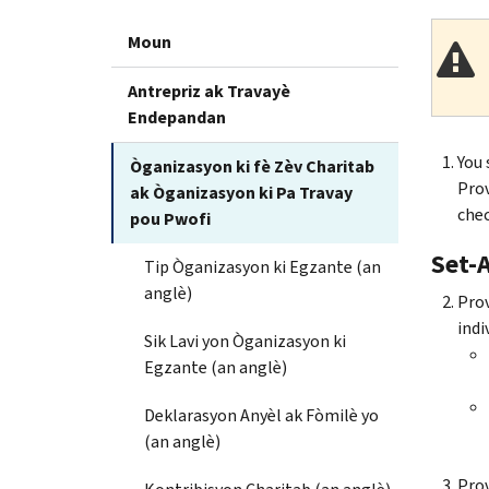
Moun
Antrepriz ak Travayè
Endepandan
You 
Òganizasyon ki fè Zèv Charitab
Prov
ak Òganizasyon ki Pa Travay
chec
pou Pwofi
Set-A
Tip Òganizasyon ki Egzante (an
anglè)
Prov
indi
Sik Lavi yon Òganizasyon ki
Egzante (an anglè)
Deklarasyon Anyèl ak Fòmilè yo
(an anglè)
Prov