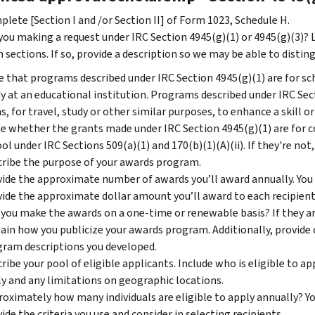
lete [Section I and /or Section II] of Form 1023, Schedule H.
you making a request under IRC Section 4945(g)(1) or 4945(g)(3)? 
 sections. If so, provide a description so we may be able to distin
 that programs described under IRC Section 4945(g)(1) are for sch
y at an educational institution. Programs described under IRC Sect
s, for travel, study or other similar purposes, to enhance a skill or
e whether the grants made under IRC Section 4945(g)(1) are for cou
ol under IRC Sections 509(a)(1) and 170(b)(1)(A)(ii). If they're not,
ribe the purpose of your awards program.
ide the approximate number of awards you’ll award annually. You 
ide the approximate dollar amount you’ll award to each recipient 
 you make the awards on a one-time or renewable basis? If they a
ain how you publicize your awards program. Additionally, provide c
ram descriptions you developed.
ribe your pool of eligible applicants. Include who is eligible to a
y and any limitations on geographic locations.
oximately how many individuals are eligible to apply annually? Yo
ide the criteria you use and consider in selecting recipients.