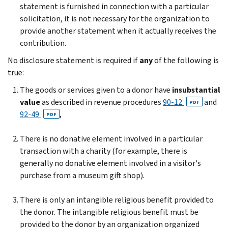
statement is furnished in connection with a particular
solicitation, it is not necessary for the organization to
provide another statement when it actually receives the
contribution.
No disclosure statement is required if
any
of the following is
true:
The goods or services given to a donor have
insubstantial
value
as described in revenue procedures
90-12
and
PDF
92-49
,
PDF
There is no donative element involved in a particular
transaction with a charity (for example, there is
generally no donative element involved in a visitor's
purchase from a museum gift shop).
There is only an intangible religious benefit provided to
the donor. The intangible religious benefit must be
provided to the donor by an organization organized