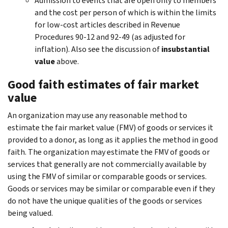
Admission to events that are open only to members
and the cost per person of which is within the limits
for low-cost articles described in Revenue
Procedures 90-12 and 92-49 (as adjusted for
inflation). Also see the discussion of
insubstantial
value
above.
Good faith estimates of fair market
value
An organization may use any reasonable method to
estimate the fair market value (FMV) of goods or services it
provided to a donor, as long as it applies the method in good
faith. The organization may estimate the FMV of goods or
services that generally are not commercially available by
using the FMV of similar or comparable goods or services.
Goods or services may be similar or comparable even if they
do not have the unique qualities of the goods or services
being valued.