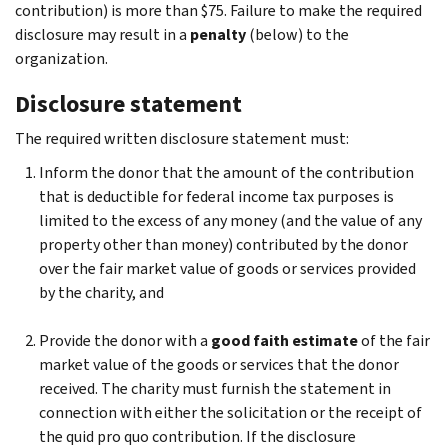
contribution) is more than $75. Failure to make the required
disclosure may result in a
penalty
(below) to the
organization.
Disclosure statement
The required written disclosure statement must:
Inform the donor that the amount of the contribution
that is deductible for federal income tax purposes is
limited to the excess of any money (and the value of any
property other than money) contributed by the donor
over the fair market value of goods or services provided
by the charity, and
Provide the donor with a
good faith estimate
of the fair
market value of the goods or services that the donor
received. The charity must furnish the statement in
connection with either the solicitation or the receipt of
the quid pro quo contribution. If the disclosure