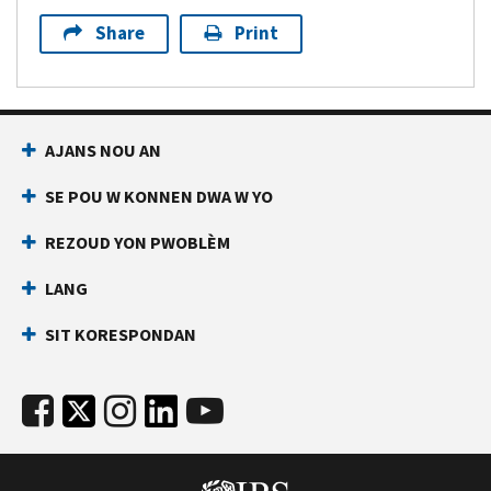
Share
Print
AJANS NOU AN
SE POU W KONNEN DWA W YO
REZOUD YON PWOBLÈM
LANG
SIT KORESPONDAN