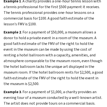
Example 1
. A charity provides a one-hour tennis lesson with
a tennis professional for the first $500 payment it receives.
The tennis professional provides one-hour lessons on a
commercial basis for $100. A good faith estimate of the
lesson's FMV is $100.
Example 2
. For a payment of $50,000, a museum allows a
donor to hold a private event in a room of the museum. A
good faith estimate of the FMV of the right to hold the
event in the museum can be made by using the cost of
renting a hotel ballroom with a capacity, amenities, and
atmosphere comparable to the museum room, even though
the hotel ballroom lacks the unique art displayed in the
museum room. If the hotel ballroom rents for $2,500, a good
faith estimate of the FMV of the right to hold the event in
the museum is $2,500.
Example 3
. For a payment of $1,000, a charity provides an
evening tour of a museum conducted by a well-known artist.
The artist does not provide tours on a commercial basis.