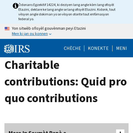
Skip
Òdonans Egzekitif 14224, ki deziyen lang angle kòm lang ofisyèl
Etazini, deklare ke lang angle se lang ofisyèl Etazini. Kidonk, tout
to
vèsyon angle dokiman yo se vèsyon otorite tout enfòmasyon
main
federal yo.
content
Yon sitwèb ofisyèl gouvènman peyi Etazini
Men ki jan ou konnen
CHÈCHE
KONEKTE
MENI
Charitable
contributions: Quid pro
quo contributions