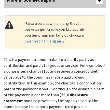
More In Soumèt Rapò a
Paj sa a pa tradwi nan lang Kreyòl
paske pa gen tradiksyon ki disponib
pou lemoman nan lang ou chwazi a.
Jwenn èd nan lang pa w
.
This is a payment a donor makes to a charity partly as a
contribution and partly for goods or services. For example, if
a donor gives a charity $100 and receives a concert ticket
valued at $40, the donor has made a quid pro quo
contribution. In this example, the charitable contribution
part of the payment is $60. Even though the deductible part
of the payment is not more than $75, a
disclosure
statement
must be provided by the organization to the
donor because the donor's payment (quid pro quo