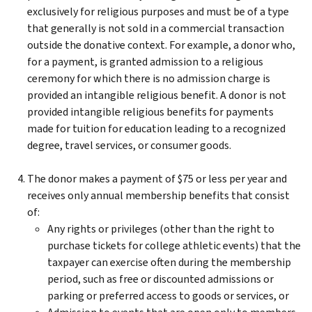
exclusively for religious purposes and must be of a type
that generally is not sold in a commercial transaction
outside the donative context. For example, a donor who,
for a payment, is granted admission to a religious
ceremony for which there is no admission charge is
provided an intangible religious benefit. A donor is not
provided intangible religious benefits for payments
made for tuition for education leading to a recognized
degree, travel services, or consumer goods.
The donor makes a payment of $75 or less per year and
receives only annual membership benefits that consist
of:
Any rights or privileges (other than the right to
purchase tickets for college athletic events) that the
taxpayer can exercise often during the membership
period, such as free or discounted admissions or
parking or preferred access to goods or services, or