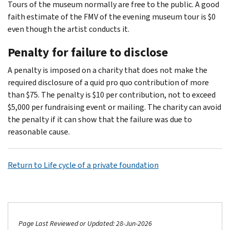
Tours of the museum normally are free to the public. A good
faith estimate of the FMV of the evening museum tour is $0
even though the artist conducts it.
Penalty for failure to disclose
A penalty is imposed on a charity that does not make the
required disclosure of a quid pro quo contribution of more
than $75. The penalty is $10 per contribution, not to exceed
$5,000 per fundraising event or mailing. The charity can avoid
the penalty if it can show that the failure was due to
reasonable cause.
Return to Life cycle of a private foundation
Page Last Reviewed or Updated: 28-Jun-2026