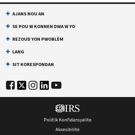
AJANS NOU AN
SE POU W KONNEN DWA W YO
REZOUD YON PWOBLÈM
LANG
SIT KORESPONDAN
Politik Konfidansyalite
Aksesibilite