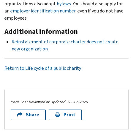
organizations also adopt
bylaws
. You should also apply for
an
employer identification number
, even if you do not have
employees.
Additional information
Reinstatement of corporate charter does not create
new organization
Return to Life cycle of a public charity
Page Last Reviewed or Updated: 28-Jun-2026
Share
Print