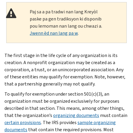
Paj sa a pa tradwi nan lang Kreyòl
paske pa gen tradiksyon ki disponib
pou lemoman nan lang ou chwazi a.
Jwenn èd nan lang pa w
.
The first stage in the life cycle of any organization is its
creation. A nonprofit organization may be created as a
corporation, a trust, or an unincorporated association. Any
of these entities may qualify for exemption. Note, however,
that a partnership generally may not qualify.
To qualify for exemption under section 501(c)(3), an
organization must be organized exclusively for purposes
described in that section. This means, among other things,
that the organization’s
organizing documents
must contain
certain provisions
. The IRS provides
sample organizing
documents
that contain the required provisions. Most