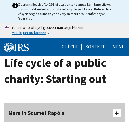
Skip
Òdonans Egzekitif 14224, ki deziyen lang angle kòm lang ofisyèl
Etazini, deklare ke lang angle se lang ofisyèl Etazini. Kidonk, tout
to
vèsyon angle dokiman yo se vèsyon otorite tout enfòmasyon
main
federal yo.
content
Yon sitwèb ofisyèl gouvènman peyi Etazini
Men ki jan ou konnen
CHÈCHE
KONEKTE
MENI
Life cycle of a public
charity: Starting out
More In Soumèt Rapò a