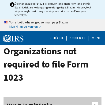
Skip
Òdonans Egzekitif 14224, ki deziyen lang angle kòm lang ofisyèl
Etazini, deklare ke lang angle se lang ofisyèl Etazini. Kidonk, tout
to
vèsyon angle dokiman yo se vèsyon otorite tout enfòmasyon
main
federal yo.
content
Yon sitwèb ofisyèl gouvènman peyi Etazini
Men ki jan ou konnen
CHÈCHE
KONEKTE
MENI
Organizations not
required to file Form
1023