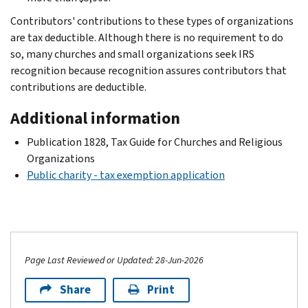
Contributors' contributions to these types of organizations
are tax deductible. Although there is no requirement to do
so, many churches and small organizations seek IRS
recognition because recognition assures contributors that
contributions are deductible.
Additional information
Publication 1828, Tax Guide for Churches and Religious
Organizations
Public charity - tax exemption application
Page Last Reviewed or Updated: 28-Jun-2026
Share
Print