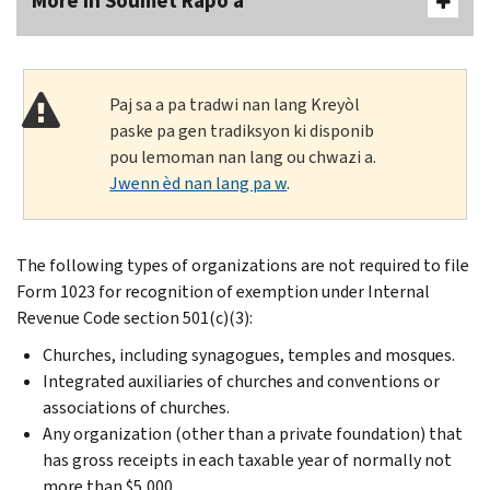
More In Soumèt Rapò a
Paj sa a pa tradwi nan lang Kreyòl
paske pa gen tradiksyon ki disponib
pou lemoman nan lang ou chwazi a.
Jwenn èd nan lang pa w
.
The following types of organizations are not required to file
Form 1023 for recognition of exemption under Internal
Revenue Code section 501(c)(3):
Churches, including synagogues, temples and mosques.
Integrated auxiliaries of churches and conventions or
associations of churches.
Any organization (other than a private foundation) that
has gross receipts in each taxable year of normally not
more than $5,000.