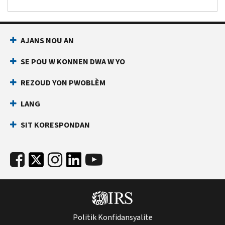
AJANS NOU AN
SE POU W KONNEN DWA W YO
REZOUD YON PWOBLÈM
LANG
SIT KORESPONDAN
Politik Konfidansyalite