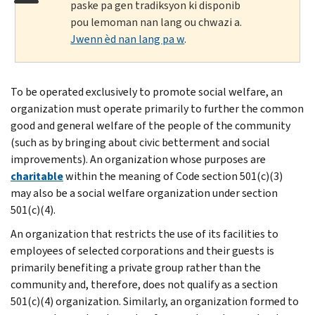
paske pa gen tradiksyon ki disponib
pou lemoman nan lang ou chwazi a.
Jwenn èd nan lang pa w
.
To be operated exclusively to promote social welfare, an
organization must operate primarily to further the common
good and general welfare of the people of the community
(such as by bringing about civic betterment and social
improvements). An organization whose purposes are
charitable
within the meaning of Code section 501(c)(3)
may also be a social welfare organization under section
501(c)(4).
An organization that restricts the use of its facilities to
employees of selected corporations and their guests is
primarily benefiting a private group rather than the
community and, therefore, does not qualify as a section
501(c)(4) organization. Similarly, an organization formed to