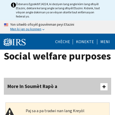
Skip
Òdonans Egzekitif 14224, ki deziyen lang angle kòm lang ofisyèl
Etazini, deklare ke lang angle se lang ofisyèl Etazini. Kidonk, tout
to
vèsyon angle dokiman yo se vèsyon otorite tout enfòmasyon
main
federal yo.
content
Yon sitwèb ofisyèl gouvènman peyi Etazini
Men ki jan ou konnen
CHÈCHE
KONEKTE
MENI
Social welfare purposes
More In Soumèt Rapò a
Paj sa a pa tradwi nan lang Kreyòl