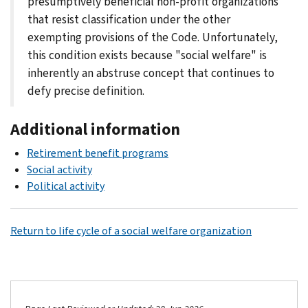
presumptively beneficial non-profit organizations
that resist classification under the other
exempting provisions of the Code. Unfortunately,
this condition exists because "social welfare" is
inherently an abstruse concept that continues to
defy precise definition.
Additional information
Retirement benefit programs
Social activity
Political activity
Return to life cycle of a social welfare organization