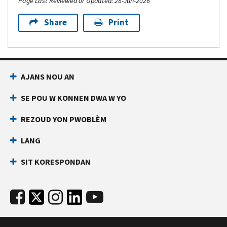
Page Last Reviewed or Updated: 28-Jun-2026
Share
Print
AJANS NOU AN
SE POU W KONNEN DWA W YO
REZOUD YON PWOBLÈM
LANG
SIT KORESPONDAN