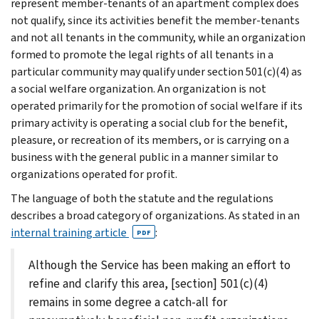
represent member-tenants of an apartment complex does
not qualify, since its activities benefit the member-tenants
and not all tenants in the community, while an organization
formed to promote the legal rights of all tenants in a
particular community may qualify under section 501(c)(4) as
a social welfare organization. An organization is not
operated primarily for the promotion of social welfare if its
primary activity is operating a social club for the benefit,
pleasure, or recreation of its members, or is carrying on a
business with the general public in a manner similar to
organizations operated for profit.
The language of both the statute and the regulations
describes a broad category of organizations. As stated in an
internal training article
:
PDF
Although the Service has been making an effort to
refine and clarify this area, [section] 501(c)(4)
remains in some degree a catch-all for