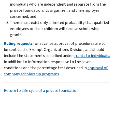
individuals who are independent and separate from the
private foundation, its organizer, and the employer
concerned, and
There must exist only a limited probability that qualified
employees or their children will receive scholarship
grants.
Ruling requests
for advance approval of procedures are to
be sent to the Exempt Organizations Division, and should
include the statements described under
grants to individuals
,
in addition to information responsive to the seven
conditions and the percentage test described in
approval of
company scholarship programs
.
Return to Life cycle of a private foundation