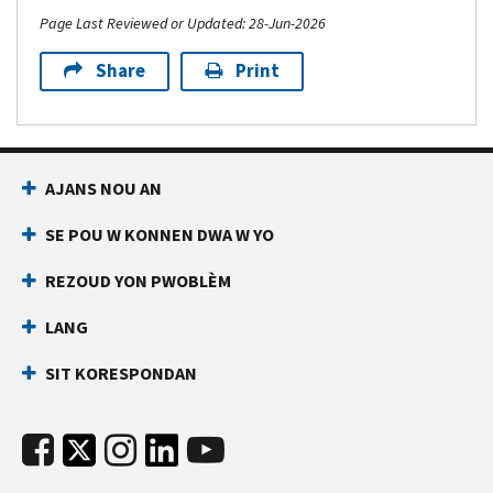
Page Last Reviewed or Updated: 28-Jun-2026
Share
Print
AJANS NOU AN
SE POU W KONNEN DWA W YO
REZOUD YON PWOBLÈM
LANG
SIT KORESPONDAN