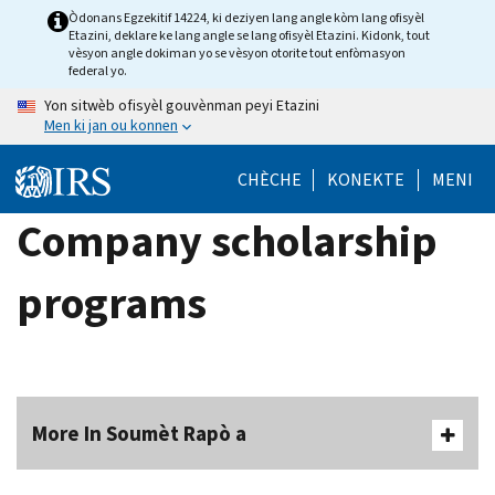
Skip
Òdonans Egzekitif 14224, ki deziyen lang angle kòm lang ofisyèl
Etazini, deklare ke lang angle se lang ofisyèl Etazini. Kidonk, tout
to
vèsyon angle dokiman yo se vèsyon otorite tout enfòmasyon
main
federal yo.
content
Yon sitwèb ofisyèl gouvènman peyi Etazini
Men ki jan ou konnen
CHÈCHE
KONEKTE
MENI
Company scholarship
programs
More In Soumèt Rapò a