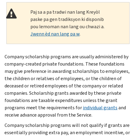
Paj sa a pa tradwi nan lang Kreyòl
paske pa gen tradiksyon ki disponib
pou lemoman nan lang ou chwazi a.
Jwenn èd nan lang pa w
.
Company scholarship programs are usually administered by
company-created private foundations. These foundations
may give preference in awarding scholarships to employees,
the children or relatives of employees, or the children of
deceased or retired employees of the company or related
companies. Scholarship grants awarded by these private
foundations are taxable expenditures unless the grant
programs meet the requirements for
individual grants
and
receive advance approval from the Service.
Company scholarship programs will not qualify if grants are
essentially providing extra pay, an employment incentive, or