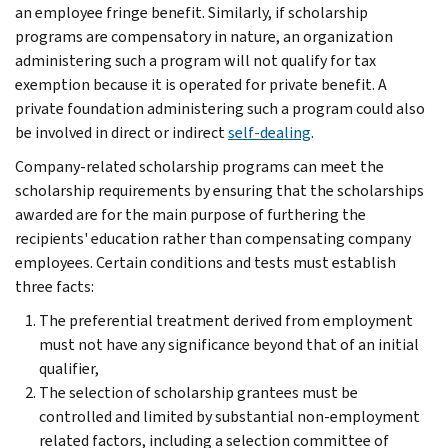
an employee fringe benefit. Similarly, if scholarship
programs are compensatory in nature, an organization
administering such a program will not qualify for tax
exemption because it is operated for private benefit. A
private foundation administering such a program could also
be involved in direct or indirect
self-dealing
.
Company-related scholarship programs can meet the
scholarship requirements by ensuring that the scholarships
awarded are for the main purpose of furthering the
recipients' education rather than compensating company
employees. Certain conditions and tests must establish
three facts:
The preferential treatment derived from employment
must not have any significance beyond that of an initial
qualifier,
The selection of scholarship grantees must be
controlled and limited by substantial non-employment
related factors, including a selection committee of