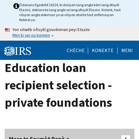
Skip
Òdonans Egzekitif 14224, ki deziyen lang angle kòm lang ofisyèl
Etazini, deklare ke lang angle se lang ofisyèl Etazini. Kidonk, tout
to
vèsyon angle dokiman yo se vèsyon otorite tout enfòmasyon
main
federal yo.
content
Yon sitwèb ofisyèl gouvènman peyi Etazini
Men ki jan ou konnen
CHÈCHE
KONEKTE
MENI
Education loan
recipient selection -
private foundations