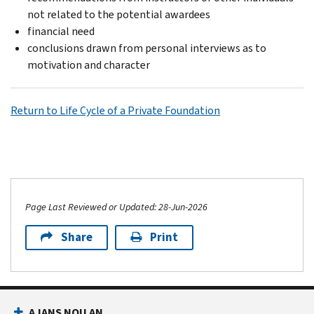
not related to the potential awardees
financial need
conclusions drawn from personal interviews as to
motivation and character
Return to Life Cycle of a Private Foundation
Page Last Reviewed or Updated: 28-Jun-2026
Share
Print
AJANS NOU AN