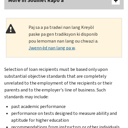
More In Soumèt Rapò a
Paj sa a pa tradwi nan lang Kreyòl
paske pa gen tradiksyon ki disponib
pou lemoman nan lang ou chwazi a.
Jwenn èd nan lang pa w
.
Selection of loan recipients must be based only upon
substantial objective standards that are completely
unrelated to the employment of the recipients or their
parents and to the employer's line of business. Such
standards may include:
past academic performance
performance on tests designed to measure ability and
aptitude for higher education
recommendations from instructors or other individuals