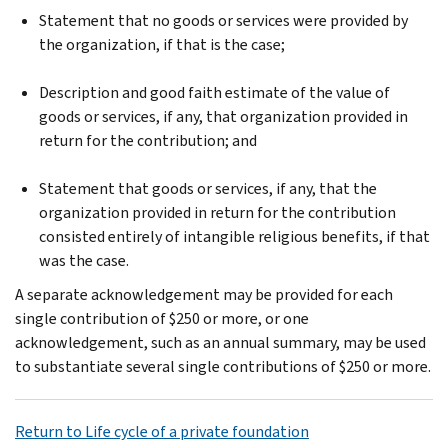
Statement that no goods or services were provided by
the organization, if that is the case;
Description and good faith estimate of the value of
goods or services, if any, that organization provided in
return for the contribution; and
Statement that goods or services, if any, that the
organization provided in return for the contribution
consisted entirely of intangible religious benefits, if that
was the case.
A separate acknowledgement may be provided for each
single contribution of $250 or more, or one
acknowledgement, such as an annual summary, may be used
to substantiate several single contributions of $250 or more.
Return to Life cycle of a private foundation