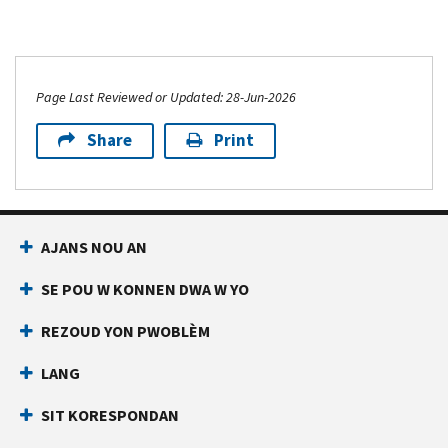
Page Last Reviewed or Updated: 28-Jun-2026
Share
Print
AJANS NOU AN
SE POU W KONNEN DWA W YO
REZOUD YON PWOBLÈM
LANG
SIT KORESPONDAN