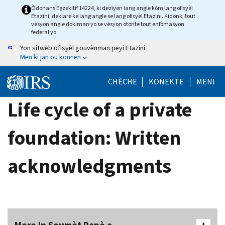
Skip
Òdonans Egzekitif 14224, ki deziyen lang angle kòm lang ofisyèl
Etazini, deklare ke lang angle se lang ofisyèl Etazini. Kidonk, tout
to
vèsyon angle dokiman yo se vèsyon otorite tout enfòmasyon
main
federal yo.
content
Yon sitwèb ofisyèl gouvènman peyi Etazini
Men ki jan ou konnen
CHÈCHE
KONEKTE
MENI
Life cycle of a private
foundation: Written
acknowledgments