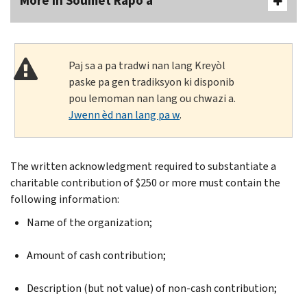
More In Soumèt Rapò a
Paj sa a pa tradwi nan lang Kreyòl
paske pa gen tradiksyon ki disponib
pou lemoman nan lang ou chwazi a.
Jwenn èd nan lang pa w
.
The written acknowledgment required to substantiate a
charitable contribution of $250 or more must contain the
following information:
Name of the organization;
Amount of cash contribution;
Description (but not value) of non-cash contribution;